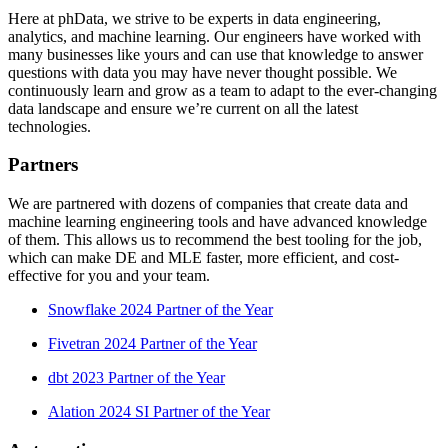
Here at phData, we strive to be experts in data engineering,
analytics, and machine learning. Our engineers have worked with
many businesses like yours and can use that knowledge to answer
questions with data you may have never thought possible. We
continuously learn and grow as a team to adapt to the ever-changing
data landscape and ensure we’re current on all the latest
technologies.
Partners
We are partnered with dozens of companies that create data and
machine learning engineering tools and have advanced knowledge
of them. This allows us to recommend the best tooling for the job,
which can make DE and MLE faster, more efficient, and cost-
effective for you and your team.
Snowflake 2024 Partner of the Year
Fivetran 2024 Partner of the Year
dbt 2023 Partner of the Year
Alation 2024 SI Partner of the Year