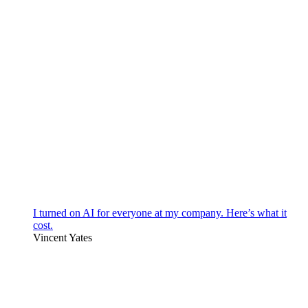
I turned on AI for everyone at my company. Here’s what it
cost.
Vincent Yates