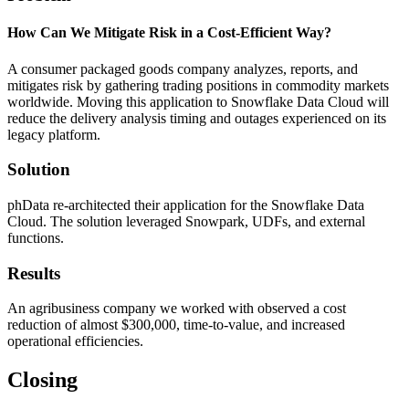
How Can We Mitigate Risk in a Cost-Efficient Way?
A consumer packaged goods company analyzes, reports, and
mitigates risk by gathering trading positions in commodity markets
worldwide. Moving this application to Snowflake Data Cloud will
reduce the delivery analysis timing and outages experienced on its
legacy platform.
Solution
phData re-architected their application for the Snowflake Data
Cloud. The solution leveraged Snowpark, UDFs, and external
functions.
Results
An agribusiness company we worked with observed a cost
reduction of almost $300,000, time-to-value, and increased
operational efficiencies.
Closing