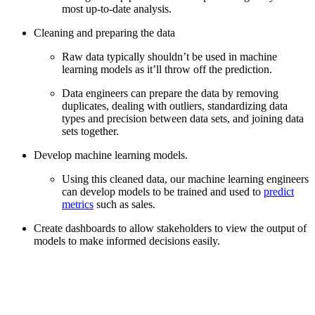
most up-to-date analysis.
Cleaning and preparing the data
Raw data typically shouldn’t be used in machine
learning models as it’ll throw off the prediction.
Data engineers can prepare the data by removing
duplicates, dealing with outliers, standardizing data
types and precision between data sets, and joining data
sets together.
Develop machine learning models.
Using this cleaned data, our machine learning engineers
can develop models to be trained and used to
predict
metrics
such as sales.
Create dashboards to allow stakeholders to view the output of
models to make informed decisions easily.