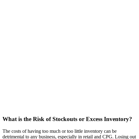
What is the Risk of Stockouts or Excess Inventory?
The costs of having too much or too little inventory can be
detrimental to any business, especially in retail and CPG. Losing out