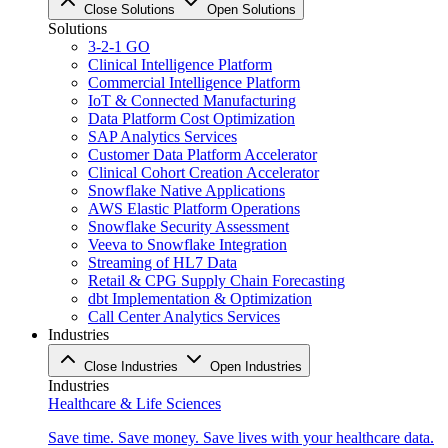
Close Solutions
Open Solutions
Solutions
3-2-1 GO
Clinical Intelligence Platform
Commercial Intelligence Platform
IoT & Connected Manufacturing
Data Platform Cost Optimization
SAP Analytics Services
Customer Data Platform Accelerator
Clinical Cohort Creation Accelerator
Snowflake Native Applications
AWS Elastic Platform Operations
Snowflake Security Assessment
Veeva to Snowflake Integration
Streaming of HL7 Data
Retail & CPG Supply Chain Forecasting
dbt Implementation & Optimization
Call Center Analytics Services
Industries
Close Industries
Open Industries
Industries
Healthcare & Life Sciences
Save time. Save money. Save lives with your healthcare data.