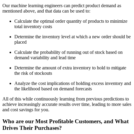
Our machine learning engineers can predict product demand as
mentioned above, and that data can be used to:
Calculate the optimal order quantity of products to minimize
total inventory costs
Determine the inventory level at which a new order should be
placed
Calculate the probability of running out of stock based on
demand variability and lead time
Determine the amount of extra inventory to hold to mitigate
the risk of stockouts
Analyze the cost implications of holding excess inventory and
the likelihood based on demand forecasts
All of this while continuously learning from previous predictions to
achieve increasingly accurate results over time, leading to more sales
and cost savings for you.
Who are our Most Profitable Customers, and What
Drives Their Purchases?