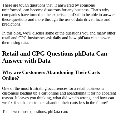
These are tough questions that, if answered by someone
uninformed, can become disastrous for any business. That’s why
companies have turned to the experts at phData to be able to answer
these questions and more through the use of data-driven facts and
predictions.
In this blog, we’ll discuss some of the questions you and many other
retail and CPG businesses ask daily and how phData can answer
them using data.
Retail and CPG Questions phData Can
Answer with Data
Why are Customers Abandoning Their Carts
Online?
One of the most frustrating occurrences for a retail business is
customers loading up a cart online and abandoning it for no apparent
reason. It leaves you thinking, what did we do wrong, and how can
we fix it so that customers abandon their carts less in the future?
To answer those questions, phData can: