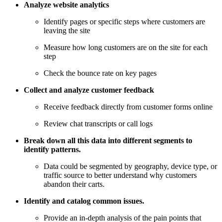
Analyze website analytics
Identify pages or specific steps where customers are
leaving the site
Measure how long customers are on the site for each
step
Check the bounce rate on key pages
Collect and analyze customer feedback
Receive feedback directly from customer forms online
Review chat transcripts or call logs
Break down all this data into different segments to
identify patterns.
Data could be segmented by geography, device type, or
traffic source to better understand why customers
abandon their carts.
Identify and catalog common issues.
Provide an in-depth analysis of the pain points that