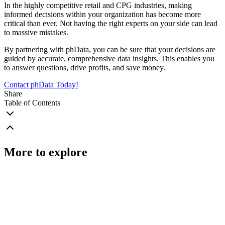
In the highly competitive retail and CPG industries, making
informed decisions within your organization has become more
critical than ever. Not having the right experts on your side can lead
to massive mistakes.
By partnering with phData, you can be sure that your decisions are
guided by accurate, comprehensive data insights. This enables you
to answer questions, drive profits, and save money.
Contact phData Today!
Share
Table of Contents
More to explore