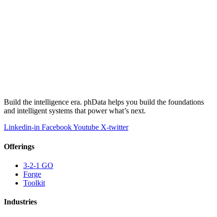
Build the intelligence era. phData helps you build the foundations
and intelligent systems that power what’s next.
Linkedin-in
Facebook
Youtube
X-twitter
Offerings
3-2-1 GO
Forge
Toolkit
Industries