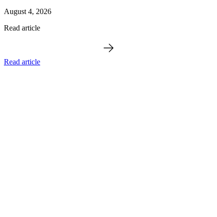
August 4, 2026
Read article
Read article