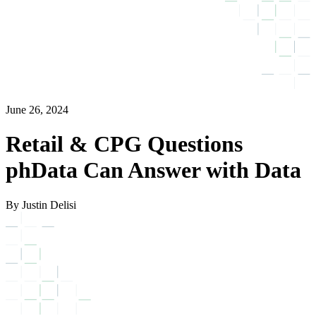
June 26, 2024
Retail & CPG Questions
phData Can Answer with Data
By Justin Delisi