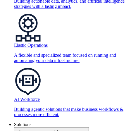
Building actionable data, analytics, and artificial intelligence
strategies with a lasting impact.
Elastic Operations
A flexible and specialized team focused on running and
automating your data infrastructure.
AI Workforce
Building agentic solutions that make business workflows &
processes more efficient.
Solutions