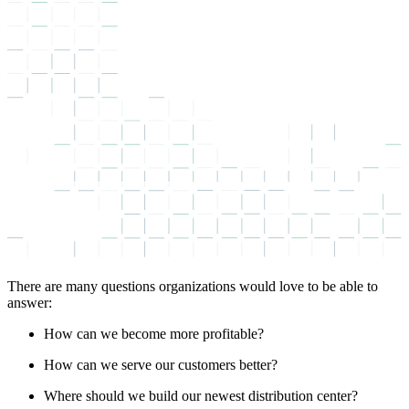
There are many questions organizations would love to be able to
answer:
How can we become more profitable?
How can we serve our customers better?
Where should we build our newest distribution center?