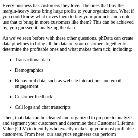
Every business has customers they love. The ones that buy the
margin-heavy items bring huge profits to your organization. What if
you could know what drives them to buy your products and could
use that to bring in more customers like them? This can be achieved
by, you guessed it, analyzing the data.
As we’ve seen before with these other questions, phData can create
data pipelines to bring all the data on your customers together to
determine the profitable ones and what makes them tick, including:
Transactional data
Demographics
Behavioral data, such as website interactions and email
engagement
Customer feedback
Call logs and chat transcripts
Then, that data can be cleaned and organized to prepare to analyze
and segment your customers and determine their Customer Lifetime
Value (CLV) to identify who exactly makes up your most profitable
customers. From here, our analytics engineers can perform