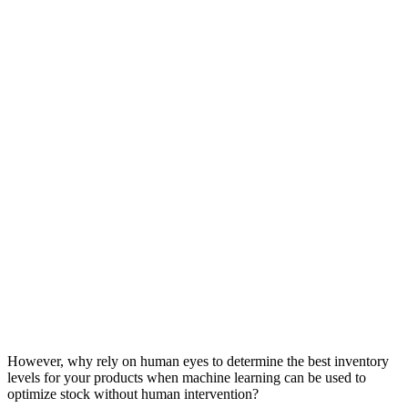
However, why rely on human eyes to determine the best inventory
levels for your products when machine learning can be used to
optimize stock without human intervention?