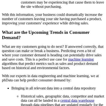
customers may be experiencing that cause them to leave
the site without purchasing.
With this information, your business could dramatically increase the
number of customers leaving your site having purchased a product,
improving your customers’ experience while driving sales.
What are the Upcoming Trends in Consumer
Demand?
What are my customers going to do next? If answered correctly, that
question can make or break a business. Predicting even a bit of
where your customer demand is heading can potentially drive sales
and save costs. This is a perfect use case for
machine learning
algorithms that predict metrics such as sales and product demand
based on historical and environmental factors.
With our experts in data engineering and machine learning, we at
phData can help predict consumer demand by:
Bringing in all relevant data into a central data repository
Historical sales, geographic data, competitor and market
data can all be landed in a
central data warehouse
through data pipelines that are updated regularly for the