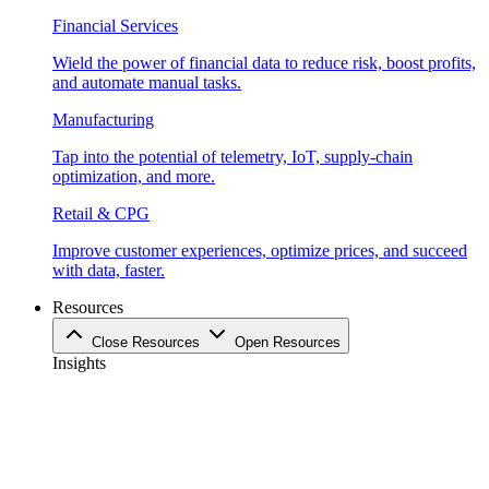
Financial Services
Wield the power of financial data to reduce risk, boost profits,
and automate manual tasks.
Manufacturing
Tap into the potential of telemetry, IoT, supply-chain
optimization, and more.
Retail & CPG
Improve customer experiences, optimize prices, and succeed
with data, faster.
Resources
Close Resources
Open Resources
Insights