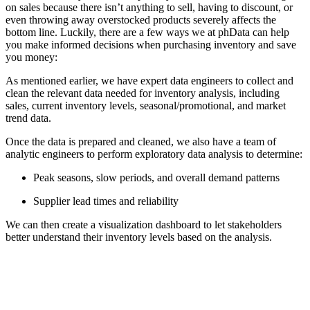
on sales because there isn’t anything to sell, having to discount, or
even throwing away overstocked products severely affects the
bottom line. Luckily, there are a few ways we at phData can help
you make informed decisions when purchasing inventory and save
you money:
As mentioned earlier, we have expert data engineers to collect and
clean the relevant data needed for inventory analysis, including
sales, current inventory levels, seasonal/promotional, and market
trend data.
Once the data is prepared and cleaned, we also have a team of
analytic engineers to perform exploratory data analysis to determine:
Peak seasons, slow periods, and overall demand patterns
Supplier lead times and reliability
We can then create a visualization dashboard to let stakeholders
better understand their inventory levels based on the analysis.