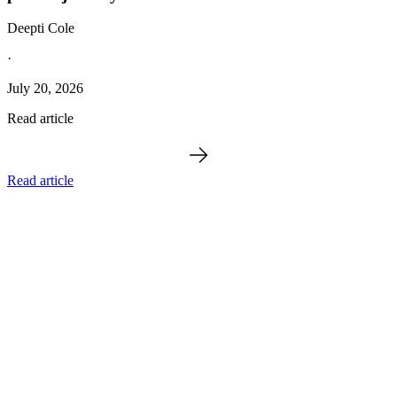
Deepti Cole
·
July 20, 2026
Read article
Read article