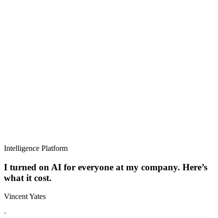
Intelligence Platform
I turned on AI for everyone at my company. Here’s
what it cost.
Vincent Yates
·