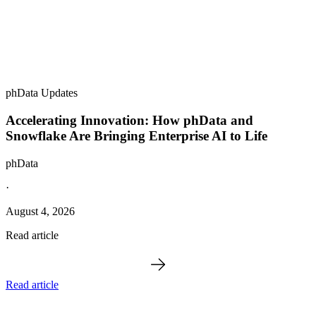
phData Updates
Accelerating Innovation: How phData and
Snowflake Are Bringing Enterprise AI to Life
phData
·
August 4, 2026
Read article
Read article