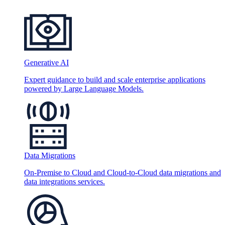
Generative AI
Expert guidance to build and scale enterprise applications
powered by Large Language Models.
Data Migrations
On-Premise to Cloud and Cloud-to-Cloud data migrations and
data integrations services.