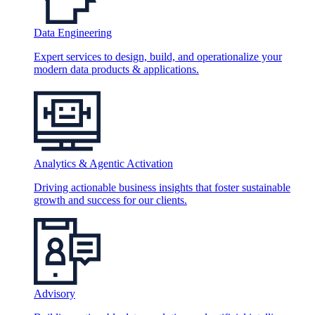
Data Engineering
Expert services to design, build, and operationalize your
modern data products & applications.
Analytics & Agentic Activation
Driving actionable business insights that foster sustainable
growth and success for our clients.
Advisory