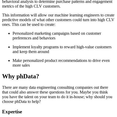
behavioral analysis to determine purchase patterns and engagement
metrics of the high CLV customers.
This information will allow our machine learning engineers to create
predictive models of what other customers could turn into high CLV
ones. This can be used to create:
Personalized marketing campaigns based on customer
preferences and behaviors
Implement loyalty programs to reward high-value customers
and keep them around
Make personalized product recommendations to drive even
more sales
Why phData?
There are many data engineering consulting companies out there
that could also answer these questions for you. Maybe you think
you have the talent on your team to do it in-house; why should you
choose phData to help?
Expertise