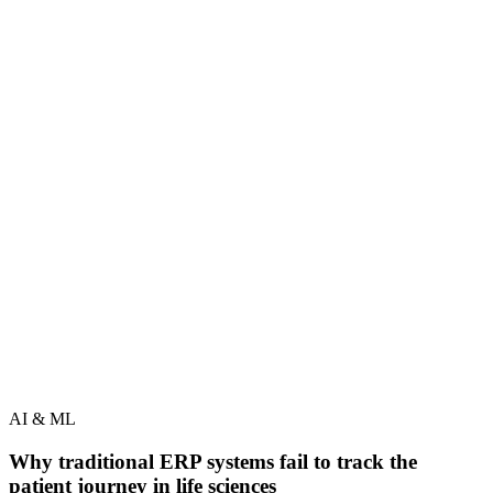
AI & ML
Why traditional ERP systems fail to track the
patient journey in life sciences