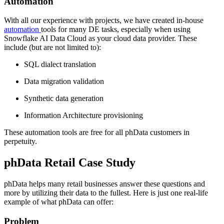
Automation
With all our experience with projects, we have created in-house
automation
tools for many DE tasks, especially when using
Snowflake AI Data Cloud as your cloud data provider. These
include (but are not limited to):
SQL dialect translation
Data migration validation
Synthetic data generation
Information Architecture provisioning
These automation tools are free for all phData customers in
perpetuity.
phData Retail Case Study
phData helps many retail businesses answer these questions and
more by utilizing their data to the fullest. Here is just one real-life
example of what phData can offer:
Problem