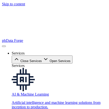
Skip to content
phData Forge
Services
Close Services
Open Services
Services
AI & Machine Learning
Artificial intelligence and machine learning solutions from
inception to production.