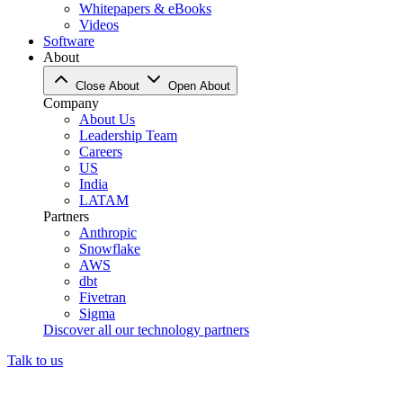
Whitepapers & eBooks
Videos
Software
About
Close About
Open About
Company
About Us
Leadership Team
Careers
US
India
LATAM
Partners
Anthropic
Snowflake
AWS
dbt
Fivetran
Sigma
Discover all our technology partners
Talk to us