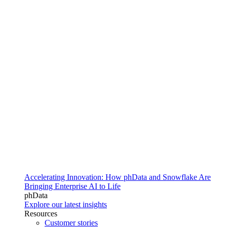
Accelerating Innovation: How phData and Snowflake Are
Bringing Enterprise AI to Life
phData
Explore our latest insights
Resources
Customer stories