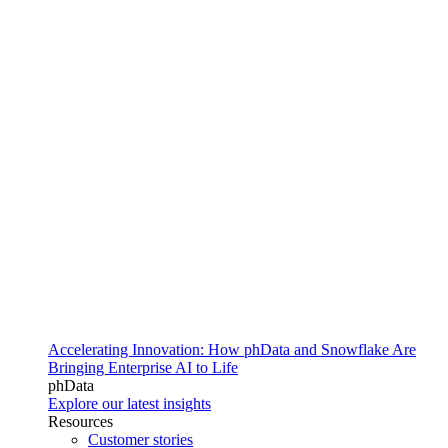
Accelerating Innovation: How phData and Snowflake Are
Bringing Enterprise AI to Life
phData
Explore our latest insights
Resources
Customer stories