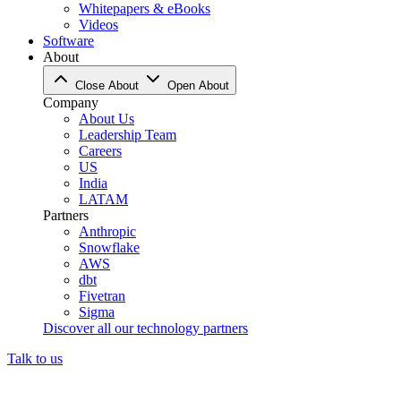
Whitepapers & eBooks
Videos
Software
About
Close About
Open About
Company
About Us
Leadership Team
Careers
US
India
LATAM
Partners
Anthropic
Snowflake
AWS
dbt
Fivetran
Sigma
Discover all our technology partners
Talk to us