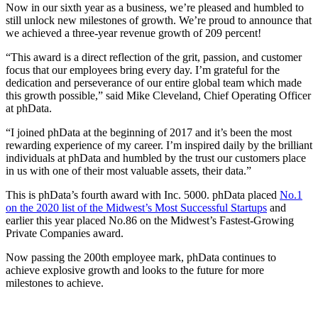
Now in our sixth year as a business, we’re pleased and humbled to
still unlock new milestones of growth. We’re proud to announce that
we achieved a three-year revenue growth of 209 percent!
“This award is a direct reflection of the grit, passion, and customer
focus that our employees bring every day. I’m grateful for the
dedication and perseverance of our entire global team which made
this growth possible,” said Mike Cleveland, Chief Operating Officer
at phData.
“I joined phData at the beginning of 2017 and it’s been the most
rewarding experience of my career. I’m inspired daily by the brilliant
individuals at phData and humbled by the trust our customers place
in us with one of their most valuable assets, their data.”
This is phData’s fourth award with Inc. 5000. phData placed
No.1
on the 2020 list of the Midwest’s Most Successful Startups
and
earlier this year placed No.86 on the Midwest’s Fastest-Growing
Private Companies award.
Now passing the 200th employee mark, phData continues to
achieve explosive growth and looks to the future for more
milestones to achieve.