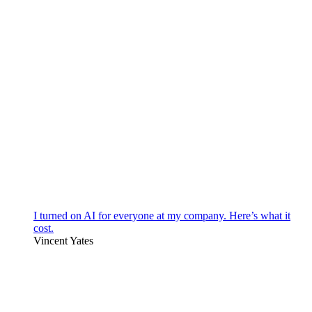
I turned on AI for everyone at my company. Here’s what it
cost.
Vincent Yates