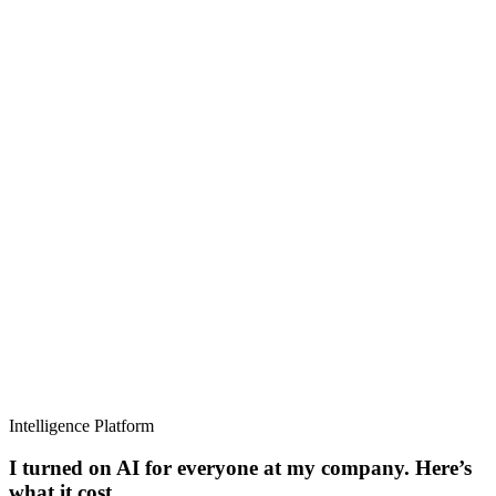
Intelligence Platform
I turned on AI for everyone at my company. Here’s
what it cost.