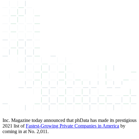
Inc. Magazine today announced that phData has made its prestigious
2021 list of
Fastest-Growing Private Companies in America
by
coming in at No. 2,011.