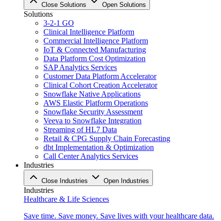
Close Solutions
Open Solutions
Solutions
3-2-1 GO
Clinical Intelligence Platform
Commercial Intelligence Platform
IoT & Connected Manufacturing
Data Platform Cost Optimization
SAP Analytics Services
Customer Data Platform Accelerator
Clinical Cohort Creation Accelerator
Snowflake Native Applications
AWS Elastic Platform Operations
Snowflake Security Assessment
Veeva to Snowflake Integration
Streaming of HL7 Data
Retail & CPG Supply Chain Forecasting
dbt Implementation & Optimization
Call Center Analytics Services
Industries
Close Industries
Open Industries
Industries
Healthcare & Life Sciences
Save time. Save money. Save lives with your healthcare data.