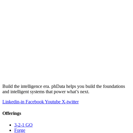
Build the intelligence era. phData helps you build the foundations
and intelligent systems that power what’s next.
Linkedin-in
Facebook
Youtube
X-twitter
Offerings
3-2-1 GO
Forge