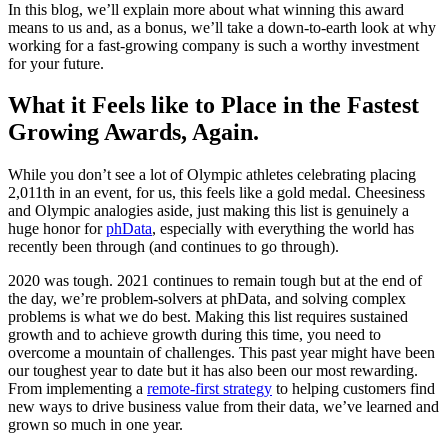
In this blog, we’ll explain more about what winning this award
means to us and, as a bonus, we’ll take a down-to-earth look at why
working for a fast-growing company is such a worthy investment
for your future.
What it Feels like to Place in the Fastest
Growing Awards, Again.
While you don’t see a lot of Olympic athletes celebrating placing
2,011th in an event, for us, this feels like a gold medal. Cheesiness
and Olympic analogies aside, just making this list is genuinely a
huge honor for
phData
, especially with everything the world has
recently been through (and continues to go through).
2020 was tough. 2021 continues to remain tough but at the end of
the day, we’re problem-solvers at phData, and solving complex
problems is what we do best. Making this list requires sustained
growth and to achieve growth during this time, you need to
overcome a mountain of challenges. This past year might have been
our toughest year to date but it has also been our most rewarding.
From implementing a
remote-first strategy
to helping customers find
new ways to drive business value from their data, we’ve learned and
grown so much in one year.