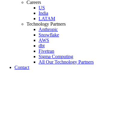
Careers
US
India
LATAM
Technology Partners
Anthropic
Snowflake
AWS
dbt
Fivetran
Sigma Computing
All Our Technology Partners
Contact