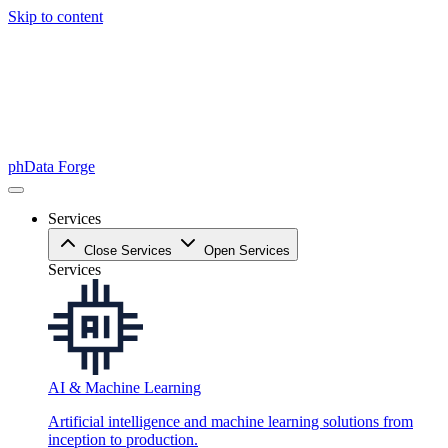
Skip to content
phData Forge
Services
Close Services
Open Services
Services
AI & Machine Learning
Artificial intelligence and machine learning solutions from
inception to production.