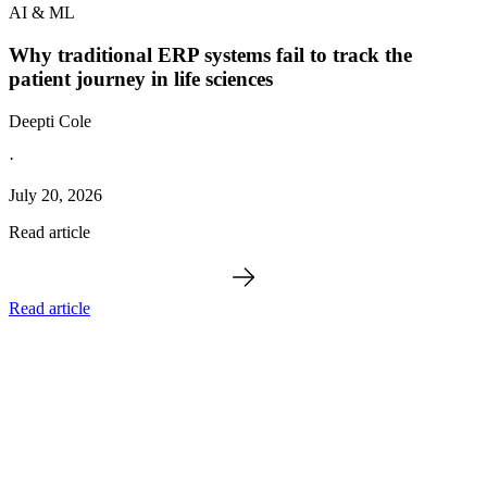
AI & ML
Why traditional ERP systems fail to track the
patient journey in life sciences
Deepti Cole
·
July 20, 2026
Read article
Read article