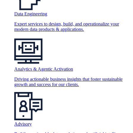
Data Engineering
Expert services to design, build, and operationalize your
modern data products & applications.
Analytics & Agentic Activation
Driving actionable business insights that foster sustainable
growth and success for our clients.
Advisory