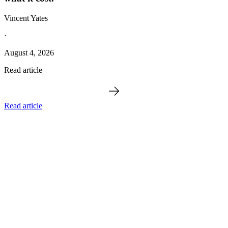
Vincent Yates
·
August 4, 2026
Read article
Read article