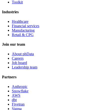
Toolkit
Industries
Healthcare
Financial services
Manufacturing
Retail & CPG
Join our team
About phData
Careers
Job board
Leadership team
Partners
Anthropic
Snowflake
AWS
dbt
Fivetran
Sigma