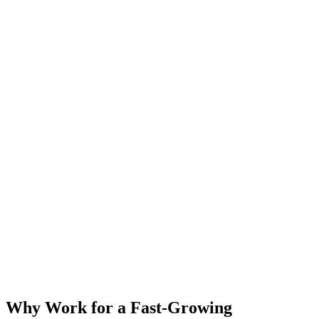
Why Work for a Fast-Growing