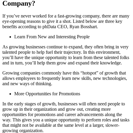
Company?
If you’ve never worked for a fast-growing company, there are many
eye-opening reasons to give it a shot. Listed below are three key
benefits according to phData CEO, Ryan Bosshart.
Learn From New and Interesting People
As growing businesses continue to expand, they often bring in very
talented people to help fuel their trajectory. In this environment,
you’ll have the unique opportunity to learn from these talented folks
and in turn, you’ll help them grow and expand their knowledge.
Growing companies commonly have this “hotspot” of growth that
allows employees to frequently learn new skills, new technologies,
and new ways of thinking.
More Opportunities for Promotions
In the early stages of growth, businesses will often need people to
grow up in their organization and grow out, creating more
opportunities for promotions and career advancements along the
way. This gives you a unique opportunity to perform roles and tasks
that might not be available at the same level at a larger, slower-
growing organization.