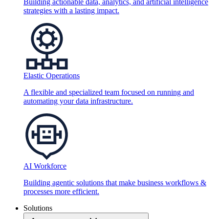
Building actionable data, analytics, and artificial intelligence
strategies with a lasting impact.
Elastic Operations
A flexible and specialized team focused on running and
automating your data infrastructure.
AI Workforce
Building agentic solutions that make business workflows &
processes more efficient.
Solutions