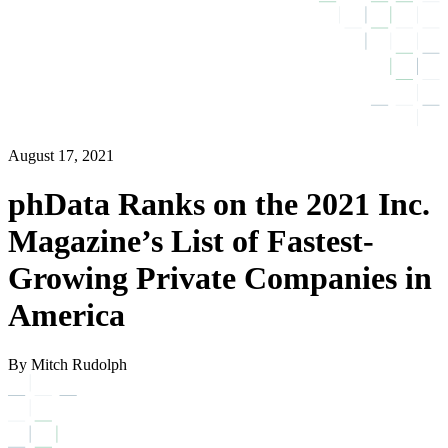
August 17, 2021
phData Ranks on the 2021 Inc.
Magazine’s List of Fastest-
Growing Private Companies in
America
By Mitch Rudolph