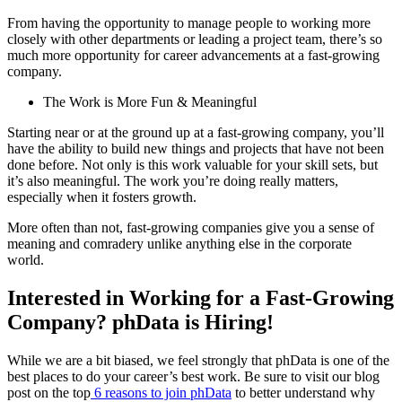
From having the opportunity to manage people to working more
closely with other departments or leading a project team, there’s so
much more opportunity for career advancements at a fast-growing
company.
The Work is More Fun & Meaningful
Starting near or at the ground up at a fast-growing company, you’ll
have the ability to build new things and projects that have not been
done before. Not only is this work valuable for your skill sets, but
it’s also meaningful. The work you’re doing really matters,
especially when it fosters growth.
More often than not, fast-growing companies give you a sense of
meaning and comradery unlike anything else in the corporate
world.
Interested in Working for a Fast-Growing
Company? phData is Hiring!
While we are a bit biased, we feel strongly that phData is one of the
best places to do your career’s best work. Be sure to visit our blog
post on the top
6 reasons to join phData
to better understand why