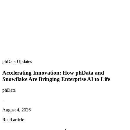
phData Updates
Accelerating Innovation: How phData and
Snowflake Are Bringing Enterprise AI to Life
phData
·
August 4, 2026
Read article