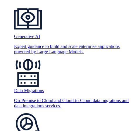
Generative AI
Expert guidance to build and scale enterprise applications
powered by Large Language Models.
Data Migrations
On-Premise to Cloud and Cloud-to-Cloud data migrations and
data integrations services.