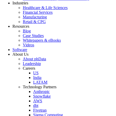
Industries
Healthcare & Life Sciences
Financial Services
Manufacturing
Retail & CPG
Resources
Blog
Case Studies
Whitepapers & eBooks
Videos
Software
About Us
About phData
Leadership
Careers
US
India
LATAM
Technology Partners
Anthropic
Snowflake
AWS
dbt
Fivetran
Sigma Computing