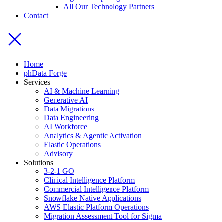
All Our Technology Partners
Contact
Home
phData Forge
Services
AI & Machine Learning
Generative AI
Data Migrations
Data Engineering
AI Workforce
Analytics & Agentic Activation
Elastic Operations
Advisory
Solutions
3-2-1 GO
Clinical Intelligence Platform
Commercial Intelligence Platform
Snowflake Native Applications
AWS Elastic Platform Operations
Migration Assessment Tool for Sigma