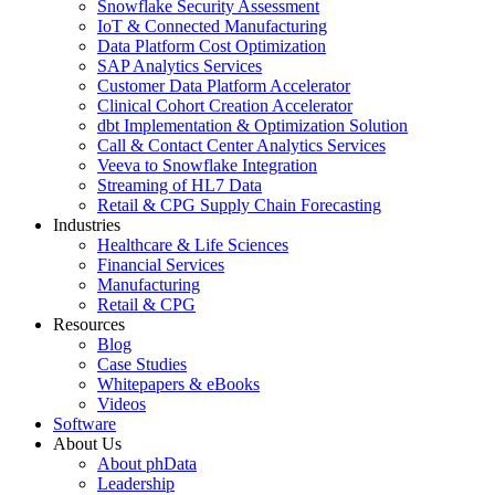
Snowflake Security Assessment
IoT & Connected Manufacturing
Data Platform Cost Optimization
SAP Analytics Services
Customer Data Platform Accelerator
Clinical Cohort Creation Accelerator
dbt Implementation & Optimization Solution
Call & Contact Center Analytics Services
Veeva to Snowflake Integration
Streaming of HL7 Data
Retail & CPG Supply Chain Forecasting
Industries
Healthcare & Life Sciences
Financial Services
Manufacturing
Retail & CPG
Resources
Blog
Case Studies
Whitepapers & eBooks
Videos
Software
About Us
About phData
Leadership