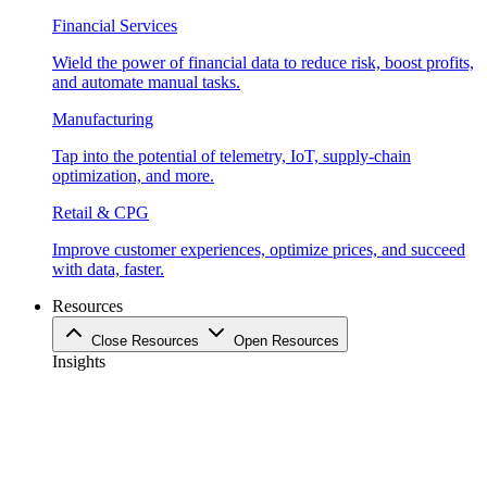
Financial Services
Wield the power of financial data to reduce risk, boost profits,
and automate manual tasks.
Manufacturing
Tap into the potential of telemetry, IoT, supply-chain
optimization, and more.
Retail & CPG
Improve customer experiences, optimize prices, and succeed
with data, faster.
Resources
Close Resources
Open Resources
Insights