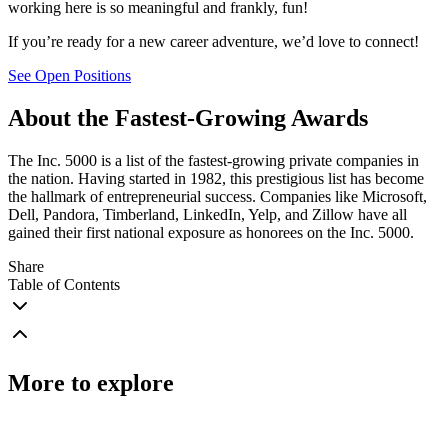
working here is so meaningful and frankly, fun!
If you’re ready for a new career adventure, we’d love to connect!
See Open Positions
About the Fastest-Growing Awards
The Inc. 5000 is a list of the fastest-growing private companies in
the nation. Having started in 1982, this prestigious list has become
the hallmark of entrepreneurial success. Companies like Microsoft,
Dell, Pandora, Timberland, LinkedIn, Yelp, and Zillow have all
gained their first national exposure as honorees on the Inc. 5000.
Share
Table of Contents
More to explore