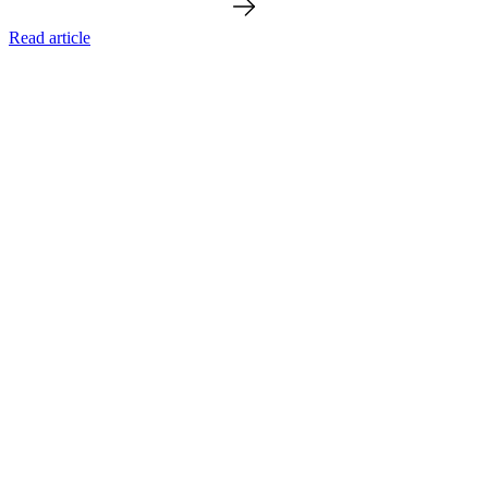
Read article