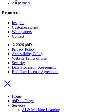
All partners
Resources
Insights
Customer stories
Whitepapers
Contact
© 2026 phData
Privacy Policy
Accessibility Policy
Website Terms of Use
Security
Data Processing Agreement
End User License Agreement
Home
phData Forge
Services
AI & Machine Learning