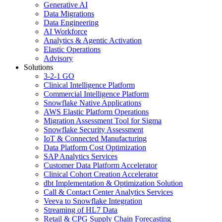
Generative AI
Data Migrations
Data Engineering
AI Workforce
Analytics & Agentic Activation
Elastic Operations
Advisory
Solutions
3-2-1 GO
Clinical Intelligence Platform
Commercial Intelligence Platform
Snowflake Native Applications
AWS Elastic Platform Operations
Migration Assessment Tool for Sigma
Snowflake Security Assessment
IoT & Connected Manufacturing
Data Platform Cost Optimization
SAP Analytics Services
Customer Data Platform Accelerator
Clinical Cohort Creation Accelerator
dbt Implementation & Optimization Solution
Call & Contact Center Analytics Services
Veeva to Snowflake Integration
Streaming of HL7 Data
Retail & CPG Supply Chain Forecasting