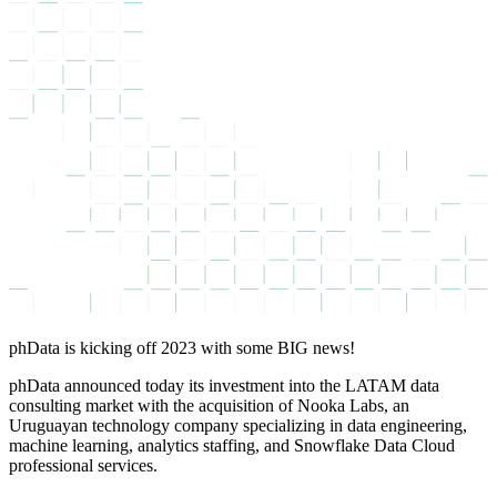
phData is kicking off 2023 with some BIG news!
phData announced today its investment into the LATAM data
consulting market with the acquisition of Nooka Labs, an
Uruguayan technology company specializing in data engineering,
machine learning, analytics staffing, and Snowflake Data Cloud
professional services.