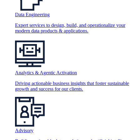
Data Engineering
Expert services to design, build, and operationalize your
modern data products & applications.
Analytics & Agentic Activation
Driving actionable business insights that foster sustainable
growth and success for our clients.
Advisory