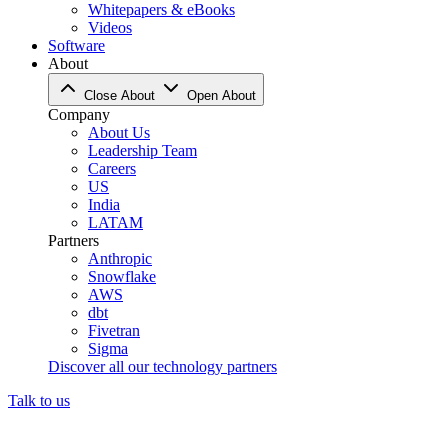
Whitepapers & eBooks
Videos
Software
About
Close About
Open About
Company
About Us
Leadership Team
Careers
US
India
LATAM
Partners
Anthropic
Snowflake
AWS
dbt
Fivetran
Sigma
Discover all our technology partners
Talk to us