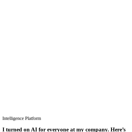
Intelligence Platform
I turned on AI for everyone at my company. Here’s