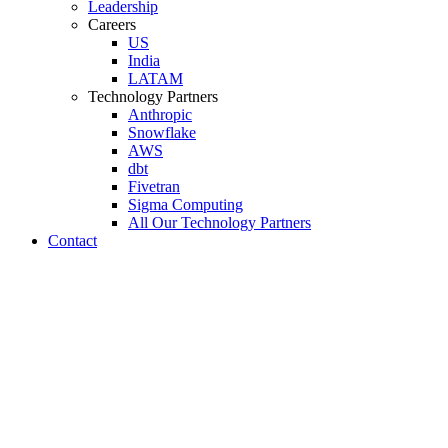
Leadership
Careers
US
India
LATAM
Technology Partners
Anthropic
Snowflake
AWS
dbt
Fivetran
Sigma Computing
All Our Technology Partners
Contact