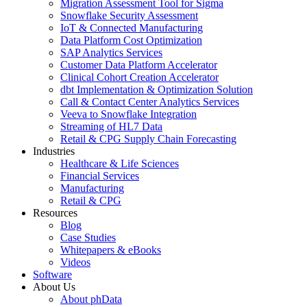
Migration Assessment Tool for Sigma
Snowflake Security Assessment
IoT & Connected Manufacturing
Data Platform Cost Optimization
SAP Analytics Services
Customer Data Platform Accelerator
Clinical Cohort Creation Accelerator
dbt Implementation & Optimization Solution
Call & Contact Center Analytics Services
Veeva to Snowflake Integration
Streaming of HL7 Data
Retail & CPG Supply Chain Forecasting
Industries
Healthcare & Life Sciences
Financial Services
Manufacturing
Retail & CPG
Resources
Blog
Case Studies
Whitepapers & eBooks
Videos
Software
About Us
About phData