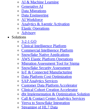
AI & Machine Learning
Generative AI
Data Migrations
Data Engineering
AI Workforce
Analytics & Agentic Activation
Elastic Operations
Advisory
Solutions
3-2-1 GO
Clinical Intelligence Platform
Commercial Intelligence Platform
Snowflake Native Applications
AWS Elastic Platform Operations
Migration Assessment Tool for Sigma
Snowflake Security Assessment
IoT & Connected Manufacturing
Data Platform Cost Optimization
SAP Analytics Services
Customer Data Platform Accelerator
Clinical Cohort Creation Accelerator
dbt Implementation & Optimization Solution
Call & Contact Center Analytics Services
Veeva to Snowflake Integration
Streaming of HL7 Data