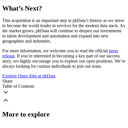
What’s Next?
This acquisition is an important step in phData’s history as we strive
to become the world leader in services for the modern data stack. As
the market grows, phData will continue to deepen our investments
in talent development and automation and expand into new
geographies and industries.
For more information, we welcome you to read the official
press
release
. If you’re interested in becoming a key part of our success
story, we highly encourage you to explore our open positions. We’re
always looking for curious individuals to join our team.
Explore Open Jobs at phData
Share
Table of Contents
More to explore