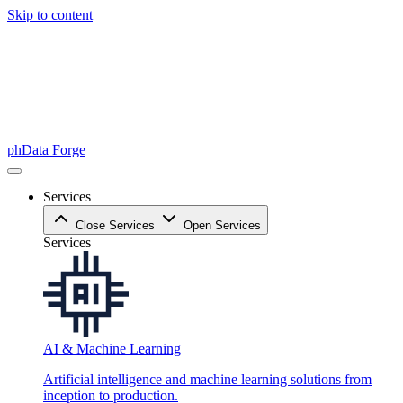
Skip to content
phData Forge
Services
Close Services
Open Services
Services
AI & Machine Learning
Artificial intelligence and machine learning solutions from
inception to production.