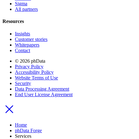
Sigma
All partners
Resources
Insights
Customer stories
Whitepapers
Contact
© 2026 phData
Privacy Policy
Accessibility Policy
Website Terms of Use
Security
Data Processing Agreement
End User License Agreement
Home
phData Forge
Services