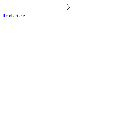
Read article