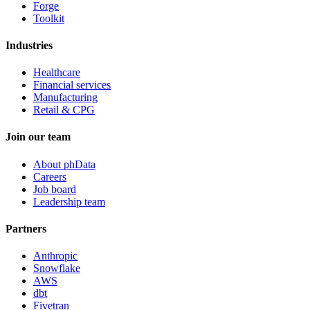
Forge
Toolkit
Industries
Healthcare
Financial services
Manufacturing
Retail & CPG
Join our team
About phData
Careers
Job board
Leadership team
Partners
Anthropic
Snowflake
AWS
dbt
Fivetran