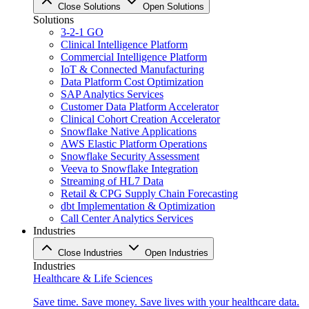
Close Solutions
Open Solutions
Solutions
3-2-1 GO
Clinical Intelligence Platform
Commercial Intelligence Platform
IoT & Connected Manufacturing
Data Platform Cost Optimization
SAP Analytics Services
Customer Data Platform Accelerator
Clinical Cohort Creation Accelerator
Snowflake Native Applications
AWS Elastic Platform Operations
Snowflake Security Assessment
Veeva to Snowflake Integration
Streaming of HL7 Data
Retail & CPG Supply Chain Forecasting
dbt Implementation & Optimization
Call Center Analytics Services
Industries
Close Industries
Open Industries
Industries
Healthcare & Life Sciences
Save time. Save money. Save lives with your healthcare data.