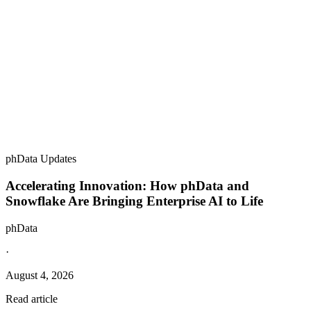
phData Updates
Accelerating Innovation: How phData and
Snowflake Are Bringing Enterprise AI to Life
phData
·
August 4, 2026
Read article