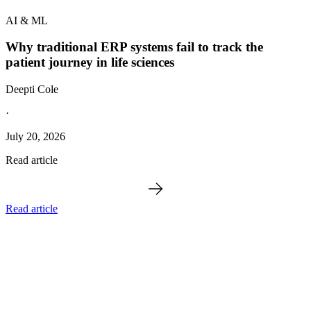
AI & ML
Why traditional ERP systems fail to track the
patient journey in life sciences
Deepti Cole
·
July 20, 2026
Read article
Read article