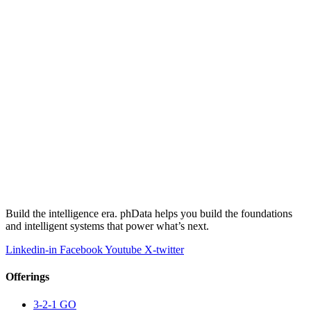
Build the intelligence era. phData helps you build the foundations
and intelligent systems that power what’s next.
Linkedin-in
Facebook
Youtube
X-twitter
Offerings
3-2-1 GO