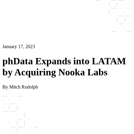
January 17, 2023
phData Expands into LATAM
by Acquiring Nooka Labs
By Mitch Rudolph