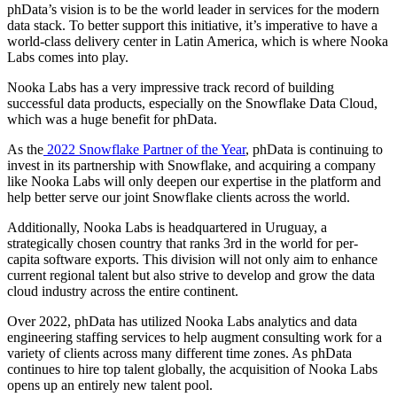
phData’s vision is to be the world leader in services for the modern
data stack. To better support this initiative, it’s imperative to have a
world-class delivery center in Latin America, which is where Nooka
Labs comes into play.
Nooka Labs has a very impressive track record of building
successful data products, especially on the Snowflake Data Cloud,
which was a huge benefit for phData.
As the
2022 Snowflake Partner of the Year
, phData is continuing to
invest in its partnership with Snowflake, and acquiring a company
like Nooka Labs will only deepen our expertise in the platform and
help better serve our joint Snowflake clients across the world.
Additionally, Nooka Labs is headquartered in Uruguay, a
strategically chosen country that ranks 3rd in the world for per-
capita software exports. This division will not only aim to enhance
current regional talent but also strive to develop and grow the data
cloud industry across the entire continent.
Over 2022, phData has utilized Nooka Labs analytics and data
engineering staffing services to help augment consulting work for a
variety of clients across many different time zones. As phData
continues to hire top talent globally, the acquisition of Nooka Labs
opens up an entirely new talent pool.