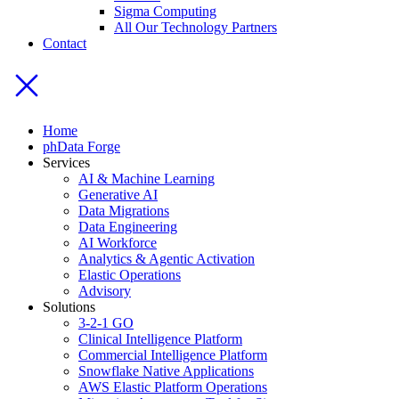
Sigma Computing
All Our Technology Partners
Contact
Home
phData Forge
Services
AI & Machine Learning
Generative AI
Data Migrations
Data Engineering
AI Workforce
Analytics & Agentic Activation
Elastic Operations
Advisory
Solutions
3-2-1 GO
Clinical Intelligence Platform
Commercial Intelligence Platform
Snowflake Native Applications
AWS Elastic Platform Operations