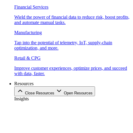
Financial Services
Wield the power of financial data to reduce risk, boost profits,
and automate manual tasks.
Manufacturing
Tap into the potential of telemetry, IoT, supply-chain
optimization, and more.
Retail & CPG
Improve customer experiences, optimize prices, and succeed
with data, faster.
Resources
Close Resources
Open Resources
Insights