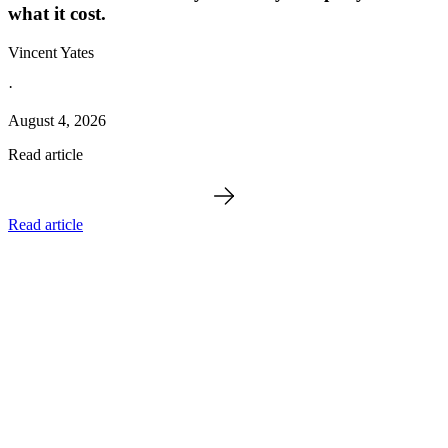
what it cost.
Vincent Yates
·
August 4, 2026
Read article
Read article