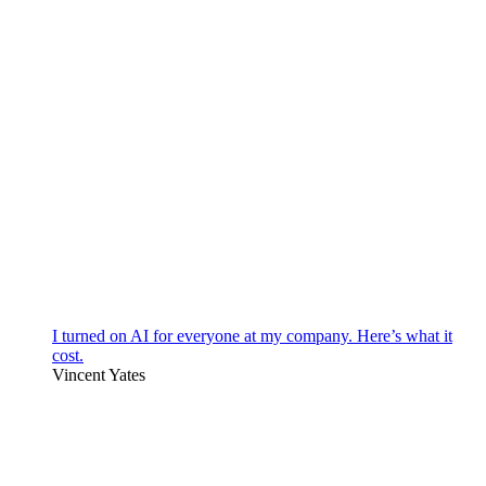
I turned on AI for everyone at my company. Here’s what it
cost.
Vincent Yates