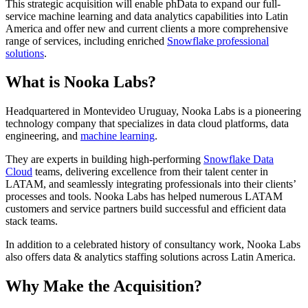
This strategic acquisition will enable phData to expand our full-
service machine learning and data analytics capabilities into Latin
America and offer new and current clients a more comprehensive
range of services, including enriched
Snowflake professional
solutions
.
What is Nooka Labs?
Headquartered in Montevideo Uruguay, Nooka Labs is a pioneering
technology company that specializes in data cloud platforms, data
engineering, and
machine learning
.
They are experts in building high-performing
Snowflake Data
Cloud
teams, delivering excellence from their talent center in
LATAM, and seamlessly integrating professionals into their clients’
processes and tools. Nooka Labs has helped numerous LATAM
customers and service partners build successful and efficient data
stack teams.
In addition to a celebrated history of consultancy work, Nooka Labs
also offers data & analytics staffing solutions across Latin America.
Why Make the Acquisition?