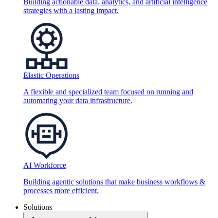
Building actionable data, analytics, and artificial intelligence
strategies with a lasting impact.
Elastic Operations
A flexible and specialized team focused on running and
automating your data infrastructure.
AI Workforce
Building agentic solutions that make business workflows &
processes more efficient.
Solutions