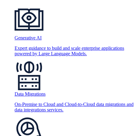
Generative AI
Expert guidance to build and scale enterprise applications
powered by Large Language Models.
Data Migrations
On-Premise to Cloud and Cloud-to-Cloud data migrations and
data integrations services.