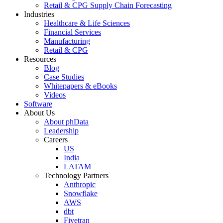
Retail & CPG Supply Chain Forecasting
Industries
Healthcare & Life Sciences
Financial Services
Manufacturing
Retail & CPG
Resources
Blog
Case Studies
Whitepapers & eBooks
Videos
Software
About Us
About phData
Leadership
Careers
US
India
LATAM
Technology Partners
Anthropic
Snowflake
AWS
dbt
Fivetran