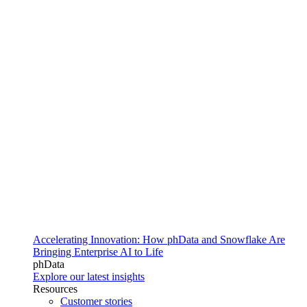
Accelerating Innovation: How phData and Snowflake Are
Bringing Enterprise AI to Life
phData
Explore our latest insights
Resources
Customer stories