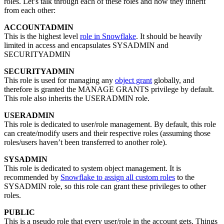
roles. Let’s talk through each of these roles and how they inherit
from each other:
ACCOUNTADMIN
This is the highest level
role in Snowflake
. It should be heavily
limited in access and encapsulates SYSADMIN and
SECURITYADMIN
SECURITYADMIN
This role is used for managing any
object grant
globally, and
therefore is granted the MANAGE GRANTS privilege by default.
This role also inherits the USERADMIN role.
USERADMIN
This role is dedicated to user/role management. By default, this role
can create/modify users and their respective roles (assuming those
roles/users haven’t been transferred to another role).
SYSADMIN
This role is dedicated to system object management. It is
recommended by
Snowflake to assign all custom roles
to the
SYSADMIN role, so this role can grant these privileges to other
roles.
PUBLIC
This is a pseudo role that every user/role in the account gets. Things