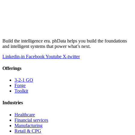
Build the intelligence era. phData helps you build the foundations
and intelligent systems that power what’s next.
Linkedin-in
Facebook
Youtube
X-twitter
Offerings
3-2-1 GO
Forge
Toolkit
Industries
Healthcare
Financial services
Manufacturing
Retail & CPG