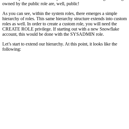
owned by the public role are, well, public!
As you can see, within the system roles, there emerges a simple
hierarchy of roles. This same hierarchy structure extends into custom
roles as well. In order to create a custom role, you will need the
CREATE ROLE privilege. If starting out with a new Snowflake
account, this would be done with the SYSADMIN role.
Let’s start to extend our hierarchy. At this point, it looks like the
following: