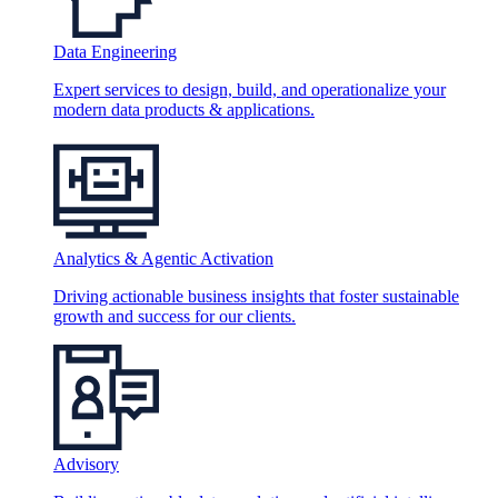
Data Engineering
Expert services to design, build, and operationalize your
modern data products & applications.
Analytics & Agentic Activation
Driving actionable business insights that foster sustainable
growth and success for our clients.
Advisory