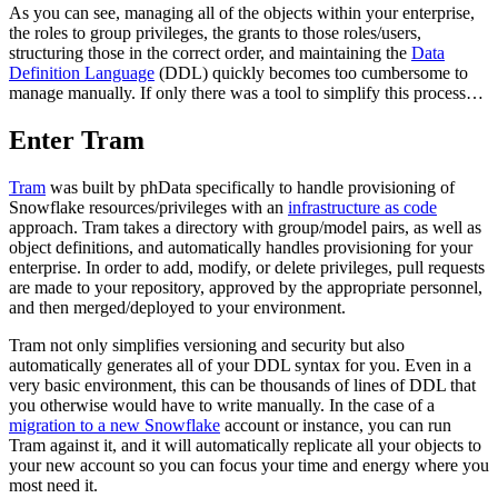
As you can see, managing all of the objects within your enterprise,
the roles to group privileges, the grants to those roles/users,
structuring those in the correct order, and maintaining the
Data
Definition Language
(DDL) quickly becomes too cumbersome to
manage manually. If only there was a tool to simplify this process…
Enter Tram
Tram
was built by phData specifically to handle provisioning of
Snowflake resources/privileges with an
infrastructure as code
approach. Tram takes a directory with group/model pairs, as well as
object definitions, and automatically handles provisioning for your
enterprise. In order to add, modify, or delete privileges, pull requests
are made to your repository, approved by the appropriate personnel,
and then merged/deployed to your environment.
Tram not only simplifies versioning and security but also
automatically generates all of your DDL syntax for you. Even in a
very basic environment, this can be thousands of lines of DDL that
you otherwise would have to write manually. In the case of a
migration to a new Snowflake
account or instance, you can run
Tram against it, and it will automatically replicate all your objects to
your new account so you can focus your time and energy where you
most need it.