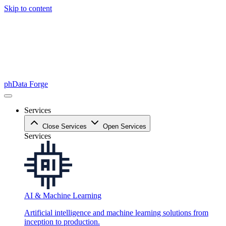
Skip to content
phData Forge
Services
Close Services
Open Services
Services
AI & Machine Learning
Artificial intelligence and machine learning solutions from
inception to production.