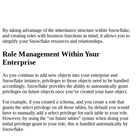
By taking advantage of the inheritance structure within Snowflake,
and creating roles with business functions in mind, it allows you to
simplify your Snowflake resources and relationships.
Role Management Within Your
Enterprise
As you continue to add new objects into your enterprise and
Snowflake instance, privileges to those objects need to be handled
accordingly. Snowflake provides the ability to automatically grant
privileges on future objects once you’ve created your base object.
For example, if you created a schema, and you create a role that
grants the select privilege on all those tables, by default you would
have to manually add a select privilege for each table to your role.
However, by using the “on future tables” syntax when doing your
initial privilege grant to your role, this is handled automatically by
Snowflake.