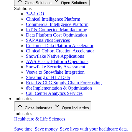
Close Solutions
Open Solutions
Solutions
3-2-1 GO
Clinical Intelligence Platform
Commercial Intelligence Platform
IoT & Connected Manufacturing
Data Platform Cost Optimization
SAP Analytics Services
Customer Data Platform Accelerator
Clinical Cohort Creation Accelerator
Snowflake Native Applications
AWS Elastic Platform Operations
Snowflake Security Assessment
Veeva to Snowflake Integration
Streaming of HL7 Data
Retail & CPG Supply Chain Forecasting
dbt Implementation & Optimization
Call Center Analytics Services
Industries
Close Industries
Open Industries
Industries
Healthcare & Life Sciences
Save time. Save money. Save lives with your healthcare data.