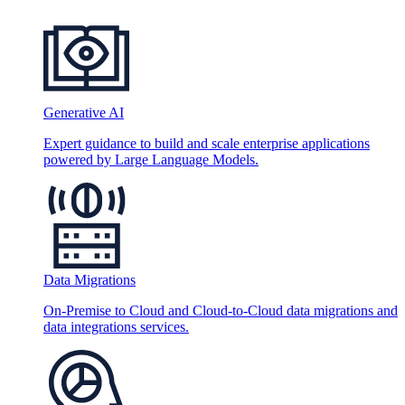
Generative AI
Expert guidance to build and scale enterprise applications
powered by Large Language Models.
Data Migrations
On-Premise to Cloud and Cloud-to-Cloud data migrations and
data integrations services.