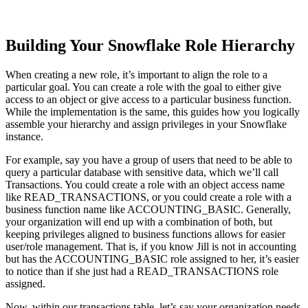
Building Your Snowflake Role Hierarchy
When creating a new role, it’s important to align the role to a
particular goal. You can create a role with the goal to either give
access to an object or give access to a particular business function.
While the implementation is the same, this guides how you logically
assemble your hierarchy and assign privileges in your Snowflake
instance.
For example, say you have a group of users that need to be able to
query a particular database with sensitive data, which we’ll call
Transactions. You could create a role with an object access name
like READ_TRANSACTIONS, or you could create a role with a
business function name like ACCOUNTING_BASIC. Generally,
your organization will end up with a combination of both, but
keeping privileges aligned to business functions allows for easier
user/role management. That is, if you know Jill is not in accounting
but has the ACCOUNTING_BASIC role assigned to her, it’s easier
to notice than if she just had a READ_TRANSACTIONS role
assigned.
Now, within our transactions table, let’s say your organization needs