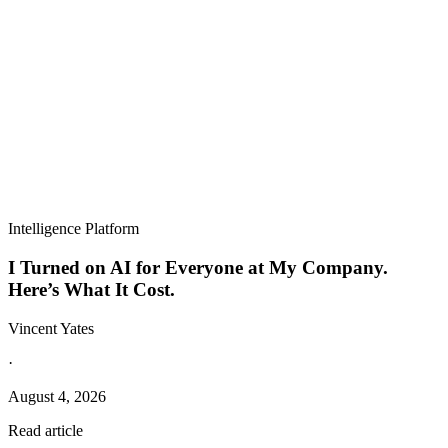
Intelligence Platform
I Turned on AI for Everyone at My Company.
Here’s What It Cost.
Vincent Yates
·
August 4, 2026
Read article