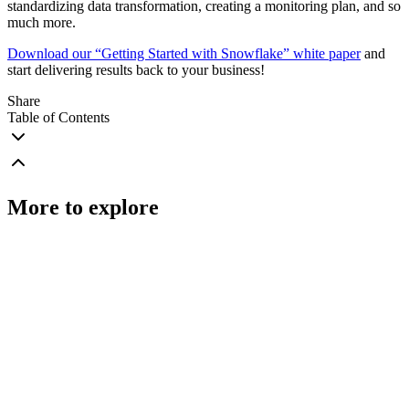
standardizing data transformation, creating a monitoring plan, and so
much more.
Download our “Getting Started with Snowflake” white paper
and
start delivering results back to your business!
Share
Table of Contents
More to explore