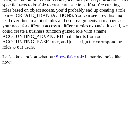
specific users to be able to create transactions. If you’re creating
roles based on object access, you’d probably end up creating a role
named CREATE_TRANSACTIONS. You can see how this might
lead over time to a lot of roles and user assignments to manage as
your need for different access to different roles expands. Instead, we
could create a business function guided role with a name
ACCOUNTING_ADVANCED that inherits from our
ACCOUNTING_BASIC role, and just assign the corresponding
roles to our users.
Let’s take a look at what our
Snowflake role
hierarchy looks like
now: