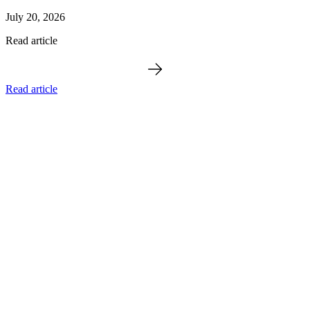
July 20, 2026
Read article
Read article