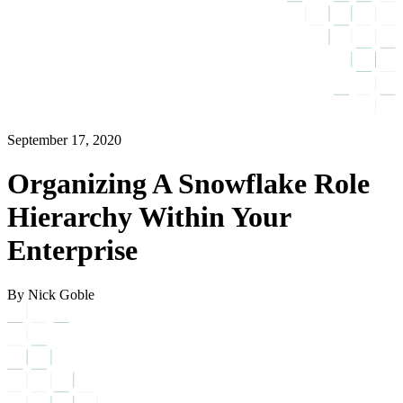
September 17, 2020
Organizing A Snowflake Role
Hierarchy Within Your
Enterprise
By Nick Goble