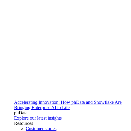
Accelerating Innovation: How phData and Snowflake Are
Bringing Enterprise AI to Life
phData
Explore our latest insights
Resources
Customer stories