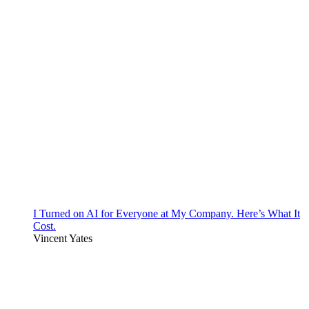
I Turned on AI for Everyone at My Company. Here’s What It
Cost.
Vincent Yates