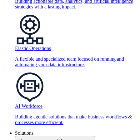
Building actionable data, analytics, and artificial intelligence
strategies with a lasting impact.
Elastic Operations
A flexible and specialized team focused on running and
automating your data infrastructure.
AI Workforce
Building agentic solutions that make business workflows &
processes more efficient.
Solutions