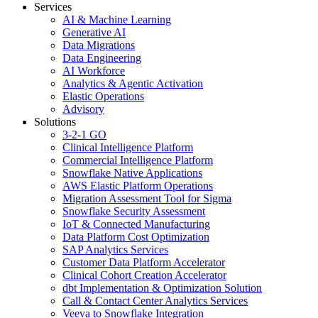
Services
AI & Machine Learning
Generative AI
Data Migrations
Data Engineering
AI Workforce
Analytics & Agentic Activation
Elastic Operations
Advisory
Solutions
3-2-1 GO
Clinical Intelligence Platform
Commercial Intelligence Platform
Snowflake Native Applications
AWS Elastic Platform Operations
Migration Assessment Tool for Sigma
Snowflake Security Assessment
IoT & Connected Manufacturing
Data Platform Cost Optimization
SAP Analytics Services
Customer Data Platform Accelerator
Clinical Cohort Creation Accelerator
dbt Implementation & Optimization Solution
Call & Contact Center Analytics Services
Veeva to Snowflake Integration