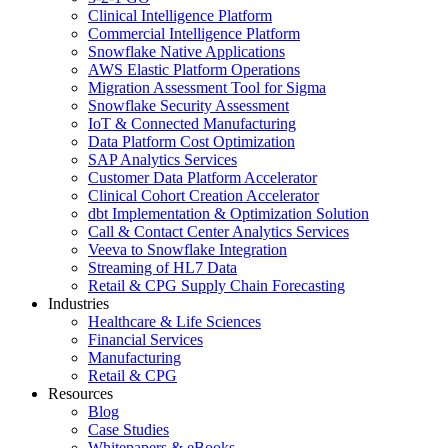
Clinical Intelligence Platform
Commercial Intelligence Platform
Snowflake Native Applications
AWS Elastic Platform Operations
Migration Assessment Tool for Sigma
Snowflake Security Assessment
IoT & Connected Manufacturing
Data Platform Cost Optimization
SAP Analytics Services
Customer Data Platform Accelerator
Clinical Cohort Creation Accelerator
dbt Implementation & Optimization Solution
Call & Contact Center Analytics Services
Veeva to Snowflake Integration
Streaming of HL7 Data
Retail & CPG Supply Chain Forecasting
Industries
Healthcare & Life Sciences
Financial Services
Manufacturing
Retail & CPG
Resources
Blog
Case Studies
Whitepapers & eBooks