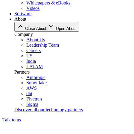
Whitepapers & eBooks
Videos
Software
About
Close About
Open About
Company
About Us
Leadership Team
Careers
US
India
LATAM
Partners
Anthropic
Snowflake
AWS
dbt
Fivetran
Sigma
Discover all our technology partners
Talk to us