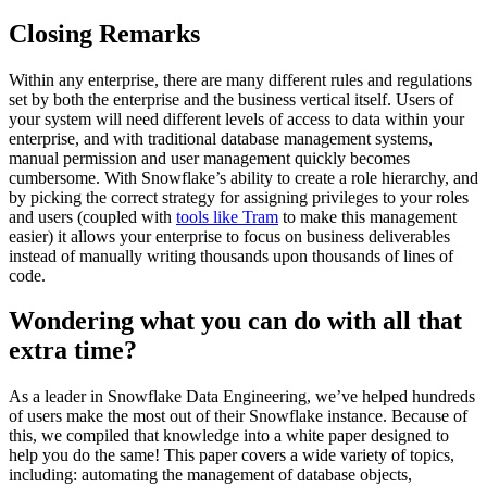
Closing Remarks
Within any enterprise, there are many different rules and regulations
set by both the enterprise and the business vertical itself. Users of
your system will need different levels of access to data within your
enterprise, and with traditional database management systems,
manual permission and user management quickly becomes
cumbersome. With Snowflake’s ability to create a role hierarchy, and
by picking the correct strategy for assigning privileges to your roles
and users (coupled with
tools like Tram
to make this management
easier) it allows your enterprise to focus on business deliverables
instead of manually writing thousands upon thousands of lines of
code.
Wondering what you can do with all that
extra time?
As a leader in Snowflake Data Engineering, we’ve helped hundreds
of users make the most out of their Snowflake instance. Because of
this, we compiled that knowledge into a white paper designed to
help you do the same! This paper covers a wide variety of topics,
including: automating the management of database objects,