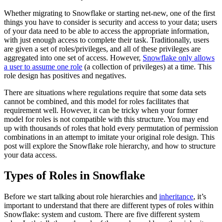
Whether migrating to Snowflake or starting net-new, one of the first
things you have to consider is security and access to your data; users
of your data need to be able to access the appropriate information,
with just enough access to complete their task. Traditionally, users
are given a set of roles/privileges, and all of these privileges are
aggregated into one set of access. However,
Snowflake only allows
a user to assume one role
(a collection of privileges) at a time. This
role design has positives and negatives.
There are situations where regulations require that some data sets
cannot be combined, and this model for roles facilitates that
requirement well. However, it can be tricky when your former
model for roles is not compatible with this structure. You may end
up with thousands of roles that hold every permutation of permission
combinations in an attempt to imitate your original role design. This
post will explore the Snowflake role hierarchy, and how to structure
your data access.
Types of Roles in Snowflake
Before we start talking about role hierarchies and
inheritance
, it’s
important to understand that there are different types of roles within
Snowflake: system and custom. There are five different system