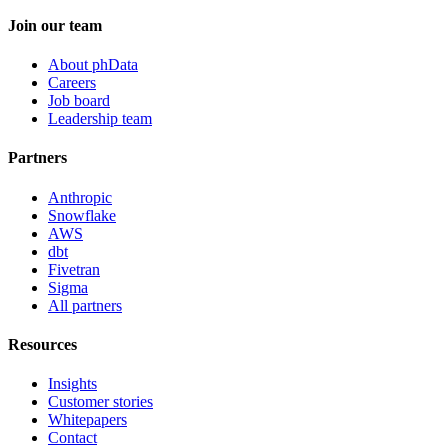
Join our team
About phData
Careers
Job board
Leadership team
Partners
Anthropic
Snowflake
AWS
dbt
Fivetran
Sigma
All partners
Resources
Insights
Customer stories
Whitepapers
Contact