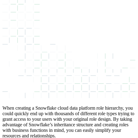
When creating a Snowflake cloud data platform role hierarchy, you
could quickly end up with thousands of different role types trying to
grant access to your users with your original role design. By taking
advantage of Snowflake’s inheritance structure and creating roles
with business functions in mind, you can easily simplify your
resources and relationships.