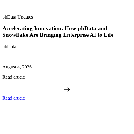
phData Updates
Accelerating Innovation: How phData and
Snowflake Are Bringing Enterprise AI to Life
phData
·
August 4, 2026
Read article
Read article