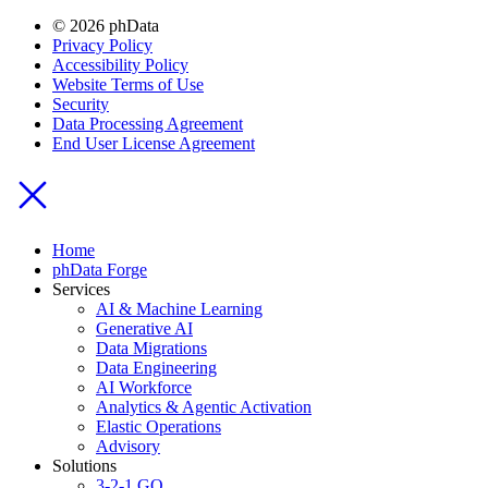
© 2026 phData
Privacy Policy
Accessibility Policy
Website Terms of Use
Security
Data Processing Agreement
End User License Agreement
Home
phData Forge
Services
AI & Machine Learning
Generative AI
Data Migrations
Data Engineering
AI Workforce
Analytics & Agentic Activation
Elastic Operations
Advisory
Solutions
3-2-1 GO