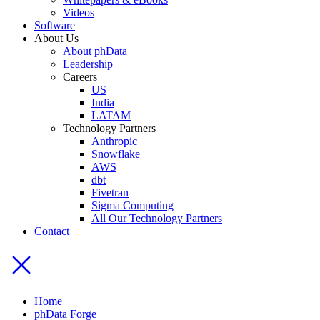
Videos
Software
About Us
About phData
Leadership
Careers
US
India
LATAM
Technology Partners
Anthropic
Snowflake
AWS
dbt
Fivetran
Sigma Computing
All Our Technology Partners
Contact
Home
phData Forge