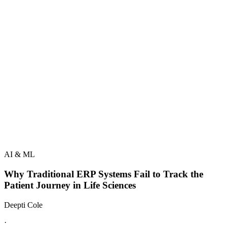
AI & ML
Why Traditional ERP Systems Fail to Track the
Patient Journey in Life Sciences
Deepti Cole
·