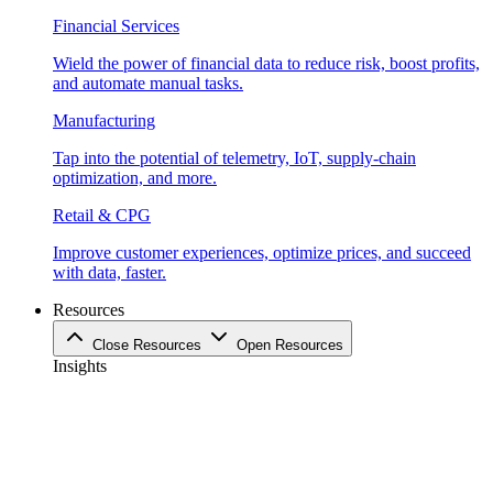
Financial Services
Wield the power of financial data to reduce risk, boost profits,
and automate manual tasks.
Manufacturing
Tap into the potential of telemetry, IoT, supply-chain
optimization, and more.
Retail & CPG
Improve customer experiences, optimize prices, and succeed
with data, faster.
Resources
Close Resources
Open Resources
Insights