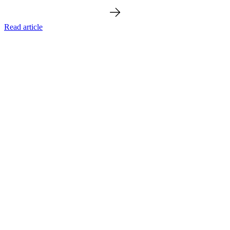
Read article