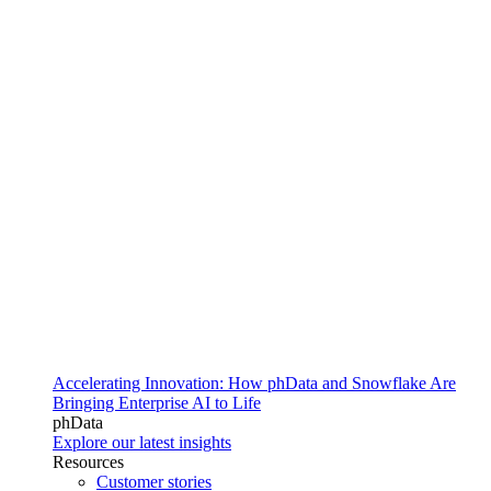
Accelerating Innovation: How phData and Snowflake Are
Bringing Enterprise AI to Life
phData
Explore our latest insights
Resources
Customer stories