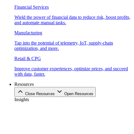
Financial Services
Wield the power of financial data to reduce risk, boost profits,
and automate manual tasks.
Manufacturing
Tap into the potential of telemetry, IoT, supply-chain
optimization, and more.
Retail & CPG
Improve customer experiences, optimize prices, and succeed
with data, faster.
Resources
Close Resources
Open Resources
Insights