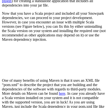
plugin
)
for creating a
standalone application
that includes all
dependencies into your jar file
.
Now that you have a Scala project and included all your Snowpark
dependencies, we can proceed to your project development.
However, in case you encounter an issue with multiple Scala
versions (see Figure below), you can fix this by either uninstalling
the Scala version on your system and installing the required one (not
recommended as other applications may depend on it) or use the
Maven dependency injection.
One of many benefits of using Maven is that it uses an XML file
“pom.xml” to describe the project that you are building and the
dependencies of the software with regards to third-party modules.
More details on Maven can be found
here
. In case you already have
a Scala version installed on your system and it is not compatible
with the supported version, you are in luck! As you are using
Maven, just include the Scala dependency in your pom.xml file like