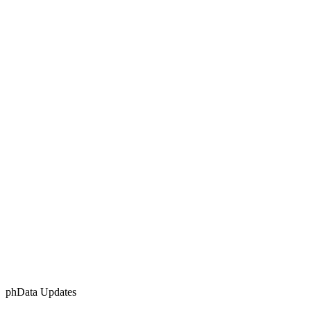
phData Updates