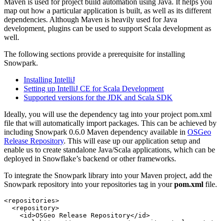
Maven is used for project build automation using Java. It helps you
map out how a particular application is built, as well as its different
dependencies. Although Maven is heavily used for Java
development, plugins can be used to support Scala development as
well.
The following sections provide a prerequisite for installing
Snowpark.
Installing IntelliJ
Setting up IntelliJ CE for Scala Development
Supported versions for the JDK and Scala SDK
Ideally, you will use the dependency tag into your project pom.xml
file that will automatically import packages.
This can be achieved by
including Snowpark 0.6.0 Maven dependency available in
OSGeo
Release Repository
. This will ease up our application setup and
enable us to create standalone Java/Scala applications, which can be
deployed in Snowflake’s backend or other frameworks.
To integrate the Snowpark library into your Maven project, add the
Snowpark repository into your repositories tag in your
pom.xml
file.
<
repositories
>
<
repository
>
<
id
>
OSGeo Release Repository
</
id
>