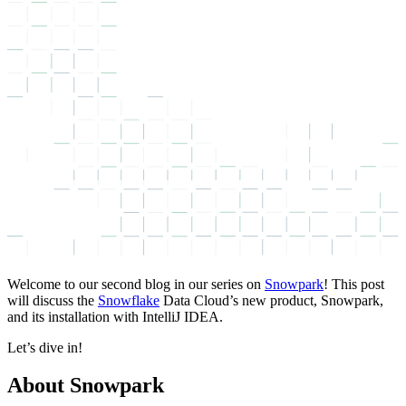
Welcome to our second blog in our series on
Snowpark
! This post
will discuss the
Snowflake
Data Cloud’s new product, Snowpark,
and its installation with IntelliJ IDEA.
Let’s dive in!
About Snowpark