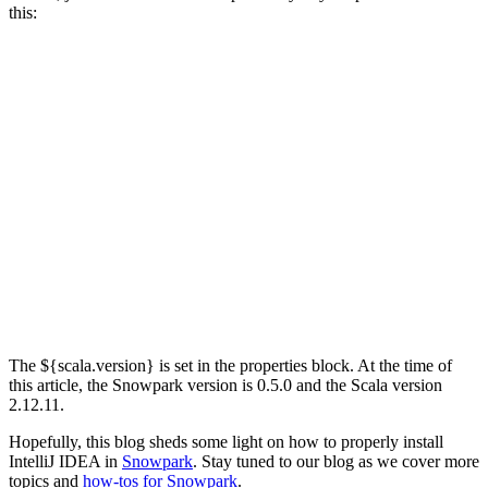
this:
The ${scala.version} is set in the properties block. At the time of
this article, the Snowpark version is 0.5.0 and the Scala version
2.12.11.
Hopefully, this blog sheds some light on how to properly install
IntelliJ IDEA in
Snowpark
. Stay tuned to our blog as we cover more
topics and
how-tos for Snowpark
.