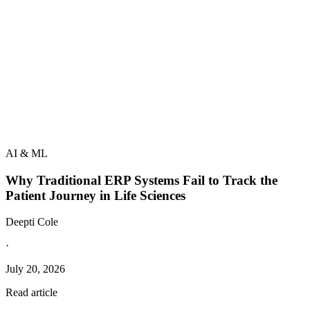
AI & ML
Why Traditional ERP Systems Fail to Track the
Patient Journey in Life Sciences
Deepti Cole
·
July 20, 2026
Read article