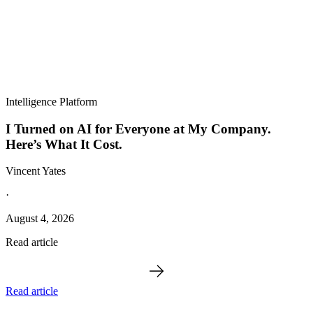
Intelligence Platform
I Turned on AI for Everyone at My Company.
Here’s What It Cost.
Vincent Yates
·
August 4, 2026
Read article
Read article