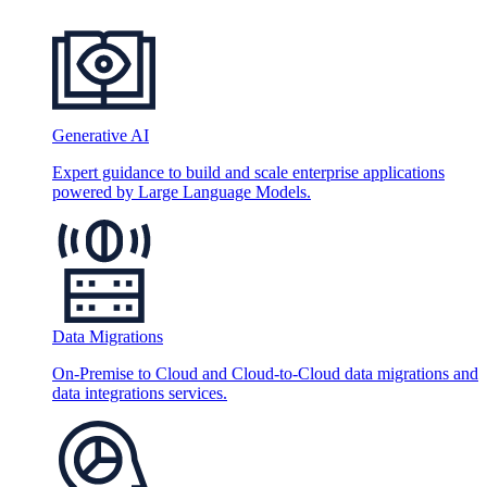
Generative AI
Expert guidance to build and scale enterprise applications
powered by Large Language Models.
Data Migrations
On-Premise to Cloud and Cloud-to-Cloud data migrations and
data integrations services.