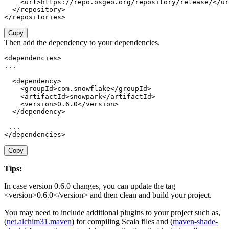
<
url
>
https://repo.osgeo.org/repository/release/
</
ur
</
repository
>
</
repositories
>
Copy
Then add the dependency to your dependencies.
<
dependencies
>
...

<
dependency
>
<
groupId
>
com.snowflake
</
groupId
>
<
artifactId
>
snowpark
</
artifactId
>
<
version
>
0.6.0
</
version
>
</
dependency
>
</
dependencies
>
Copy
Tips:
In case version 0.6.0 changes, you can update the tag
<
version
>0.6.0</
version
>
and then clean and build your project.
You may need to include additional plugins to your project such as,
(
net.alchim31.maven
)
for compiling Scala files
and
(
maven-shade-