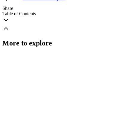
Share
Table of Contents
More to explore