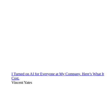
I Turned on AI for Everyone at My Company. Here’s What It
Cost.
Vincent Yates