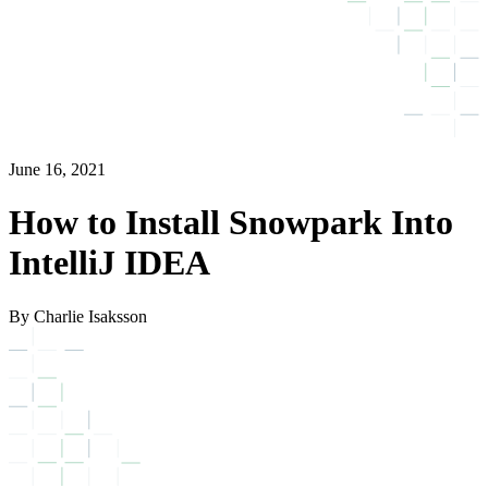
June 16, 2021
How to Install Snowpark Into
IntelliJ IDEA
By Charlie Isaksson