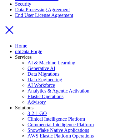
Security
Data Processing Agreement
End User License Agreement
Home
phData Forge
Services
AI & Machine Learning
Generative AI
Data Migrations
Data Engineering
AI Workforce
Analytics & Agentic Activation
Elastic Operations
Advisory
Solutions
3-2-1 GO
Clinical Intelligence Platform
Commercial Intelligence Platform
Snowflake Native Applications
AWS Elastic Platform Operations