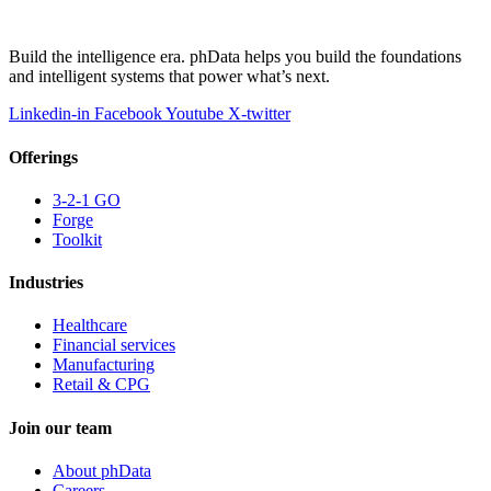
Build the intelligence era. phData helps you build the foundations
and intelligent systems that power what’s next.
Linkedin-in
Facebook
Youtube
X-twitter
Offerings
3-2-1 GO
Forge
Toolkit
Industries
Healthcare
Financial services
Manufacturing
Retail & CPG
Join our team
About phData
Careers