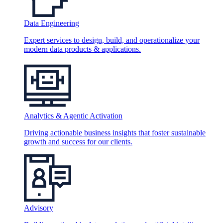
Data Engineering
Expert services to design, build, and operationalize your
modern data products & applications.
Analytics & Agentic Activation
Driving actionable business insights that foster sustainable
growth and success for our clients.
Advisory