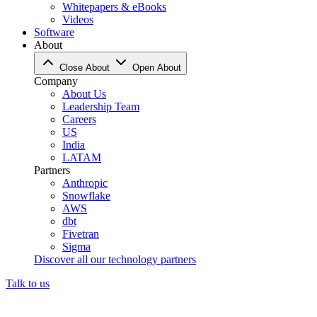
Whitepapers & eBooks
Videos
Software
About
Close About
Open About
Company
About Us
Leadership Team
Careers
US
India
LATAM
Partners
Anthropic
Snowflake
AWS
dbt
Fivetran
Sigma
Discover all our technology partners
Talk to us