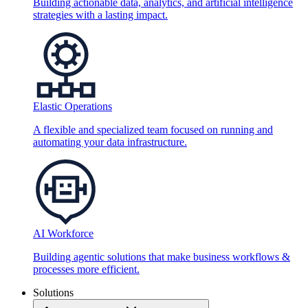
Building actionable data, analytics, and artificial intelligence
strategies with a lasting impact.
Elastic Operations
A flexible and specialized team focused on running and
automating your data infrastructure.
AI Workforce
Building agentic solutions that make business workflows &
processes more efficient.
Solutions