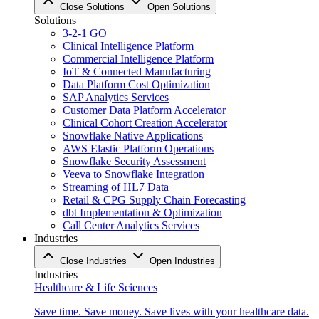
Close Solutions
Open Solutions
Solutions
3-2-1 GO
Clinical Intelligence Platform
Commercial Intelligence Platform
IoT & Connected Manufacturing
Data Platform Cost Optimization
SAP Analytics Services
Customer Data Platform Accelerator
Clinical Cohort Creation Accelerator
Snowflake Native Applications
AWS Elastic Platform Operations
Snowflake Security Assessment
Veeva to Snowflake Integration
Streaming of HL7 Data
Retail & CPG Supply Chain Forecasting
dbt Implementation & Optimization
Call Center Analytics Services
Industries
Close Industries
Open Industries
Industries
Healthcare & Life Sciences
Save time. Save money. Save lives with your healthcare data.