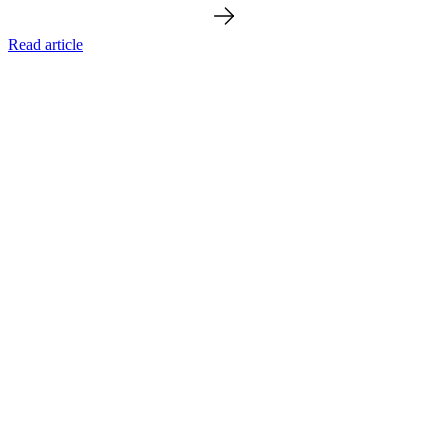
Read article