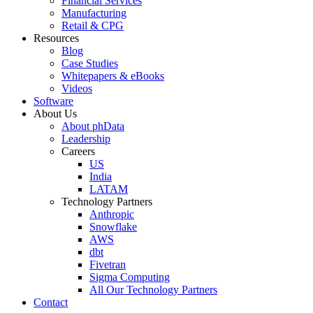
Financial Services
Manufacturing
Retail & CPG
Resources
Blog
Case Studies
Whitepapers & eBooks
Videos
Software
About Us
About phData
Leadership
Careers
US
India
LATAM
Technology Partners
Anthropic
Snowflake
AWS
dbt
Fivetran
Sigma Computing
All Our Technology Partners
Contact