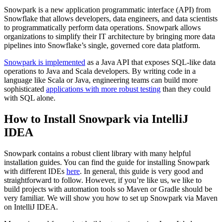
Snowpark is a new application programmatic interface (API) from
Snowflake that allows developers, data engineers, and data scientists
to programmatically perform data operations. Snowpark allows
organizations to simplify their IT architecture by bringing more data
pipelines into Snowflake’s single, governed core data platform.
Snowpark is implemented
as a Java API that exposes SQL-like data
operations to Java and Scala developers. By writing code in a
language like Scala or Java, engineering teams can build more
sophisticated
applications with more robust testing
than they could
with SQL alone.
How to Install Snowpark via IntelliJ
IDEA
Snowpark contains a robust client library with many helpful
installation guides. You can find the guide for installing Snowpark
with different IDEs
here
. In general, this guide is very good and
straightforward to follow. However, if you’re like us, we like to
build projects with automation tools so Maven or Gradle should be
very familiar. We will show you how to set up Snowpark via Maven
on IntelliJ IDEA.