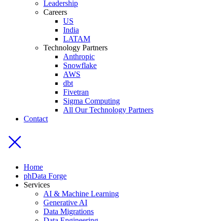
Leadership
Careers
US
India
LATAM
Technology Partners
Anthropic
Snowflake
AWS
dbt
Fivetran
Sigma Computing
All Our Technology Partners
Contact
Home
phData Forge
Services
AI & Machine Learning
Generative AI
Data Migrations
Data Engineering