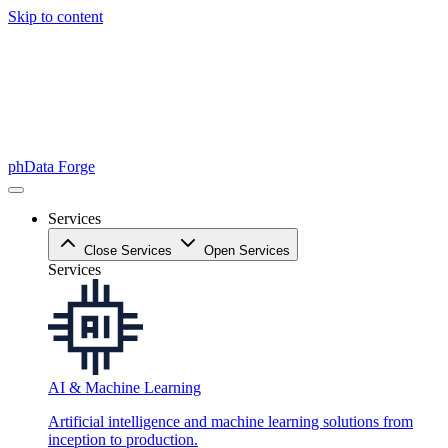
Skip to content
phData Forge
Services
Close Services
Open Services
Services
AI & Machine Learning
Artificial intelligence and machine learning solutions from
inception to production.