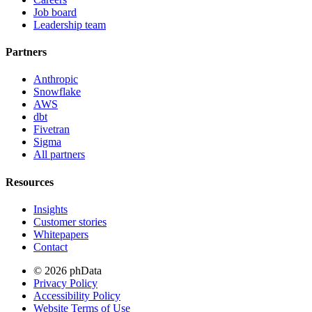
Job board
Leadership team
Partners
Anthropic
Snowflake
AWS
dbt
Fivetran
Sigma
All partners
Resources
Insights
Customer stories
Whitepapers
Contact
© 2026 phData
Privacy Policy
Accessibility Policy
Website Terms of Use