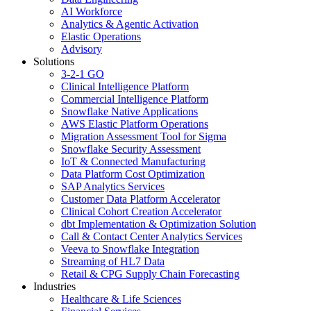
AI Workforce
Analytics & Agentic Activation
Elastic Operations
Advisory
Solutions
3-2-1 GO
Clinical Intelligence Platform
Commercial Intelligence Platform
Snowflake Native Applications
AWS Elastic Platform Operations
Migration Assessment Tool for Sigma
Snowflake Security Assessment
IoT & Connected Manufacturing
Data Platform Cost Optimization
SAP Analytics Services
Customer Data Platform Accelerator
Clinical Cohort Creation Accelerator
dbt Implementation & Optimization Solution
Call & Contact Center Analytics Services
Veeva to Snowflake Integration
Streaming of HL7 Data
Retail & CPG Supply Chain Forecasting
Industries
Healthcare & Life Sciences