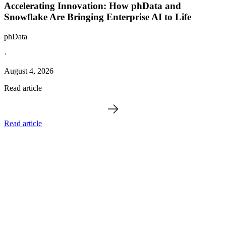
Accelerating Innovation: How phData and
Snowflake Are Bringing Enterprise AI to Life
phData
·
August 4, 2026
Read article
Read article