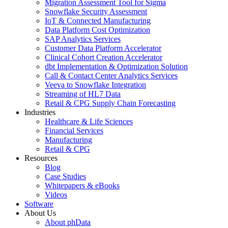
Migration Assessment Tool for Sigma
Snowflake Security Assessment
IoT & Connected Manufacturing
Data Platform Cost Optimization
SAP Analytics Services
Customer Data Platform Accelerator
Clinical Cohort Creation Accelerator
dbt Implementation & Optimization Solution
Call & Contact Center Analytics Services
Veeva to Snowflake Integration
Streaming of HL7 Data
Retail & CPG Supply Chain Forecasting
Industries
Healthcare & Life Sciences
Financial Services
Manufacturing
Retail & CPG
Resources
Blog
Case Studies
Whitepapers & eBooks
Videos
Software
About Us
About phData