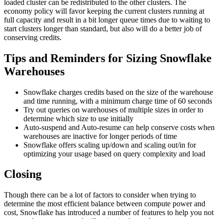
loaded cluster can be redistributed to the other clusters. The
economy policy will favor keeping the current clusters running at
full capacity and result in a bit longer queue times due to waiting to
start clusters longer than standard, but also will do a better job of
conserving credits.
Tips and Reminders for Sizing Snowflake
Warehouses
Snowflake charges credits based on the size of the warehouse
and time running, with a minimum charge time of 60 seconds
Try out queries on warehouses of multiple sizes in order to
determine which size to use initially
Auto-suspend and Auto-resume can help conserve costs when
warehouses are inactive for longer periods of time
Snowflake offers scaling up/down and scaling out/in for
optimizing your usage based on query complexity and load
Closing
Though there can be a lot of factors to consider when trying to
determine the most efficient balance between compute power and
cost, Snowflake has introduced a number of features to help you not