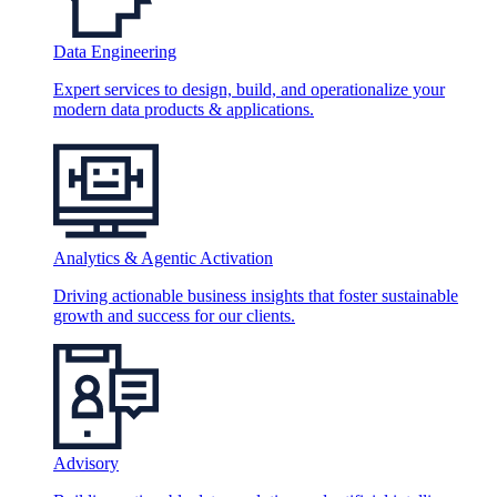
Data Engineering
Expert services to design, build, and operationalize your
modern data products & applications.
Analytics & Agentic Activation
Driving actionable business insights that foster sustainable
growth and success for our clients.
Advisory