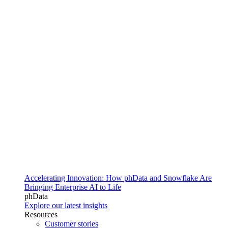
Accelerating Innovation: How phData and Snowflake Are
Bringing Enterprise AI to Life
phData
Explore our latest insights
Resources
Customer stories