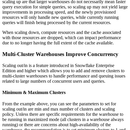
scaling up are that larger warehouses do not necessarily mean faster
query execution for simple queries, so scaling up may not yield large
improvements in processing speed, and the newly provisioned
resources will only handle new queries, while currently running
queries will finish being processed by the current resources.
When scaling down, compute resources and the cache associated
with those resources are dropped, which can impact performance
due to no longer having the full extent of the cache available.
Multi-Cluster Warehouses Improve Concurrency
Scaling out/in is a feature introduced in Snowflake Enterprise
Edition and higher which allows you to add and remove clusters to
multi-cluster warehouses to handle performance and queuing issues
related to large numbers of concurrent users and queries.
Minimum & Maximum Clusters
From the example above, you can see the parameters to set for
scaling out/in are min and max number of clusters and scaling
policy. Unless there are specific requirements for the warehouse to
be running in maximized mode (all clusters in a warehouse always
running) or there are concerns about high-availability of the
warehouse, the recommendation is to set minimum clusters to 1 and