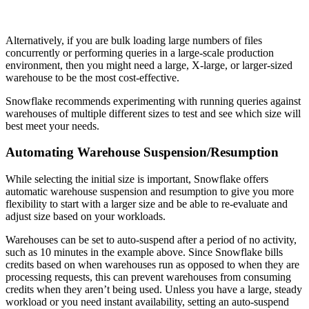
Alternatively, if you are bulk loading large numbers of files
concurrently or performing queries in a large-scale production
environment, then you might need a large, X-large, or larger-sized
warehouse to be the most cost-effective.
Snowflake recommends experimenting with running queries against
warehouses of multiple different sizes to test and see which size will
best meet your needs.
Automating Warehouse Suspension/Resumption
While selecting the initial size is important, Snowflake offers
automatic warehouse suspension and resumption to give you more
flexibility to start with a larger size and be able to re-evaluate and
adjust size based on your workloads.
Warehouses can be set to auto-suspend after a period of no activity,
such as 10 minutes in the example above. Since Snowflake bills
credits based on when warehouses run as opposed to when they are
processing requests, this can prevent warehouses from consuming
credits when they aren’t being used. Unless you have a large, steady
workload or you need instant availability, setting an auto-suspend