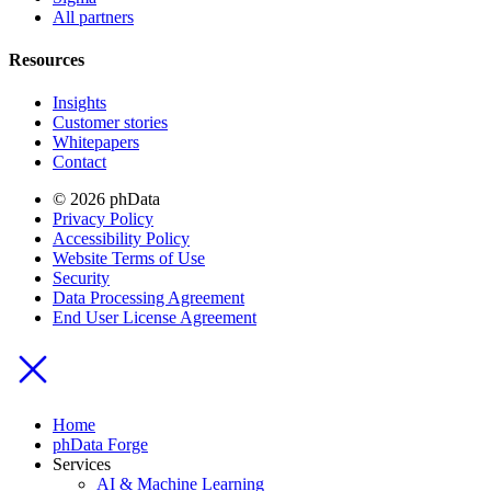
All partners
Resources
Insights
Customer stories
Whitepapers
Contact
© 2026 phData
Privacy Policy
Accessibility Policy
Website Terms of Use
Security
Data Processing Agreement
End User License Agreement
Home
phData Forge
Services
AI & Machine Learning