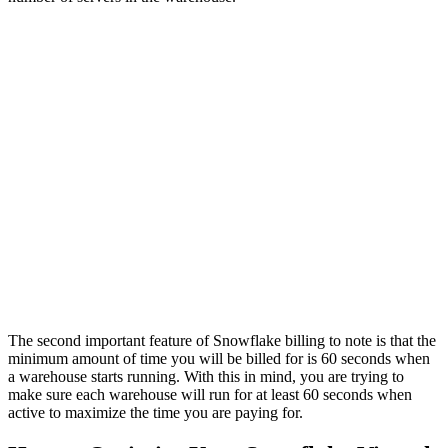
The second important feature of Snowflake billing to note is that the
minimum amount of time you will be billed for is 60 seconds when
a warehouse starts running. With this in mind, you are trying to
make sure each warehouse will run for at least 60 seconds when
active to maximize the time you are paying for.