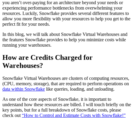
you aren’t over-paying for an architecture beyond your needs or
experiencing performance bottlenecks from overwhelming your
resources. Luckily, Snowflake provides several different features to
allow you more flexibility with your resources to help you get to the
perfect fit for your needs.
In this blog, we will talk about Snowflake Virtual Warehouses and
the features Snowflake provides to help you minimize costs while
running your warehouses.
How are Credits Charged for
Warehouses?
Snowflake Virtual Warehouses are clusters of computing resources,
(CPU, memory, storage), that are required to perform operations on
data within Snowflake
like queries, loading, and unloading.
As one of the core aspects of Snowflake, it is important to
understand how these resources are billed. I will touch briefly on the
key points, but for a full breakdown of Snowflake costs, please
check out
“How to Control and Estimate Costs with Snowflake!”