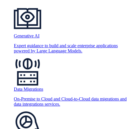
Generative AI
Expert guidance to build and scale enterprise applications
powered by Large Language Models.
Data Migrations
On-Premise to Cloud and Cloud-to-Cloud data migrations and
data integrations services.