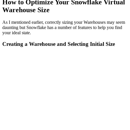
How to Optimize Your Snowflake Virtual
Warehouse Size
As I mentioned earlier, correctly sizing your Warehouses may seem
daunting but Snowflake has a number of features to help you find
your ideal state.
Creating a Warehouse and Selecting Initial Size