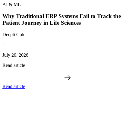
AI & ML
Why Traditional ERP Systems Fail to Track the
Patient Journey in Life Sciences
Deepti Cole
·
July 20, 2026
Read article
Read article