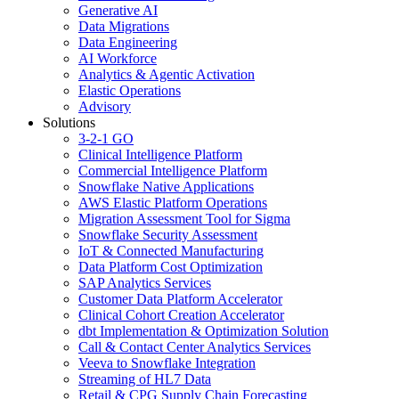
Generative AI
Data Migrations
Data Engineering
AI Workforce
Analytics & Agentic Activation
Elastic Operations
Advisory
Solutions
3-2-1 GO
Clinical Intelligence Platform
Commercial Intelligence Platform
Snowflake Native Applications
AWS Elastic Platform Operations
Migration Assessment Tool for Sigma
Snowflake Security Assessment
IoT & Connected Manufacturing
Data Platform Cost Optimization
SAP Analytics Services
Customer Data Platform Accelerator
Clinical Cohort Creation Accelerator
dbt Implementation & Optimization Solution
Call & Contact Center Analytics Services
Veeva to Snowflake Integration
Streaming of HL7 Data
Retail & CPG Supply Chain Forecasting