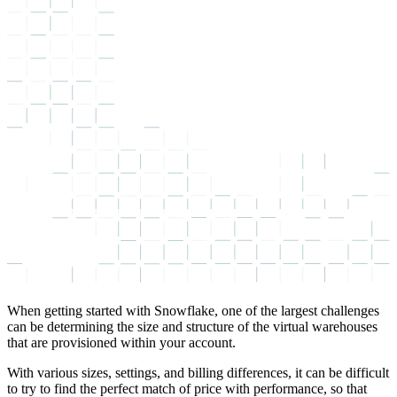
When getting started with Snowflake, one of the largest challenges
can be determining the size and structure of the virtual warehouses
that are provisioned within your account.
With various sizes, settings, and billing differences, it can be difficult
to try to find the perfect match of price with performance, so that