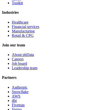
Toolkit
Industries
Healthcare
Financial services
Manufacturing
Retail & CPG
Join our team
About phData
Careers
Job board
Leadership team
Partners
Anthropic
Snowflake
AWS
dbt
Fivetran
Sigma