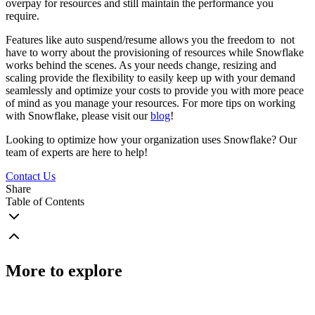
overpay for resources and still maintain the performance you
require.
Features like auto suspend/resume allows you the freedom to not
have to worry about the provisioning of resources while Snowflake
works behind the scenes. As your needs change, resizing and
scaling provide the flexibility to easily keep up with your demand
seamlessly and optimize your costs to provide you with more peace
of mind as you manage your resources. For more tips on working
with Snowflake, please visit our
blog
!
Looking to optimize how your organization uses Snowflake? Our
team of experts are here to help!
Contact Us
Share
Table of Contents
More to explore