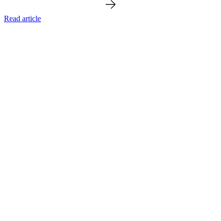
Read article