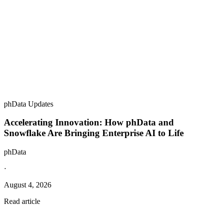
phData Updates
Accelerating Innovation: How phData and
Snowflake Are Bringing Enterprise AI to Life
phData
·
August 4, 2026
Read article