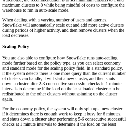
maximum clusters to 8 while being mindful of costs to configure the
warehouse to run in auto-scale mode.
When dealing with a varying number of users and queries,
Snowflake will automatically scale out and add more active clusters
during periods of higher activity, and then remove clusters when the
load decreases.
Scaling Policy
You are also able to configure how Snowflake runs auto-scaling
mode further based on the policy type, as you can select economy
and standard mode for the scaling policy field. In a standard policy,
if the system detects there is one more query than the current number
of clusters can handle, it will start a new cluster, and then shuts
down a cluster after 2-3 consecutive successful checks in 1 minute
intervals to determine if the load on the least loaded cluster can be
redistributed to the other clusters without spinning up the cluster
again.
For the economy policy, the system will only spin up a new cluster
if it determines there is enough work to keep it busy for 6 minutes,
and shuts down a cluster after performing 5-6 consecutive successful
checks at 1 minute intervals to determine if the load on the least