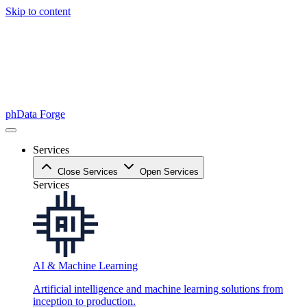
Skip to content
phData Forge
Services
Close Services
Open Services
Services
AI & Machine Learning
Artificial intelligence and machine learning solutions from
inception to production.