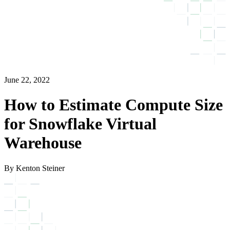
June 22, 2022
How to Estimate Compute Size
for Snowflake Virtual
Warehouse
By Kenton Steiner