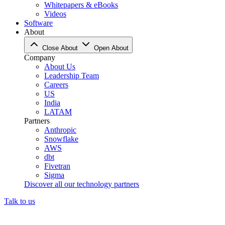
Whitepapers & eBooks
Videos
Software
About
Close About
Open About
Company
About Us
Leadership Team
Careers
US
India
LATAM
Partners
Anthropic
Snowflake
AWS
dbt
Fivetran
Sigma
Discover all our technology partners
Talk to us