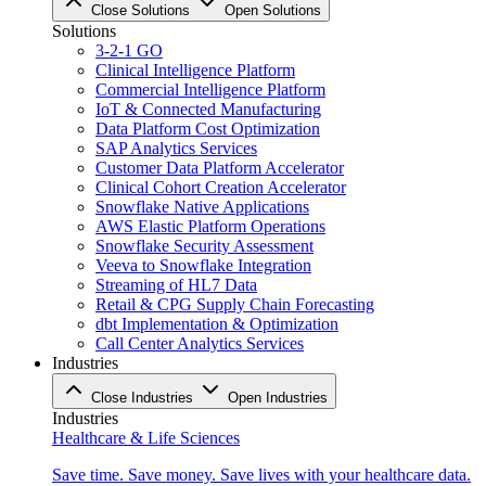
Close Solutions
Open Solutions
Solutions
3-2-1 GO
Clinical Intelligence Platform
Commercial Intelligence Platform
IoT & Connected Manufacturing
Data Platform Cost Optimization
SAP Analytics Services
Customer Data Platform Accelerator
Clinical Cohort Creation Accelerator
Snowflake Native Applications
AWS Elastic Platform Operations
Snowflake Security Assessment
Veeva to Snowflake Integration
Streaming of HL7 Data
Retail & CPG Supply Chain Forecasting
dbt Implementation & Optimization
Call Center Analytics Services
Industries
Close Industries
Open Industries
Industries
Healthcare & Life Sciences
Save time. Save money. Save lives with your healthcare data.