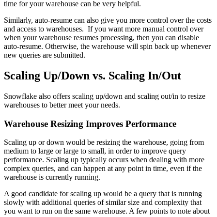
time for your warehouse can be very helpful.
Similarly, auto-resume can also give you more control over the costs
and access to warehouses. If you want more manual control over
when your warehouse resumes processing, then you can disable
auto-resume. Otherwise, the warehouse will spin back up whenever
new queries are submitted.
Scaling Up/Down vs. Scaling In/Out
Snowflake also offers scaling up/down and scaling out/in to resize
warehouses to better meet your needs.
Warehouse Resizing Improves Performance
Scaling up or down would be resizing the warehouse, going from
medium to large or large to small, in order to improve query
performance. Scaling up typically occurs when dealing with more
complex queries, and can happen at any point in time, even if the
warehouse is currently running.
A good candidate for scaling up would be a query that is running
slowly with additional queries of similar size and complexity that
you want to run on the same warehouse. A few points to note about