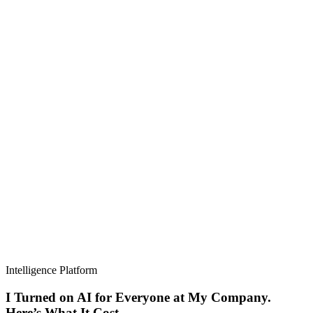
Intelligence Platform
I Turned on AI for Everyone at My Company.
Here’s What It Cost.