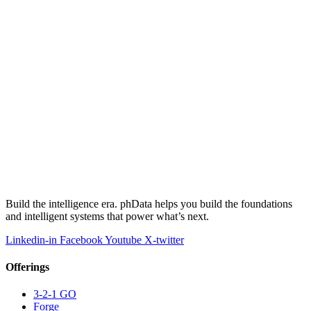
Build the intelligence era. phData helps you build the foundations
and intelligent systems that power what’s next.
Linkedin-in
Facebook
Youtube
X-twitter
Offerings
3-2-1 GO
Forge