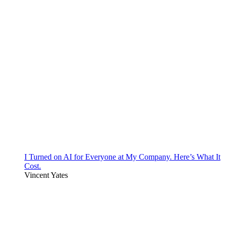
I Turned on AI for Everyone at My Company. Here’s What It
Cost.
Vincent Yates