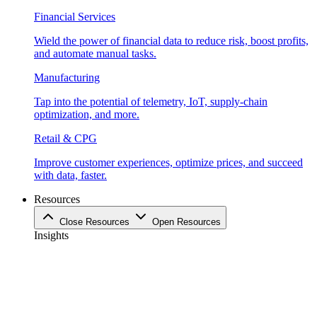
Financial Services
Wield the power of financial data to reduce risk, boost profits,
and automate manual tasks.
Manufacturing
Tap into the potential of telemetry, IoT, supply-chain
optimization, and more.
Retail & CPG
Improve customer experiences, optimize prices, and succeed
with data, faster.
Resources
Close Resources
Open Resources
Insights