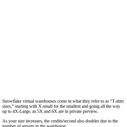
Snowflake virtual warehouses come in what they refer to as “T-shirt
sizes,” starting with X-small for the smallest and going all the way
up to 4X-Large, as 5X and 6X are in private preview.
As your size increases, the credits/second also doubles due to the
number of servers in the warehouse.