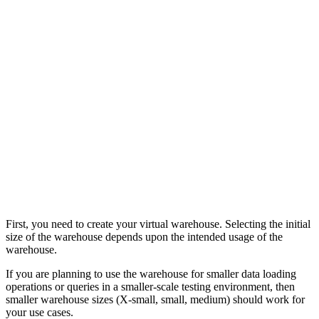
First, you need to create your virtual warehouse. Selecting the initial
size of the warehouse depends upon the intended usage of the
warehouse.
If you are planning to use the warehouse for smaller data loading
operations or queries in a smaller-scale testing environment, then
smaller warehouse sizes (X-small, small, medium) should work for
your use cases.