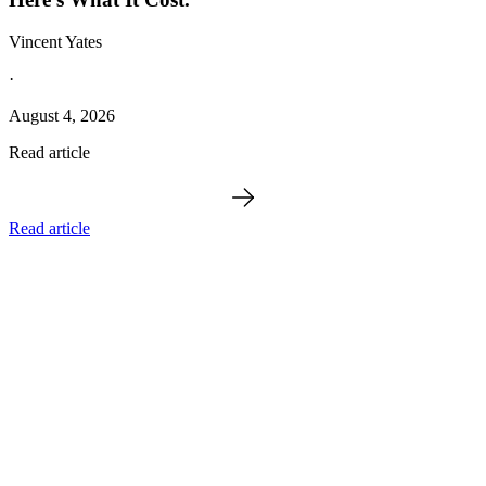
Vincent Yates
·
August 4, 2026
Read article
Read article