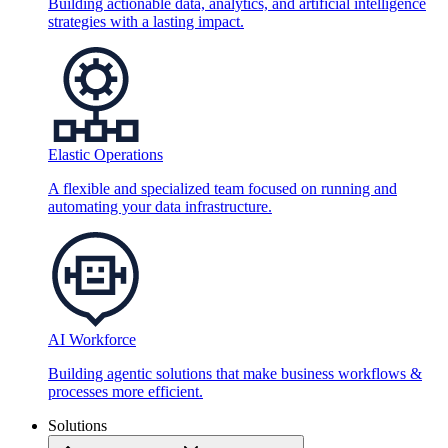
Building actionable data, analytics, and artificial intelligence
strategies with a lasting impact.
Elastic Operations
A flexible and specialized team focused on running and
automating your data infrastructure.
AI Workforce
Building agentic solutions that make business workflows &
processes more efficient.
Solutions