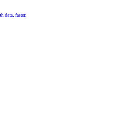
 data, faster.