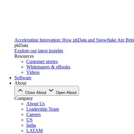
Accelerating Innovation: How phData and Snowflake Are Bring
phData
Explore our latest insights
Resources
Customer stories
Whitepapers & eBooks
Videos
Software
About
Close About
Open About
Company
About Us
Leadership Team
Careers
US
India
LATAM