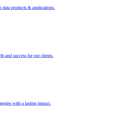
n data products & applications.
th and success for our clients.
rategies with a lasting impact.