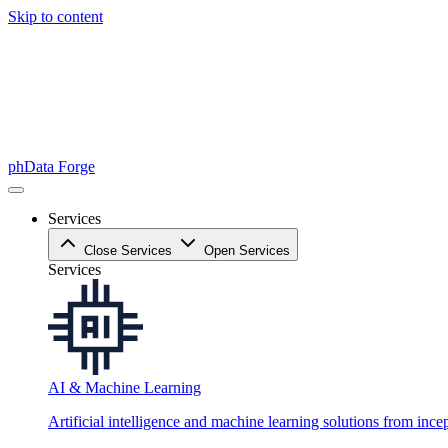
Skip to content
phData Forge
Services
Close Services
Open Services
Services
AI & Machine Learning
Artificial intelligence and machine learning solutions from ince