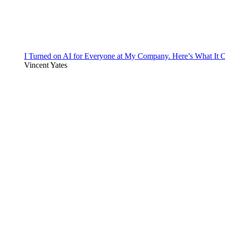
I Turned on AI for Everyone at My Company. Here’s What It C
Vincent Yates