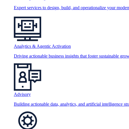
Expert services to design, build, and operationalize your moder
Analytics & Agentic Activation
Driving actionable business insights that foster sustainable grow
Advisory
Building actionable data, analytics, and artificial intelligence st