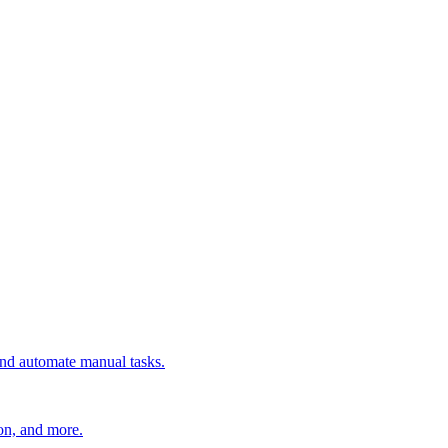
 and automate manual tasks.
ion, and more.