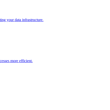
ng your data infrastructure.
esses more efficient.