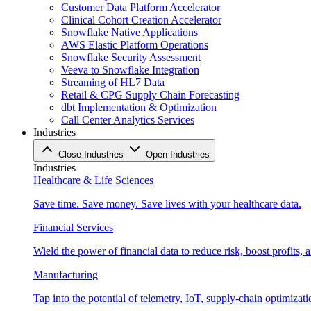
Customer Data Platform Accelerator
Clinical Cohort Creation Accelerator
Snowflake Native Applications
AWS Elastic Platform Operations
Snowflake Security Assessment
Veeva to Snowflake Integration
Streaming of HL7 Data
Retail & CPG Supply Chain Forecasting
dbt Implementation & Optimization
Call Center Analytics Services
Industries
Close Industries
Open Industries
Industries
Healthcare & Life Sciences
Save time. Save money. Save lives with your healthcare data.
Financial Services
Wield the power of financial data to reduce risk, boost profits,
Manufacturing
Tap into the potential of telemetry, IoT, supply-chain optimizat