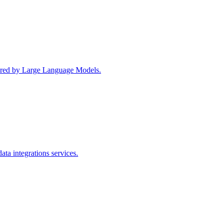
wered by Large Language Models.
ta integrations services.