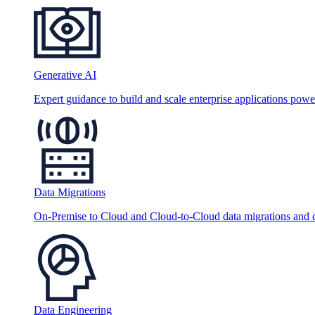
Generative AI
Expert guidance to build and scale enterprise applications po
Data Migrations
On-Premise to Cloud and Cloud-to-Cloud data migrations and da
Data Engineering