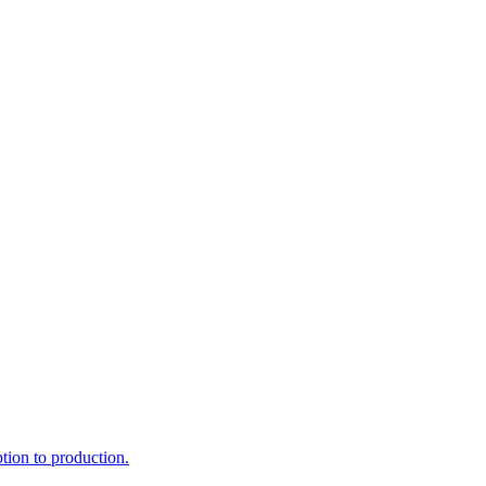
ption to production.