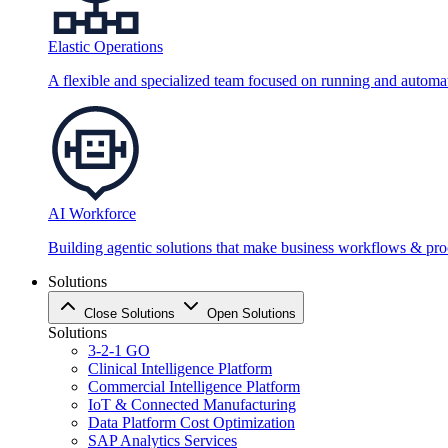
Elastic Operations
A flexible and specialized team focused on running and automati
AI Workforce
Building agentic solutions that make business workflows & proc
Solutions
Close Solutions
Open Solutions
Solutions
3-2-1 GO
Clinical Intelligence Platform
Commercial Intelligence Platform
IoT & Connected Manufacturing
Data Platform Cost Optimization
SAP Analytics Services