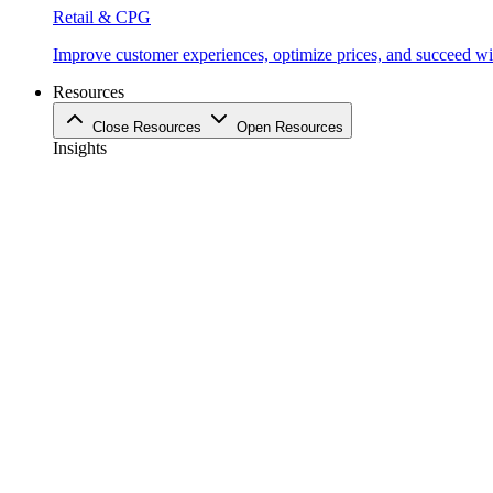
Retail & CPG
Improve customer experiences, optimize prices, and succeed with
Resources
Close Resources
Open Resources
Insights