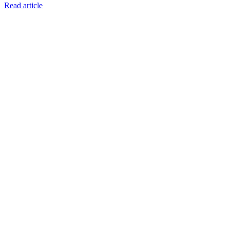
Read article