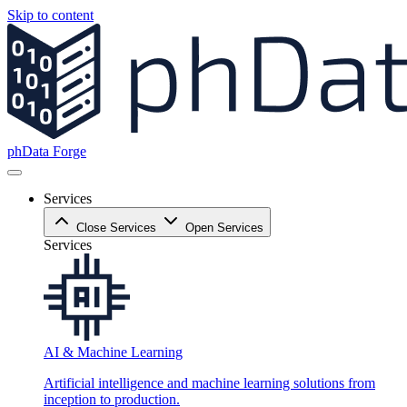
Skip to content
phData Forge
Services
Close Services
Open Services
Services
AI & Machine Learning
Artificial intelligence and machine learning solutions from
inception to production.