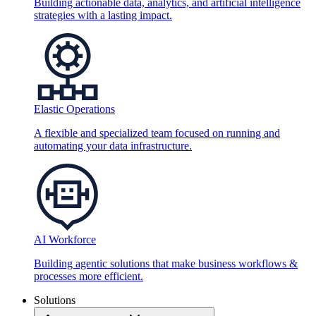
Building actionable data, analytics, and artificial intelligence
strategies with a lasting impact.
Elastic Operations
A flexible and specialized team focused on running and
automating your data infrastructure.
AI Workforce
Building agentic solutions that make business workflows &
processes more efficient.
Solutions