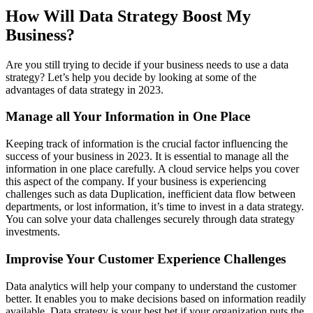
How Will Data Strategy Boost My
Business?
Are you still trying to decide if your business needs to use a data
strategy? Let’s help you decide by looking at some of the
advantages of data strategy in 2023.
Manage all Your Information in One Place
Keeping track of information is the crucial factor influencing the
success of your business in 2023. It is essential to manage all the
information in one place carefully. A cloud service helps you cover
this aspect of the company. If your business is experiencing
challenges such as data Duplication, inefficient data flow between
departments, or lost information, it’s time to invest in a data strategy.
You can solve your data challenges securely through data strategy
investments.
Improvise Your Customer Experience Challenges
Data analytics will help your company to understand the customer
better. It enables you to make decisions based on information readily
available. Data strategy is your best bet if your organization puts the