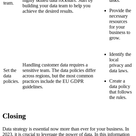
highly skilled data rockstars. Start by
tasks.
team.
building your data team to help you
Provide the
achieve the desired results.
necessary
resources
for your
business to
grow.
Identify the
local
Handling customer data requires a
privacy and
Set the
sensitive team. The data policies differ
data laws.
data
across regions, but the most common
Create a
policies.
practices include the EU GDPR
data policy
guidelines.
that follows
the rules.
Closing
Data strategy is essential now more than ever for your business. In
2023, it is crucial to leverage the power of data. In this information