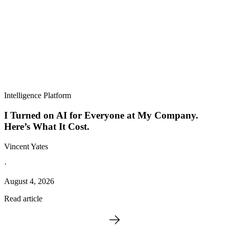
Intelligence Platform
I Turned on AI for Everyone at My Company.
Here’s What It Cost.
Vincent Yates
·
August 4, 2026
Read article