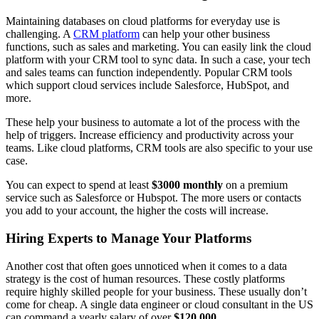
Maintaining databases on cloud platforms for everyday use is
challenging. A
CRM platform
can help your other business
functions, such as sales and marketing. You can easily link the cloud
platform with your CRM tool to sync data. In such a case, your tech
and sales teams can function independently. Popular CRM tools
which support cloud services include Salesforce, HubSpot, and
more.
These help your business to automate a lot of the process with the
help of triggers. Increase efficiency and productivity across your
teams. Like cloud platforms, CRM tools are also specific to your use
case.
You can expect to spend at least
$3000 monthly
on a premium
service such as Salesforce or Hubspot. The more users or contacts
you add to your account, the higher the costs will increase.
Hiring Experts to Manage Your Platforms
Another cost that often goes unnoticed when it comes to a data
strategy is the cost of human resources. These costly platforms
require highly skilled people for your business. These usually don’t
come for cheap. A single data engineer or cloud consultant in the US
can command a yearly salary of over
$120,000
.