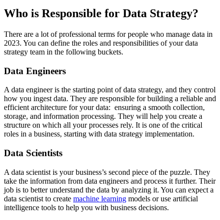
Who is Responsible for Data Strategy?
There are a lot of professional terms for people who manage data in
2023. You can define the roles and responsibilities of your data
strategy team in the following buckets.
Data Engineers
A data engineer is the starting point of data strategy, and they control
how you ingest data. They are responsible for building a reliable and
efficient architecture for your data: ensuring a smooth collection,
storage, and information processing. They will help you create a
structure on which all your processes rely. It is one of the critical
roles in a business, starting with data strategy implementation.
Data Scientists
A data scientist is your business’s second piece of the puzzle. They
take the information from data engineers and process it further. Their
job is to better understand the data by analyzing it. You can expect a
data scientist to create
machine learning
models or use artificial
intelligence tools to help you with business decisions.