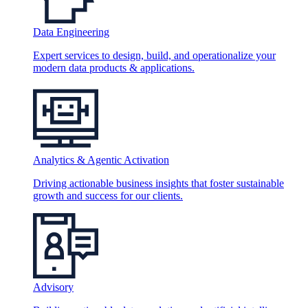
Data Engineering
Expert services to design, build, and operationalize your
modern data products & applications.
Analytics & Agentic Activation
Driving actionable business insights that foster sustainable
growth and success for our clients.
Advisory