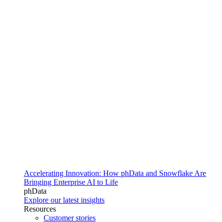
Accelerating Innovation: How phData and Snowflake Are
Bringing Enterprise AI to Life
phData
Explore our latest insights
Resources
Customer stories