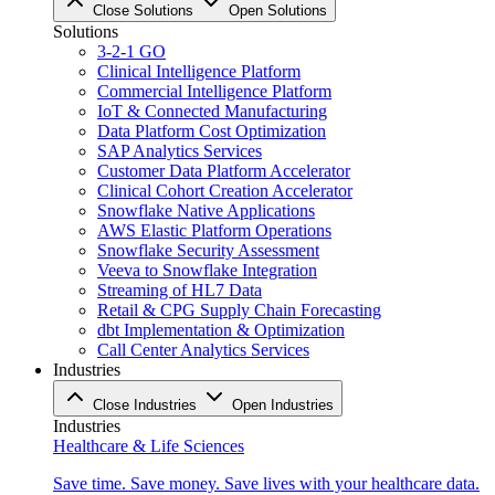
Close Solutions
Open Solutions
Solutions
3-2-1 GO
Clinical Intelligence Platform
Commercial Intelligence Platform
IoT & Connected Manufacturing
Data Platform Cost Optimization
SAP Analytics Services
Customer Data Platform Accelerator
Clinical Cohort Creation Accelerator
Snowflake Native Applications
AWS Elastic Platform Operations
Snowflake Security Assessment
Veeva to Snowflake Integration
Streaming of HL7 Data
Retail & CPG Supply Chain Forecasting
dbt Implementation & Optimization
Call Center Analytics Services
Industries
Close Industries
Open Industries
Industries
Healthcare & Life Sciences
Save time. Save money. Save lives with your healthcare data.