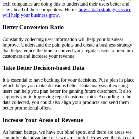
tech companies are doing this to understand their users better and
stay ahead of their competitors. Here’s
how a data strategy service
will help your business grow.
Better Conversion Ratio
Constantly collecting user information will help your business
improve. Understand the pain points and create a business strategy
that helps reduce the time to convert your regular users to premium
customers and increase your revenue
Take Better Decision-based Data
It is essential to have backing for your decisions. Put a plan in place
which helps you make decisions better. Data analysis of existing
users can help you plan better for gaining future customers. It also
supports you in improving repeat customer rates. According to the
data collected, you could also align your products and send them
better promotional offers.
Increase Your Areas of Revenue
As human beings, we have our blind spots, and there are areas we
can only take advantage of if we are careful. However, the data can