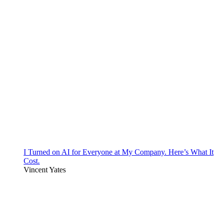
I Turned on AI for Everyone at My Company. Here’s What It
Cost.
Vincent Yates