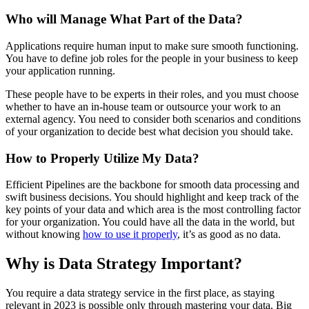
Who will Manage What Part of the Data?
Applications require human input to make sure smooth functioning.
You have to define job roles for the people in your business to keep
your application running.
These people have to be experts in their roles, and you must choose
whether to have an in-house team or outsource your work to an
external agency. You need to consider both scenarios and conditions
of your organization to decide best what decision you should take.
How to Properly Utilize My Data?
Efficient Pipelines are the backbone for smooth data processing and
swift business decisions. You should highlight and keep track of the
key points of your data and which area is the most controlling factor
for your organization. You could have all the data in the world, but
without knowing
how to use it properly
, it’s as good as no data.
Why is Data Strategy Important?
You require a data strategy service in the first place, as staying
relevant in 2023 is possible only through mastering your data. Big