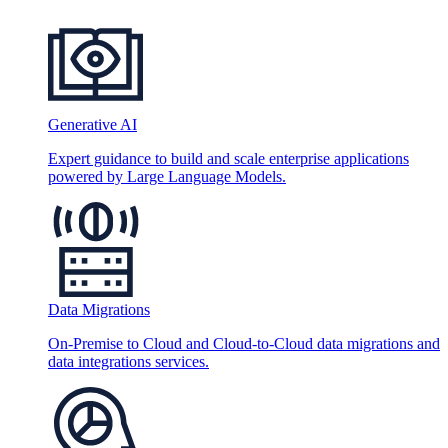
Generative AI
Expert guidance to build and scale enterprise applications
powered by Large Language Models.
Data Migrations
On-Premise to Cloud and Cloud-to-Cloud data migrations and
data integrations services.