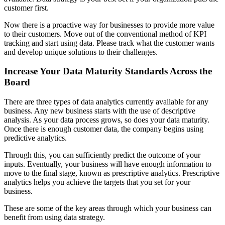
customer first.
Now there is a proactive way for businesses to provide more value
to their customers. Move out of the conventional method of KPI
tracking and start using data. Please track what the customer wants
and develop unique solutions to their challenges.
Increase Your Data Maturity Standards Across the
Board
There are three types of data analytics currently available for any
business. Any new business starts with the use of descriptive
analysis. As your data process grows, so does your data maturity.
Once there is enough customer data, the company begins using
predictive analytics.
Through this, you can sufficiently predict the outcome of your
inputs. Eventually, your business will have enough information to
move to the final stage, known as prescriptive analytics. Prescriptive
analytics helps you achieve the targets that you set for your
business.
These are some of the key areas through which your business can
benefit from using data strategy.