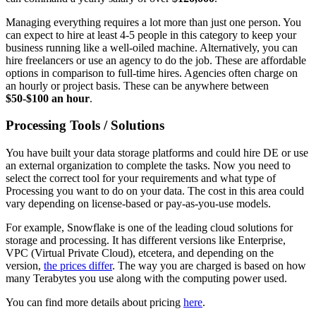
Managing everything requires a lot more than just one person. You
can expect to hire at least 4-5 people in this category to keep your
business running like a well-oiled machine. Alternatively, you can
hire freelancers or use an agency to do the job. These are affordable
options in comparison to full-time hires. Agencies often charge on
an hourly or project basis. These can be anywhere between
$50-$100 an hour
.
Processing Tools / Solutions
You have built your data storage platforms and could hire DE or use
an external organization to complete the tasks. Now you need to
select the correct tool for your requirements and what type of
Processing you want to do on your data. The cost in this area could
vary depending on license-based or pay-as-you-use models.
For example, Snowflake is one of the leading cloud solutions for
storage and processing. It has different versions like Enterprise,
VPC (Virtual Private Cloud), etcetera, and depending on the
version,
the prices differ
. The way you are charged is based on how
many Terabytes you use along with the computing power used.
You can find more details about pricing
here
.