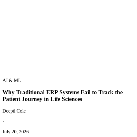
AI & ML
Why Traditional ERP Systems Fail to Track the
Patient Journey in Life Sciences
Deepti Cole
·
July 20, 2026