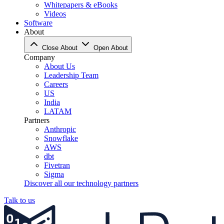
Whitepapers & eBooks
Videos
Software
About
Close About
Open About
Company
About Us
Leadership Team
Careers
US
India
LATAM
Partners
Anthropic
Snowflake
AWS
dbt
Fivetran
Sigma
Discover all our technology partners
Talk to us