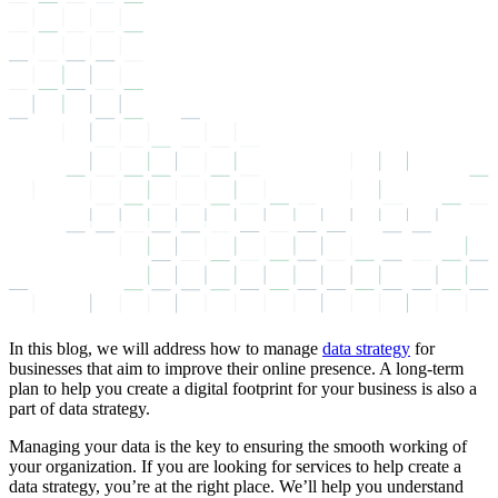
In this blog, we will address how to manage
data strategy
for
businesses that aim to improve their online presence. A long-term
plan to help you create a digital footprint for your business is also a
part of data strategy.
Managing your data is the key to ensuring the smooth working of
your organization. If you are looking for services to help create a
data strategy, you’re at the right place. We’ll help you understand