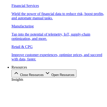
Financial Services
Wield the power of financial data to reduce risk, boost profits,
and automate manual tasks.
Manufacturing
Tap into the potential of telemetry, IoT, supply-chain
optimization, and more.
Retail & CPG
Improve customer experiences, optimize prices, and succeed
with data, faster.
Resources
Close Resources
Open Resources
Insights