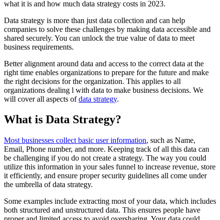
what it is and how much data strategy costs in 2023.
Data strategy is more than just data collection and can help
companies to solve these challenges by making data accessible and
shared securely. You can unlock the true value of data to meet
business requirements.
Better alignment around data and access to the correct data at the
right time enables organizations to prepare for the future and make
the right decisions for the organization. This applies to all
organizations dealing l with data to make business decisions. We
will cover all aspects of
data strategy
.
What is Data Strategy?
Most businesses collect basic user information
, such as Name,
Email, Phone number, and more. Keeping track of all this data can
be challenging if you do not create a strategy. The way you could
utilize this information in your sales funnel to increase revenue, store
it efficiently, and ensure proper security guidelines all come under
the umbrella of data strategy.
Some examples include extracting most of your data, which includes
both structured and unstructured data. This ensures people have
proper and limited access to avoid oversharing. Your data could