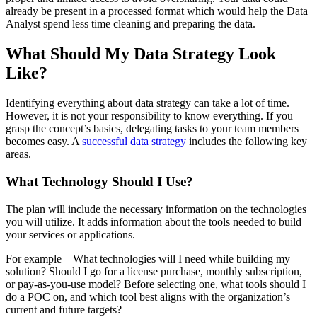
already be present in a processed format which would help the Data
Analyst spend less time cleaning and preparing the data.
What Should My Data Strategy Look
Like?
Identifying everything about data strategy can take a lot of time.
However, it is not your responsibility to know everything. If you
grasp the concept’s basics, delegating tasks to your team members
becomes easy. A
successful data strategy
includes the following key
areas.
What Technology Should I Use?
The plan will include the necessary information on the technologies
you will utilize. It adds information about the tools needed to build
your services or applications.
For example – What technologies will I need while building my
solution? Should I go for a license purchase, monthly subscription,
or pay-as-you-use model? Before selecting one, what tools should I
do a POC on, and which tool best aligns with the organization’s
current and future targets?