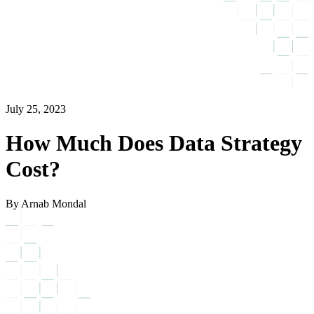
July 25, 2023
How Much Does Data Strategy
Cost?
By Arnab Mondal