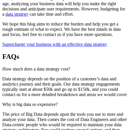
age, analyzing your business data will help you make the right
decisions and anticipate user requirements. However, budgeting for
a
data strategy
can take time and effort.
We hope this blog aims to reduce the burden and help you get a
rough estimate of what to expect. We have the best minds in data
and focus, feel free to contact us if you have more questions.
Supercharge your business with an effective data strategy
FAQs
How much does a data strategy cost?
Data strategy depends on the position of a customer’s data and
analytics journey and their goals. Our data strategy engagements
typically start at about $50k and go up to $150k, and you could
contact us for a more detailed breakdown and areas we would cover
Why is big data so expensive?
The price of Big Data depends upon the tools you use to store and
analyze your data. Then comes the cost of Data Engineers and other
Data-centric people who would be required to maintain your data
strategy architecture. You could explore several options and then