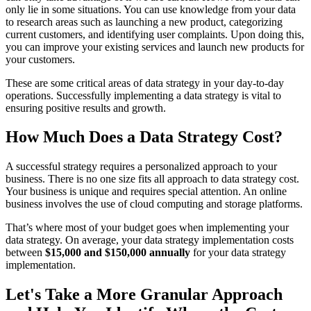
only lie in some situations. You can use knowledge from your data
to research areas such as launching a new product, categorizing
current customers, and identifying user complaints. Upon doing this,
you can improve your existing services and launch new products for
your customers.
These are some critical areas of data strategy in your day-to-day
operations. Successfully implementing a data strategy is vital to
ensuring positive results and growth.
How Much Does a Data Strategy Cost?
A successful strategy requires a personalized approach to your
business. There is no one size fits all approach to data strategy cost.
Your business is unique and requires special attention. An online
business involves the use of cloud computing and storage platforms.
That’s where most of your budget goes when implementing your
data strategy. On average, your data strategy implementation costs
between
$15,000 and $150,000 annually
for your data strategy
implementation.
Let's Take a More Granular Approach