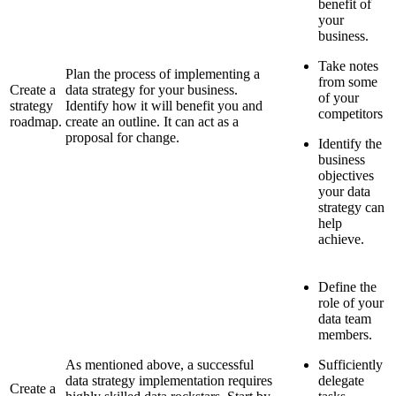
benefit of
your
business.
Take notes
Plan the process of implementing a
from some
Create a
data strategy for your business.
of your
strategy
Identify how it will benefit you and
competitors
roadmap.
create an outline. It can act as a
proposal for change.
Identify the
business
objectives
your data
strategy can
help
achieve.
Define the
role of your
data team
members.
As mentioned above, a successful
Sufficiently
data strategy implementation requires
delegate
Create a