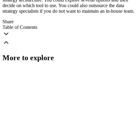
decide on which tool to use. You could also outsource the data
strategy specialists if you do not want to maintain an in-house team.
Share
Table of Contents
More to explore