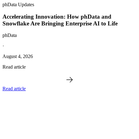
phData Updates
Accelerating Innovation: How phData and
Snowflake Are Bringing Enterprise AI to Life
phData
·
August 4, 2026
Read article
Read article