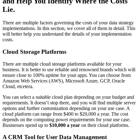
and Help You Identify Where the Costs
Lie.
There are multiple factors governing the costs of your data strategy
implementations. In this section, we cover all of them in detail. This
will better help you understand the details of your implementation
costs.
Cloud Storage Platforms
There are multiple cloud storage platforms available for your
business. It is better to use reliable and renowned brands which will
ensure close to 100% uptime for your apps. You can choose from
Amazon Web Services (AWS), Microsoft Azure, GCP, Oracle
Cloud, etcetera.
You can select a suitable cloud plan depending on your budget and
requirements. It doesn’t stop there, and you will find multiple server
options and further customization depending on your use case. A
cloud platform can range from $400 to $20,000 a year. The cost
depends on the computing power requirements for your use case.
Businesses spend up to
$10,000 a year
on their cloud platforms.
A CRM Tool for User Data Management