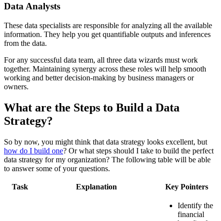
Data Analysts
These data specialists are responsible for analyzing all the available
information. They help you get quantifiable outputs and inferences
from the data.
For any successful data team, all three data wizards must work
together. Maintaining synergy across these roles will help smooth
working and better decision-making by business managers or
owners.
What are the Steps to Build a Data
Strategy?
So by now, you might think that data strategy looks excellent, but
how do I build one
? Or what steps should I take to build the perfect
data strategy for my organization? The following table will be able
to answer some of your questions.
Task
Explanation
Key Pointers
Identify the
financial