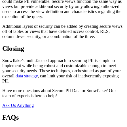
could make PII vulnerable. Secure views function the same way as
views but provide additional security by only allowing authorized
users to access the view definition and characteristics regarding the
execution of the query.
Additional layers of security can be added by creating secure views
off of tables or views that have defined access control, RLS,
column-level security, or a combination of the three.
Closing
Snowflake’s multi-faceted approach to securing PII is simple to
implement while being robust and customizable enough to meet
your security needs. These techniques, orchestrated as part of your
overall
data strategy
, can limit your risk of inadvertently exposing
PII.
Have more questions about Secure PII Data or Snowflake? Our
team of experts is here to help!
Ask Us Anything
FAQs