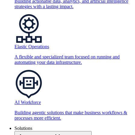
Building actionable data, analytics, and artificial intelligence
strategies with a lasting impact.
Elastic Operations
A flexible and specialized team focused on running and
automating your data infrastructure.
AI Workforce
Building agentic solutions that make business workflows &
processes more efficient.
Solutions