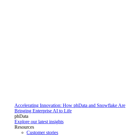
Accelerating Innovation: How phData and Snowflake Are
Bringing Enterprise AI to Life
phData
Explore our latest insights
Resources
Customer stories