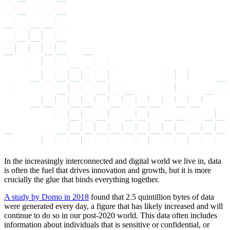
In the increasingly interconnected and digital world we live in, data
is often the fuel that drives innovation and growth, but it is more
crucially the glue that binds everything together.
A study by Domo in 2018
found that 2.5 quintillion bytes of data
were generated every day, a figure that has likely increased and will
continue to do so in our post-2020 world. This data often includes
information about individuals that is sensitive or confidential, or