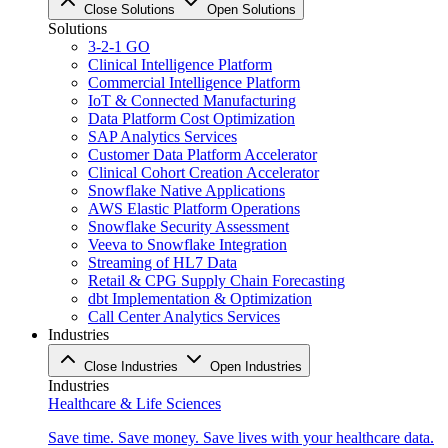
Close Solutions
Open Solutions
Solutions
3-2-1 GO
Clinical Intelligence Platform
Commercial Intelligence Platform
IoT & Connected Manufacturing
Data Platform Cost Optimization
SAP Analytics Services
Customer Data Platform Accelerator
Clinical Cohort Creation Accelerator
Snowflake Native Applications
AWS Elastic Platform Operations
Snowflake Security Assessment
Veeva to Snowflake Integration
Streaming of HL7 Data
Retail & CPG Supply Chain Forecasting
dbt Implementation & Optimization
Call Center Analytics Services
Industries
Close Industries
Open Industries
Industries
Healthcare & Life Sciences
Save time. Save money. Save lives with your healthcare data.