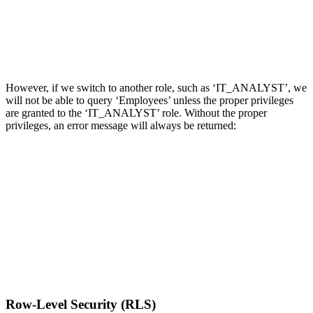
However, if we switch to another role, such as ‘IT_ANALYST’, we
will not be able to query ‘Employees’ unless the proper privileges
are granted to the ‘IT_ANALYST’ role. Without the proper
privileges, an error message will always be returned:
Row-Level Security (RLS)