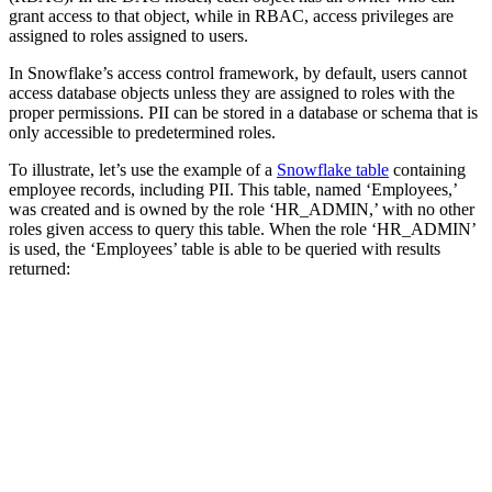
grant access to that object, while in RBAC, access privileges are
assigned to roles assigned to users.
In Snowflake’s access control framework, by default, users cannot
access database objects unless they are assigned to roles with the
proper permissions. PII can be stored in a database or schema that is
only accessible to predetermined roles.
To illustrate, let’s use the example of a
Snowflake table
containing
employee records, including PII. This table, named ‘Employees,’
was created and is owned by the role ‘HR_ADMIN,’ with no other
roles given access to query this table. When the role ‘HR_ADMIN’
is used, the ‘Employees’ table is able to be queried with results
returned: