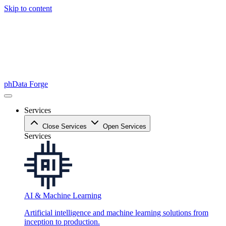
Skip to content
phData Forge
Services
Close Services
Open Services
Services
AI & Machine Learning
Artificial intelligence and machine learning solutions from
inception to production.