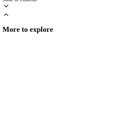
More to explore