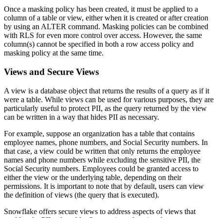
Once a masking policy has been created, it must be applied to a
column of a table or view, either when it is created or after creation
by using an ALTER command. Masking policies can be combined
with RLS for even more control over access. However, the same
column(s) cannot be specified in both a row access policy and
masking policy at the same time.
Views and Secure Views
A view is a database object that returns the results of a query as if it
were a table. While views can be used for various purposes, they are
particularly useful to protect PII, as the query returned by the view
can be written in a way that hides PII as necessary.
For example, suppose an organization has a table that contains
employee names, phone numbers, and Social Security numbers. In
that case, a view could be written that only returns the employee
names and phone numbers while excluding the sensitive PII, the
Social Security numbers. Employees could be granted access to
either the view or the underlying table, depending on their
permissions. It is important to note that by default, users can view
the definition of views (the query that is executed).
Snowflake offers secure views to address aspects of views that