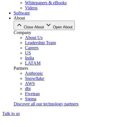
Whitepapers & eBooks
Videos
Software
About
Close About
Open About
Company
About Us
Leadership Team
Careers
US
India
LATAM
Partners
Anthropic
Snowflake
AWS
dbt
Fivetran
Sigma
Discover all our technology partners
Talk to us