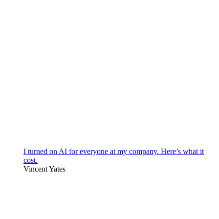
I turned on AI for everyone at my company. Here’s what it
cost.
Vincent Yates