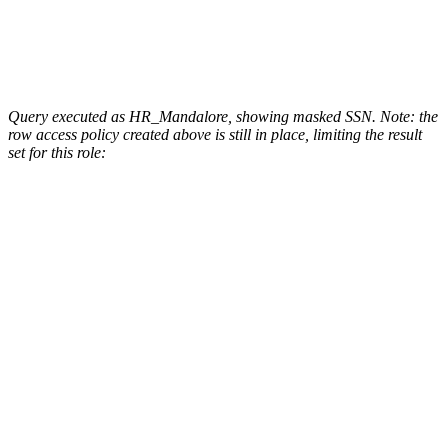
Query executed as HR_Mandalore, showing masked SSN. Note: the
row access policy created above is still in place, limiting the result
set for this role: