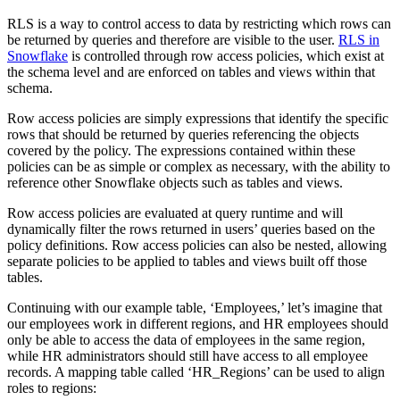
RLS is a way to control access to data by restricting which rows can
be returned by queries and therefore are visible to the user.
RLS in
Snowflake
is controlled through row access policies, which exist at
the schema level and are enforced on tables and views within that
schema.
Row access policies are simply expressions that identify the specific
rows that should be returned by queries referencing the objects
covered by the policy. The expressions contained within these
policies can be as simple or complex as necessary, with the ability to
reference other Snowflake objects such as tables and views.
Row access policies are evaluated at query runtime and will
dynamically filter the rows returned in users’ queries based on the
policy definitions. Row access policies can also be nested, allowing
separate policies to be applied to tables and views built off those
tables.
Continuing with our example table, ‘Employees,’ let’s imagine that
our employees work in different regions, and HR employees should
only be able to access the data of employees in the same region,
while HR administrators should still have access to all employee
records. A mapping table called ‘HR_Regions’ can be used to align
roles to regions: