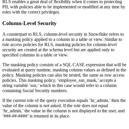
RLS enables a great deal of flexibility when it comes to protecting
PII, with policies able to be implemented or modified at any time by
roles with the correct privileges.
Column-Level Security
A counterpart to RLS, column-level security in Snowflake refers to
a masking policy applied to a column in a table or view. Similar to
role access policies for RLS, masking policies for column-level
security are created at the schema level but are applied only to
specified columns in a table or view.
The masking policy consists of a SQL CASE expression that will be
evaluated at query runtime, masking column values as defined in the
policy. Masking policies can also be nested, the same as row access
policies. This masking policy, ‘employee_ssn_mask,’ accepts a
string variable ‘ssn,’ which in this case would refer to a column
containing Social Security numbers.
If the current role of the query execution equals ‘hr_admin,’ then the
value of the column is not asked. If the role does not equal
‘hr_admin,’ the value in the column is not displayed to the user, and
‘###-##-####’ is returned in its place.