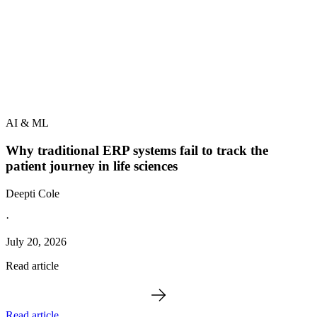
AI & ML
Why traditional ERP systems fail to track the
patient journey in life sciences
Deepti Cole
·
July 20, 2026
Read article
Read article