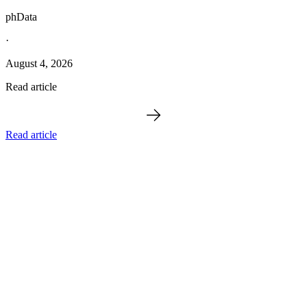
phData
·
August 4, 2026
Read article
Read article