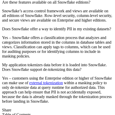
Are these features available on all Snowflake editions?
Snowflake’s access control framework and views are available on
all editions of Snowflake. Row-level security, column-level security,
and secure views are available on Enterprise and higher editions.
Does Snowflake offer a way to identify PII in my existing datasets?
Yes – Snowflake offers a classification process that analyzes and
categorizes information stored in the columns in database tables and
views. Classification can apply tags to columns, which can be used
for auditing purposes or for identifying columns to include in
masking policies.
My application tokenizes data before it is loaded into Snowflake.
Does Snowflake support de-tokenizing this data?
Yes – customers using the Enterprise edition or higher of Snowflake
can make use of
external tokenization
within a masking policy to
only de-tokenize data at query runtime for authorized data. This
approach can help ensure that PII is not accidentally exposed,
because the data is already masked through the tokenization process
before landing in Snowflake.
Share
Table of Contents