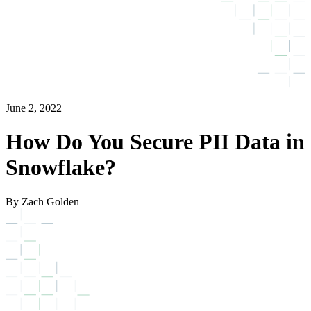
June 2, 2022
How Do You Secure PII Data in
Snowflake?
By Zach Golden