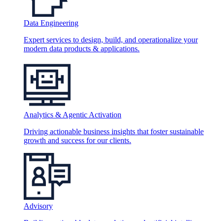
Data Engineering
Expert services to design, build, and operationalize your
modern data products & applications.
Analytics & Agentic Activation
Driving actionable business insights that foster sustainable
growth and success for our clients.
Advisory