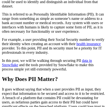
could be used to identify and distinguish an individual from that
dataset.
This is referred to as Personally Identifiable Information (PII). It can
range from something as simple as someone’s name or address to a
bank account number or medical records. Any system with users or
interfaces with humans is likely to capture some form of PII, as it is
often necessary for functionality or user experience.
For example, a user providing their Social Security number to verify
their identity when creating an account with their
health insurance
provider. To this point, PII and its security must be a priority for IT
professionals in every industry.
In this post, we will be walking through securing PII
data in
Snowflake
and the tools provided by Snowflake to make this
process simple yet still extremely powerful.
Why Does PII Matter?
It goes without saying that when a user provides PII as input, they
expect that information to be secured and access to it to be restricted.
A breach of a platform that contains PII could be devastating for
users, as nefarious parties gain access to their PII but could have
significant effects on the breached platform. Users could lose trust in