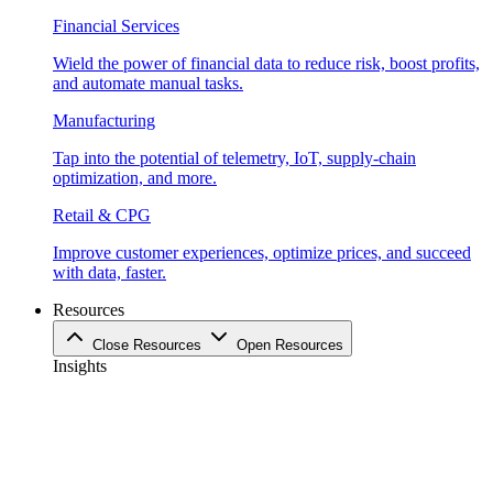
Financial Services
Wield the power of financial data to reduce risk, boost profits,
and automate manual tasks.
Manufacturing
Tap into the potential of telemetry, IoT, supply-chain
optimization, and more.
Retail & CPG
Improve customer experiences, optimize prices, and succeed
with data, faster.
Resources
Close Resources
Open Resources
Insights