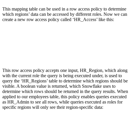
This mapping table can be used in a row access policy to determine
which regions’ data can be accessed by different roles. Now we can
create a new row access policy called ‘HR_Access’ like this:
This row access policy accepts one input, HR_Region, which along
with the current role the query is being executed under, is used to
query the ‘HR_Regions’ table to determine which regions should be
visible. A boolean value is returned, which Snowflake uses to
determine which rows should be returned in the query results. When
applied to our employees table, this policy enables queries executed
as HR_Admin to see all rows, while queries executed as roles for
specific regions will only see their region-specific data: