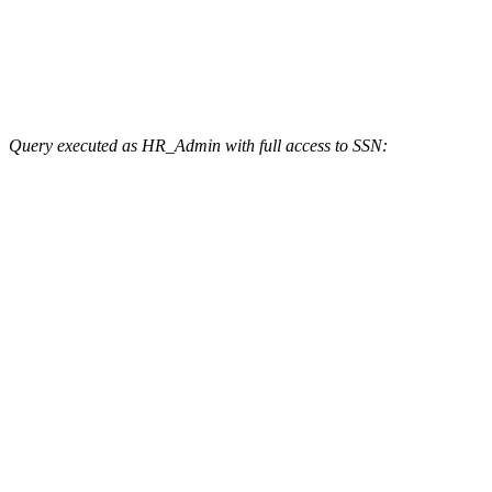
Query executed as HR_Admin with full access to SSN: