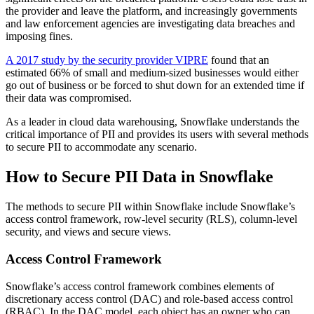
the provider and leave the platform, and increasingly governments
and law enforcement agencies are investigating data breaches and
imposing fines.
A 2017 study by the security provider VIPRE
found that an
estimated 66% of small and medium-sized businesses would either
go out of business or be forced to shut down for an extended time if
their data was compromised.
As a leader in cloud data warehousing, Snowflake understands the
critical importance of PII and provides its users with several methods
to secure PII to accommodate any scenario.
How to Secure PII Data in Snowflake
The methods to secure PII within Snowflake include Snowflake’s
access control framework, row-level security (RLS), column-level
security, and views and secure views.
Access Control Framework
Snowflake’s access control framework combines elements of
discretionary access control (DAC) and role-based access control
(RBAC). In the DAC model, each object has an owner who can