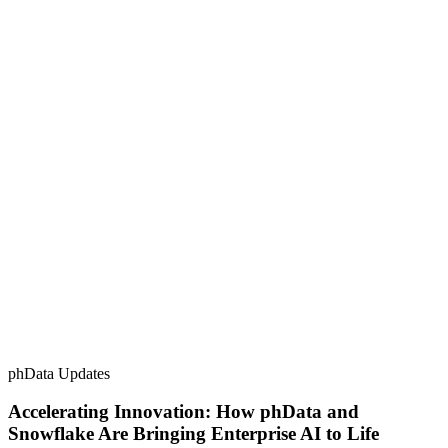
phData Updates
Accelerating Innovation: How phData and
Snowflake Are Bringing Enterprise AI to Life