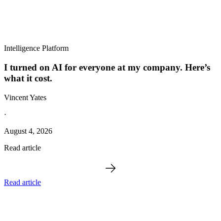
Intelligence Platform
I turned on AI for everyone at my company. Here’s
what it cost.
Vincent Yates
·
August 4, 2026
Read article
Read article