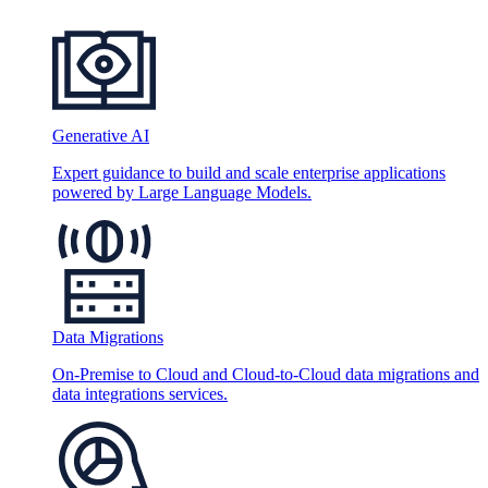
Generative AI
Expert guidance to build and scale enterprise applications
powered by Large Language Models.
Data Migrations
On-Premise to Cloud and Cloud-to-Cloud data migrations and
data integrations services.