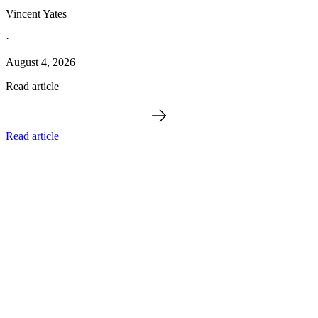
Vincent Yates
·
August 4, 2026
Read article
Read article