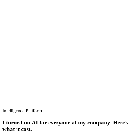
Intelligence Platform
I turned on AI for everyone at my company. Here’s
what it cost.