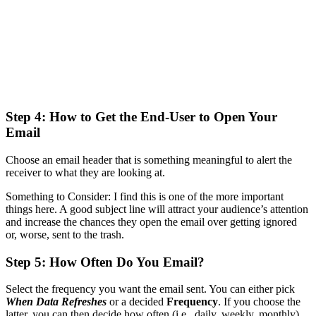
Step 4: How to Get the End-User to Open Your
Email
Choose an email header that is something meaningful to alert the
receiver to what they are looking at.
Something to Consider: I find this is one of the more important
things here. A good subject line will attract your audience’s attention
and increase the chances they open the email over getting ignored
or, worse, sent to the trash.
Step 5: How Often Do You Email?
Select the frequency you want the email sent. You can either pick
When Data Refreshes
or a decided
Frequency
. If you choose the
latter, you can then decide how often (i.e., daily, weekly, monthly),