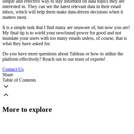
simple and effective way to stay informed on data topics they are
interested in. They can see the latest relevant data in their email
inbox, which will help them make data-driven decisions when it
matters most.
It is a simple task that I find many are unaware of, but now you are!
My final tip is to wield your newfound power for good and not
inundate your users with too many emails unless, of course, that is
what they have asked for.
Do you have more questions about Tableau or how to utilize the
platform effectively? Reach out to our team of experts!
Contact Us
Share
Table of Contents
More to explore