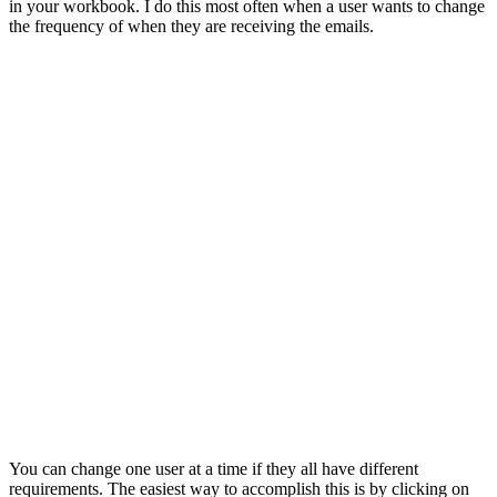
in your workbook. I do this most often when a user wants to change
the frequency of when they are receiving the emails.
You can change one user at a time if they all have different
requirements. The easiest way to accomplish this is by clicking on