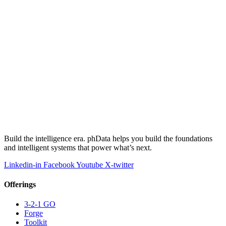
Build the intelligence era. phData helps you build the foundations
and intelligent systems that power what’s next.
Linkedin-in
Facebook
Youtube
X-twitter
Offerings
3-2-1 GO
Forge
Toolkit