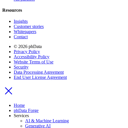
Resources
Insights
Customer stories
Whitepapers
Contact
© 2026 phData
Privacy Policy
Accessibility Policy
Website Terms of Use
Security
Data Processing Agreement
End User License Agreement
Home
phData Forge
Services
AI & Machine Learning
Generative AI