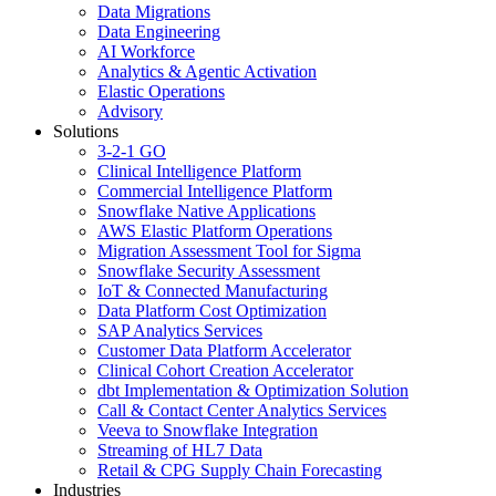
Data Migrations
Data Engineering
AI Workforce
Analytics & Agentic Activation
Elastic Operations
Advisory
Solutions
3-2-1 GO
Clinical Intelligence Platform
Commercial Intelligence Platform
Snowflake Native Applications
AWS Elastic Platform Operations
Migration Assessment Tool for Sigma
Snowflake Security Assessment
IoT & Connected Manufacturing
Data Platform Cost Optimization
SAP Analytics Services
Customer Data Platform Accelerator
Clinical Cohort Creation Accelerator
dbt Implementation & Optimization Solution
Call & Contact Center Analytics Services
Veeva to Snowflake Integration
Streaming of HL7 Data
Retail & CPG Supply Chain Forecasting
Industries