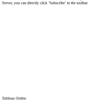
Server, you can directly click ‘Subscribe’ in the toolbar.
Tableau Online