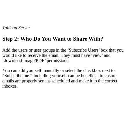
Tableau Server
Step 2: Who Do You Want to Share With?
Add the users or user groups in the ‘Subscribe Users’ box that you
would like to receive the email. They must have ‘view’ and
‘download Image/PDF’ permissions.
You can add yourself manually or select the checkbox next to
“Subscribe me.” Including yourself can be beneficial to ensure
emails are properly sent as scheduled and make it to the correct
inboxes.