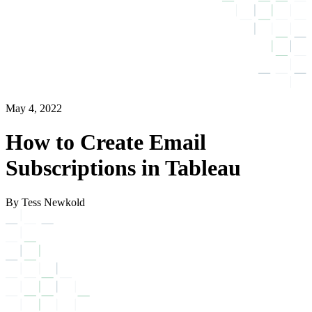
May 4, 2022
How to Create Email
Subscriptions in Tableau
By Tess Newkold