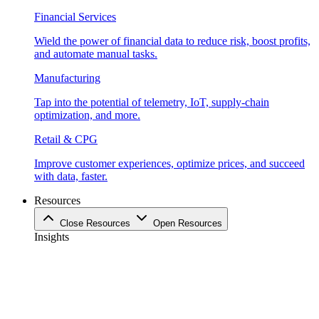
Financial Services
Wield the power of financial data to reduce risk, boost profits,
and automate manual tasks.
Manufacturing
Tap into the potential of telemetry, IoT, supply-chain
optimization, and more.
Retail & CPG
Improve customer experiences, optimize prices, and succeed
with data, faster.
Resources
Close Resources
Open Resources
Insights