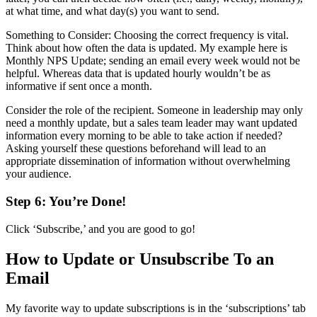
at what time, and what day(s) you want to send.
Something to Consider: Choosing the correct frequency is vital.
Think about how often the data is updated. My example here is
Monthly NPS Update; sending an email every week would not be
helpful. Whereas data that is updated hourly wouldn’t be as
informative if sent once a month.
Consider the role of the recipient. Someone in leadership may only
need a monthly update, but a sales team leader may want updated
information every morning to be able to take action if needed?
Asking yourself these questions beforehand will lead to an
appropriate dissemination of information without overwhelming
your audience.
Step 6: You’re Done!
Click ‘Subscribe,’ and you are good to go!
How to Update or Unsubscribe To an
Email
My favorite way to update subscriptions is in the ‘subscriptions’ tab