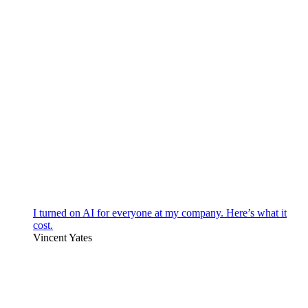
I turned on AI for everyone at my company. Here’s what it
cost.
Vincent Yates