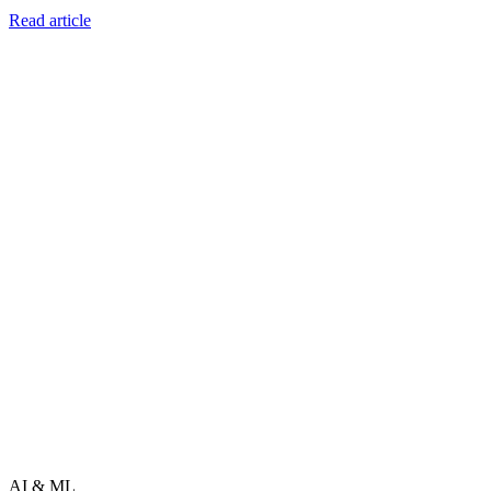
Read article
AI & ML