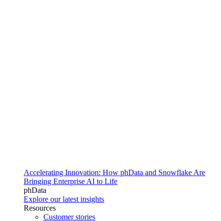
Accelerating Innovation: How phData and Snowflake Are
Bringing Enterprise AI to Life
phData
Explore our latest insights
Resources
Customer stories