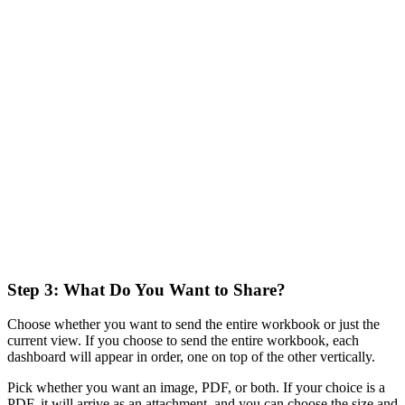
Step 3: What Do You Want to Share?
Choose whether you want to send the entire workbook or just the
current view. If you choose to send the entire workbook, each
dashboard will appear in order, one on top of the other vertically.
Pick whether you want an image, PDF, or both. If your choice is a
PDF, it will arrive as an attachment, and you can choose the size and