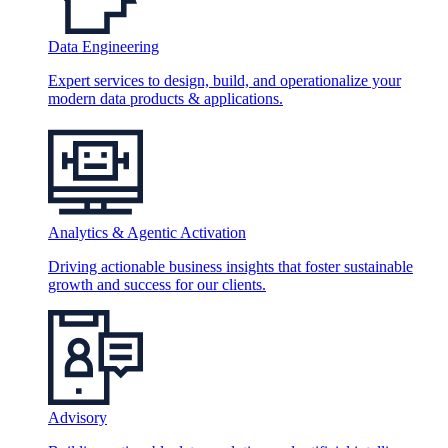
Data Engineering
Expert services to design, build, and operationalize your
modern data products & applications.
Analytics & Agentic Activation
Driving actionable business insights that foster sustainable
growth and success for our clients.
Advisory