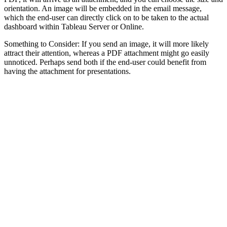
orientation. An image will be embedded in the email message,
which the end-user can directly click on to be taken to the actual
dashboard within Tableau Server or Online.
Something to Consider: If you send an image, it will more likely
attract their attention, whereas a PDF attachment might go easily
unnoticed. Perhaps send both if the end-user could benefit from
having the attachment for presentations.