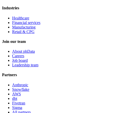
Industries
Healthcare
Financial services
Manufacturing
Retail & CPG
Join our team
About phData
Careers
Job board
Leadership team
Partners
Anthropic
Snowflake
AWS
dbt
Fivetran
Sigma
All partners