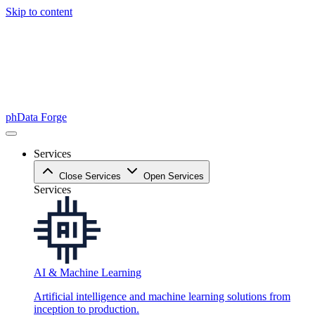
Skip to content
phData Forge
Services
Close Services
Open Services
Services
AI & Machine Learning
Artificial intelligence and machine learning solutions from
inception to production.