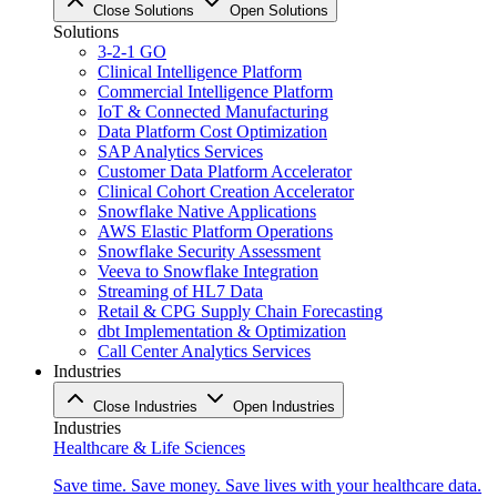
Close Solutions
Open Solutions
Solutions
3-2-1 GO
Clinical Intelligence Platform
Commercial Intelligence Platform
IoT & Connected Manufacturing
Data Platform Cost Optimization
SAP Analytics Services
Customer Data Platform Accelerator
Clinical Cohort Creation Accelerator
Snowflake Native Applications
AWS Elastic Platform Operations
Snowflake Security Assessment
Veeva to Snowflake Integration
Streaming of HL7 Data
Retail & CPG Supply Chain Forecasting
dbt Implementation & Optimization
Call Center Analytics Services
Industries
Close Industries
Open Industries
Industries
Healthcare & Life Sciences
Save time. Save money. Save lives with your healthcare data.