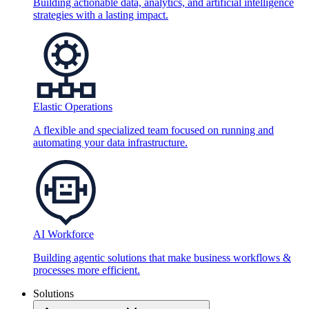
Building actionable data, analytics, and artificial intelligence
strategies with a lasting impact.
Elastic Operations
A flexible and specialized team focused on running and
automating your data infrastructure.
AI Workforce
Building agentic solutions that make business workflows &
processes more efficient.
Solutions