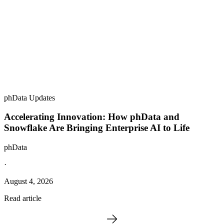
phData Updates
Accelerating Innovation: How phData and
Snowflake Are Bringing Enterprise AI to Life
phData
·
August 4, 2026
Read article