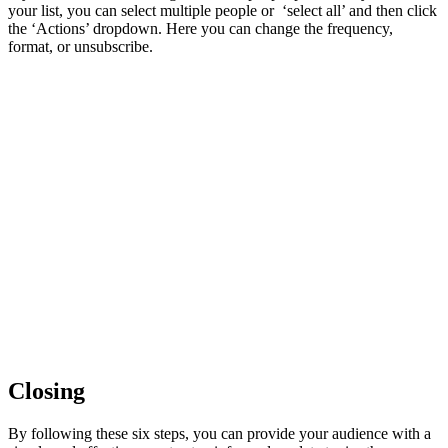
your list, you can select multiple people or ‘select all’ and then click
the ‘Actions’ dropdown. Here you can change the frequency,
format, or unsubscribe.
Closing
By following these six steps, you can provide your audience with a