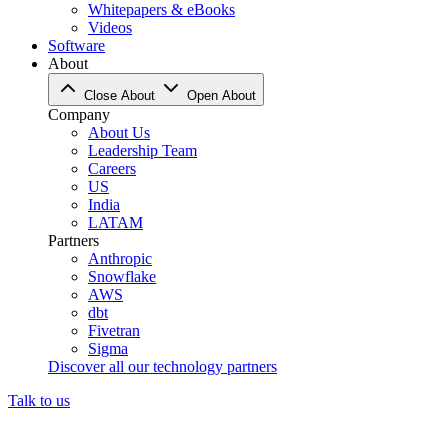
Whitepapers & eBooks
Videos
Software
About
Close About
Open About
Company
About Us
Leadership Team
Careers
US
India
LATAM
Partners
Anthropic
Snowflake
AWS
dbt
Fivetran
Sigma
Discover all our technology partners
Talk to us