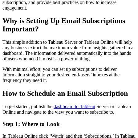
subscription, and provide best practices on how to increase
engagement.
Why is Setting Up Email Subscriptions
Important?
This simple addition to Tableau Server or Tableau Online will help
any business extract the maximum value from insights gathered in a
dashboard. The information delivered automatically into the hands
of users who need it most is a powerful thing.
With minimal effort, you can set up subscriptions to deliver
information straight to your desired end-users’ inboxes at the
frequency they need it.
How to Schedule an Email Subscription
To get started, publish the
dashboard to Tableau
Server or Tableau
Online and navigate to the view you want to subscribe to.
Step 1: Where to Look
In Tableau Online click ‘Watch’ and then ‘Subscriptions.’ In Tableau