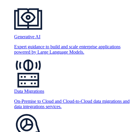
Generative AI
Expert guidance to build and scale enterprise applications
powered by Large Language Models.
Data Migrations
On-Premise to Cloud and Cloud-to-Cloud data migrations and
data integrations services.