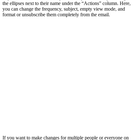
the ellipses next to their name under the “Actions” column. Here,
you can change the frequency, subject, empty view mode, and
format or unsubscribe them completely from the email.
If you want to make changes for multiple people or everyone on