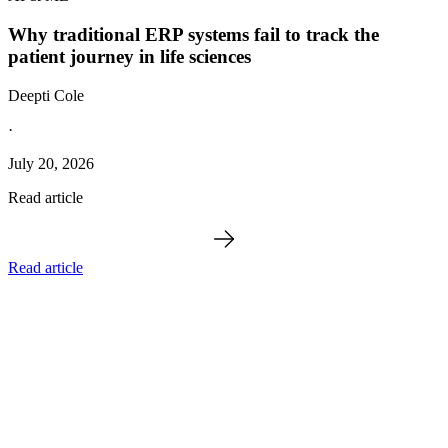
Why traditional ERP systems fail to track the
patient journey in life sciences
Deepti Cole
·
July 20, 2026
Read article
Read article