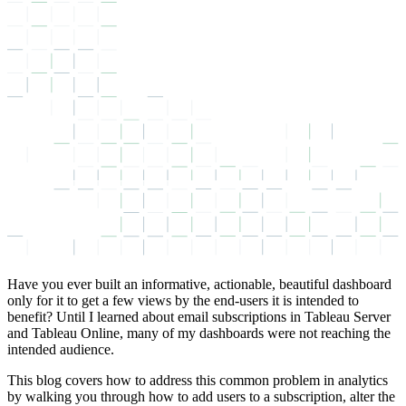
Have you ever built an informative, actionable, beautiful dashboard
only for it to get a few views by the end-users it is intended to
benefit? Until I learned about email subscriptions in Tableau Server
and Tableau Online, many of my dashboards were not reaching the
intended audience.
This blog covers how to address this common problem in analytics
by walking you through how to add users to a subscription, alter the