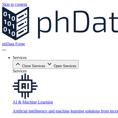
Skip to content
phData Forge
Services
Close Services
Open Services
Services
AI & Machine Learning
Artificial intelligence and machine learning solutions from ince