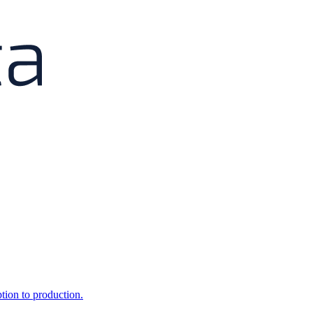
ption to production.