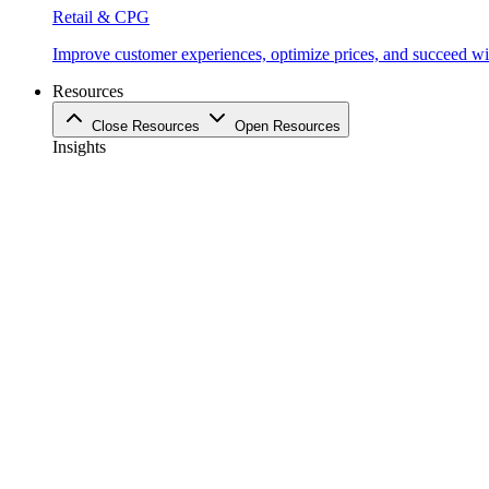
Retail & CPG
Improve customer experiences, optimize prices, and succeed with
Resources
Close Resources
Open Resources
Insights