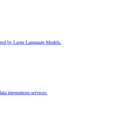
wered by Large Language Models.
ta integrations services.