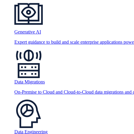
Generative AI
Expert guidance to build and scale enterprise applications po
Data Migrations
On-Premise to Cloud and Cloud-to-Cloud data migrations and da
Data Engineering