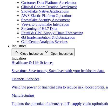
Customer Data Platform Accelerator
Clinical Cohort Creation Accelerator
Snowflake Native Applications
AWS Elastic Platform Operations
Snowflake Security Assessment
Veeva to Snowflake Integration
Streaming of HL7 Data
Retail & CPG Supply Chain Forecasting
dbt Implementation & Optimization
Call Center Analytics Services
Industries
Close Industries
Open Industries
Industries
Healthcare & Life Sciences
Save time. Save money. Save lives with your healthcare data.
Financial Services
Wield the power of financial data to reduce risk, boost profits,
Manufacturing
Tap into the potential of telemetry, IoT, supply-chain optimizat