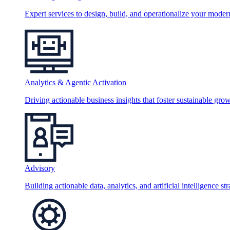
Expert services to design, build, and operationalize your moder
Analytics & Agentic Activation
Driving actionable business insights that foster sustainable grow
Advisory
Building actionable data, analytics, and artificial intelligence st