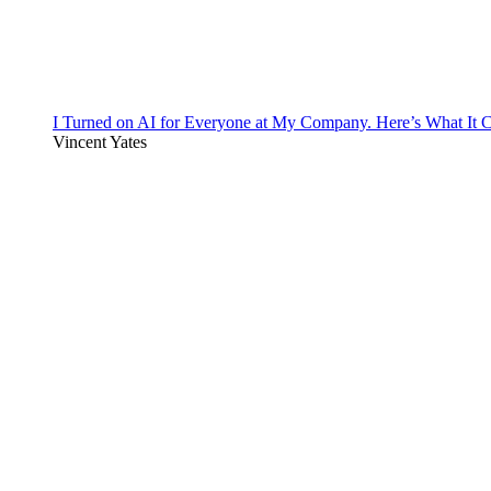
I Turned on AI for Everyone at My Company. Here’s What It C
Vincent Yates