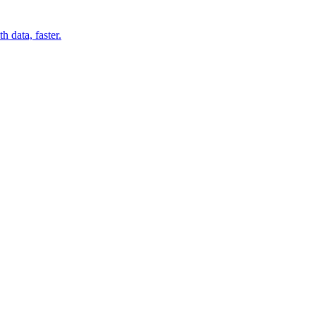
 data, faster.