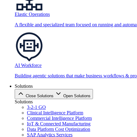
Elastic Operations
A flexible and specialized team focused on running and automati
AI Workforce
Building agentic solutions that make business workflows & proc
Solutions
Close Solutions
Open Solutions
Solutions
3-2-1 GO
Clinical Intelligence Platform
Commercial Intelligence Platform
IoT & Connected Manufacturing
Data Platform Cost Optimization
SAP Analytics Services