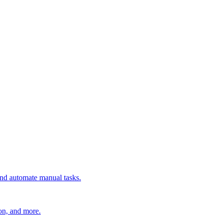
 and automate manual tasks.
ion, and more.