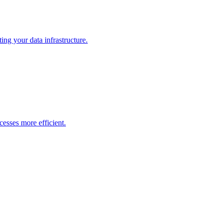
ng your data infrastructure.
esses more efficient.