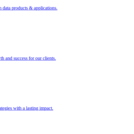
n data products & applications.
th and success for our clients.
rategies with a lasting impact.