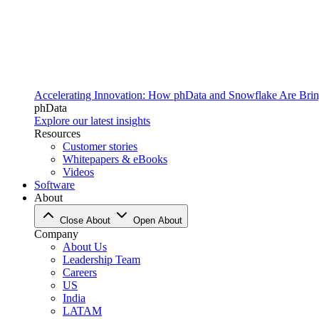
Accelerating Innovation: How phData and Snowflake Are Bring
phData
Explore our latest insights
Resources
Customer stories
Whitepapers & eBooks
Videos
Software
About
Close About
Open About
Company
About Us
Leadership Team
Careers
US
India
LATAM