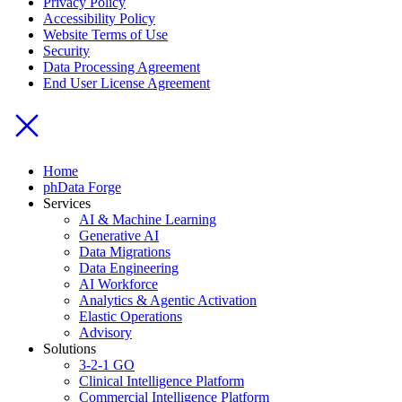
Privacy Policy
Accessibility Policy
Website Terms of Use
Security
Data Processing Agreement
End User License Agreement
Home
phData Forge
Services
AI & Machine Learning
Generative AI
Data Migrations
Data Engineering
AI Workforce
Analytics & Agentic Activation
Elastic Operations
Advisory
Solutions
3-2-1 GO
Clinical Intelligence Platform
Commercial Intelligence Platform