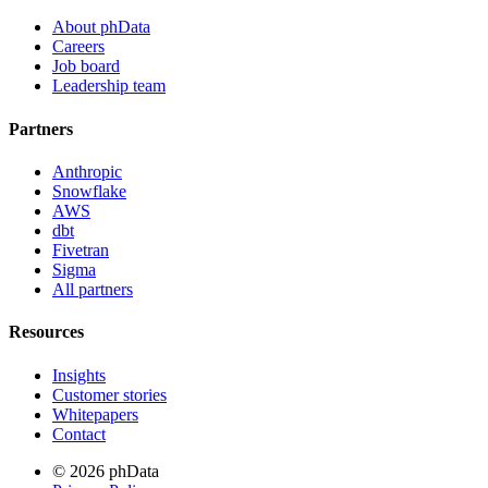
About phData
Careers
Job board
Leadership team
Partners
Anthropic
Snowflake
AWS
dbt
Fivetran
Sigma
All partners
Resources
Insights
Customer stories
Whitepapers
Contact
© 2026 phData