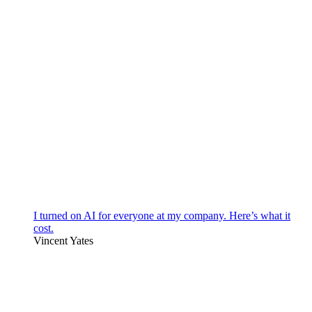
I turned on AI for everyone at my company. Here’s what it
cost.
Vincent Yates