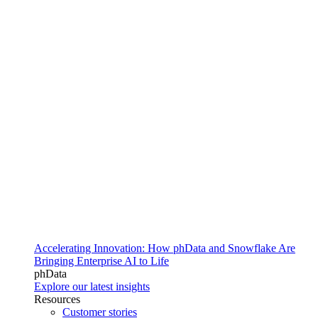
Accelerating Innovation: How phData and Snowflake Are
Bringing Enterprise AI to Life
phData
Explore our latest insights
Resources
Customer stories