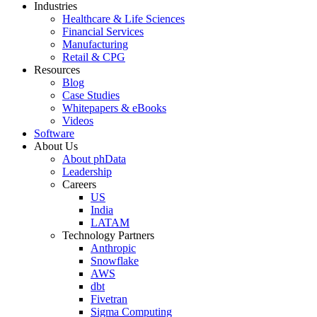
Industries
Healthcare & Life Sciences
Financial Services
Manufacturing
Retail & CPG
Resources
Blog
Case Studies
Whitepapers & eBooks
Videos
Software
About Us
About phData
Leadership
Careers
US
India
LATAM
Technology Partners
Anthropic
Snowflake
AWS
dbt
Fivetran
Sigma Computing