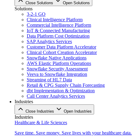
Close Solutions
Open Solutions
Solutions
3-2-1 GO
Clinical Intelligence Platform
Commercial Intelligence Platform
IoT & Connected Manufacturing
Data Platform Cost Optimization
SAP Analytics Services
Customer Data Platform Accelerator
Clinical Cohort Creation Accelerator
Snowflake Native Applications
AWS Elastic Platform Operations
Snowflake Security Assessment
Veeva to Snowflake Integration
Streaming of HL7 Data
Retail & CPG Supply Chain Forecasting
dbt Implementation & Optimization
Call Center Analytics Services
Industries
Close Industries
Open Industries
Industries
Healthcare & Life Sciences
Save time. Save money. Save lives with your healthcare data.