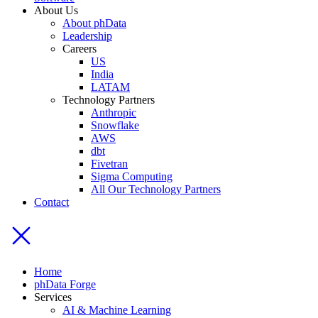
About Us
About phData
Leadership
Careers
US
India
LATAM
Technology Partners
Anthropic
Snowflake
AWS
dbt
Fivetran
Sigma Computing
All Our Technology Partners
Contact
Home
phData Forge
Services
AI & Machine Learning