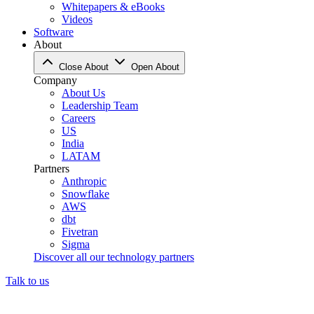
Whitepapers & eBooks
Videos
Software
About
Close About
Open About
Company
About Us
Leadership Team
Careers
US
India
LATAM
Partners
Anthropic
Snowflake
AWS
dbt
Fivetran
Sigma
Discover all our technology partners
Talk to us