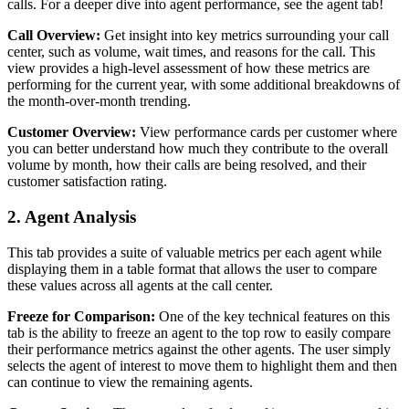
calls. For a deeper dive into agent performance, see the agent tab!
Call Overview:
Get insight into key metrics surrounding your call
center, such as volume, wait times, and reasons for the call. This
view provides a high-level assessment of how these metrics are
performing for the current year, with some additional breakdowns of
the month-over-month trending.
Customer Overview:
View performance cards per customer where
you can better understand how much they contribute to the overall
volume by month, how their calls are being resolved, and their
customer satisfaction rating.
2. Agent Analysis
This tab provides a suite of valuable metrics per each agent while
displaying them in a table format that allows the user to compare
these values across all agents at the call center.
Freeze for Comparison:
One of the key technical features on this
tab is the ability to freeze an agent to the top row to easily compare
their performance metrics against the other agents. The user simply
selects the agent of interest to move them to highlight them and then
can continue to view the remaining agents.