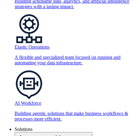
Building actionable data, analytics, and artificial intelligence
strategies with a lasting impact.
Elastic Operations
A flexible and specialized team focused on running and
automating your data infrastructure.
AI Workforce
Building agentic solutions that make business workflows &
processes more efficient.
Solutions