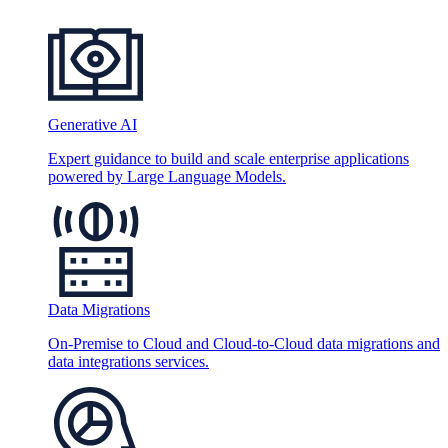
Generative AI
Expert guidance to build and scale enterprise applications
powered by Large Language Models.
Data Migrations
On-Premise to Cloud and Cloud-to-Cloud data migrations and
data integrations services.