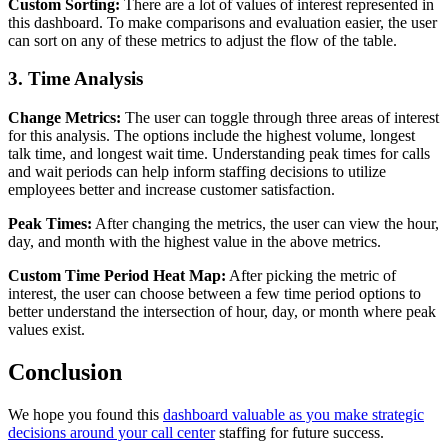
Custom Sorting:
There are a lot of values of interest represented in
this dashboard. To make comparisons and evaluation easier, the user
can sort on any of these metrics to adjust the flow of the table.
3. Time Analysis
Change Metrics:
The user can toggle through three areas of interest
for this analysis. The options include the highest volume, longest
talk time, and longest wait time. Understanding peak times for calls
and wait periods can help inform staffing decisions to utilize
employees better and increase customer satisfaction.
Peak Times:
After changing the metrics, the user can view the hour,
day, and month with the highest value in the above metrics.
Custom Time Period Heat Map:
After picking the metric of
interest, the user can choose between a few time period options to
better understand the intersection of hour, day, or month where peak
values exist.
Conclusion
We hope you found this
dashboard valuable as you make strategic
decisions around your call center
staffing for future success.