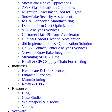
Snowflake Native Applications
AWS Elastic Platform Operations
Migration Assessment Tool for Sigma
Snowflake Security Assessment
IoT & Connected Manufacturing
Data Platform Cost Optimization
SAP Analytics Services
Customer Data Platform Accelerator
Clinical Cohort Creation Accelerator
dbt Implementation & Optimization Solution
Call & Contact Center Analytics Services
Veeva to Snowflake Integration
Streaming of HL7 Data
Retail & CPG Supply Chain Forecasting
Industries
Healthcare & Life Sciences
Financial Services
Manufacturing
Retail & CPG
Resources
Blog
Case Studies
Whitepapers & eBooks
Videos
Software