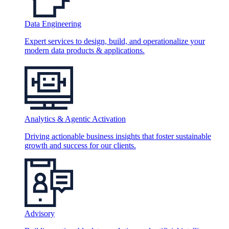
Data Engineering
Expert services to design, build, and operationalize your
modern data products & applications.
Analytics & Agentic Activation
Driving actionable business insights that foster sustainable
growth and success for our clients.
Advisory