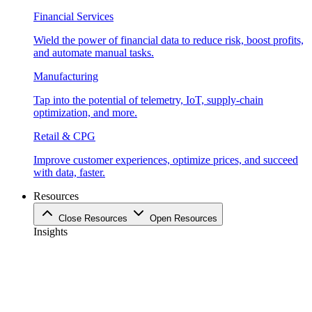
Financial Services
Wield the power of financial data to reduce risk, boost profits,
and automate manual tasks.
Manufacturing
Tap into the potential of telemetry, IoT, supply-chain
optimization, and more.
Retail & CPG
Improve customer experiences, optimize prices, and succeed
with data, faster.
Resources
Close Resources
Open Resources
Insights