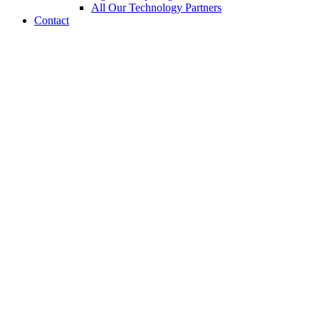
All Our Technology Partners
Contact