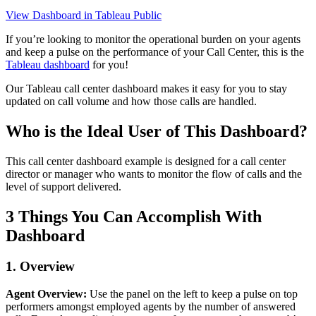
View Dashboard in Tableau Public
If you’re looking to monitor the operational burden on your agents
and keep a pulse on the performance of your Call Center, this is the
Tableau dashboard
for you!
Our Tableau call center dashboard makes it easy for you to stay
updated on call volume and how those calls are handled.
Who is the Ideal User of This Dashboard?
This call center dashboard example is designed for a call center
director or manager who wants to monitor the flow of calls and the
level of support delivered.
3 Things You Can Accomplish With
Dashboard
1. Overview
Agent Overview:
Use the panel on the left to keep a pulse on top
performers amongst employed agents by the number of answered