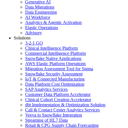
Generative AI
Data Migrations
Data Engineering
AI Workforce
Analytics & Agentic Activation
Elastic Operations
Advisory
Solutions
3-2-1 GO
Clinical Intelligence Platform
Commercial Intelligence Platform
Snowflake Native Applications
AWS Elastic Platform Operations
Migration Assessment Tool for Sigma
Snowflake Security Assessment
IoT & Connected Manufacturing
Data Platform Cost Optimization
SAP Analytics Services
Customer Data Platform Accelerator
Clinical Cohort Creation Accelerator
dbt Implementation & Optimization Solution
Call & Contact Center Analytics Services
Veeva to Snowflake Integration
Streaming of HL7 Data
Retail & CPG Supply Chain Forecasting