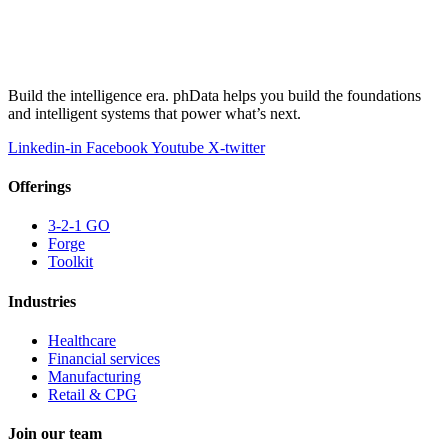
Build the intelligence era. phData helps you build the foundations
and intelligent systems that power what’s next.
Linkedin-in
Facebook
Youtube
X-twitter
Offerings
3-2-1 GO
Forge
Toolkit
Industries
Healthcare
Financial services
Manufacturing
Retail & CPG
Join our team