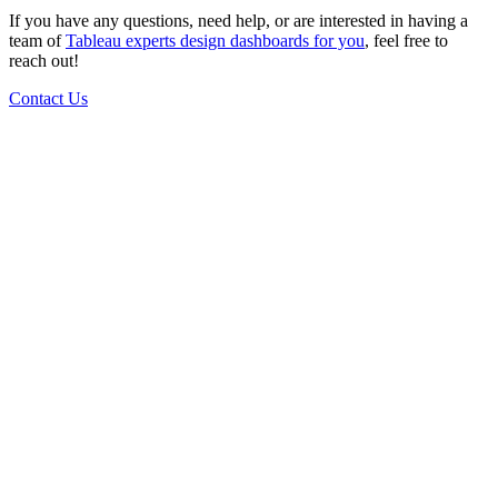
If you have any questions, need help, or are interested in having a
team of
Tableau experts design dashboards for you
, feel free to
reach out!
Contact Us