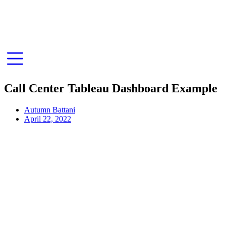
Call Center Tableau Dashboard Example
Autumn Battani
April 22, 2022