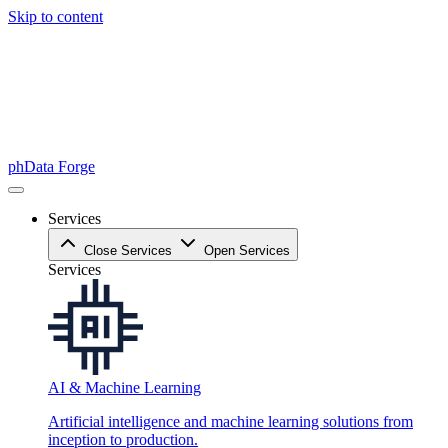
Skip to content
phData Forge
Services
Close Services
Open Services
Services
AI & Machine Learning
Artificial intelligence and machine learning solutions from
inception to production.