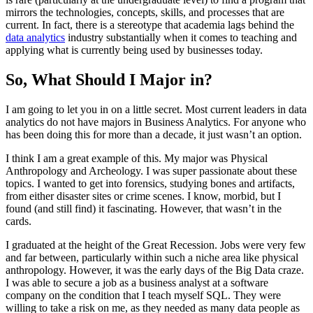
mirrors the technologies, concepts, skills, and processes that are
current. In fact, there is a stereotype that academia lags behind the
data analytics
industry substantially when it comes to teaching and
applying what is currently being used by businesses today.
So, What Should I Major in?
I am going to let you in on a little secret. Most current leaders in data
analytics do not have majors in Business Analytics. For anyone who
has been doing this for more than a decade, it just wasn’t an option.
I think I am a great example of this. My major was Physical
Anthropology and Archeology. I was super passionate about these
topics. I wanted to get into forensics, studying bones and artifacts,
from either disaster sites or crime scenes. I know, morbid, but I
found (and still find) it fascinating. However, that wasn’t in the
cards.
I graduated at the height of the Great Recession. Jobs were very few
and far between, particularly within such a niche area like physical
anthropology. However, it was the early days of the Big Data craze.
I was able to secure a job as a business analyst at a software
company on the condition that I teach myself SQL. They were
willing to take a risk on me, as they needed as many data people as