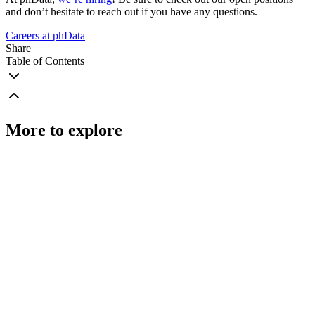
and don’t hesitate to reach out if you have any questions.
Careers at phData
Share
Table of Contents
More to explore