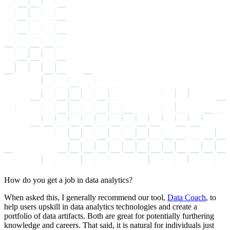
How do you get a job in data analytics?
When asked this, I generally recommend our tool,
Data Coach
, to
help users upskill in data analytics technologies and create a
portfolio of data artifacts. Both are great for potentially furthering
knowledge and careers. That said, it is natural for individuals just