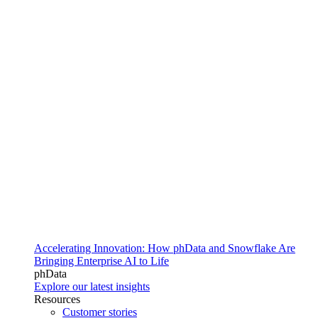
Accelerating Innovation: How phData and Snowflake Are
Bringing Enterprise AI to Life
phData
Explore our latest insights
Resources
Customer stories