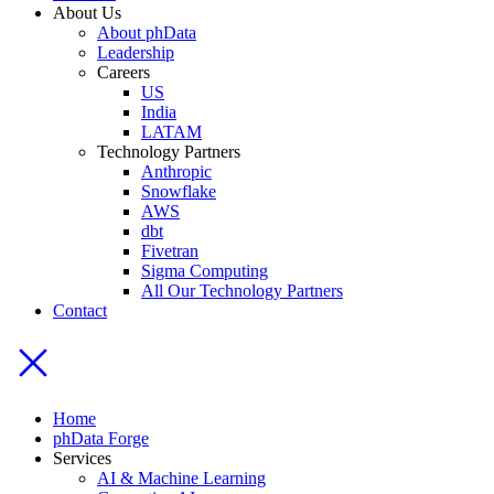
About Us
About phData
Leadership
Careers
US
India
LATAM
Technology Partners
Anthropic
Snowflake
AWS
dbt
Fivetran
Sigma Computing
All Our Technology Partners
Contact
Home
phData Forge
Services
AI & Machine Learning