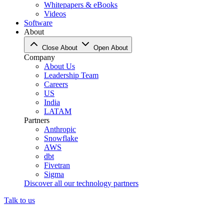
Whitepapers & eBooks
Videos
Software
About
Close About
Open About
Company
About Us
Leadership Team
Careers
US
India
LATAM
Partners
Anthropic
Snowflake
AWS
dbt
Fivetran
Sigma
Discover all our technology partners
Talk to us