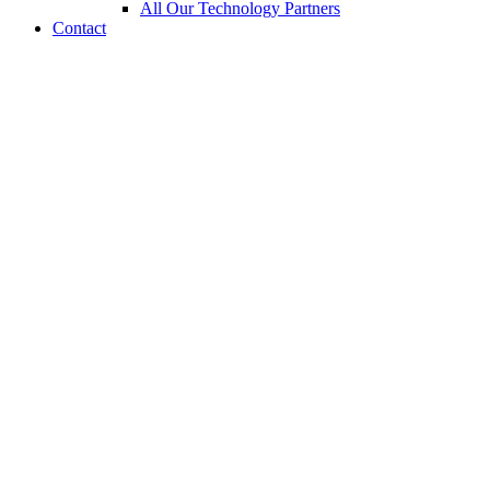
All Our Technology Partners
Contact