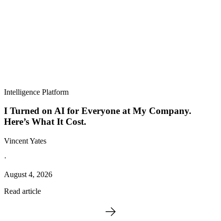
Intelligence Platform
I Turned on AI for Everyone at My Company.
Here’s What It Cost.
Vincent Yates
·
August 4, 2026
Read article