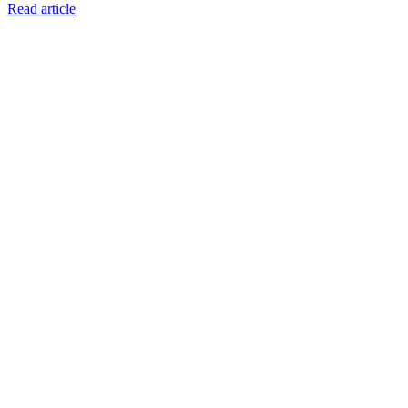
Read article