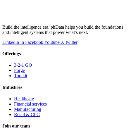
Build the intelligence era. phData helps you build the foundations
and intelligent systems that power what’s next.
Linkedin-in
Facebook
Youtube
X-twitter
Offerings
3-2-1 GO
Forge
Toolkit
Industries
Healthcare
Financial services
Manufacturing
Retail & CPG
Join our team