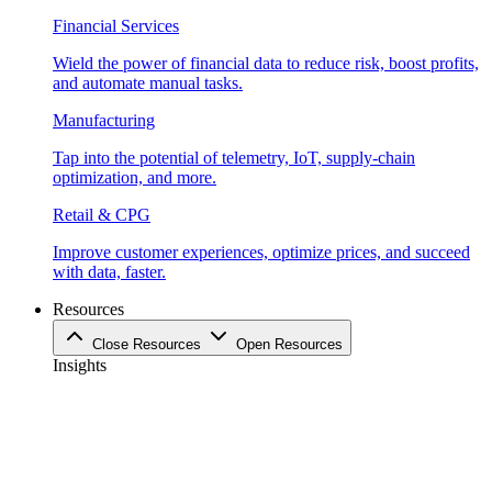
Financial Services
Wield the power of financial data to reduce risk, boost profits,
and automate manual tasks.
Manufacturing
Tap into the potential of telemetry, IoT, supply-chain
optimization, and more.
Retail & CPG
Improve customer experiences, optimize prices, and succeed
with data, faster.
Resources
Close Resources
Open Resources
Insights