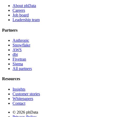
About phData
Careers
Job board
Leadership team
Partners
Anthropic
Snowflake
AWS
dbt
Fivetran
Sigma
All partners
Resources
Insights
Customer stories
Whitepapers
Contact
© 2026 phData
Privacy Policy