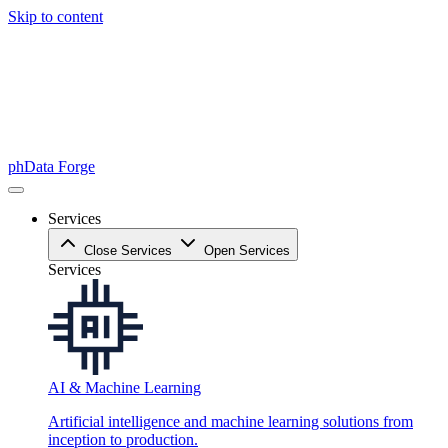
Skip to content
phData Forge
Services
Close Services
Open Services
Services
AI & Machine Learning
Artificial intelligence and machine learning solutions from
inception to production.