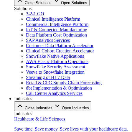
Close Solutions
Open Solutions
Solutions
3-2-1 GO
Clinical Intelligence Platform
Commercial Intelligence Platform
IoT & Connected Manufacturing
Data Platform Cost Optimization
SAP Analytics Services
Customer Data Platform Accelerator
Clinical Cohort Creation Accelerator
Snowflake Native Applications
AWS Elastic Platform Operations
Snowflake Security Assessment
Veeva to Snowflake Integration
Streaming of HL7 Data
Retail & CPG Supply Chain Forecasting
dbt Implementation & Optimization
Call Center Analytics Services
Industries
Close Industries
Open Industries
Industries
Healthcare & Life Sciences
Save time. Save money. Save lives with your healthcare data.