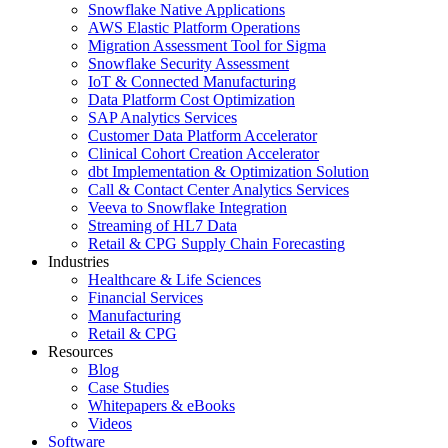
Snowflake Native Applications
AWS Elastic Platform Operations
Migration Assessment Tool for Sigma
Snowflake Security Assessment
IoT & Connected Manufacturing
Data Platform Cost Optimization
SAP Analytics Services
Customer Data Platform Accelerator
Clinical Cohort Creation Accelerator
dbt Implementation & Optimization Solution
Call & Contact Center Analytics Services
Veeva to Snowflake Integration
Streaming of HL7 Data
Retail & CPG Supply Chain Forecasting
Industries
Healthcare & Life Sciences
Financial Services
Manufacturing
Retail & CPG
Resources
Blog
Case Studies
Whitepapers & eBooks
Videos
Software