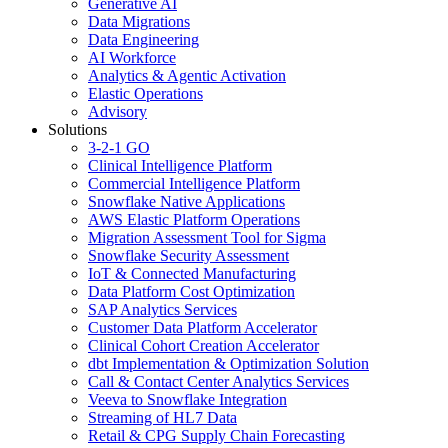
Generative AI
Data Migrations
Data Engineering
AI Workforce
Analytics & Agentic Activation
Elastic Operations
Advisory
Solutions
3-2-1 GO
Clinical Intelligence Platform
Commercial Intelligence Platform
Snowflake Native Applications
AWS Elastic Platform Operations
Migration Assessment Tool for Sigma
Snowflake Security Assessment
IoT & Connected Manufacturing
Data Platform Cost Optimization
SAP Analytics Services
Customer Data Platform Accelerator
Clinical Cohort Creation Accelerator
dbt Implementation & Optimization Solution
Call & Contact Center Analytics Services
Veeva to Snowflake Integration
Streaming of HL7 Data
Retail & CPG Supply Chain Forecasting