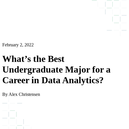
February 2, 2022
What’s the Best
Undergraduate Major for a
Career in Data Analytics?
By Alex Christensen