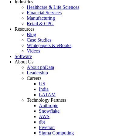
Industries
Healthcare & Life Sciences
Financial Services
Manufacturing
Retail & CPG
Resources
Blog
Case Studies
Whitepapers & eBooks
Videos
Software
About Us
About phData
Leadership
Careers
US
India
LATAM
Technology Partners
Anthropic
Snowflake
AWS
dbt
Fivetran
Sigma Computing