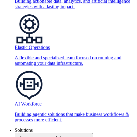
Building actionable data, analytics, and artificial intelligence
strategies with a lasting impact.
Elastic Operations
A flexible and specialized team focused on running and
automating your data infrastructure.
AI Workforce
Building agentic solutions that make business workflows &
processes more efficient.
Solutions