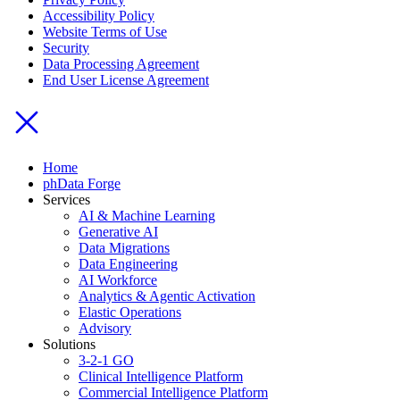
Accessibility Policy
Website Terms of Use
Security
Data Processing Agreement
End User License Agreement
Home
phData Forge
Services
AI & Machine Learning
Generative AI
Data Migrations
Data Engineering
AI Workforce
Analytics & Agentic Activation
Elastic Operations
Advisory
Solutions
3-2-1 GO
Clinical Intelligence Platform
Commercial Intelligence Platform