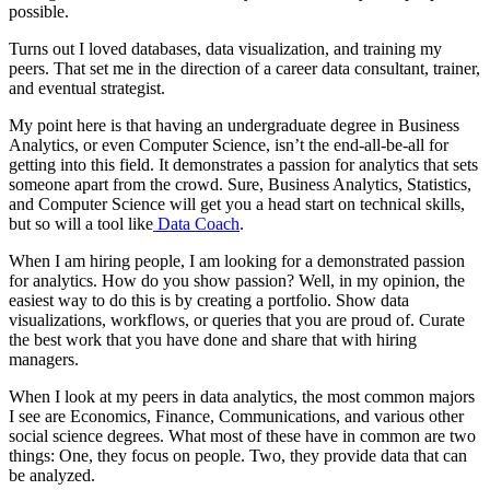
possible.
Turns out I loved databases, data visualization, and training my
peers. That set me in the direction of a career data consultant, trainer,
and eventual strategist.
My point here is that having an undergraduate degree in Business
Analytics, or even Computer Science, isn’t the end-all-be-all for
getting into this field. It demonstrates a passion for analytics that sets
someone apart from the crowd. Sure, Business Analytics, Statistics,
and Computer Science will get you a head start on technical skills,
but so will a tool like
Data Coach
.
When I am hiring people, I am looking for a demonstrated passion
for analytics. How do you show passion? Well, in my opinion, the
easiest way to do this is by creating a portfolio. Show data
visualizations, workflows, or queries that you are proud of. Curate
the best work that you have done and share that with hiring
managers.
When I look at my peers in data analytics, the most common majors
I see are Economics, Finance, Communications, and various other
social science degrees. What most of these have in common are two
things: One, they focus on people. Two, they provide data that can
be analyzed.