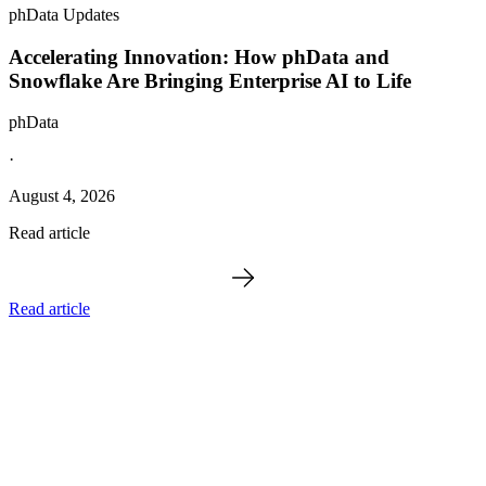
phData Updates
Accelerating Innovation: How phData and
Snowflake Are Bringing Enterprise AI to Life
phData
·
August 4, 2026
Read article
Read article