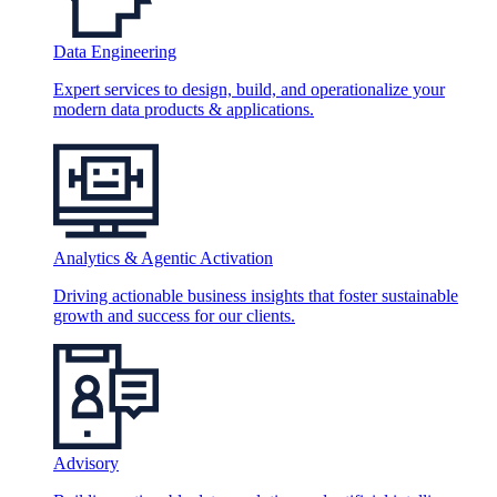
Data Engineering
Expert services to design, build, and operationalize your
modern data products & applications.
Analytics & Agentic Activation
Driving actionable business insights that foster sustainable
growth and success for our clients.
Advisory