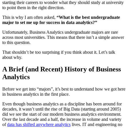
starting their careers to wonder what they should study at university
to point them in the right direction.
This is why I am often asked,
“What is the best undergraduate
major to set me up for success in data analytics?”
Unfortunately, Business Analytics undergraduate majors are rare
across most universities. This means that there isn’t a simple answer
to this question.
That shouldn’t be too surprising if you think about it. Let’s talk
about why.
A Brief (and Recent) History of Business
Analytics
Before we get into “majors”, it’s best to understand how we got here
in business analytics in the first place.
Even though business analytics as a discipline has been around for
decades, it wasn’t until the rise of Big Data (starting around 2005)
did we see the start of our modern business analytics environment.
Over the last decade and a half, the increase in volume and variety
of
data has shifted anywhere analytics
lives. IT and engineering no