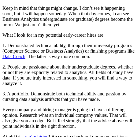
Keep in mind that things might change. I don’t see it happening
soon, but it will happen someday. When that day comes, I can see
Business Analytics undergraduate (or graduate) degrees become the
norm. We just aren’t there yet.
What I look for in my potential early-career hires are:
1. Demonstrated technical ability, through their university programs
(Computer Science or Business Analytics) or finishing programs like
Data Coach
. The latter is way more common.
2. People are passionate about their undergraduate degrees, whether
or not they are explicitly related to analytics. All fields of study have
data. If you are truly interested in something, you will find a way to
analyze it.
3. A portfolio. Demonstrate both technical ability and passion by
curating data analysis artifacts that you have made.
Every company and hiring manager is going to have a differing
opinion. Research what an individual company values. That will
also give you an edge. But I feel strongly that the advice above will
point individuals in the right direction.
At phData,
we’re hiring
! Be sure to check out our open positions