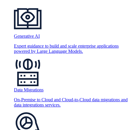
Generative AI
Expert guidance to build and scale enterprise applications
powered by Large Language Models.
Data Migrations
On-Premise to Cloud and Cloud-to-Cloud data migrations and
data integrations services.