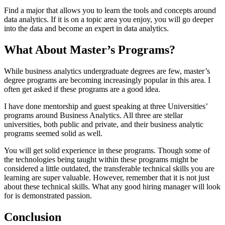
Find a major that allows you to learn the tools and concepts around
data analytics. If it is on a topic area you enjoy, you will go deeper
into the data and become an expert in data analytics.
What About Master’s Programs?
While business analytics undergraduate degrees are few, master’s
degree programs are becoming increasingly popular in this area. I
often get asked if these programs are a good idea.
I have done mentorship and guest speaking at three Universities’
programs around Business Analytics. All three are stellar
universities, both public and private, and their business analytic
programs seemed solid as well.
You will get solid experience in these programs. Though some of
the technologies being taught within these programs might be
considered a little outdated, the transferable technical skills you are
learning are super valuable. However, remember that it is not just
about these technical skills. What any good hiring manager will look
for is demonstrated passion.
Conclusion