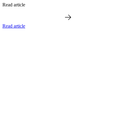
Read article
Read article