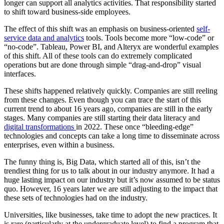
longer can support all analytics activities. That responsibility started
to shift toward business-side employees.
The effect of this shift was an emphasis on business-oriented
self-
service data and analytics
tools. Tools become more “low-code” or
“no-code”. Tableau, Power BI, and Alteryx are wonderful examples
of this shift. All of these tools can do extremely complicated
operations but are done through simple “drag-and-drop” visual
interfaces.
These shifts happened relatively quickly. Companies are still reeling
from these changes. Even though you can trace the start of this
current trend to about 16 years ago, companies are still in the early
stages. Many companies are still starting their data literacy and
digital transformations
in 2022. These once “bleeding-edge”
technologies and concepts can take a long time to disseminate across
enterprises, even within a business.
The funny thing is, Big Data, which started all of this, isn’t the
trendiest thing for us to talk about in our industry anymore. It had a
huge lasting impact on our industry but it’s now assumed to be status
quo. However, 16 years later we are still adjusting to the impact that
these sets of technologies had on the industry.
Universities, like businesses, take time to adopt the new practices. It
is rare (particularly at the undergraduate level) to find a program that