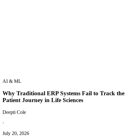
AI & ML
Why Traditional ERP Systems Fail to Track the
Patient Journey in Life Sciences
Deepti Cole
·
July 20, 2026