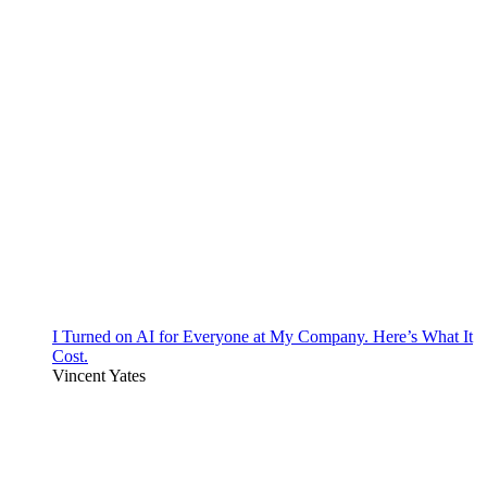
I Turned on AI for Everyone at My Company. Here’s What It
Cost.
Vincent Yates