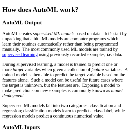
How does AutoML work?
AutoML Output
AutoML creates
supervised ML models
based on data – let’s start by
unpacking that a bit. ML models are computer programs which
learn their routines automatically rather than being programmed
manually. The most commonly used ML models are trained by
supervised learning
using previously recorded examples, i.e. data.
During supervised learning, a model is trained to predict one or
more
target
variables when given a collection of
feature
variables. A
trained model is then able to predict the target variable based on the
features alone. Such a model can be useful for future cases where
the target is unknown, but the features are. Exposing a model to
make predictions on new examples is commonly known as
model
deployment.
Supervised ML models fall into two categories: classification and
regression; classification models learn to predict a class label, while
regression models predict a continuous numerical value.
AutoML Inputs