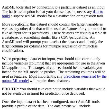
AutoML tools start by connecting to a particular dataset as an input.
The basic assumption is that your dataset has the necessary
data to
build
a supervised ML model for a classification or regression task.
More specifically, this dataset should contain the target variable as
well as any other data that will be used as features for your model to
take as input for its predictions. These datasets are usually a table in
a database, or something similar like a CSV/
parquet
file. An
AutoML tool will prompt you to select the dataset and identify the
target column (or columns for multiple regression or multiclass
classification).
When preparing a dataset for input, you should take care to only
include variables (columns) that are appropriate for use in the given
ML application. The target, of course, should be the variable you
intend for the ML model to predict. The remaining columns will be
used as features. Most importantly, any
predictions generated by the
output ML model
will require those features.
PRO TIP
: You should take care not to include variables that would
not be available as input for prediction once deployed.
Once the input dataset has been configured, most AutoML tools
provide a profile of the data. The data profile will include