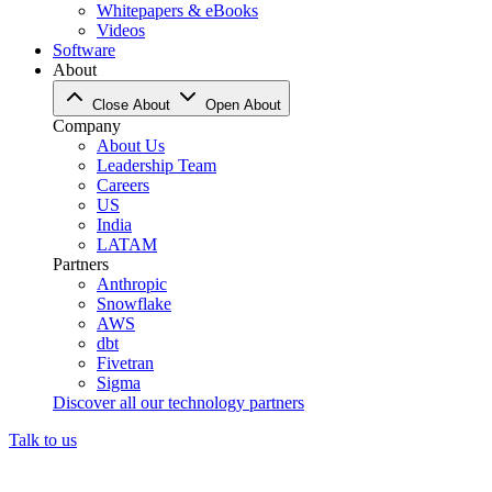
Whitepapers & eBooks
Videos
Software
About
Close About
Open About
Company
About Us
Leadership Team
Careers
US
India
LATAM
Partners
Anthropic
Snowflake
AWS
dbt
Fivetran
Sigma
Discover all our technology partners
Talk to us