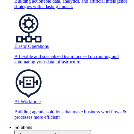
Building actionable data, analytics, and artificial intelligence
strategies with a lasting impact.
Elastic Operations
A flexible and specialized team focused on running and
automating your data infrastructure.
AI Workforce
Building agentic solutions that make business workflows &
processes more efficient.
Solutions