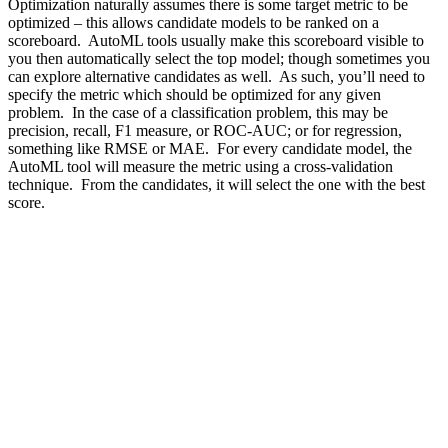
Optimization naturally assumes there is some target metric to be
optimized – this allows candidate models to be ranked on a
scoreboard. AutoML tools usually make this scoreboard visible to
you then automatically select the top model; though sometimes you
can explore alternative candidates as well. As such, you’ll need to
specify the metric which should be optimized for any given
problem. In the case of a classification problem, this may be
precision, recall,
F1 measure
, or
ROC-AUC
; or for regression,
something like
RMSE
or
MAE
. For every candidate model, the
AutoML tool will measure the metric using a
cross-validation
technique. From the candidates, it will select the one with the best
score.