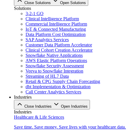
Close Solutions
Open Solutions
Solutions
3-2-1 GO
Clinical Intelligence Platform
Commercial Intelligence Platform
IoT & Connected Manufacturing
Data Platform Cost Optimization
SAP Analytics Services
Customer Data Platform Accelerator
Clinical Cohort Creation Accelerator
Snowflake Native Applications
AWS Elastic Platform Operations
Snowflake Security Assessment
Veeva to Snowflake Integration
Streaming of HL7 Data
Retail & CPG Supply Chain Forecasting
dbt Implementation & Optimization
Call Center Analytics Services
Industries
Close Industries
Open Industries
Industries
Healthcare & Life Sciences
Save time. Save money. Save lives with your healthcare data.