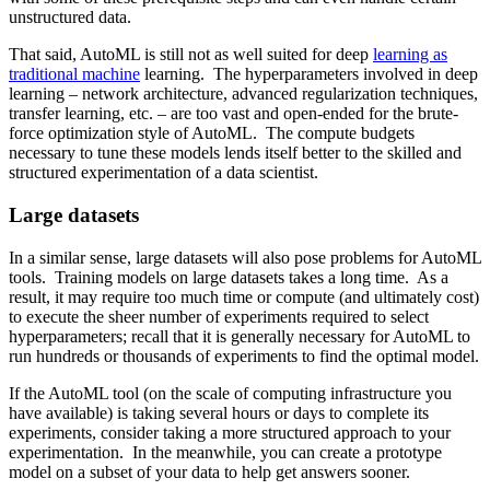
unstructured data.
That said, AutoML is still not as well suited for deep
learning as
traditional machine
learning. The hyperparameters involved in deep
learning – network architecture, advanced regularization techniques,
transfer learning, etc. – are too vast and open-ended for the brute-
force optimization style of AutoML. The compute budgets
necessary to tune these models lends itself better to the skilled and
structured experimentation of a data scientist.
Large datasets
In a similar sense, large datasets will also pose problems for AutoML
tools. Training models on large datasets takes a long time. As a
result, it may require too much time or compute (and ultimately cost)
to execute the sheer number of experiments required to select
hyperparameters; recall that it is generally necessary for AutoML to
run hundreds or thousands of experiments to find the optimal model.
If the AutoML tool (on the scale of computing infrastructure you
have available) is taking several hours or days to complete its
experiments, consider taking a more structured approach to your
experimentation. In the meanwhile, you can create a prototype
model on a subset of your data to help get answers sooner.