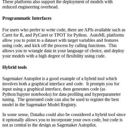
These platforms also support the deployment of models with
reduced engineering overhead.
Programmatic Interfaces
For users who prefer to write code, there are APIs available such as
Caret
for R, and
PyCaret
or
TPOT
for Python. AutoML platforms
allow you to point to a dataset with target variables and features
using code, and kick off the process by calling functions. This
allows you to wrangle data in your language of choice, and deploy
your models with a high degree of flexibility using code.
Hybrid tools
Sagemaker Autopilot
is a good example of a hybrid tool which
involves both a graphical interface and code. It prompts you for
input using a graphical interface, then generates code (as
Python/Jupyter notebooks) for data profiling and hyperparameter
tuning. The generated code can also be used to register the best
model in the
Sagemaker Model Registry
.
In some sense, Dataiku could also be considered a hybrid tool since
it optionally allows you to incorporate your own code, but code is
not as central to the design as Sagemaker Autopilot.