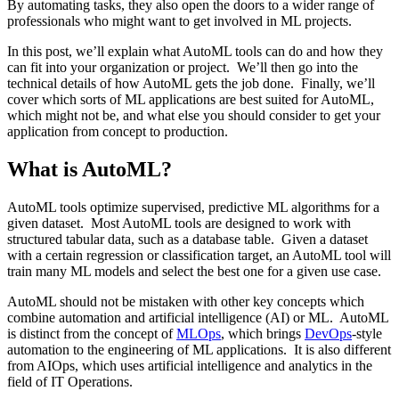
By automating tasks, they also open the doors to a wider range of
professionals who might want to get involved in ML projects.
In this post, we’ll explain what AutoML tools can do and how they
can fit into your organization or project. We’ll then go into the
technical details of how AutoML gets the job done. Finally, we’ll
cover which sorts of ML applications are best suited for AutoML,
which might not be, and what else you should consider to get your
application from concept to production.
What is AutoML?
AutoML tools optimize supervised, predictive ML algorithms for a
given dataset. Most AutoML tools are designed to work with
structured tabular data, such as a database table. Given a dataset
with a certain regression or classification target, an AutoML tool will
train many ML models and select the best one for a given use case.
AutoML should not be mistaken with other key concepts which
combine automation and artificial intelligence (AI) or ML. AutoML
is distinct from the concept of
MLOps
, which brings
DevOps
-style
automation to the engineering of ML applications. It is also different
from AIOps, which uses artificial intelligence and analytics in the
field of IT Operations.