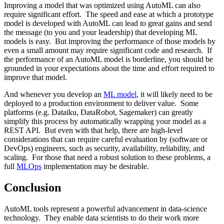
Improving a model that was optimized using AutoML can also
require significant effort. The speed and ease at which a prototype
model is developed with AutoML can lead to great gains and send
the message (to you and your leadership) that developing ML
models is easy. But improving the performance of those models by
even a small amount may require significant code and research. If
the performance of an AutoML model is borderline, you should be
grounded in your expectations about the time and effort required to
improve that model.
And whenever you develop an
ML model
, it will likely need to be
deployed to a production environment to deliver value. Some
platforms (e.g. Dataiku, DataRobot, Sagemaker) can greatly
simplify this process by automatically wrapping your model as a
REST API. But even with that help, there are high-level
considerations that can require careful evaluation by (software or
DevOps) engineers, such as security, availability, reliability, and
scaling. For those that need a robust solution to these problems, a
full
MLOps
implementation may be desirable.
Conclusion
AutoML tools represent a powerful advancement in data-science
technology. They enable data scientists to do their work more