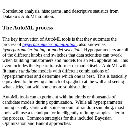
Correlation analysis, histograms, and descriptive statistics from
Dataiku’s AutoML solution.
The AutoML process
The key innovation of AutoML tools is that they automate the
process of
hyperparameter optimization
, also known as
hyperparameter tuning
or
model selection
. Hyperparameters are all
of the different knobs and switches that data scientists can tweak
when building transformers and models for an ML application. This
even includes the type of transformer or model itself. AutoML will
fit many
candidate
models with different combinations of
hyperparameters and determine which one is best. This is basically
equivalent to throwing a bunch of spaghetti at the wall and seeing
what sticks, but with some more sophistication.
AutoML tools can experiment with hundreds or thousands of
candidate models during optimization. While all hyperparameter
tuning usually starts with some amount of random sampling, most
tools will use a technique for intelligently refining samples later in
the process. Common strategies for this included
Bayesian
Optimization
and
Bandit approaches
.