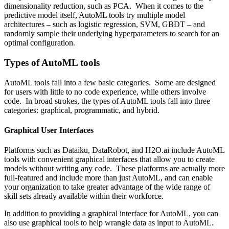
dimensionality reduction, such as
PCA
. When it comes to the
predictive model itself, AutoML tools try multiple model
architectures – such as
logistic regression
,
SVM
,
GBDT
– and
randomly sample their underlying hyperparameters to search for an
optimal configuration.
Types of AutoML tools
AutoML tools fall into a few basic categories. Some are designed
for users with little to no code experience, while others involve
code. In broad strokes, the types of AutoML tools fall into three
categories: graphical, programmatic, and hybrid.
Graphical User Interfaces
Platforms such as
Dataiku
,
DataRobot
, and
H2O.ai
include AutoML
tools with convenient graphical interfaces that allow you to create
models without writing any code. These platforms are actually more
full-featured and include more than just AutoML, and can enable
your organization to take greater advantage of the wide range of
skill sets already available within their workforce.
In addition to providing a graphical interface for AutoML, you can
also use graphical tools to help wrangle data as input to AutoML.