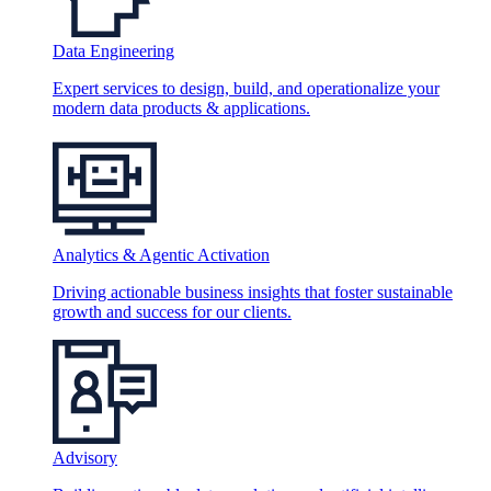
Data Engineering
Expert services to design, build, and operationalize your
modern data products & applications.
Analytics & Agentic Activation
Driving actionable business insights that foster sustainable
growth and success for our clients.
Advisory