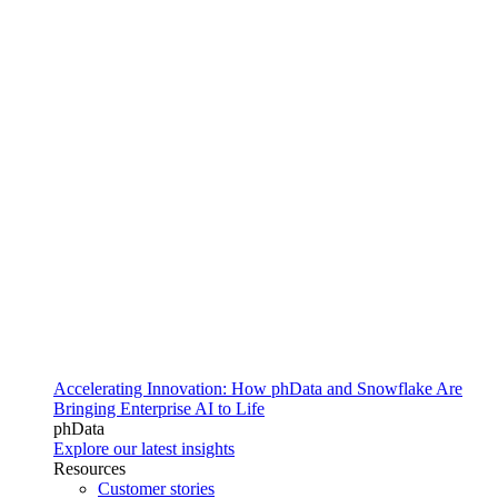
Accelerating Innovation: How phData and Snowflake Are
Bringing Enterprise AI to Life
phData
Explore our latest insights
Resources
Customer stories