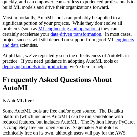
quickly, and can empower teams of less experienced professionals to
build ML models and drive their organizations forward.
Most importantly, AutoML tools can probably be applied to a
significant portion of your projects. While they don’t solve all
problems (such as
ML engineering and operations
) they can
certainly accelerate your
data-driven transformation
. In most cases,
project success will still depend on support from good ML
engineers
and data
scientists.
At phData, we’ve repeatedly seen the effectiveness of AutoML in
practice. If you need guidance in adopting AutoML tools or
deploying models into production
, we’re here to help.
Frequently Asked Questions About
AutoML
Is AutoML free?
Some AutoML tools are free and/or open source. The Dataiku
platform (which includes AutoML) can be run standalone with
reduced features, but includes AutoML. The Python library PyCaret
is completely free and open source. Sagemaker AutoPilot is
technically free on its own, although users will pay for the AWS