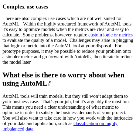
Complex use cases
There are also complex use cases which are not well suited for
AutoML. Within the highly structured framework of AutoML tools,
it’s easy to optimize models when the metrics are clear and easy to
calculate. Some problems, however, require
custom logic or metrics
to evaluate the quality of a model. Challenges may arise in plugging
that logic or metric into the AutoML tool at your disposal. For
prototype purposes, it may be possible to reduce your problem onto
a simpler metric and go forward with AutoML, then iterate to refine
the model later.
What else is there to worry about when
using AutoML?
AutoML tools will train models, but they still won’t adapt them to
your business case. That’s your job, but it’s arguably the most fun.
This means you need a clear understanding of what metric to
optimize in order to satisfy the business demands of your project.
You will also want to take care in how you work with the intricacies
of your data and application, such as
classification on highly
imbalanced data
.