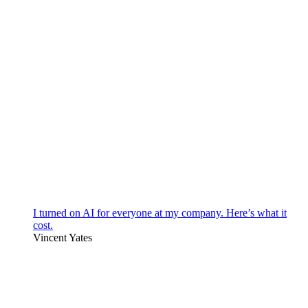
I turned on AI for everyone at my company. Here’s what it
cost.
Vincent Yates