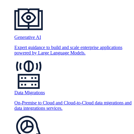
Generative AI
Expert guidance to build and scale enterprise applications
powered by Large Language Models.
Data Migrations
On-Premise to Cloud and Cloud-to-Cloud data migrations and
data integrations services.