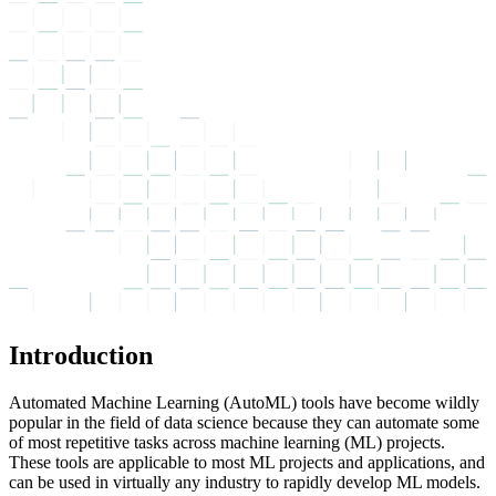
Introduction
Automated Machine Learning (AutoML) tools have become wildly
popular in the field of data science because they can automate some
of most repetitive tasks across machine learning (ML) projects.
These tools are applicable to most ML projects and applications, and
can be used in virtually any industry to rapidly develop ML models.