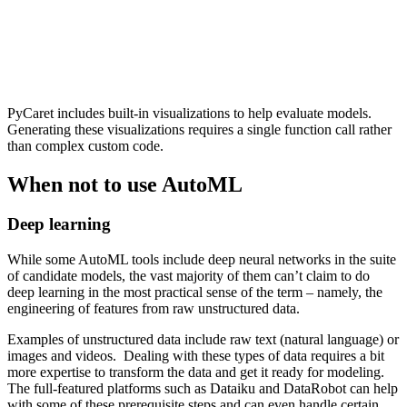
PyCaret includes built-in visualizations to help evaluate models.
Generating these visualizations requires a single function call rather
than complex custom code.
When not to use AutoML
Deep learning
While some AutoML tools include deep neural networks in the suite
of candidate models, the vast majority of them can’t claim to do
deep learning in the most practical sense of the term – namely, the
engineering of features from raw unstructured data.
Examples of unstructured data include raw text (natural language) or
images and videos. Dealing with these types of data requires a bit
more expertise to transform the data and get it ready for modeling.
The full-featured platforms such as Dataiku and DataRobot can help
with some of these prerequisite steps and can even handle certain