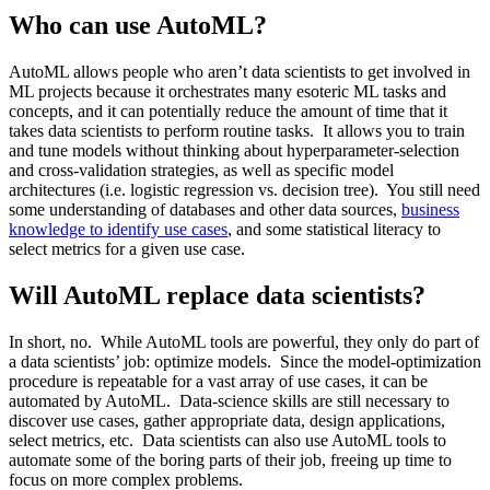
Who can use AutoML?
AutoML allows people who aren’t data scientists to get involved in
ML projects because it orchestrates many esoteric ML tasks and
concepts, and it can potentially reduce the amount of time that it
takes data scientists to perform routine tasks. It allows you to train
and tune models without thinking about hyperparameter-selection
and cross-validation strategies, as well as specific model
architectures (i.e. logistic regression vs. decision tree). You still need
some understanding of databases and other data sources,
business
knowledge to identify use cases
, and some statistical literacy to
select metrics for a given use case.
Will AutoML replace data scientists?
In short, no. While AutoML tools are powerful, they only do part of
a data scientists’ job: optimize models. Since the model-optimization
procedure is repeatable for a vast array of use cases, it can be
automated by AutoML. Data-science skills are still necessary to
discover use cases, gather appropriate data, design applications,
select metrics, etc. Data scientists can also use AutoML tools to
automate some of the boring parts of their job, freeing up time to
focus on more complex problems.