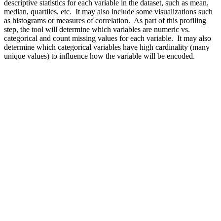
descriptive statistics for each variable in the dataset, such as mean,
median, quartiles, etc. It may also include some visualizations such
as histograms or measures of correlation. As part of this profiling
step, the tool will determine which variables are numeric vs.
categorical and count missing values for each variable. It may also
determine which categorical variables have high cardinality (many
unique values) to influence how the variable will be encoded.