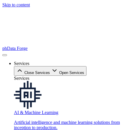
Skip to content
phData Forge
Services
Close Services
Open Services
Services
AI & Machine Learning
Artificial intelligence and machine learning solutions from
inception to production.