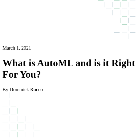
March 1, 2021
What is AutoML and is it Right
For You?
By Dominick Rocco