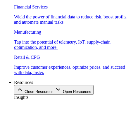
Financial Services
Wield the power of financial data to reduce risk, boost profits,
and automate manual tasks.
Manufacturing
Tap into the potential of telemetry, IoT, supply-chain
optimization, and more.
Retail & CPG
Improve customer experiences, optimize prices, and succeed
with data, faster.
Resources
Close Resources
Open Resources
Insights