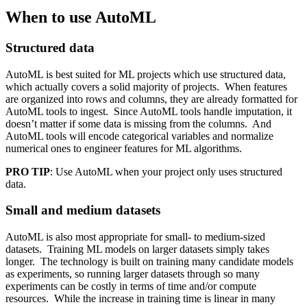
When to use AutoML
Structured data
AutoML is best suited for ML projects which use structured data,
which actually covers a solid majority of projects. When features
are organized into rows and columns, they are already formatted for
AutoML tools to ingest. Since AutoML tools handle imputation, it
doesn’t matter if some data is missing from the columns. And
AutoML tools will encode categorical variables and normalize
numerical ones to engineer features for ML algorithms.
PRO TIP
: Use AutoML when your project only uses structured
data.
Small and medium datasets
AutoML is also most appropriate for small- to medium-sized
datasets. Training ML models on larger datasets simply takes
longer. The technology is built on training many candidate models
as experiments, so running larger datasets through so many
experiments can be costly in terms of time and/or compute
resources. While the increase in training time is linear in many