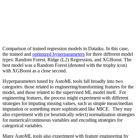
Comparison of trained regression models in Dataiku. In this case,
the trained and
optimized hyperparameters
for three different model
types: Random Forest, Ridge (L2) Regression, and XGBoost. The
best model was a Random Forest (denoted with the trophy icon)
with XGBoost as a close second.
Hyperparameters tuned by AutoML tools fall broadly into two
categories: those related to engineering/transforming features for the
model, and those related to the supervised ML model itself. For
engineering features, the process might experiment with different
strategies for imputing missing values, such as simple mean/median
imputation or something more sophisticated like
MICE
. They may
also experiment with (or heuristically select) normalization strategies
for numerical/continuous variables and encoding strategies for
categorical variables.
Many AutoML tools also experiment with feature engineering by