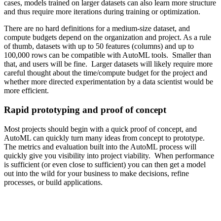
cases, models trained on larger datasets can also learn more structure
and thus require more iterations during training or optimization.
There are no hard definitions for a medium-size dataset, and
compute budgets depend on the organization and project. As a rule
of thumb, datasets with up to 50 features (columns) and up to
100,000 rows can be compatible with AutoML tools. Smaller than
that, and users will be fine. Larger datasets will likely require more
careful thought about the time/compute budget for the project and
whether more directed experimentation by a data scientist would be
more efficient.
Rapid prototyping and proof of concept
Most projects should begin with a quick proof of concept, and
AutoML can quickly turn many ideas from concept to prototype.
The metrics and evaluation built into the AutoML process will
quickly give you visibility into project viability. When performance
is sufficient (or even close to sufficient) you can then get a model
out into the wild for your business to make decisions, refine
processes, or build applications.