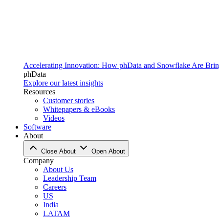
Accelerating Innovation: How phData and Snowflake Are Bring
phData
Explore our latest insights
Resources
Customer stories
Whitepapers & eBooks
Videos
Software
About
Close About
Open About
Company
About Us
Leadership Team
Careers
US
India
LATAM