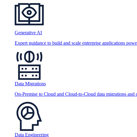
Generative AI
Expert guidance to build and scale enterprise applications po
Data Migrations
On-Premise to Cloud and Cloud-to-Cloud data migrations and da
Data Engineering