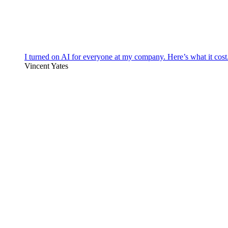
I turned on AI for everyone at my company. Here’s what it cost
Vincent Yates