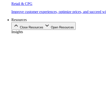
Retail & CPG
Improve customer experiences, optimize prices, and succeed with
Resources
Close Resources
Open Resources
Insights