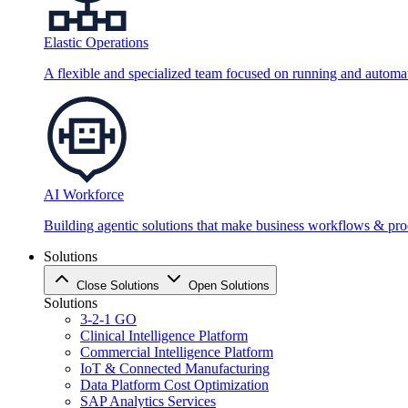
Elastic Operations
A flexible and specialized team focused on running and automati
AI Workforce
Building agentic solutions that make business workflows & proc
Solutions
Close Solutions
Open Solutions
Solutions
3-2-1 GO
Clinical Intelligence Platform
Commercial Intelligence Platform
IoT & Connected Manufacturing
Data Platform Cost Optimization
SAP Analytics Services