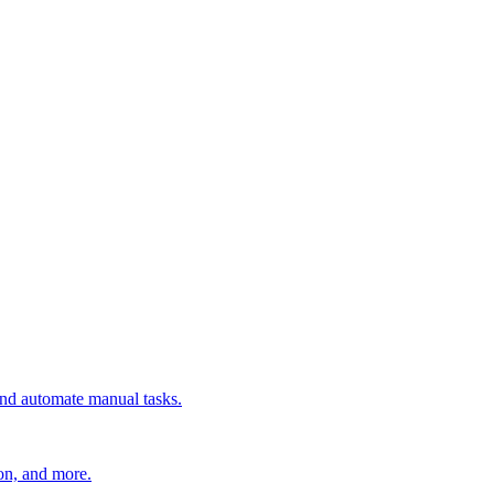
 and automate manual tasks.
ion, and more.