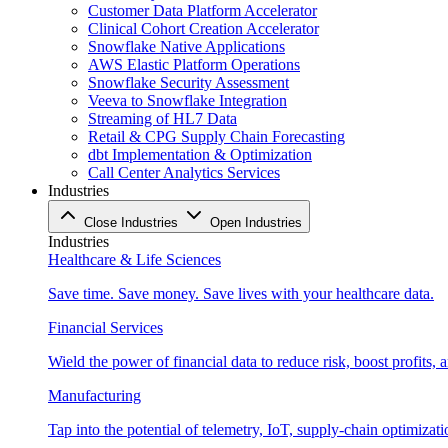
Customer Data Platform Accelerator
Clinical Cohort Creation Accelerator
Snowflake Native Applications
AWS Elastic Platform Operations
Snowflake Security Assessment
Veeva to Snowflake Integration
Streaming of HL7 Data
Retail & CPG Supply Chain Forecasting
dbt Implementation & Optimization
Call Center Analytics Services
Industries
Close Industries
Open Industries
Industries
Healthcare & Life Sciences
Save time. Save money. Save lives with your healthcare data.
Financial Services
Wield the power of financial data to reduce risk, boost profits,
Manufacturing
Tap into the potential of telemetry, IoT, supply-chain optimizat