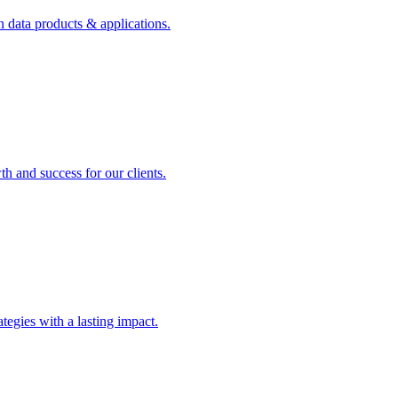
n data products & applications.
th and success for our clients.
rategies with a lasting impact.