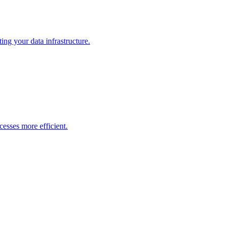
ng your data infrastructure.
esses more efficient.