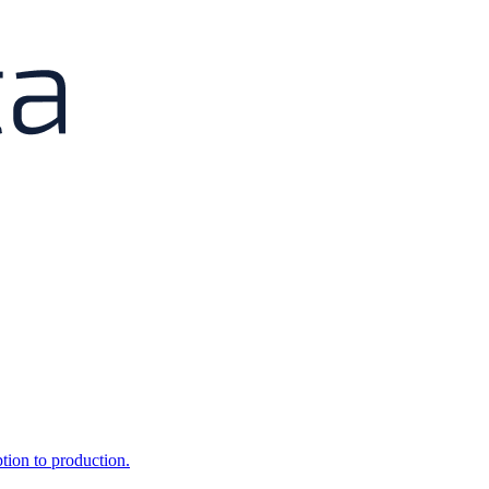
ption to production.