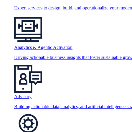
Expert services to design, build, and operationalize your moder
Analytics & Agentic Activation
Driving actionable business insights that foster sustainable grow
Advisory
Building actionable data, analytics, and artificial intelligence st