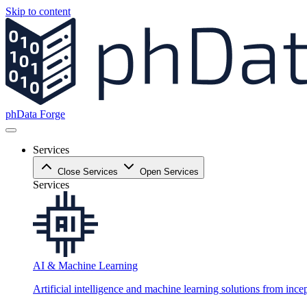
Skip to content
phData Forge
Services
Close Services
Open Services
Services
AI & Machine Learning
Artificial intelligence and machine learning solutions from ince