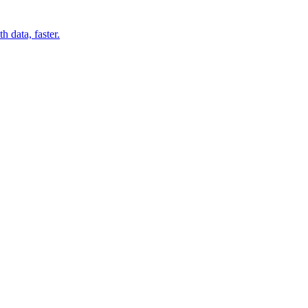
 data, faster.