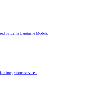
wered by Large Language Models.
ta integrations services.