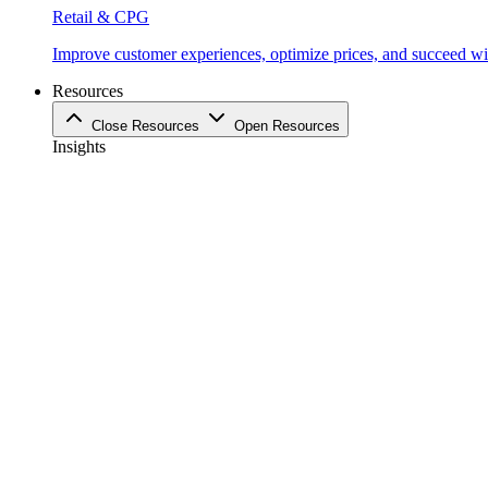
Retail & CPG
Improve customer experiences, optimize prices, and succeed with
Resources
Close Resources
Open Resources
Insights