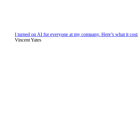
I turned on AI for everyone at my company. Here’s what it cost
Vincent Yates