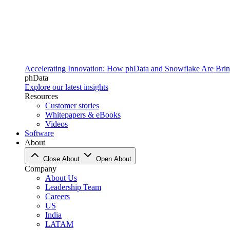
Accelerating Innovation: How phData and Snowflake Are Bring
phData
Explore our latest insights
Resources
Customer stories
Whitepapers & eBooks
Videos
Software
About
Close About
Open About
Company
About Us
Leadership Team
Careers
US
India
LATAM