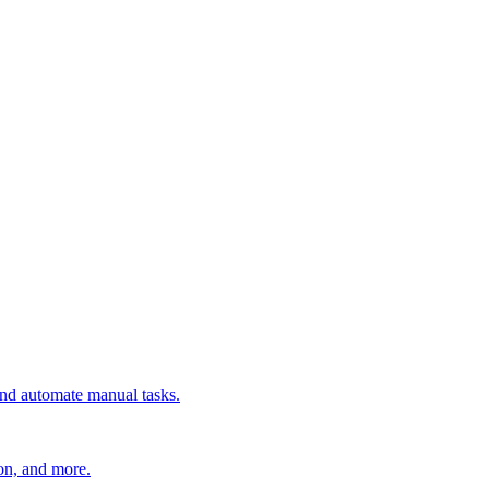
 and automate manual tasks.
ion, and more.