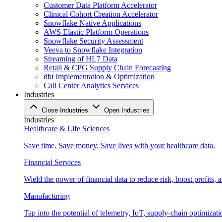
Customer Data Platform Accelerator
Clinical Cohort Creation Accelerator
Snowflake Native Applications
AWS Elastic Platform Operations
Snowflake Security Assessment
Veeva to Snowflake Integration
Streaming of HL7 Data
Retail & CPG Supply Chain Forecasting
dbt Implementation & Optimization
Call Center Analytics Services
Industries
Close Industries
Open Industries
Industries
Healthcare & Life Sciences
Save time. Save money. Save lives with your healthcare data.
Financial Services
Wield the power of financial data to reduce risk, boost profits,
Manufacturing
Tap into the potential of telemetry, IoT, supply-chain optimizat