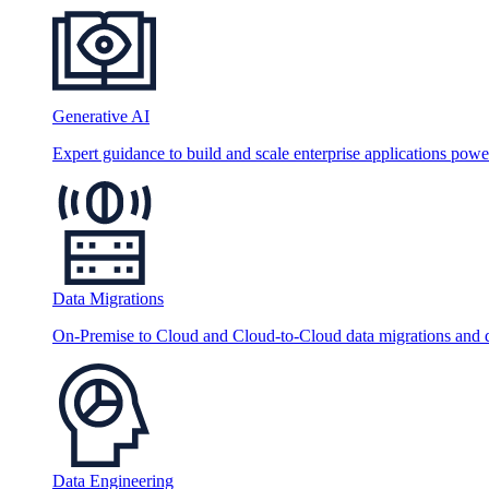
Generative AI
Expert guidance to build and scale enterprise applications po
Data Migrations
On-Premise to Cloud and Cloud-to-Cloud data migrations and da
Data Engineering