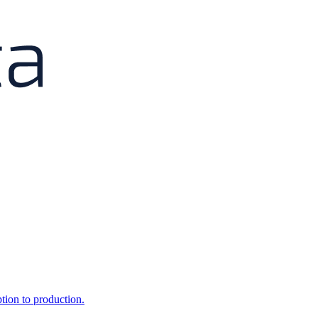
ption to production.