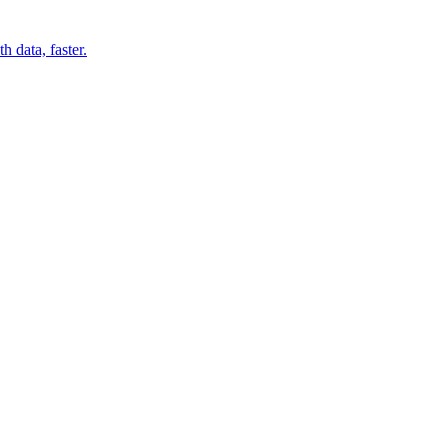
 data, faster.