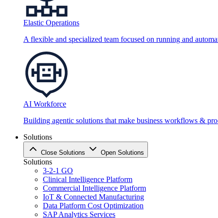
Elastic Operations
A flexible and specialized team focused on running and automati
AI Workforce
Building agentic solutions that make business workflows & proc
Solutions
Close Solutions
Open Solutions
Solutions
3-2-1 GO
Clinical Intelligence Platform
Commercial Intelligence Platform
IoT & Connected Manufacturing
Data Platform Cost Optimization
SAP Analytics Services