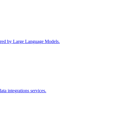
wered by Large Language Models.
ta integrations services.