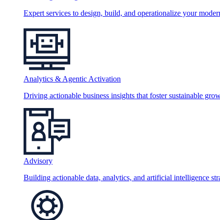
Expert services to design, build, and operationalize your moder
Analytics & Agentic Activation
Driving actionable business insights that foster sustainable grow
Advisory
Building actionable data, analytics, and artificial intelligence st