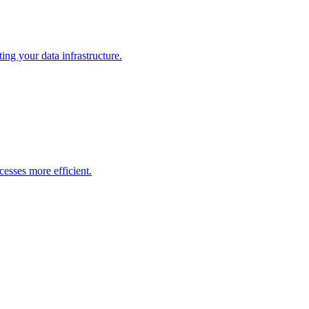
ng your data infrastructure.
esses more efficient.