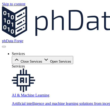
Skip to content
phData Forge
Services
Close Services
Open Services
Services
AI & Machine Learning
Artificial intelligence and machine learning solutions from ince