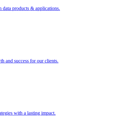
n data products & applications.
th and success for our clients.
rategies with a lasting impact.