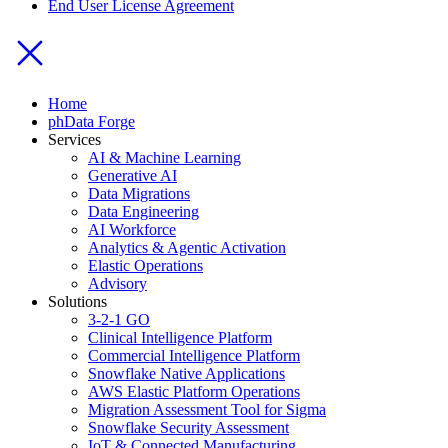
End User License Agreement
Home
phData Forge
Services
AI & Machine Learning
Generative AI
Data Migrations
Data Engineering
AI Workforce
Analytics & Agentic Activation
Elastic Operations
Advisory
Solutions
3-2-1 GO
Clinical Intelligence Platform
Commercial Intelligence Platform
Snowflake Native Applications
AWS Elastic Platform Operations
Migration Assessment Tool for Sigma
Snowflake Security Assessment
IoT & Connected Manufacturing