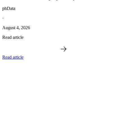
phData
·
August 4, 2026
Read article
Read article