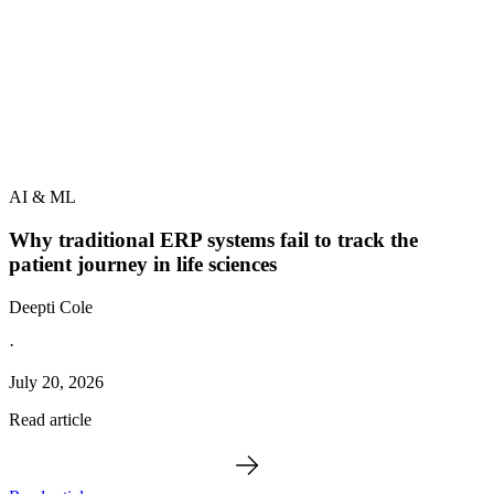
AI & ML
Why traditional ERP systems fail to track the
patient journey in life sciences
Deepti Cole
·
July 20, 2026
Read article