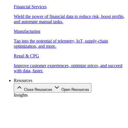
Financial Services
Wield the power of financial data to reduce risk, boost profits,
and automate manual tasks.
Manufacturing
Tap into the potential of telemetry, IoT, supply-chain
optimization, and more.
Retail & CPG
Improve customer experiences, optimize prices, and succeed
with data, faster.
Resources
Close Resources
Open Resources
Insights