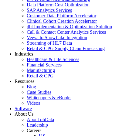
Data Platform Cost Optimization
SAP Analytics Services
Customer Data Platform Accelerator
Clinical Cohort Creation Accelerator
dbt Implementation & Optimization Solution
Call & Contact Center Analytics Services
Veeva to Snowflake Integration
Streaming of HL7 Data
Retail & CPG Supply Chain Forecasting
Industries
Healthcare & Life Sciences
Financial Services
Manufacturing
Retail & CPG
Resources
Blog
Case Studies
Whitepapers & eBooks
Videos
Software
About Us
About phData
Leadership
Careers
US