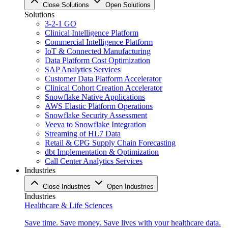
Close Solutions
Open Solutions
Solutions
3-2-1 GO
Clinical Intelligence Platform
Commercial Intelligence Platform
IoT & Connected Manufacturing
Data Platform Cost Optimization
SAP Analytics Services
Customer Data Platform Accelerator
Clinical Cohort Creation Accelerator
Snowflake Native Applications
AWS Elastic Platform Operations
Snowflake Security Assessment
Veeva to Snowflake Integration
Streaming of HL7 Data
Retail & CPG Supply Chain Forecasting
dbt Implementation & Optimization
Call Center Analytics Services
Industries
Close Industries
Open Industries
Industries
Healthcare & Life Sciences
Save time. Save money. Save lives with your healthcare data.