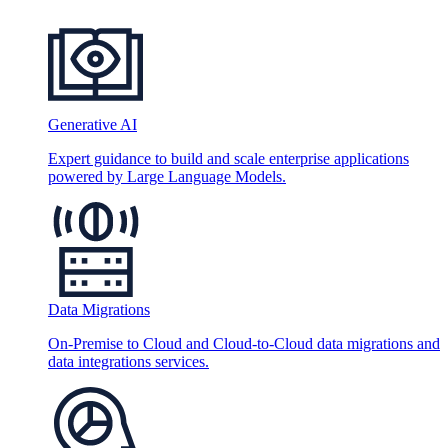
Generative AI
Expert guidance to build and scale enterprise applications
powered by Large Language Models.
Data Migrations
On-Premise to Cloud and Cloud-to-Cloud data migrations and
data integrations services.