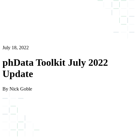
July 18, 2022
phData Toolkit July 2022
Update
By Nick Goble