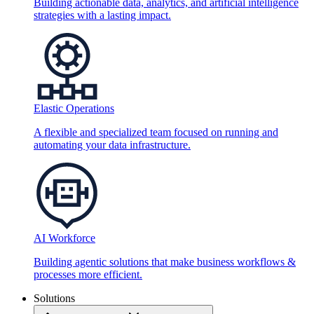
Building actionable data, analytics, and artificial intelligence
strategies with a lasting impact.
Elastic Operations
A flexible and specialized team focused on running and
automating your data infrastructure.
AI Workforce
Building agentic solutions that make business workflows &
processes more efficient.
Solutions