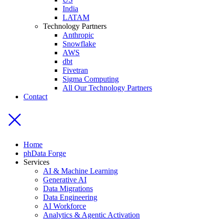
India
LATAM
Technology Partners
Anthropic
Snowflake
AWS
dbt
Fivetran
Sigma Computing
All Our Technology Partners
Contact
Home
phData Forge
Services
AI & Machine Learning
Generative AI
Data Migrations
Data Engineering
AI Workforce
Analytics & Agentic Activation