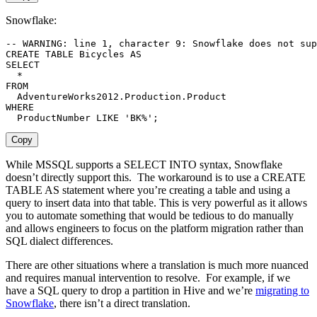
Snowflake:
-- WARNING: line 1, character 9: Snowflake does not sup
CREATE
TABLE
 Bicycles 
AS
SELECT
*
FROM
  AdventureWorks2012
.
Production
.
WHERE
  ProductNumber 
LIKE
'BK%'
;
Copy
While MSSQL supports a SELECT INTO syntax, Snowflake
doesn’t directly support this. The workaround is to use a CREATE
TABLE AS statement where you’re creating a table and using a
query to insert data into that table. This is very powerful as it allows
you to automate something that would be tedious to do manually
and allows engineers to focus on the platform migration rather than
SQL dialect differences.
There are other situations where a translation is much more nuanced
and requires manual intervention to resolve. For example, if we
have a SQL query to drop a partition in Hive and we’re
migrating to
Snowflake
, there isn’t a direct translation.