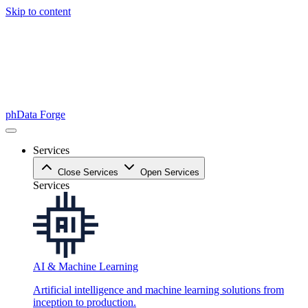
Skip to content
phData Forge
Services
Close Services
Open Services
Services
AI & Machine Learning
Artificial intelligence and machine learning solutions from
inception to production.