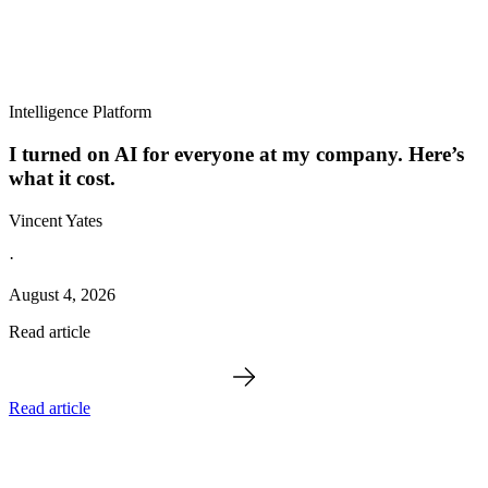
Intelligence Platform
I turned on AI for everyone at my company. Here’s
what it cost.
Vincent Yates
·
August 4, 2026
Read article
Read article