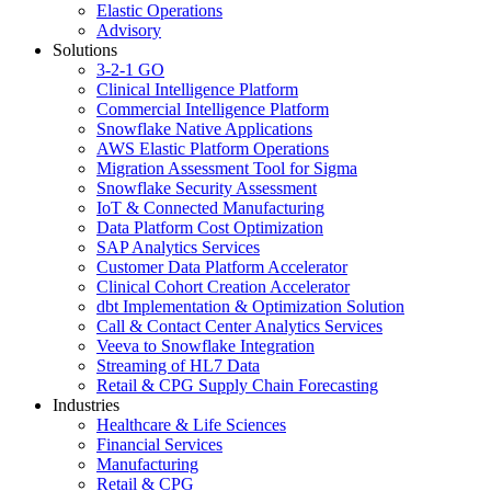
Elastic Operations
Advisory
Solutions
3-2-1 GO
Clinical Intelligence Platform
Commercial Intelligence Platform
Snowflake Native Applications
AWS Elastic Platform Operations
Migration Assessment Tool for Sigma
Snowflake Security Assessment
IoT & Connected Manufacturing
Data Platform Cost Optimization
SAP Analytics Services
Customer Data Platform Accelerator
Clinical Cohort Creation Accelerator
dbt Implementation & Optimization Solution
Call & Contact Center Analytics Services
Veeva to Snowflake Integration
Streaming of HL7 Data
Retail & CPG Supply Chain Forecasting
Industries
Healthcare & Life Sciences
Financial Services
Manufacturing
Retail & CPG