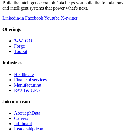
Build the intelligence era. phData helps you build the foundations
and intelligent systems that power what’s next.
Linkedin-in
Facebook
Youtube
X-twitter
Offerings
3-2-1 GO
Forge
Toolkit
Industries
Healthcare
Financial services
Manufacturing
Retail & CPG
Join our team
About phData
Careers
Job board
Leadership team