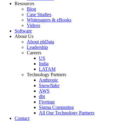
Resources
Blog
Case Studies
Whitepapers & eBooks
Videos
Software
About Us
About phData
Leadership
Careers
US
India
LATAM
Technology Partners
Anthropic
Snowflake
AWS
dbt
Fivetran
Sigma Computing
All Our Technology Partners
Contact