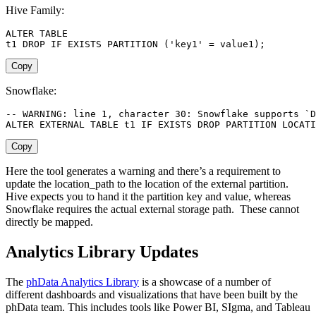
Hive Family:
ALTER
TABLE
t1 
DROP
IF
EXISTS
PARTITION
(
'key1'
=
 value1
)
;
Copy
Snowflake:
-- WARNING: line 1, character 30: Snowflake supports `D
ALTER
 EXTERNAL 
TABLE
 t1 
IF
EXISTS
DROP
PARTITION
 LOCATI
Copy
Here the tool generates a warning and there’s a requirement to
update the location_path to the location of the external partition.
Hive expects you to hand it the partition key and value, whereas
Snowflake requires the actual external storage path. These cannot
directly be mapped.
Analytics Library Updates
The
phData Analytics Library
is a showcase of a number of
different dashboards and visualizations that have been built by the
phData team. This includes tools like Power BI, SIgma, and Tableau