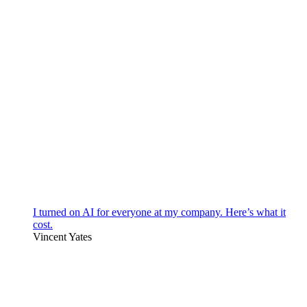
I turned on AI for everyone at my company. Here’s what it
cost.
Vincent Yates