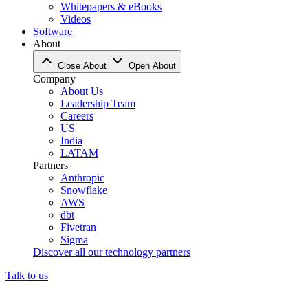
Whitepapers & eBooks
Videos
Software
About
Close About
Open About
Company
About Us
Leadership Team
Careers
US
India
LATAM
Partners
Anthropic
Snowflake
AWS
dbt
Fivetran
Sigma
Discover all our technology partners
Talk to us