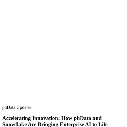
phData Updates
Accelerating Innovation: How phData and
Snowflake Are Bringing Enterprise AI to Life