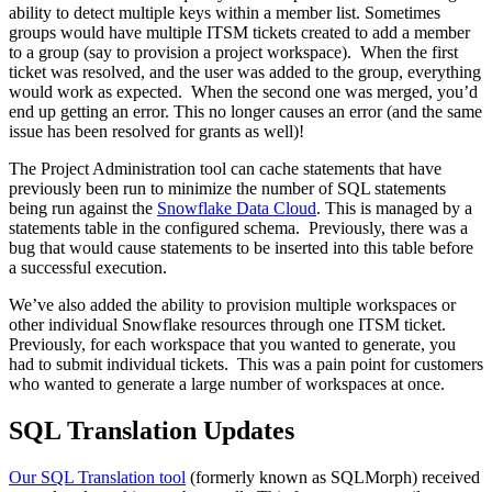
ability to detect multiple keys within a member list. Sometimes
groups would have multiple ITSM tickets created to add a member
to a group (say to provision a project workspace). When the first
ticket was resolved, and the user was added to the group, everything
would work as expected. When the second one was merged, you’d
end up getting an error. This no longer causes an error (and the same
issue has been resolved for grants as well)!
The Project Administration tool can cache statements that have
previously been run to minimize the number of SQL statements
being run against the
Snowflake Data Cloud
. This is managed by a
statements table in the configured schema. Previously, there was a
bug that would cause statements to be inserted into this table before
a successful execution.
We’ve also added the ability to provision multiple workspaces or
other individual Snowflake resources through one ITSM ticket.
Previously, for each workspace that you wanted to generate, you
had to submit individual tickets. This was a pain point for customers
who wanted to generate a large number of workspaces at once.
SQL Translation Updates
Our SQL Translation tool
(formerly known as SQLMorph) received