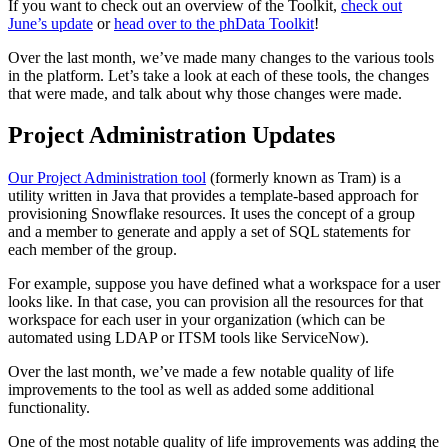
If you want to check out an overview of the Toolkit,
check out
June’s update
or
head over to the phData Toolkit
!
Over the last month, we’ve made many changes to the various tools
in the platform. Let’s take a look at each of these tools, the changes
that were made, and talk about why those changes were made.
Project Administration Updates
Our Project Administration tool
(formerly known as Tram) is a
utility written in Java that provides a template-based approach for
provisioning Snowflake resources. It uses the concept of a group
and a member to generate and apply a set of SQL statements for
each member of the group.
For example, suppose you have defined what a workspace for a user
looks like. In that case, you can provision all the resources for that
workspace for each user in your organization (which can be
automated using LDAP or ITSM tools like ServiceNow).
Over the last month, we’ve made a few notable quality of life
improvements to the tool as well as added some additional
functionality.
One of the most notable quality of life improvements was adding the