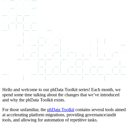
Hello and welcome to our phData Toolkit series! Each month, we
spend some time talking about the changes that we’ve introduced
and why the phData Toolkit exists.
For those unfamiliar, the
phData Toolkit
contains several tools aimed
at accelerating platform migrations, providing governance/audit
tools, and allowing for automation of repetitive tasks.