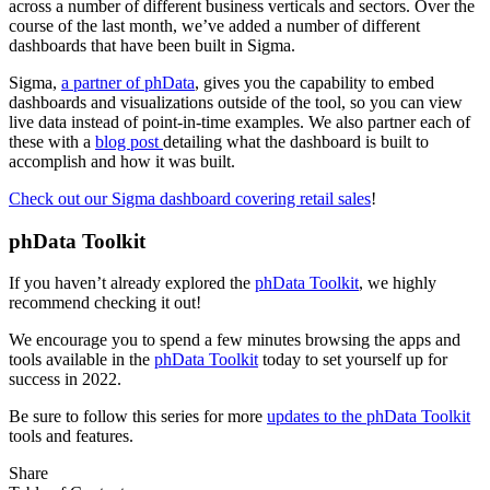
across a number of different business verticals and sectors. Over the
course of the last month, we’ve added a number of different
dashboards that have been built in Sigma.
Sigma,
a partner of phData
, gives you the capability to embed
dashboards and visualizations outside of the tool, so you can view
live data instead of point-in-time examples. We also partner each of
these with a
blog post
detailing what the dashboard is built to
accomplish and how it was built.
Check out our Sigma dashboard covering retail sales
!
phData Toolkit
If you haven’t already explored the
phData Toolkit
, we highly
recommend checking it out!
We encourage you to spend a few minutes browsing the apps and
tools available in the
phData Toolkit
today to set yourself up for
success in 2022.
Be sure to follow this series for more
updates to the phData Toolkit
tools and features.
Share