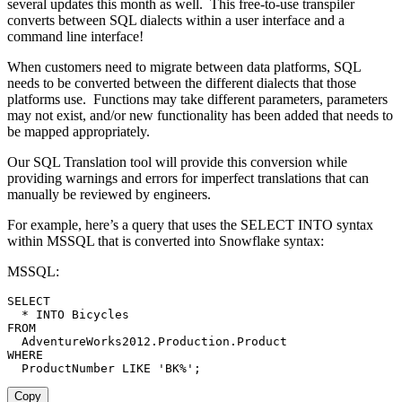
several updates this month as well. This free-to-use transpiler
converts between SQL dialects within a user interface and a
command line interface!
When customers need to migrate between data platforms, SQL
needs to be converted between the different dialects that those
platforms use. Functions may take different parameters, parameters
may not exist, and/or new functionality has been added that needs to
be mapped appropriately.
Our SQL Translation tool will provide this conversion while
providing warnings and errors for imperfect translations that can
manually be reviewed by engineers.
For example, here’s a query that uses the SELECT INTO syntax
within MSSQL that is converted into Snowflake syntax:
MSSQL:
SELECT
*
INTO
FROM
  AdventureWorks2012
.
Production
.
WHERE
  ProductNumber 
LIKE
'BK%'
;
Copy