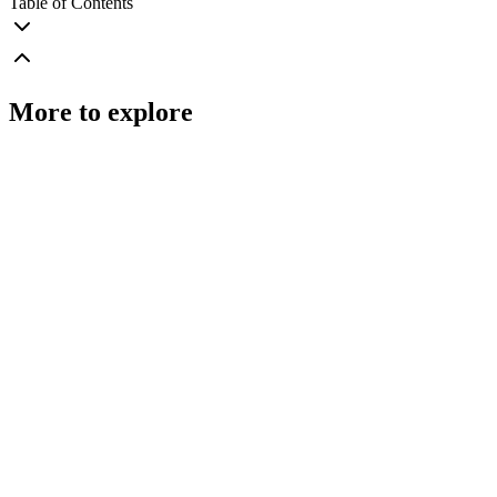
Table of Contents
More to explore