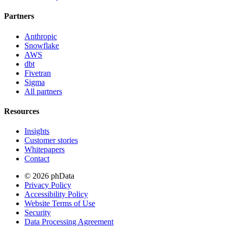
Partners
Anthropic
Snowflake
AWS
dbt
Fivetran
Sigma
All partners
Resources
Insights
Customer stories
Whitepapers
Contact
© 2026 phData
Privacy Policy
Accessibility Policy
Website Terms of Use
Security
Data Processing Agreement