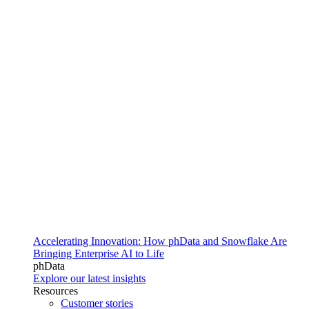
Accelerating Innovation: How phData and Snowflake Are
Bringing Enterprise AI to Life
phData
Explore our latest insights
Resources
Customer stories