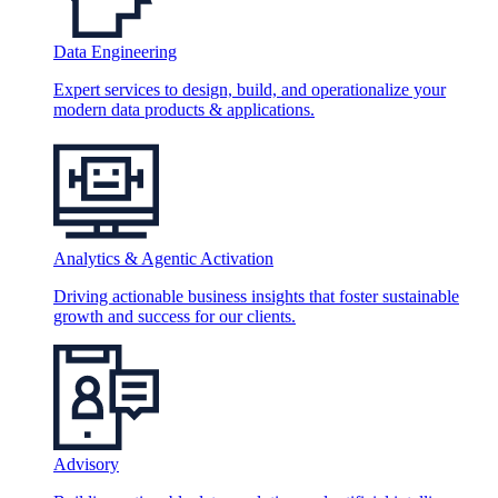
Data Engineering
Expert services to design, build, and operationalize your
modern data products & applications.
Analytics & Agentic Activation
Driving actionable business insights that foster sustainable
growth and success for our clients.
Advisory