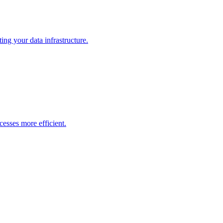
ng your data infrastructure.
esses more efficient.