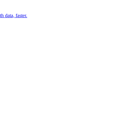
 data, faster.