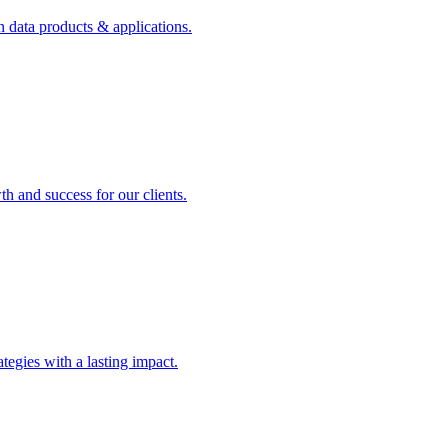
n data products & applications.
th and success for our clients.
rategies with a lasting impact.