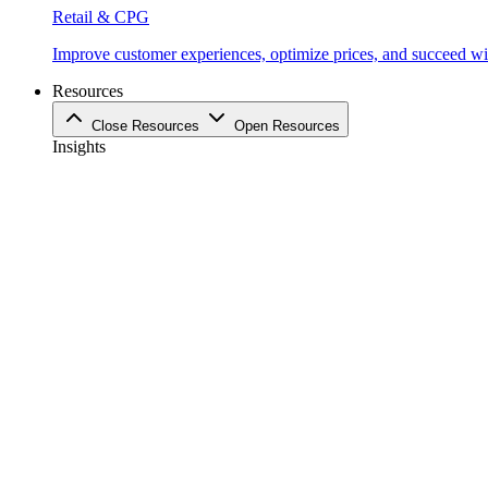
Retail & CPG
Improve customer experiences, optimize prices, and succeed with
Resources
Close Resources
Open Resources
Insights