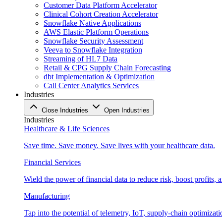
Customer Data Platform Accelerator
Clinical Cohort Creation Accelerator
Snowflake Native Applications
AWS Elastic Platform Operations
Snowflake Security Assessment
Veeva to Snowflake Integration
Streaming of HL7 Data
Retail & CPG Supply Chain Forecasting
dbt Implementation & Optimization
Call Center Analytics Services
Industries
Close Industries
Open Industries
Industries
Healthcare & Life Sciences
Save time. Save money. Save lives with your healthcare data.
Financial Services
Wield the power of financial data to reduce risk, boost profits,
Manufacturing
Tap into the potential of telemetry, IoT, supply-chain optimizat