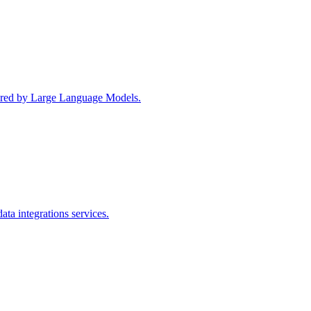
wered by Large Language Models.
ta integrations services.