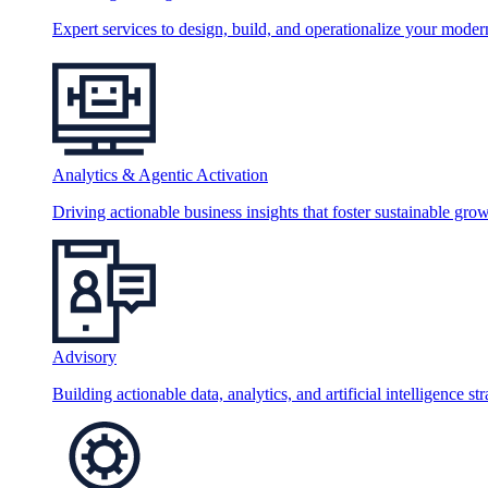
Expert services to design, build, and operationalize your moder
Analytics & Agentic Activation
Driving actionable business insights that foster sustainable grow
Advisory
Building actionable data, analytics, and artificial intelligence st