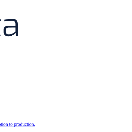
ption to production.