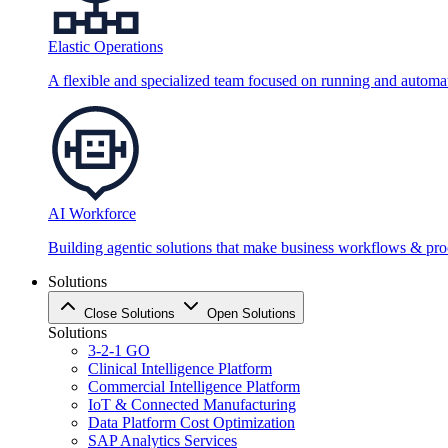
Elastic Operations
A flexible and specialized team focused on running and automati
AI Workforce
Building agentic solutions that make business workflows & proc
Solutions
Close Solutions
Open Solutions
Solutions
3-2-1 GO
Clinical Intelligence Platform
Commercial Intelligence Platform
IoT & Connected Manufacturing
Data Platform Cost Optimization
SAP Analytics Services