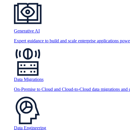
Generative AI
Expert guidance to build and scale enterprise applications po
Data Migrations
On-Premise to Cloud and Cloud-to-Cloud data migrations and da
Data Engineering