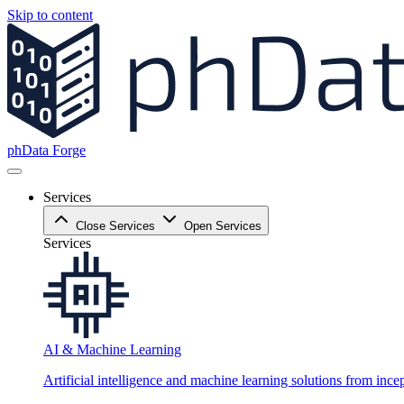
Skip to content
phData Forge
Services
Close Services
Open Services
Services
AI & Machine Learning
Artificial intelligence and machine learning solutions from ince