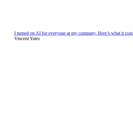
I turned on AI for everyone at my company. Here’s what it cost
Vincent Yates