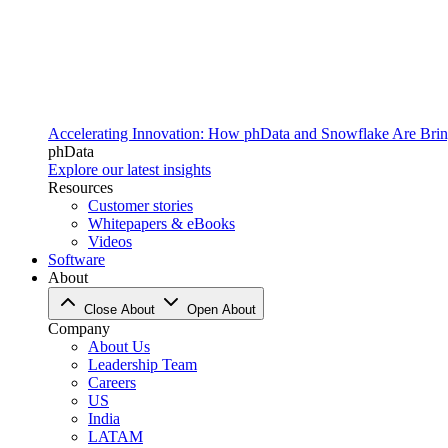
Accelerating Innovation: How phData and Snowflake Are Bring
phData
Explore our latest insights
Resources
Customer stories
Whitepapers & eBooks
Videos
Software
About
Close About
Open About
Company
About Us
Leadership Team
Careers
US
India
LATAM