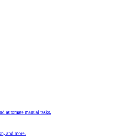
 and automate manual tasks.
ion, and more.