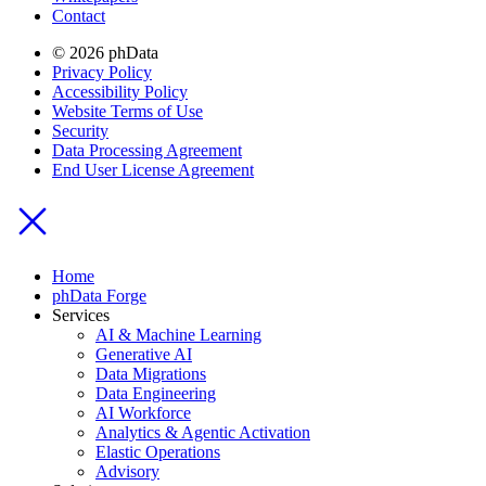
Contact
© 2026 phData
Privacy Policy
Accessibility Policy
Website Terms of Use
Security
Data Processing Agreement
End User License Agreement
Home
phData Forge
Services
AI & Machine Learning
Generative AI
Data Migrations
Data Engineering
AI Workforce
Analytics & Agentic Activation
Elastic Operations
Advisory