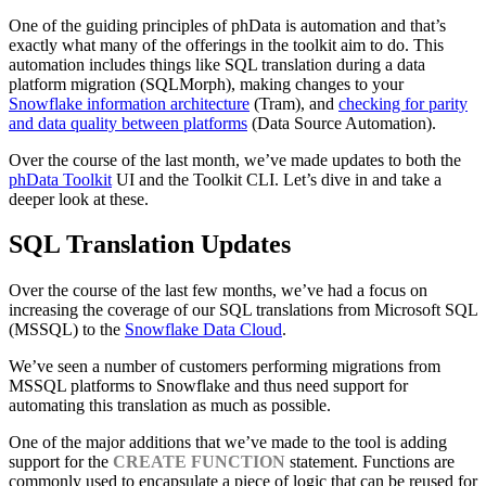
One of the guiding principles of phData is automation and that’s
exactly what many of the offerings in the toolkit aim to do. This
automation includes things like SQL translation during a data
platform migration (SQLMorph), making changes to your
Snowflake information architecture
(Tram), and
checking for parity
and data quality between platforms
(Data Source Automation).
Over the course of the last month, we’ve made updates to both the
phData Toolkit
UI and the Toolkit CLI. Let’s dive in and take a
deeper look at these.
SQL Translation Updates
Over the course of the last few months, we’ve had a focus on
increasing the coverage of our SQL translations from Microsoft SQL
(MSSQL) to the
Snowflake Data Cloud
.
We’ve seen a number of customers performing migrations from
MSSQL platforms to Snowflake and thus need support for
automating this translation as much as possible.
One of the major additions that we’ve made to the tool is adding
support for the
CREATE FUNCTION
statement. Functions are
commonly used to encapsulate a piece of logic that can be reused for