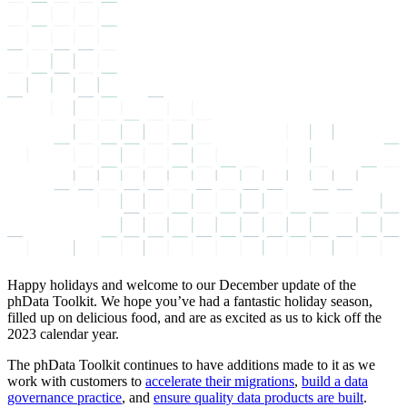
Happy holidays and welcome to our December update of the
phData Toolkit. We hope you’ve had a fantastic holiday season,
filled up on delicious food, and are as excited as us to kick off the
2023 calendar year.
The phData Toolkit continues to have additions made to it as we
work with customers to
accelerate their migrations
,
build a data
governance practice
, and
ensure quality data products are built
.