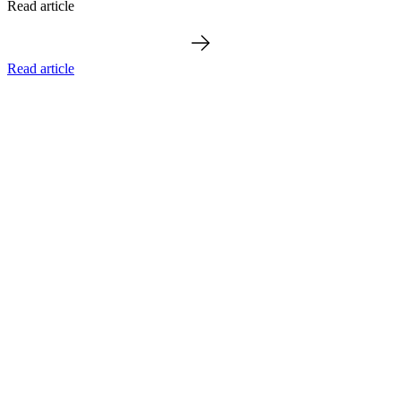
Read article
Read article