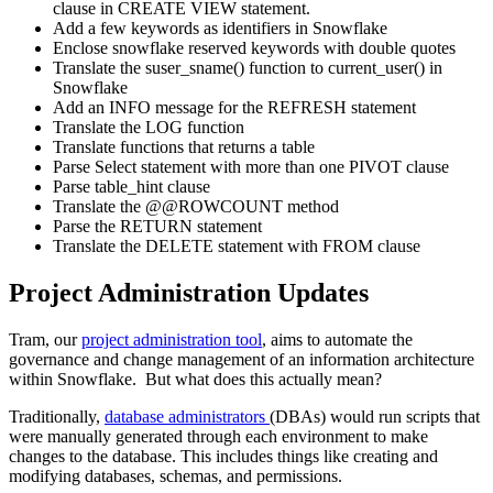
clause in CREATE VIEW statement.
Add a few keywords as identifiers in Snowflake
Enclose snowflake reserved keywords with double quotes
Translate the suser_sname() function to current_user() in
Snowflake
Add an INFO message for the REFRESH statement
Translate the LOG function
Translate functions that returns a table
Parse Select statement with more than one PIVOT clause
Parse table_hint clause
Translate the @@ROWCOUNT method
Parse the RETURN statement
Translate the DELETE statement with FROM clause
Project Administration Updates
Tram, our
project administration tool
, aims to automate the
governance and change management of an information architecture
within Snowflake. But what does this actually mean?
Traditionally,
database administrators
(DBAs) would run scripts that
were manually generated through each environment to make
changes to the database. This includes things like creating and
modifying databases, schemas, and permissions.