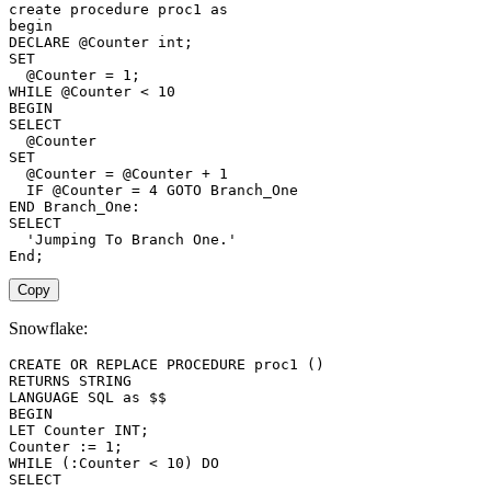
create
procedure
 proc1 
as
begin
DECLARE
@Counter
int
;
SET
@Counter
=
1
;
WHILE
@Counter
<
10
BEGIN
SELECT
@Counter
SET
@Counter
=
@Counter
+
1
IF
@Counter
=
4
GOTO
END
SELECT
'Jumping To Branch One.'
End
;
Copy
Snowflake:
CREATE
OR
REPLACE
PROCEDURE
 proc1 
(
)
RETURNS
LANGUAGE
SQL
as
BEGIN
LET Counter 
INT
;
Counter :
=
1
;
WHILE
(
:Counter 
<
10
)
DO
SELECT