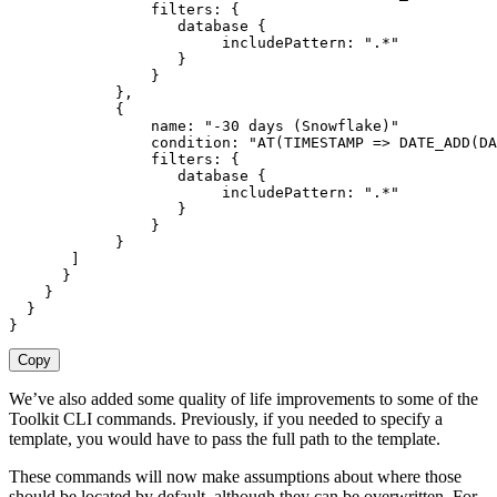
                filters
:
{
                   database 
{
                        includePattern
:
".*"
}
}
}
,
{
                name
:
"-30 days (Snowflake)"
                condition
:
"AT(TIMESTAMP => DATE_ADD(DA
                filters
:
{
                   database 
{
                        includePattern
:
".*"
}
}
}
]
}
}
}
}
Copy
We’ve also added some quality of life improvements to some of the
Toolkit CLI commands. Previously, if you needed to specify a
template, you would have to pass the full path to the template.
These commands will now make assumptions about where those
should be located by default, although they can be overwritten. For