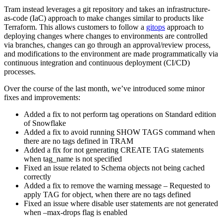
Tram instead leverages a git repository and takes an infrastructure-
as-code (IaC) approach to make changes similar to products like
Terraform. This allows customers to follow a
gitops
approach to
deploying changes where changes to environments are controlled
via branches, changes can go through an approval/review process,
and modifications to the environment are made programmatically via
continuous integration and continuous deployment (CI/CD)
processes.
Over the course of the last month, we’ve introduced some minor
fixes and improvements:
Added a fix to not perform tag operations on Standard edition
of Snowflake
Added a fix to avoid running SHOW TAGS command when
there are no tags defined in TRAM
Added a fix for not generating CREATE TAG statements
when tag_name is not specified
Fixed an issue related to Schema objects not being cached
correctly
Added a fix to remove the warning message – Requested to
apply TAG for object, when there are no tags defined
Fixed an issue where disable user statements are not generated
when –max-drops flag is enabled