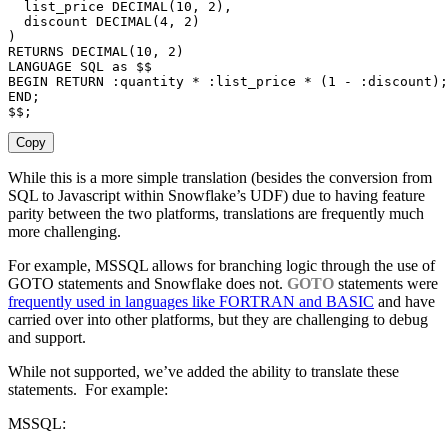
  list_price 
DECIMAL
(
10
,
2
)
,
  discount 
DECIMAL
(
4
,
2
)
)
RETURNS
DECIMAL
(
10
,
2
)
LANGUAGE
SQL
as
BEGIN
RETURN
 :quantity 
*
 :list_price 
*
(
1
-
 :discount
)
;
END
;
$$
;
Copy
While this is a more simple translation (besides the conversion from
SQL to Javascript within Snowflake’s UDF) due to having feature
parity between the two platforms, translations are frequently much
more challenging.
For example, MSSQL allows for branching logic through the use of
GOTO statements and Snowflake does not.
GOTO
statements were
frequently used in languages like FORTRAN and BASIC
and have
carried over into other platforms, but they are challenging to debug
and support.
While not supported, we’ve added the ability to translate these
statements. For example:
MSSQL: