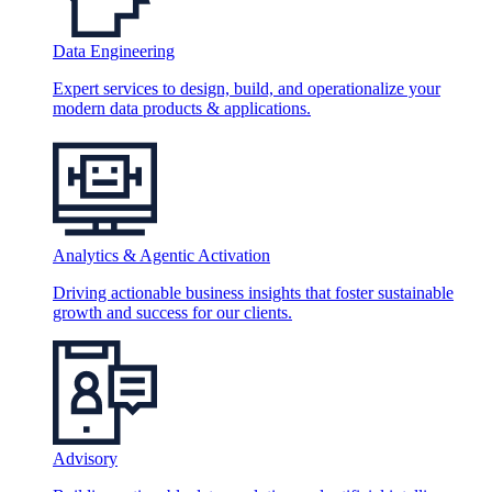
Data Engineering
Expert services to design, build, and operationalize your
modern data products & applications.
Analytics & Agentic Activation
Driving actionable business insights that foster sustainable
growth and success for our clients.
Advisory