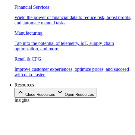
Financial Services
Wield the power of financial data to reduce risk, boost profits,
and automate manual tasks.
Manufacturing
Tap into the potential of telemetry, IoT, supply-chain
optimization, and more.
Retail & CPG
Improve customer experiences, optimize prices, and succeed
with data, faster.
Resources
Close Resources
Open Resources
Insights