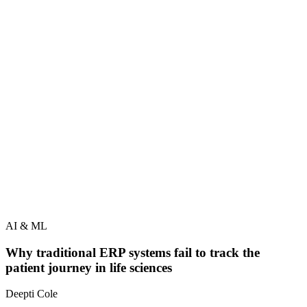
AI & ML
Why traditional ERP systems fail to track the
patient journey in life sciences
Deepti Cole