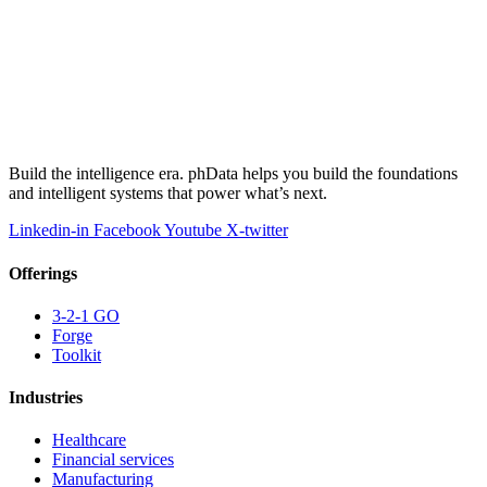
Build the intelligence era. phData helps you build the foundations
and intelligent systems that power what’s next.
Linkedin-in
Facebook
Youtube
X-twitter
Offerings
3-2-1 GO
Forge
Toolkit
Industries
Healthcare
Financial services
Manufacturing