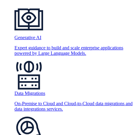
Generative AI
Expert guidance to build and scale enterprise applications
powered by Large Language Models.
Data Migrations
On-Premise to Cloud and Cloud-to-Cloud data migrations and
data integrations services.