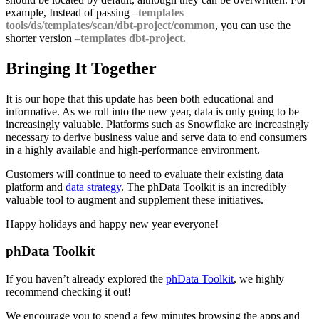
example, Instead of passing
–templates
tools/ds/templates/scan/dbt-project/common
, you can use the
shorter version
–templates dbt-project.
Bringing It Together
It is our hope that this update has been both educational and
informative. As we roll into the new year, data is only going to be
increasingly valuable. Platforms such as Snowflake are increasingly
necessary to derive business value and serve data to end consumers
in a highly available and high-performance environment.
Customers will continue to need to evaluate their existing data
platform and
data strategy
. The phData Toolkit is an incredibly
valuable tool to augment and supplement these initiatives.
Happy holidays and happy new year everyone!
phData Toolkit
If you haven’t already explored the
phData Toolkit
, we highly
recommend checking it out!
We encourage you to spend a few minutes browsing the apps and