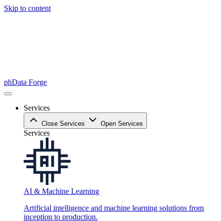
Skip to content
phData Forge
Services
Close Services
Open Services
Services
AI & Machine Learning
Artificial intelligence and machine learning solutions from
inception to production.