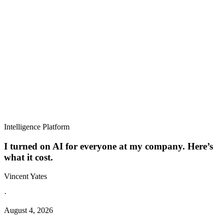
Intelligence Platform
I turned on AI for everyone at my company. Here’s
what it cost.
Vincent Yates
·
August 4, 2026