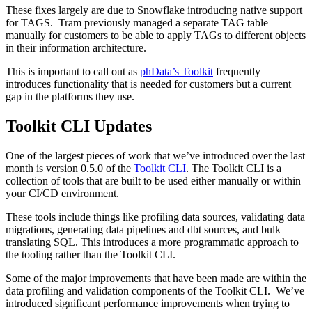
These fixes largely are due to Snowflake introducing native support
for TAGS. Tram previously managed a separate TAG table
manually for customers to be able to apply TAGs to different objects
in their information architecture.
This is important to call out as
phData’s Toolkit
frequently
introduces functionality that is needed for customers but a current
gap in the platforms they use.
Toolkit CLI Updates
One of the largest pieces of work that we’ve introduced over the last
month is version 0.5.0 of the
Toolkit CLI
. The Toolkit CLI is a
collection of tools that are built to be used either manually or within
your CI/CD environment.
These tools include things like profiling data sources, validating data
migrations, generating data pipelines and dbt sources, and bulk
translating SQL. This introduces a more programmatic approach to
the tooling rather than the Toolkit CLI.
Some of the major improvements that have been made are within the
data profiling and validation components of the Toolkit CLI. We’ve
introduced significant performance improvements when trying to