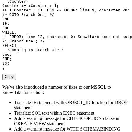
  :Counter
;
Counter :
=
 :Counter 
+
1
;
IF
(
:Counter 
=
4
)
THEN
-- ERROR: line 9, character 20: 
/* GOTO Branch_One; */
END
IF
;
END
WHILE
;
-- ERROR: line 12, character 0: Snowflake does not supp
/* Branch_One:; */
SELECT
'Jumping To Branch One.'
end
;
END
;
$$
;
;
Copy
We’ve also introduced a number of fixes to our MSSQL to
Snowflake translation:
Translate IF statement with OBJECT_ID function for DROP
statement
Translate SQL text within EXEC statement
Add a warning message for CHECK OPTION clause in
CREATE VIEW statement
Add a warning message for WITH SCHEMABINDING