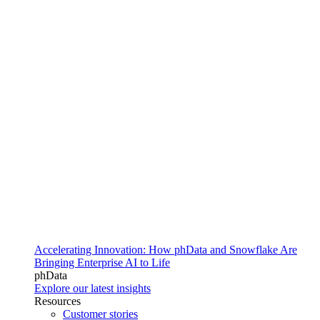
Accelerating Innovation: How phData and Snowflake Are
Bringing Enterprise AI to Life
phData
Explore our latest insights
Resources
Customer stories