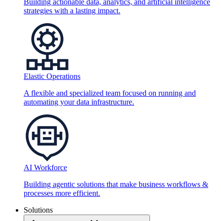
Building actionable data, analytics, and artificial intelligence
strategies with a lasting impact.
Elastic Operations
A flexible and specialized team focused on running and
automating your data infrastructure.
AI Workforce
Building agentic solutions that make business workflows &
processes more efficient.
Solutions