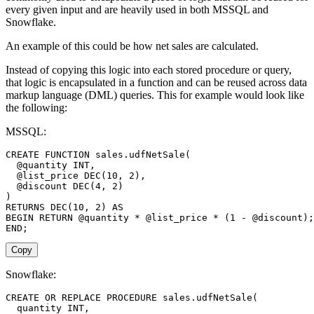
every given input and are heavily used in both MSSQL and
Snowflake.
An example of this could be how net sales are calculated.
Instead of copying this logic into each stored procedure or query,
that logic is encapsulated in a function and can be reused across data
markup language (DML) queries. This for example would look like
the following:
MSSQL:
CREATE
FUNCTION
 sales
.
udfNetSale
(
@quantity
INT
,
@list_price
DEC
(
10
,
2
)
,
@discount
DEC
(
4
,
2
)
)
RETURNS
DEC
(
10
,
2
)
AS
BEGIN
RETURN
@quantity
*
@list_price
*
(
1
-
@discount
)
;
END
;
Copy
Snowflake:
CREATE
OR
REPLACE
PROCEDURE
 sales
.
udfNetSale
(
  quantity 
INT
,