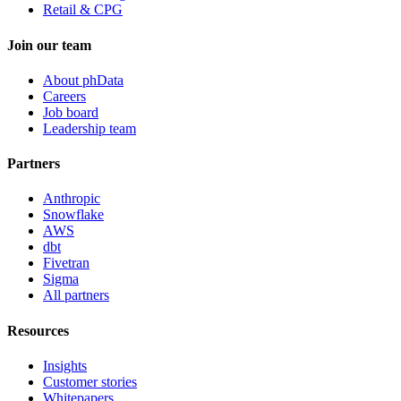
Retail & CPG
Join our team
About phData
Careers
Job board
Leadership team
Partners
Anthropic
Snowflake
AWS
dbt
Fivetran
Sigma
All partners
Resources
Insights
Customer stories
Whitepapers