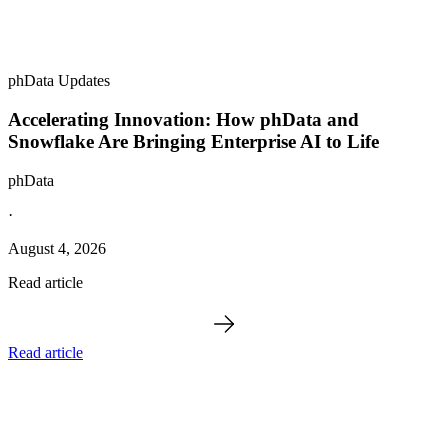
phData Updates
Accelerating Innovation: How phData and
Snowflake Are Bringing Enterprise AI to Life
phData
·
August 4, 2026
Read article
Read article