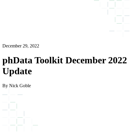
December 29, 2022
phData Toolkit December 2022
Update
By Nick Goble