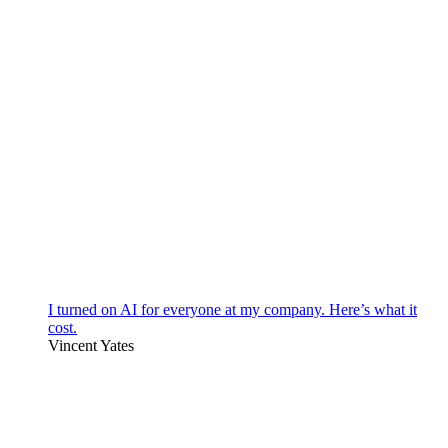
I turned on AI for everyone at my company. Here’s what it
cost.
Vincent Yates