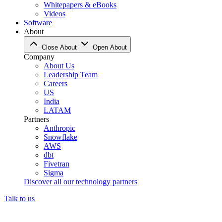
Whitepapers & eBooks
Videos
Software
About
Close About
Open About
Company
About Us
Leadership Team
Careers
US
India
LATAM
Partners
Anthropic
Snowflake
AWS
dbt
Fivetran
Sigma
Discover all our technology partners
Talk to us