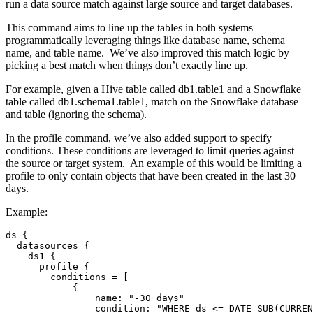
run a data source match against large source and target databases.
This command aims to line up the tables in both systems
programmatically leveraging things like database name, schema
name, and table name. We’ve also improved this match logic by
picking a best match when things don’t exactly line up.
For example, given a Hive table called db1.table1 and a Snowflake
table called db1.schema1.table1, match on the Snowflake database
and table (ignoring the schema).
In the profile command, we’ve also added support to specify
conditions. These conditions are leveraged to limit queries against
the source or target system. An example of this would be limiting a
profile to only contain objects that have been created in the last 30
days.
Example:
ds 
{
  datasources 
{
    ds1 
{
      profile 
{
        conditions = 
[
{
                name
:
"-30 days"
                condition
:
"WHERE ds <= DATE_SUB(CURREN