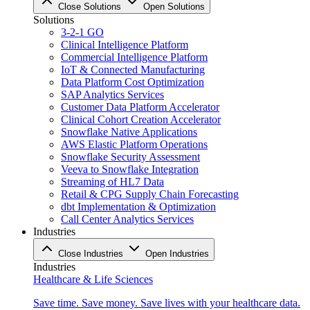
Close Solutions
Open Solutions
Solutions
3-2-1 GO
Clinical Intelligence Platform
Commercial Intelligence Platform
IoT & Connected Manufacturing
Data Platform Cost Optimization
SAP Analytics Services
Customer Data Platform Accelerator
Clinical Cohort Creation Accelerator
Snowflake Native Applications
AWS Elastic Platform Operations
Snowflake Security Assessment
Veeva to Snowflake Integration
Streaming of HL7 Data
Retail & CPG Supply Chain Forecasting
dbt Implementation & Optimization
Call Center Analytics Services
Industries
Close Industries
Open Industries
Industries
Healthcare & Life Sciences
Save time. Save money. Save lives with your healthcare data.