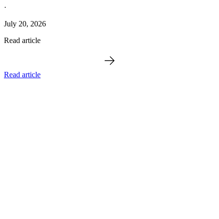
·
July 20, 2026
Read article
Read article