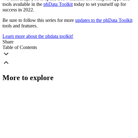
tools available in the
phData Toolkit
today to set yourself up for
success in 2022.
Be sure to follow this series for more
updates to the phData Toolkit
tools and features.
Learn more about the phdata toolkit!
Share
Table of Contents
More to explore