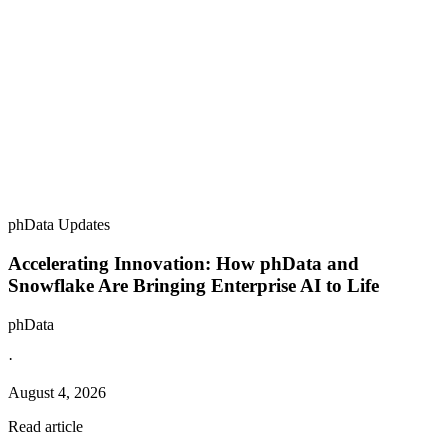
phData Updates
Accelerating Innovation: How phData and
Snowflake Are Bringing Enterprise AI to Life
phData
·
August 4, 2026
Read article