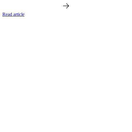
Read article