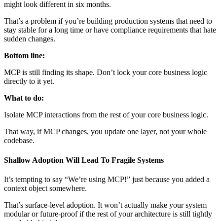
might look different in six months.
That’s a problem if you’re building production systems that need to
stay stable for a long time or have compliance requirements that hate
sudden changes.
Bottom line:
MCP is still finding its shape. Don’t lock your core business logic
directly to it yet.
What to do:
Isolate MCP interactions from the rest of your core business logic.
That way, if MCP changes, you update one layer, not your whole
codebase.
Shallow Adoption Will Lead To Fragile Systems
It’s tempting to say “We’re using MCP!” just because you added a
context object somewhere.
That’s surface-level adoption. It won’t actually make your system
modular or future-proof if the rest of your architecture is still tightly