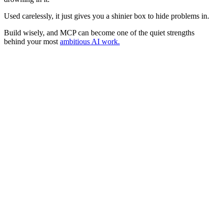
Used carelessly, it just gives you a shinier box to hide problems in.
Build wisely, and MCP can become one of the quiet strengths
behind your most
ambitious AI work.