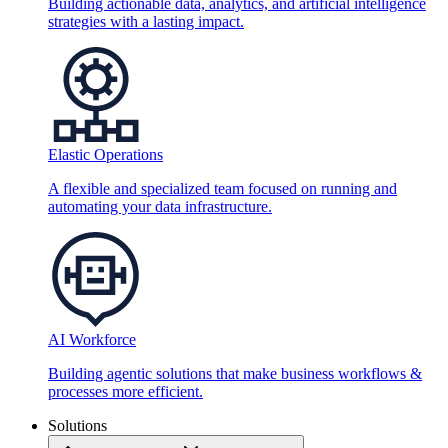
Building actionable data, analytics, and artificial intelligence
strategies with a lasting impact.
Elastic Operations
A flexible and specialized team focused on running and
automating your data infrastructure.
AI Workforce
Building agentic solutions that make business workflows &
processes more efficient.
Solutions