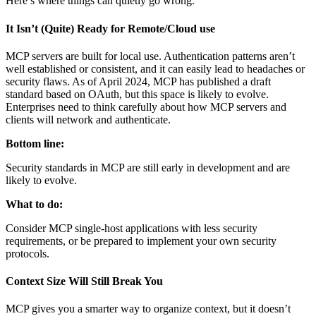
Here’s where things can quietly go wrong.
It Isn’t (Quite) Ready for Remote/Cloud use
MCP servers are built for local use. Authentication patterns aren’t
well established or consistent, and it can easily lead to headaches or
security flaws. As of April 2024, MCP has published a draft
standard based on OAuth, but this space is likely to evolve.
Enterprises need to think carefully about how MCP servers and
clients will network and authenticate.
Bottom line:
Security standards in MCP are still early in development and are
likely to evolve.
What to do:
Consider MCP single-host applications with less security
requirements, or be prepared to implement your own security
protocols.
Context Size Will Still Break You
MCP gives you a smarter way to organize context, but it doesn’t