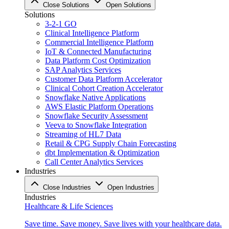
Close Solutions
Open Solutions
Solutions
3-2-1 GO
Clinical Intelligence Platform
Commercial Intelligence Platform
IoT & Connected Manufacturing
Data Platform Cost Optimization
SAP Analytics Services
Customer Data Platform Accelerator
Clinical Cohort Creation Accelerator
Snowflake Native Applications
AWS Elastic Platform Operations
Snowflake Security Assessment
Veeva to Snowflake Integration
Streaming of HL7 Data
Retail & CPG Supply Chain Forecasting
dbt Implementation & Optimization
Call Center Analytics Services
Industries
Close Industries
Open Industries
Industries
Healthcare & Life Sciences
Save time. Save money. Save lives with your healthcare data.