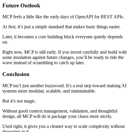
Future Outlook
MCP feels a little like the early days of OpenAPI for REST APIs.
At first, it’s just a simple standard that makes basic things easier.
Later, it becomes a core building block everyone quietly depends
on.
Right now, MCP is still early. If you invest carefully and build with
some insulation against future changes, you’ll be ready to ride the
wave instead of scrambling to catch up later.
Conclusion
MCP isn’t just another buzzword. It’s a real step toward making AI
systems more modular, scalable, and maintainable.
But it’s not magic.
Without good context management, validation, and thoughtful
design, all MCP will do is package your chaos more nicely.
Used right, it gives you a cleaner way to scale complexity without
drowning in it.