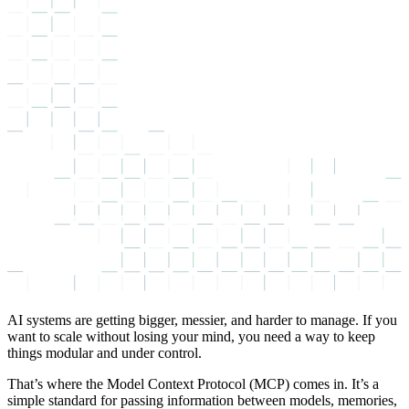
AI systems are getting bigger, messier, and harder to manage. If you
want to scale without losing your mind, you need a way to keep
things modular and under control.
That’s where the Model Context Protocol (MCP) comes in. It’s a
simple standard for passing information between models, memories,