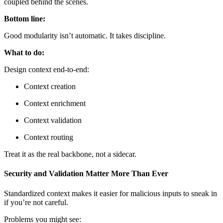
coupled behind the scenes.
Bottom line:
Good modularity isn’t automatic. It takes discipline.
What to do:
Design context end-to-end:
Context creation
Context enrichment
Context validation
Context routing
Treat it as the real backbone, not a sidecar.
Security and Validation Matter More Than Ever
Standardized context makes it easier for malicious inputs to sneak in
if you’re not careful.
Problems you might see: