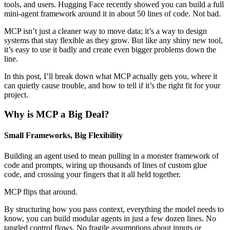
tools, and users. Hugging Face recently showed you can build a full
mini-agent framework around it in about 50 lines of code. Not bad.
MCP isn’t just a cleaner way to move data; it’s a way to design
systems that stay flexible as they grow. But like any shiny new tool,
it’s easy to use it badly and create even bigger problems down the
line.
In this post, I’ll break down what MCP actually gets you, where it
can quietly cause trouble, and how to tell if it’s the right fit for your
project.
Why is MCP a Big Deal?
Small Frameworks, Big Flexibility
Building an agent used to mean pulling in a monster framework of
code and prompts, wiring up thousands of lines of custom glue
code, and crossing your fingers that it all held together.
MCP flips that around.
By structuring how you pass context, everything the model needs to
know, you can build modular agents in just a few dozen lines. No
tangled control flows. No fragile assumptions about inputs or