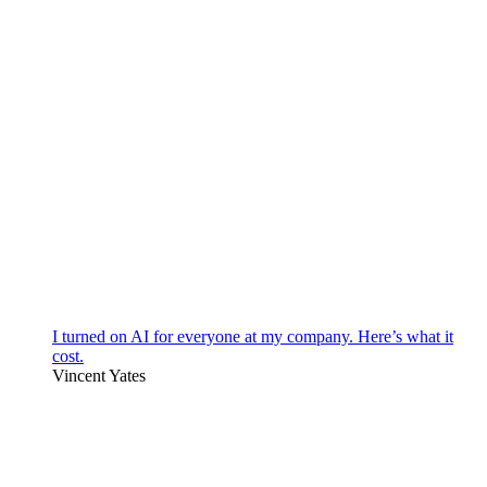
I turned on AI for everyone at my company. Here’s what it
cost.
Vincent Yates