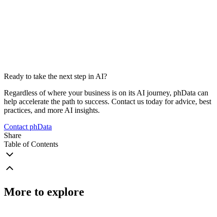
Ready to take the next step in AI?
Regardless of where your business is on its AI journey, phData can
help accelerate the path to success. Contact us today for advice, best
practices, and more AI insights.
Contact phData
Share
Table of Contents
More to explore