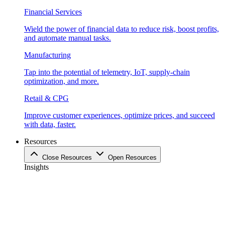
Financial Services
Wield the power of financial data to reduce risk, boost profits,
and automate manual tasks.
Manufacturing
Tap into the potential of telemetry, IoT, supply-chain
optimization, and more.
Retail & CPG
Improve customer experiences, optimize prices, and succeed
with data, faster.
Resources
Close Resources
Open Resources
Insights