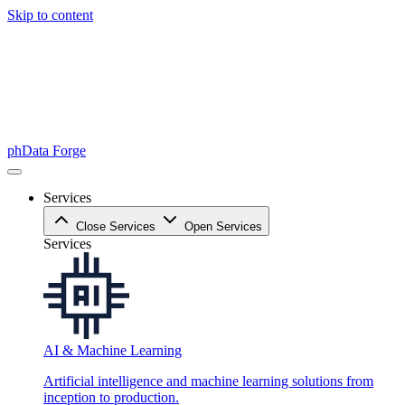
Skip to content
phData Forge
Services
Close Services
Open Services
Services
AI & Machine Learning
Artificial intelligence and machine learning solutions from
inception to production.