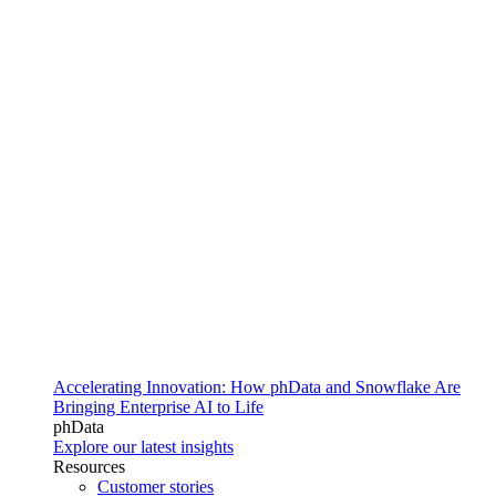
Accelerating Innovation: How phData and Snowflake Are
Bringing Enterprise AI to Life
phData
Explore our latest insights
Resources
Customer stories