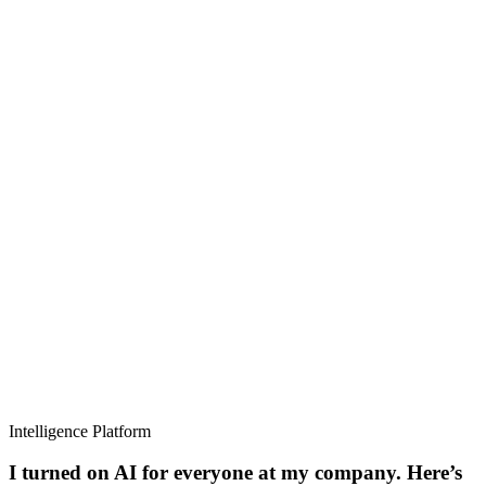
Intelligence Platform
I turned on AI for everyone at my company. Here’s