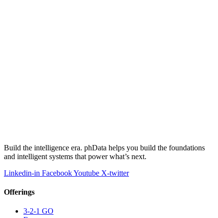
Build the intelligence era. phData helps you build the foundations
and intelligent systems that power what’s next.
Linkedin-in
Facebook
Youtube
X-twitter
Offerings
3-2-1 GO