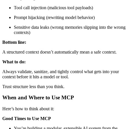
Tool call injection (malicious tool payloads)
Prompt hijacking (rewriting model behavior)
Sensitive data leaks (wrong memories slipping into the wrong
contexts)
Bottom line:
A structured context doesn’t automatically mean a safe context.
What to do:
Always validate, sanitize, and tightly control what gets into your
context before it hits a model or tool.
Trust structure less than you think.
When and Where to Use MCP
Here’s how to think about it:
Good Times to Use MCP
You’re building a modular, extensible AI system from the