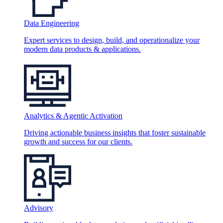
Data Engineering
Expert services to design, build, and operationalize your
modern data products & applications.
Analytics & Agentic Activation
Driving actionable business insights that foster sustainable
growth and success for our clients.
Advisory