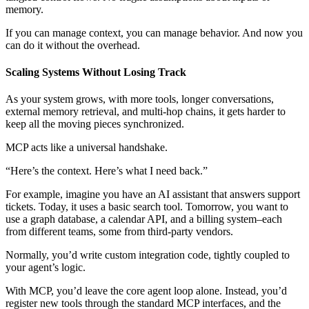
memory.
If you can manage context, you can manage behavior. And now you
can do it without the overhead.
Scaling Systems Without Losing Track
As your system grows, with more tools, longer conversations,
external memory retrieval, and multi-hop chains, it gets harder to
keep all the moving pieces synchronized.
MCP acts like a universal handshake.
“Here’s the context. Here’s what I need back.”
For example, imagine you have an AI assistant that answers support
tickets. Today, it uses a basic search tool. Tomorrow, you want to
use a graph database, a calendar API, and a billing system–each
from different teams, some from third-party vendors.
Normally, you’d write custom integration code, tightly coupled to
your agent’s logic.
With MCP, you’d leave the core agent loop alone. Instead, you’d
register new tools through the standard MCP interfaces, and the