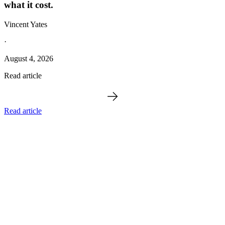
what it cost.
Vincent Yates
·
August 4, 2026
Read article
Read article