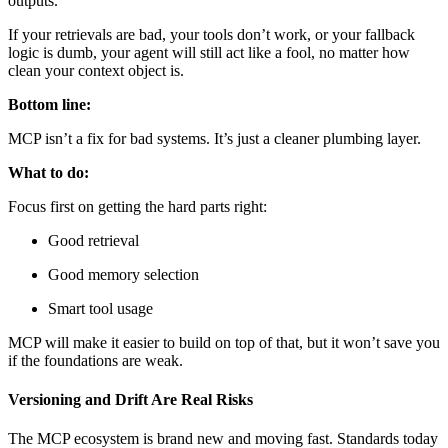
outputs.
If your retrievals are bad, your tools don’t work, or your fallback
logic is dumb, your agent will still act like a fool, no matter how
clean your context object is.
Bottom line:
MCP isn’t a fix for bad systems. It’s just a cleaner plumbing layer.
What to do:
Focus first on getting the hard parts right:
Good retrieval
Good memory selection
Smart tool usage
MCP will make it easier to build on top of that, but it won’t save you
if the foundations are weak.
Versioning and Drift Are Real Risks
The MCP ecosystem is brand new and moving fast. Standards today