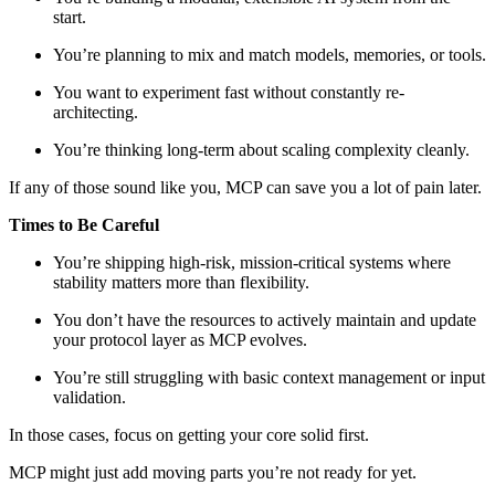
start.
You’re planning to mix and match models, memories, or tools.
You want to experiment fast without constantly re-
architecting.
You’re thinking long-term about scaling complexity cleanly.
If any of those sound like you, MCP can save you a lot of pain later.
Times to Be Careful
You’re shipping high-risk, mission-critical systems where
stability matters more than flexibility.
You don’t have the resources to actively maintain and update
your protocol layer as MCP evolves.
You’re still struggling with basic context management or input
validation.
In those cases, focus on getting your core solid first.
MCP might just add moving parts you’re not ready for yet.