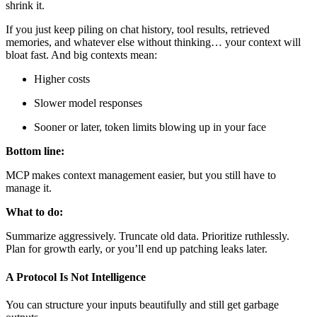
shrink it.
If you just keep piling on chat history, tool results, retrieved
memories, and whatever else without thinking… your context will
bloat fast. And big contexts mean:
Higher costs
Slower model responses
Sooner or later, token limits blowing up in your face
Bottom line:
MCP makes context management easier, but you still have to
manage it.
What to do:
Summarize aggressively. Truncate old data. Prioritize ruthlessly.
Plan for growth early, or you’ll end up patching leaks later.
A Protocol Is Not Intelligence
You can structure your inputs beautifully and still get garbage