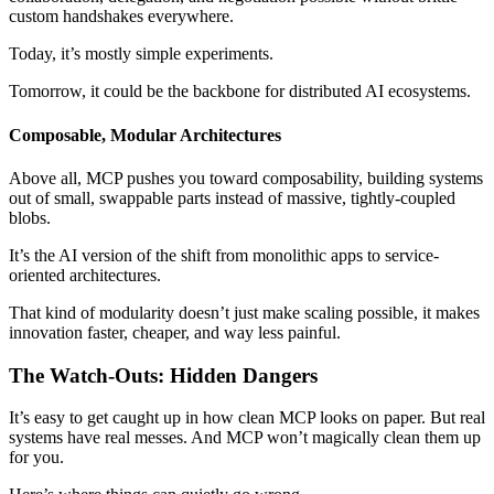
custom handshakes everywhere.
Today, it’s mostly simple experiments.
Tomorrow, it could be the backbone for distributed AI ecosystems.
Composable, Modular Architectures
Above all, MCP pushes you toward composability, building systems
out of small, swappable parts instead of massive, tightly-coupled
blobs.
It’s the AI version of the shift from monolithic apps to service-
oriented architectures.
That kind of modularity doesn’t just make scaling possible, it makes
innovation faster, cheaper, and way less painful.
The Watch-Outs: Hidden Dangers
It’s easy to get caught up in how clean MCP looks on paper. But real
systems have real messes. And MCP won’t magically clean them up
for you.