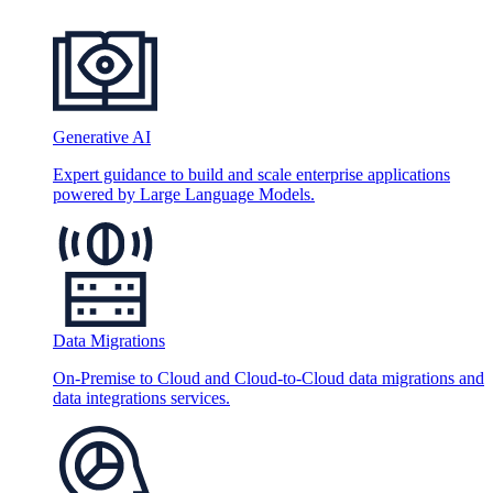
Generative AI
Expert guidance to build and scale enterprise applications
powered by Large Language Models.
Data Migrations
On-Premise to Cloud and Cloud-to-Cloud data migrations and
data integrations services.