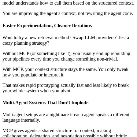
model understands how to call them based on the structured context.
You are improving the agent’s context, not rewriting the agent code.
Faster Experimentation, Cleaner Iterations
Want to try a new retrieval method? Swap LLM providers? Test a
crazy planning strategy?
Without MCP (or something like it), you usually end up rebuilding
your pipelines every time you change something non-trivial.
With MCP, your context structure stays the same. You only tweak
how you populate or interpret it.
That makes rapid prototyping actually fast and less likely to break
your whole system when you pivot.
Multi-Agent Systems That Don’t Implode
Multi-agent setups are a nightmare if each agent speaks a different
language internally.
MCP gives agents a shared structure for context, making
collaboration, delegation, and negotiation possible without brittle