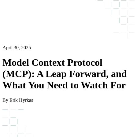
April 30, 2025
Model Context Protocol
(MCP): A Leap Forward, and
What You Need to Watch For
By Erik Hyrkas