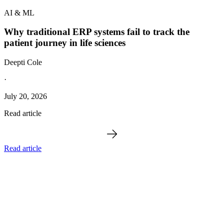
AI & ML
Why traditional ERP systems fail to track the
patient journey in life sciences
Deepti Cole
·
July 20, 2026
Read article
Read article