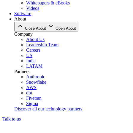
Whitepapers & eBooks
Videos
Software
About
Close About
Open About
Company
About Us
Leadership Team
Careers
US
India
LATAM
Partners
Anthropic
Snowflake
AWS
dbt
Fivetran
Sigma
Discover all our technology partners
Talk to us