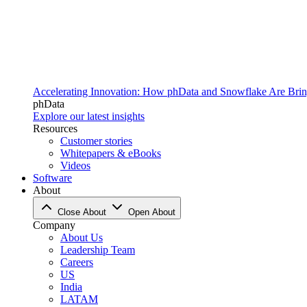
Accelerating Innovation: How phData and Snowflake Are Bring
phData
Explore our latest insights
Resources
Customer stories
Whitepapers & eBooks
Videos
Software
About
Close About
Open About
Company
About Us
Leadership Team
Careers
US
India
LATAM