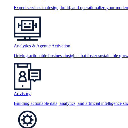
Expert services to design, build, and operationalize your moder
Analytics & Agentic Activation
Driving actionable business insights that foster sustainable grow
Advisory
Building actionable data, analytics, and artificial intelligence st