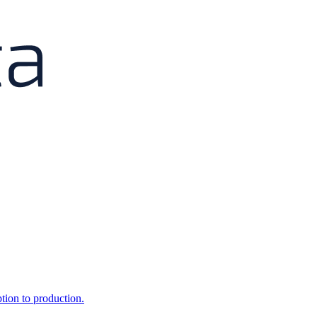
ption to production.