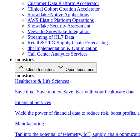
Customer Data Platform Accelerator
Clinical Cohort Creation Accelerator
Snowflake Native Applications
AWS Elastic Platform Operations
Snowflake Security Assessment
Veeva to Snowflake Integration
Streaming of HL7 Data
Retail & CPG Supply Chain Forecasting
dbt Implementation & Optimization
Call Center Analytics Services
Industries
Close Industries
Open Industries
Industries
Healthcare & Life Sciences
Save time. Save money. Save lives with your healthcare data.
Financial Services
Wield the power of financial data to reduce risk, boost profits,
Manufacturing
Tap into the potential of telemetry, IoT, supply-chain optimizat