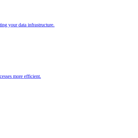
ng your data infrastructure.
esses more efficient.