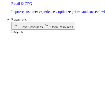
Retail & CPG
Improve customer experiences, optimize prices, and succeed with
Resources
Close Resources
Open Resources
Insights