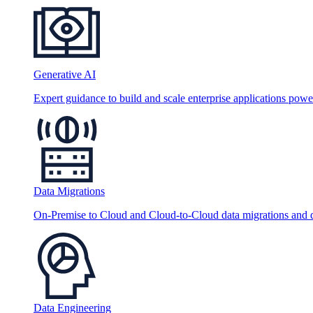
Generative AI
Expert guidance to build and scale enterprise applications po
Data Migrations
On-Premise to Cloud and Cloud-to-Cloud data migrations and da
Data Engineering