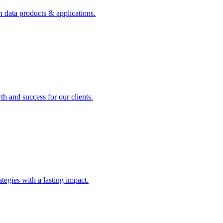
n data products & applications.
th and success for our clients.
rategies with a lasting impact.