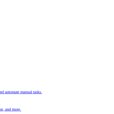
 and automate manual tasks.
ion, and more.