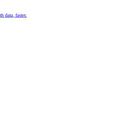
 data, faster.