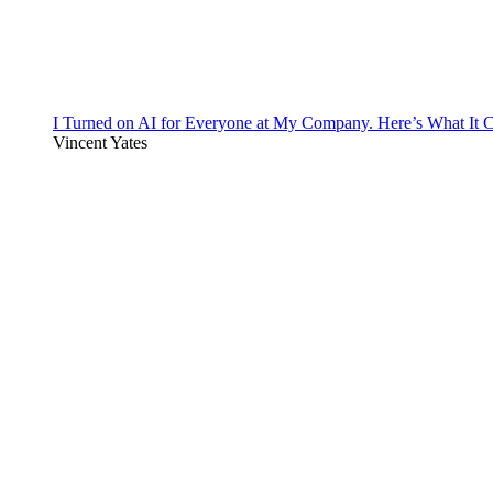
I Turned on AI for Everyone at My Company. Here’s What It C
Vincent Yates