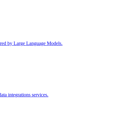
wered by Large Language Models.
ta integrations services.