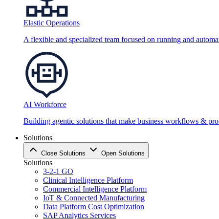
Elastic Operations
A flexible and specialized team focused on running and automati
AI Workforce
Building agentic solutions that make business workflows & proc
Solutions
Close Solutions
Open Solutions
Solutions
3-2-1 GO
Clinical Intelligence Platform
Commercial Intelligence Platform
IoT & Connected Manufacturing
Data Platform Cost Optimization
SAP Analytics Services