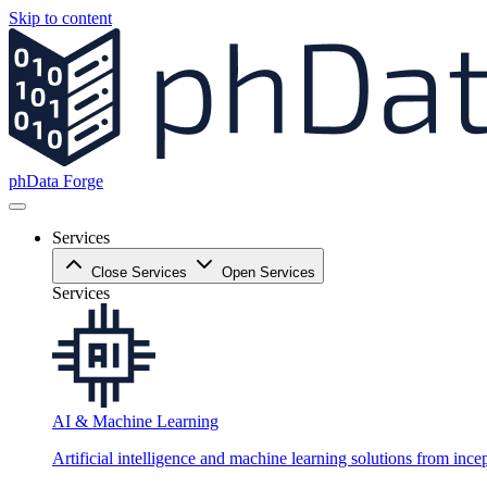
Skip to content
phData Forge
Services
Close Services
Open Services
Services
AI & Machine Learning
Artificial intelligence and machine learning solutions from ince