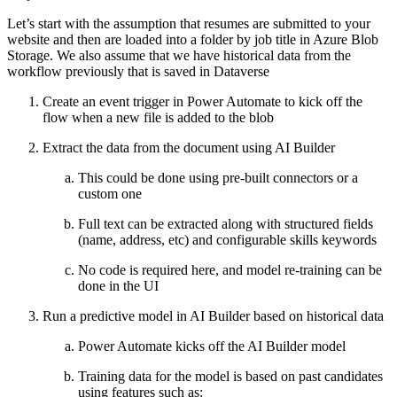
Let’s start with the assumption that resumes are submitted to your
website and then are loaded into a folder by job title in Azure Blob
Storage. We also assume that we have historical data from the
workflow previously that is saved in Dataverse
Create an event trigger in Power Automate to kick off the
flow when a new file is added to the blob
Extract the data from the document using AI Builder
This could be done using pre-built connectors or a
custom one
Full text can be extracted along with structured fields
(name, address, etc) and configurable skills keywords
No code is required here, and model re-training can be
done in the UI
Run a predictive model in AI Builder based on historical data
Power Automate kicks off the AI Builder model
Training data for the model is based on past candidates
using features such as: