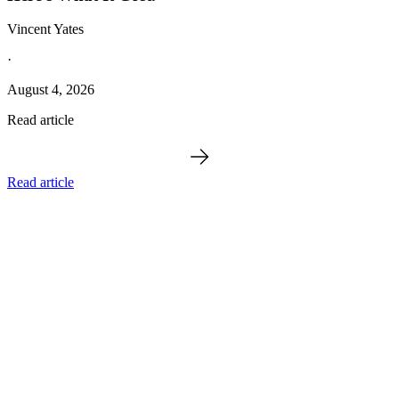
Vincent Yates
·
August 4, 2026
Read article
Read article