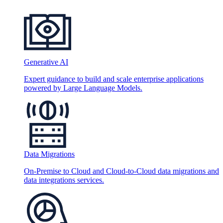
Generative AI
Expert guidance to build and scale enterprise applications
powered by Large Language Models.
Data Migrations
On-Premise to Cloud and Cloud-to-Cloud data migrations and
data integrations services.