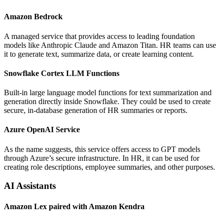
Amazon Bedrock
A managed service that provides access to leading foundation
models like Anthropic Claude and Amazon Titan. HR teams can use
it to generate text, summarize data, or create learning content.
Snowflake Cortex LLM Functions
Built-in large language model functions for text summarization and
generation directly inside Snowflake. They could be used to create
secure, in-database generation of HR summaries or reports.
Azure OpenAI Service
As the name suggests, this service offers access to GPT models
through Azure’s secure infrastructure. In HR, it can be used for
creating role descriptions, employee summaries, and other purposes.
AI Assistants
Amazon Lex paired with Amazon Kendra