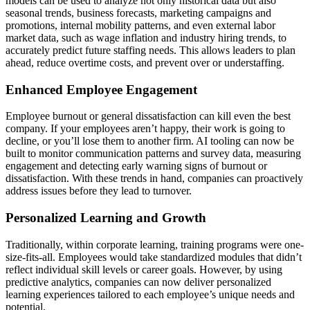
models can be used to analyze not only historical data but also
seasonal trends, business forecasts, marketing campaigns and
promotions, internal mobility patterns, and even external labor
market data, such as wage inflation and industry hiring trends, to
accurately predict future staffing needs. This allows leaders to plan
ahead, reduce overtime costs, and prevent over or understaffing.
Enhanced Employee Engagement
Employee burnout or general dissatisfaction can kill even the best
company. If your employees aren’t happy, their work is going to
decline, or you’ll lose them to another firm. AI tooling can now be
built to monitor communication patterns and survey data, measuring
engagement and detecting early warning signs of burnout or
dissatisfaction. With these trends in hand, companies can proactively
address issues before they lead to turnover.
Personalized Learning and Growth
Traditionally, within corporate learning, training programs were one-
size-fits-all. Employees would take standardized modules that didn’t
reflect individual skill levels or career goals. However, by using
predictive analytics, companies can now deliver personalized
learning experiences tailored to each employee’s unique needs and
potential.