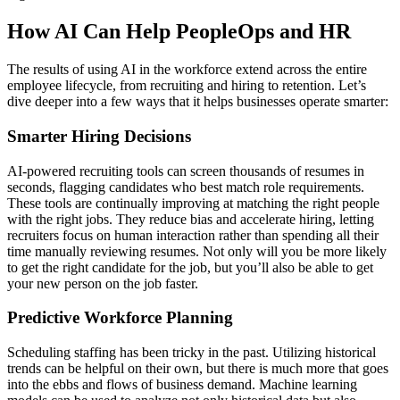
How AI Can Help PeopleOps and HR
The results of using AI in the workforce extend across the entire
employee lifecycle, from recruiting and hiring to retention. Let’s
dive deeper into a few ways that it helps businesses operate smarter:
Smarter Hiring Decisions
AI-powered recruiting tools can screen thousands of resumes in
seconds, flagging candidates who best match role requirements.
These tools are continually improving at matching the right people
with the right jobs. They reduce bias and accelerate hiring, letting
recruiters focus on human interaction rather than spending all their
time manually reviewing resumes. Not only will you be more likely
to get the right candidate for the job, but you’ll also be able to get
your new person on the job faster.
Predictive Workforce Planning
Scheduling staffing has been tricky in the past. Utilizing historical
trends can be helpful on their own, but there is much more that goes
into the ebbs and flows of business demand. Machine learning