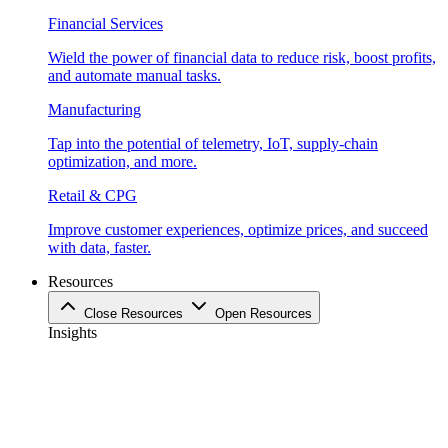
Financial Services
Wield the power of financial data to reduce risk, boost profits,
and automate manual tasks.
Manufacturing
Tap into the potential of telemetry, IoT, supply-chain
optimization, and more.
Retail & CPG
Improve customer experiences, optimize prices, and succeed
with data, faster.
Resources
Close Resources
Open Resources
Insights