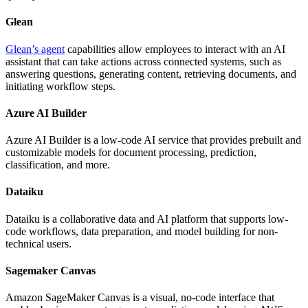
Glean
Glean’s agent
capabilities allow employees to interact with an AI
assistant that can take actions across connected systems, such as
answering questions, generating content, retrieving documents, and
initiating workflow steps.
Azure AI Builder
Azure AI Builder is a low-code AI service that provides prebuilt and
customizable models for document processing, prediction,
classification, and more.
Dataiku
Dataiku is a collaborative data and AI platform that supports low-
code workflows, data preparation, and model building for non-
technical users.
Sagemaker Canvas
Amazon SageMaker Canvas is a visual, no-code interface that