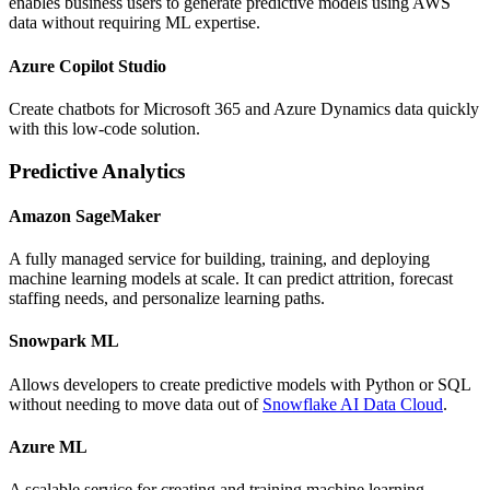
enables business users to generate predictive models using AWS
data without requiring ML expertise.
Azure Copilot Studio
Create chatbots for Microsoft 365 and Azure Dynamics data quickly
with this low-code solution.
Predictive Analytics
Amazon SageMaker
A fully managed service for building, training, and deploying
machine learning models at scale. It can predict attrition, forecast
staffing needs, and personalize learning paths.
Snowpark ML
Allows developers to create predictive models with Python or SQL
without needing to move data out of
Snowflake AI Data Cloud
.
Azure ML
A scalable service for creating and training machine learning