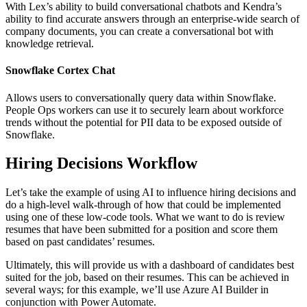
With Lex’s ability to build conversational chatbots and Kendra’s
ability to find accurate answers through an enterprise-wide search of
company documents, you can create a conversational bot with
knowledge retrieval.
Snowflake Cortex Chat
Allows users to conversationally query data within Snowflake.
People Ops workers can use it to securely learn about workforce
trends without the potential for PII data to be exposed outside of
Snowflake.
Hiring Decisions Workflow
Let’s take the example of using AI to influence hiring decisions and
do a high-level walk-through of how that could be implemented
using one of these low-code tools. What we want to do is review
resumes that have been submitted for a position and score them
based on past candidates’ resumes.
Ultimately, this will provide us with a dashboard of candidates best
suited for the job, based on their resumes. This can be achieved in
several ways; for this example, we’ll use Azure AI Builder in
conjunction with Power Automate.