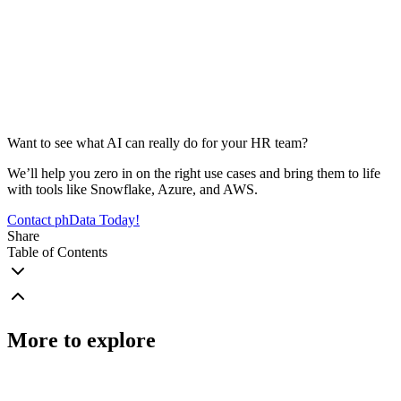
Want to see what AI can really do for your HR team?
We’ll help you zero in on the right use cases and bring them to life
with tools like Snowflake, Azure, and AWS.
Contact phData Today!
Share
Table of Contents
More to explore