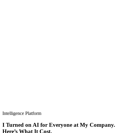
Intelligence Platform
I Turned on AI for Everyone at My Company.
Here’s What It Cost.