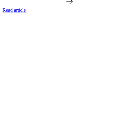
Read article