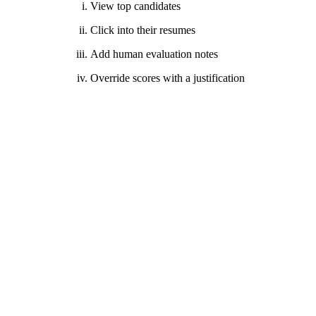
View top candidates
Click into their resumes
Add human evaluation notes
Override scores with a justification