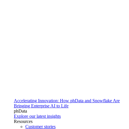
Accelerating Innovation: How phData and Snowflake Are
Bringing Enterprise AI to Life
phData
Explore our latest insights
Resources
Customer stories