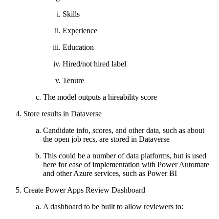
Skills
Experience
Education
Hired/not hired label
Tenure
The model outputs a hireability score
Store results in Dataverse
Candidate info, scores, and other data, such as about
the open job recs, are stored in Dataverse
This could be a number of data platforms, but is used
here for ease of implementation with Power Automate
and other Azure services, such as Power BI
Create Power Apps Review Dashboard
A dashboard to be built to allow reviewers to: