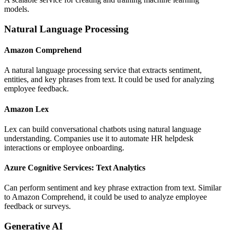
models.
Natural Language Processing
Amazon Comprehend
A natural language processing service that extracts sentiment,
entities, and key phrases from text. It could be used for analyzing
employee feedback.
Amazon Lex
Lex can build conversational chatbots using natural language
understanding. Companies use it to automate HR helpdesk
interactions or employee onboarding.
Azure Cognitive Services: Text Analytics
Can perform sentiment and key phrase extraction from text. Similar
to Amazon Comprehend, it could be used to analyze employee
feedback or surveys.
Generative AI