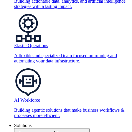
Building actionable data, analytics, and artificial intelligence
strategies with a lasting impact.
Elastic Operations
A flexible and specialized team focused on running and
automating your data infrastructure.
AI Workforce
Building agentic solutions that make business workflows &
processes more efficient.
Solutions