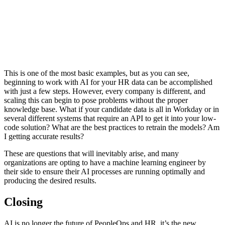
This is one of the most basic examples, but as you can see,
beginning to work with AI for your HR data can be accomplished
with just a few steps. However, every company is different, and
scaling this can begin to pose problems without the proper
knowledge base. What if your candidate data is all in Workday or in
several different systems that require an API to get it into your low-
code solution? What are the best practices to retrain the models? Am
I getting accurate results?
These are questions that will inevitably arise, and many
organizations are opting to have a machine learning engineer by
their side to ensure their AI processes are running optimally and
producing the desired results.
Closing
AI is no longer the future of PeopleOps and HR, it’s the new