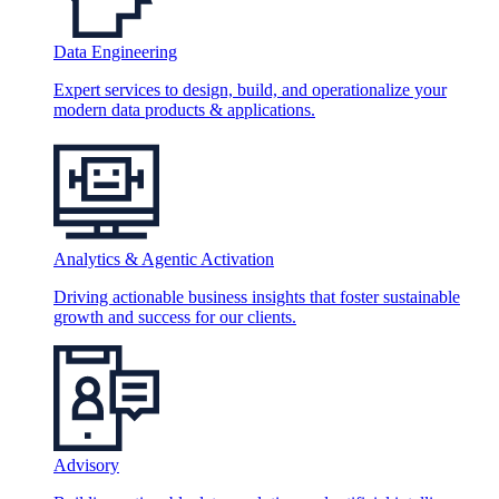
Data Engineering
Expert services to design, build, and operationalize your
modern data products & applications.
Analytics & Agentic Activation
Driving actionable business insights that foster sustainable
growth and success for our clients.
Advisory