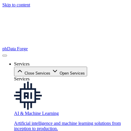
Skip to content
phData Forge
Services
Close Services
Open Services
Services
AI & Machine Learning
Artificial intelligence and machine learning solutions from
inception to production.