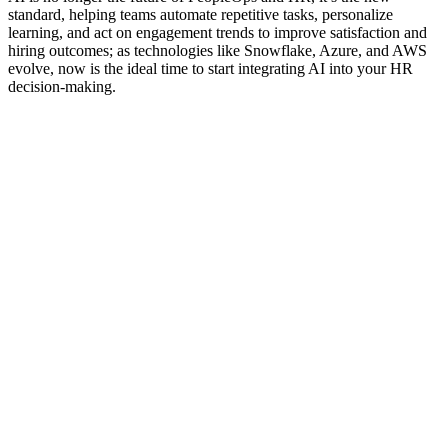
standard, helping teams automate repetitive tasks, personalize
learning, and act on engagement trends to improve satisfaction and
hiring outcomes; as technologies like Snowflake, Azure, and AWS
evolve, now is the ideal time to start integrating AI into your HR
decision-making.