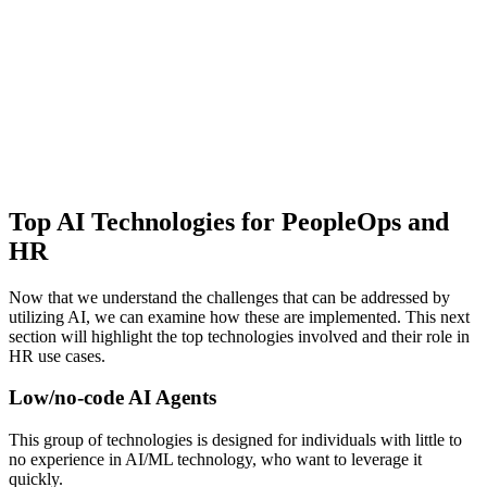
Top AI Technologies for PeopleOps and
HR
Now that we understand the challenges that can be addressed by
utilizing AI, we can examine how these are implemented. This next
section will highlight the top technologies involved and their role in
HR use cases.
Low/no-code AI Agents
This group of technologies is designed for individuals with little to
no experience in AI/ML technology, who want to leverage it
quickly.