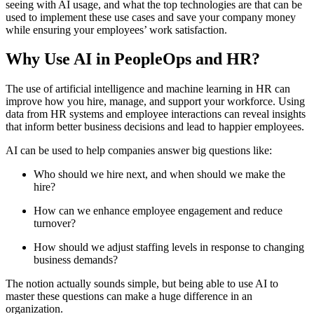
seeing with AI usage, and what the top technologies are that can be
used to implement these use cases and save your company money
while ensuring your employees’ work satisfaction.
Why Use AI in PeopleOps and HR?
The use of artificial intelligence and machine learning in HR can
improve how you hire, manage, and support your workforce. Using
data from HR systems and employee interactions can reveal insights
that inform better business decisions and lead to happier employees.
AI can be used to help companies answer big questions like:
Who should we hire next, and when should we make the
hire?
How can we enhance employee engagement and reduce
turnover?
How should we adjust staffing levels in response to changing
business demands?
The notion actually sounds simple, but being able to use AI to
master these questions can make a huge difference in an
organization.