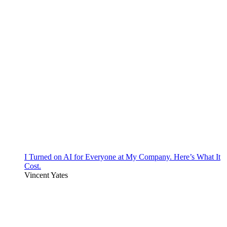
I Turned on AI for Everyone at My Company. Here’s What It
Cost.
Vincent Yates