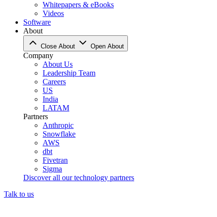
Whitepapers & eBooks
Videos
Software
About
Close About
Open About
Company
About Us
Leadership Team
Careers
US
India
LATAM
Partners
Anthropic
Snowflake
AWS
dbt
Fivetran
Sigma
Discover all our technology partners
Talk to us