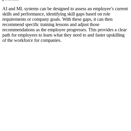
AI and ML systems can be designed to assess an employee’s current
skills and performance, identifying skill gaps based on role
requirements or company goals. With these gaps, it can then
recommend specific training lessons and adjust those
recommendations as the employee progresses. This provides a clear
path for employees to learn what they need to and faster upskilling
of the workforce for companies.