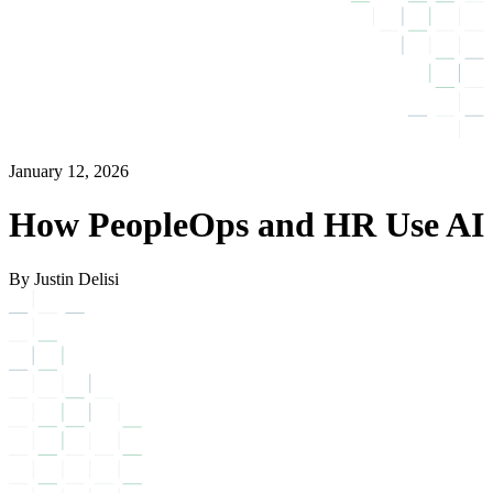
January 12, 2026
How PeopleOps and HR Use AI
By Justin Delisi