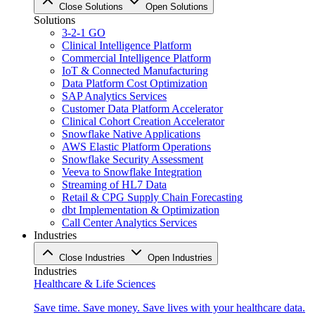
Close Solutions
Open Solutions
Solutions
3-2-1 GO
Clinical Intelligence Platform
Commercial Intelligence Platform
IoT & Connected Manufacturing
Data Platform Cost Optimization
SAP Analytics Services
Customer Data Platform Accelerator
Clinical Cohort Creation Accelerator
Snowflake Native Applications
AWS Elastic Platform Operations
Snowflake Security Assessment
Veeva to Snowflake Integration
Streaming of HL7 Data
Retail & CPG Supply Chain Forecasting
dbt Implementation & Optimization
Call Center Analytics Services
Industries
Close Industries
Open Industries
Industries
Healthcare & Life Sciences
Save time. Save money. Save lives with your healthcare data.