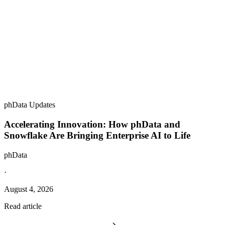
phData Updates
Accelerating Innovation: How phData and
Snowflake Are Bringing Enterprise AI to Life
phData
·
August 4, 2026
Read article