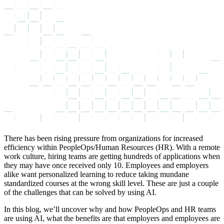
There has been rising pressure from organizations for increased
efficiency within PeopleOps/Human Resources (HR). With a remote
work culture, hiring teams are getting hundreds of applications when
they may have once received only 10. Employees and employers
alike want personalized learning to reduce taking mundane
standardized courses at the wrong skill level. These are just a couple
of the challenges that can be solved by using AI.
In this blog, we’ll uncover why and how PeopleOps and HR teams
are using AI, what the benefits are that employers and employees are