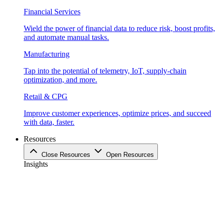
Financial Services
Wield the power of financial data to reduce risk, boost profits,
and automate manual tasks.
Manufacturing
Tap into the potential of telemetry, IoT, supply-chain
optimization, and more.
Retail & CPG
Improve customer experiences, optimize prices, and succeed
with data, faster.
Resources
Close Resources
Open Resources
Insights