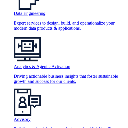
Data Engineering
Expert services to design, build, and operationalize your
modern data products & applications.
Analytics & Agentic Activation
Driving actionable business insights that foster sustainable
growth and success for our clients.
Advisory