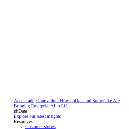
Accelerating Innovation: How phData and Snowflake Are
Bringing Enterprise AI to Life
phData
Explore our latest insights
Resources
Customer stories