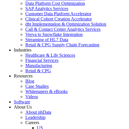
Data Platform Cost Optimization
SAP Analytics Services
Customer Data Platform Accelerator
Clinical Cohort Creation Accelerator
dbt Implementation & Optimization Solution
Call & Contact Center Analytics Services
Veeva to Snowflake Integration
Streaming of HL7 Data
Retail & CPG Supply Chain Forecasting
Industries
Healthcare & Life Sciences
Financial Services
Manufacturing
Retail & CPG
Resources
Blog
Case Studies
Whitepapers & eBooks
Videos
Software
About Us
About phData
Leadership
Careers
US