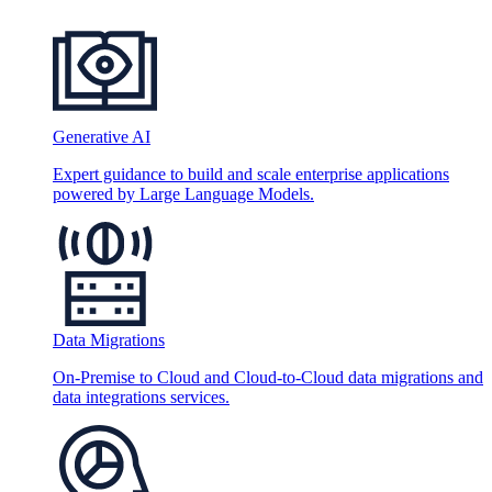
Generative AI
Expert guidance to build and scale enterprise applications
powered by Large Language Models.
Data Migrations
On-Premise to Cloud and Cloud-to-Cloud data migrations and
data integrations services.