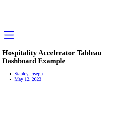
Hospitality Accelerator Tableau
Dashboard Example
Stanley Joseph
May 12, 2023