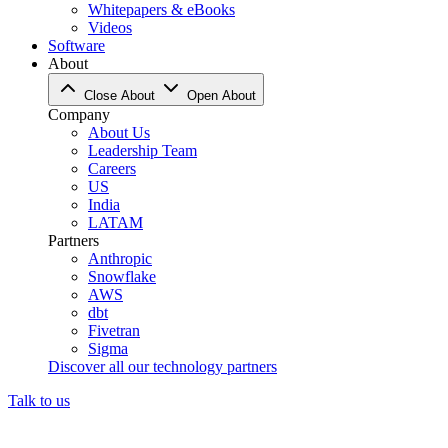
Whitepapers & eBooks
Videos
Software
About
Close About
Open About
Company
About Us
Leadership Team
Careers
US
India
LATAM
Partners
Anthropic
Snowflake
AWS
dbt
Fivetran
Sigma
Discover all our technology partners
Talk to us