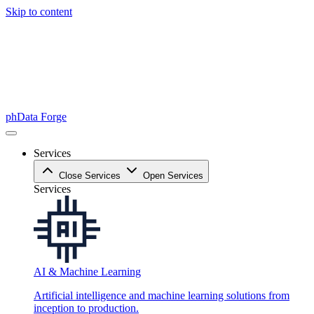
Skip to content
phData Forge
Services
Close Services
Open Services
Services
AI & Machine Learning
Artificial intelligence and machine learning solutions from
inception to production.