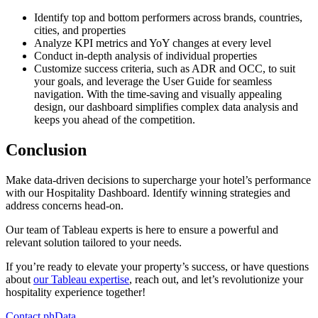
Identify top and bottom performers across brands, countries,
cities, and properties
Analyze KPI metrics and YoY changes at every level
Conduct in-depth analysis of individual properties
Customize success criteria, such as ADR and OCC, to suit
your goals, and leverage the User Guide for seamless
navigation. With the time-saving and visually appealing
design, our dashboard simplifies complex data analysis and
keeps you ahead of the competition.
Conclusion
Make data-driven decisions to supercharge your hotel’s performance
with our Hospitality Dashboard. Identify winning strategies and
address concerns head-on.
Our team of Tableau experts is here to ensure a powerful and
relevant solution tailored to your needs.
If you’re ready to elevate your property’s success, or have questions
about
our Tableau expertise
, reach out, and let’s revolutionize your
hospitality experience together!
Contact phData