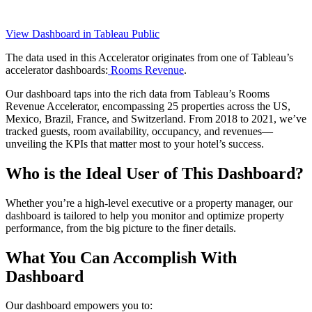
View Dashboard in Tableau Public
The data used in this Accelerator originates from one of Tableau’s
accelerator dashboards:
Rooms Revenue
.
Our dashboard taps into the rich data from Tableau’s Rooms
Revenue Accelerator, encompassing 25 properties across the US,
Mexico, Brazil, France, and Switzerland. From 2018 to 2021, we’ve
tracked guests, room availability, occupancy, and revenues—
unveiling the KPIs that matter most to your hotel’s success.
Who is the Ideal User of This Dashboard?
Whether you’re a high-level executive or a property manager, our
dashboard is tailored to help you monitor and optimize property
performance, from the big picture to the finer details.
What You Can Accomplish With
Dashboard
Our dashboard empowers you to: