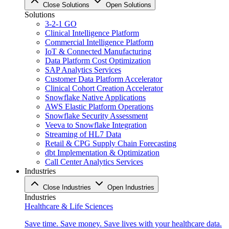
Close Solutions
Open Solutions
Solutions
3-2-1 GO
Clinical Intelligence Platform
Commercial Intelligence Platform
IoT & Connected Manufacturing
Data Platform Cost Optimization
SAP Analytics Services
Customer Data Platform Accelerator
Clinical Cohort Creation Accelerator
Snowflake Native Applications
AWS Elastic Platform Operations
Snowflake Security Assessment
Veeva to Snowflake Integration
Streaming of HL7 Data
Retail & CPG Supply Chain Forecasting
dbt Implementation & Optimization
Call Center Analytics Services
Industries
Close Industries
Open Industries
Industries
Healthcare & Life Sciences
Save time. Save money. Save lives with your healthcare data.