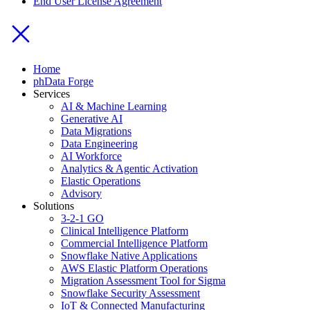
End User License Agreement
Home
phData Forge
Services
AI & Machine Learning
Generative AI
Data Migrations
Data Engineering
AI Workforce
Analytics & Agentic Activation
Elastic Operations
Advisory
Solutions
3-2-1 GO
Clinical Intelligence Platform
Commercial Intelligence Platform
Snowflake Native Applications
AWS Elastic Platform Operations
Migration Assessment Tool for Sigma
Snowflake Security Assessment
IoT & Connected Manufacturing