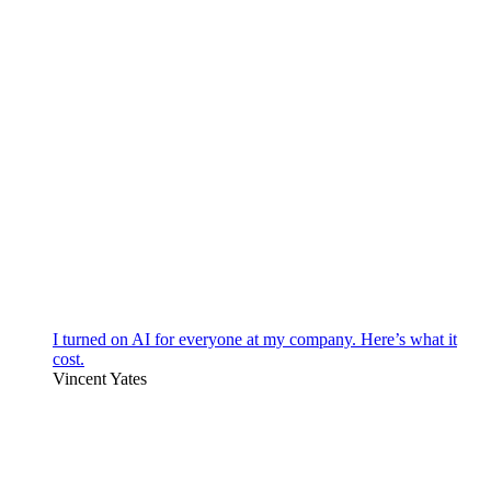
I turned on AI for everyone at my company. Here’s what it
cost.
Vincent Yates