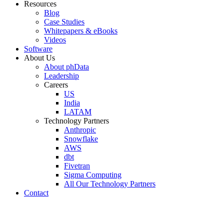
Resources
Blog
Case Studies
Whitepapers & eBooks
Videos
Software
About Us
About phData
Leadership
Careers
US
India
LATAM
Technology Partners
Anthropic
Snowflake
AWS
dbt
Fivetran
Sigma Computing
All Our Technology Partners
Contact