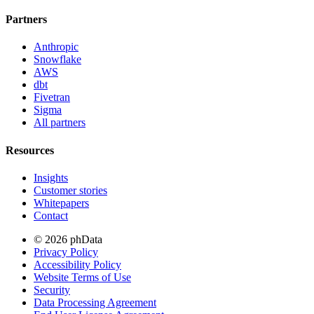
Partners
Anthropic
Snowflake
AWS
dbt
Fivetran
Sigma
All partners
Resources
Insights
Customer stories
Whitepapers
Contact
© 2026 phData
Privacy Policy
Accessibility Policy
Website Terms of Use
Security
Data Processing Agreement