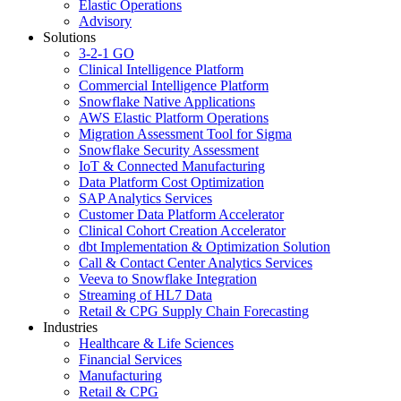
Elastic Operations
Advisory
Solutions
3-2-1 GO
Clinical Intelligence Platform
Commercial Intelligence Platform
Snowflake Native Applications
AWS Elastic Platform Operations
Migration Assessment Tool for Sigma
Snowflake Security Assessment
IoT & Connected Manufacturing
Data Platform Cost Optimization
SAP Analytics Services
Customer Data Platform Accelerator
Clinical Cohort Creation Accelerator
dbt Implementation & Optimization Solution
Call & Contact Center Analytics Services
Veeva to Snowflake Integration
Streaming of HL7 Data
Retail & CPG Supply Chain Forecasting
Industries
Healthcare & Life Sciences
Financial Services
Manufacturing
Retail & CPG