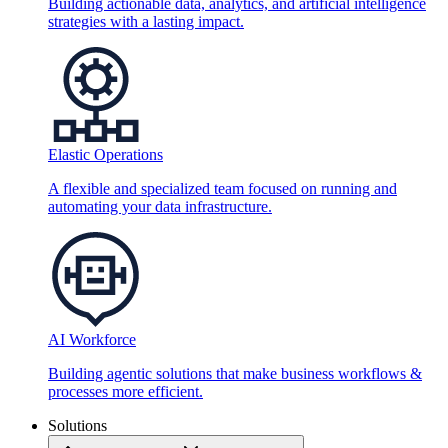
Building actionable data, analytics, and artificial intelligence
strategies with a lasting impact.
Elastic Operations
A flexible and specialized team focused on running and
automating your data infrastructure.
AI Workforce
Building agentic solutions that make business workflows &
processes more efficient.
Solutions