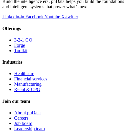
Build the intelligence era. phData helps you build the foundations
and intelligent systems that power what’s next.
Linkedin-in
Facebook
Youtube
X-twitter
Offerings
3-2-1 GO
Forge
Toolkit
Industries
Healthcare
Financial services
Manufacturing
Retail & CPG
Join our team
About phData
Careers
Job board
Leadership team