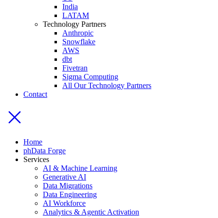
India
LATAM
Technology Partners
Anthropic
Snowflake
AWS
dbt
Fivetran
Sigma Computing
All Our Technology Partners
Contact
Home
phData Forge
Services
AI & Machine Learning
Generative AI
Data Migrations
Data Engineering
AI Workforce
Analytics & Agentic Activation