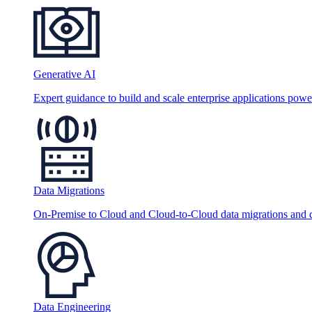
Generative AI
Expert guidance to build and scale enterprise applications po
Data Migrations
On-Premise to Cloud and Cloud-to-Cloud data migrations and da
Data Engineering