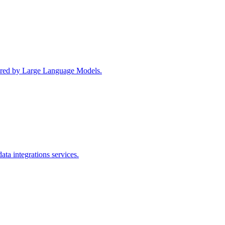
wered by Large Language Models.
ta integrations services.