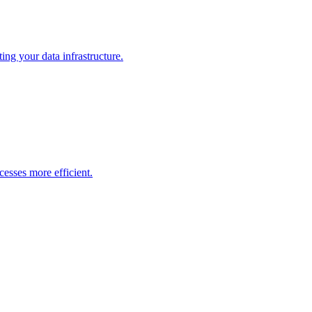
ng your data infrastructure.
esses more efficient.