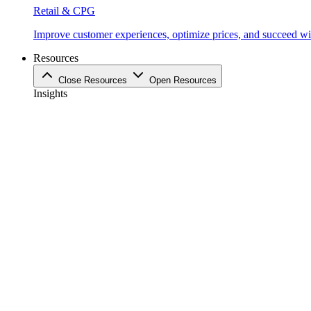
Retail & CPG
Improve customer experiences, optimize prices, and succeed with
Resources
Close Resources
Open Resources
Insights