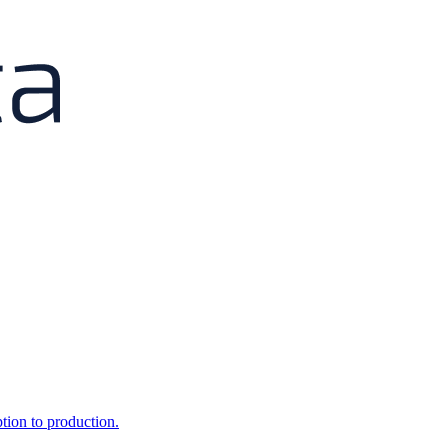
ption to production.