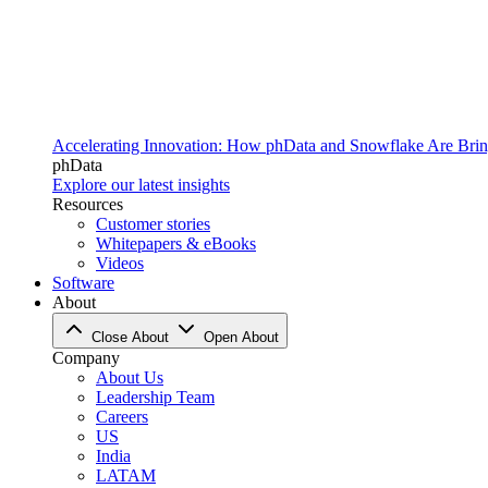
Accelerating Innovation: How phData and Snowflake Are Bring
phData
Explore our latest insights
Resources
Customer stories
Whitepapers & eBooks
Videos
Software
About
Close About
Open About
Company
About Us
Leadership Team
Careers
US
India
LATAM