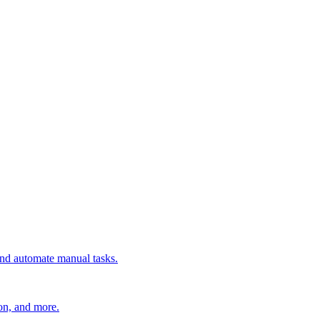
 and automate manual tasks.
ion, and more.