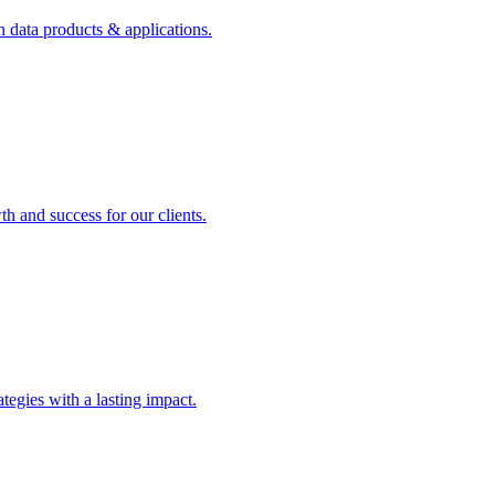
n data products & applications.
th and success for our clients.
rategies with a lasting impact.