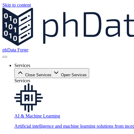
Skip to content
phData Forge
Services
Close Services
Open Services
Services
AI & Machine Learning
Artificial intelligence and machine learning solutions from ince