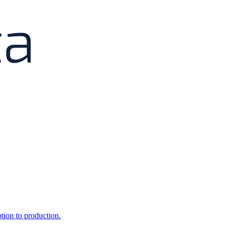
ption to production.