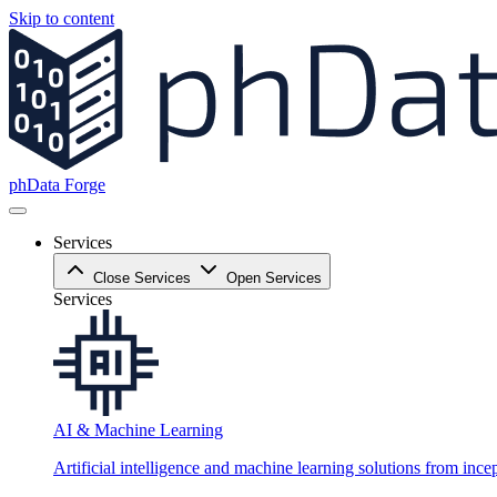
Skip to content
phData Forge
Services
Close Services
Open Services
Services
AI & Machine Learning
Artificial intelligence and machine learning solutions from ince