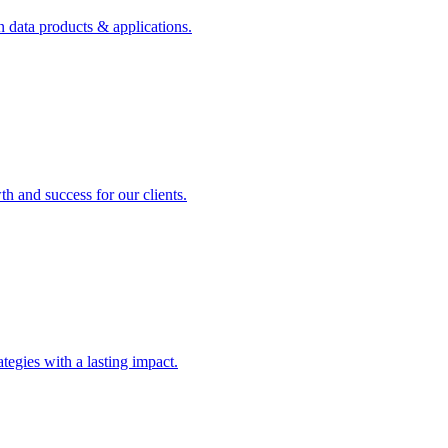
n data products & applications.
th and success for our clients.
rategies with a lasting impact.