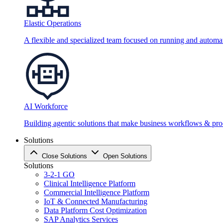
Elastic Operations
A flexible and specialized team focused on running and automati
AI Workforce
Building agentic solutions that make business workflows & proc
Solutions
Close Solutions
Open Solutions
Solutions
3-2-1 GO
Clinical Intelligence Platform
Commercial Intelligence Platform
IoT & Connected Manufacturing
Data Platform Cost Optimization
SAP Analytics Services