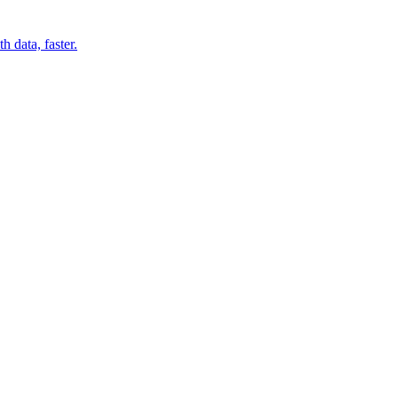
 data, faster.