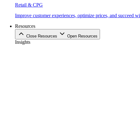
Retail & CPG
Improve customer experiences, optimize prices, and succeed with
Resources
Close Resources
Open Resources
Insights