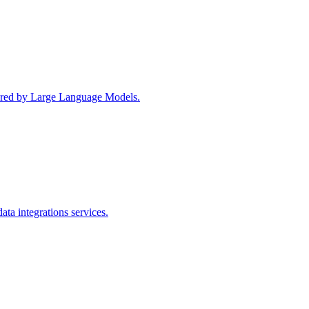
wered by Large Language Models.
ta integrations services.