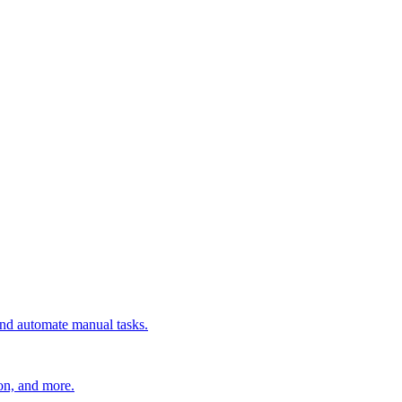
 and automate manual tasks.
ion, and more.