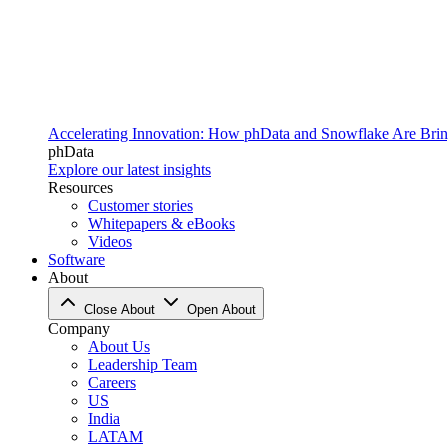
Accelerating Innovation: How phData and Snowflake Are Bring
phData
Explore our latest insights
Resources
Customer stories
Whitepapers & eBooks
Videos
Software
About
Close About
Open About
Company
About Us
Leadership Team
Careers
US
India
LATAM