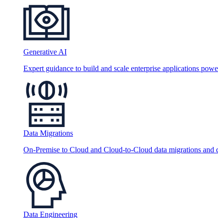
Generative AI
Expert guidance to build and scale enterprise applications po
Data Migrations
On-Premise to Cloud and Cloud-to-Cloud data migrations and da
Data Engineering