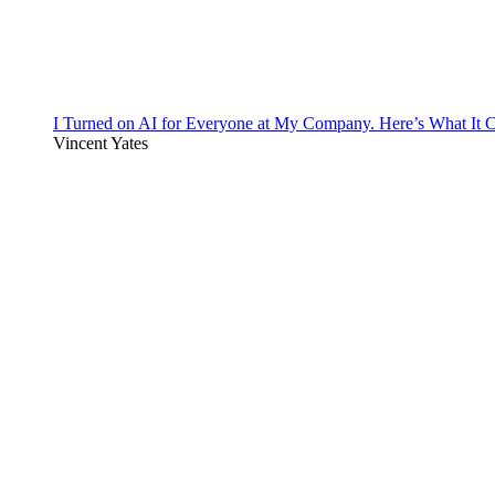
I Turned on AI for Everyone at My Company. Here’s What It C
Vincent Yates