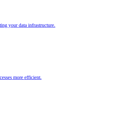
ng your data infrastructure.
esses more efficient.