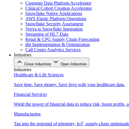
Customer Data Platform Accelerator
Clinical Cohort Creation Accelerator
Snowflake Native Applications
AWS Elastic Platform Operations
Snowflake Security Assessment
Veeva to Snowflake Integration
Streaming of HL7 Data
Retail & CPG Supply Chain Forecasting
dbt Implementation & Optimization
Call Center Analytics Services
Industries
Close Industries
Open Industries
Industries
Healthcare & Life Sciences
Save time. Save money. Save lives with your healthcare data.
Financial Services
Wield the power of financial data to reduce risk, boost profits,
Manufacturing
Tap into the potential of telemetry, IoT, supply-chain optimizat