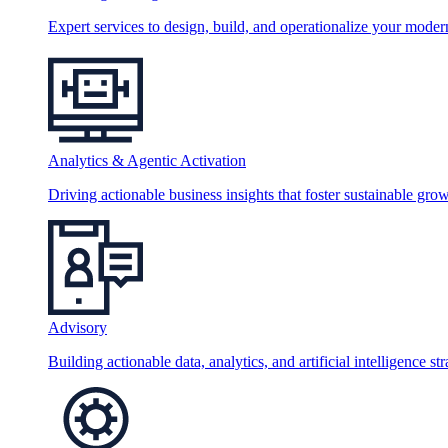
Expert services to design, build, and operationalize your moder
Analytics & Agentic Activation
Driving actionable business insights that foster sustainable grow
Advisory
Building actionable data, analytics, and artificial intelligence st