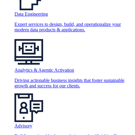
Data Engineering
Expert services to design, build, and operationalize your
modern data products & applications.
Analytics & Agentic Activation
Driving actionable business insights that foster sustainable
growth and success for our clients.
Advisory