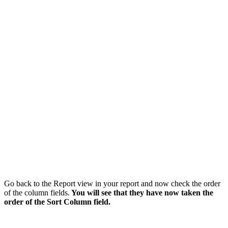
Go back to the Report view in your report and now check the order
of the column fields.
You will see that they have now taken the
order of the Sort Column field.