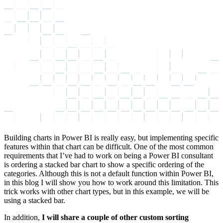
Building charts in Power BI is really easy, but implementing specific
features within that chart can be difficult. One of the most common
requirements that I’ve had to work on being a Power BI consultant
is ordering a stacked bar chart to show a specific ordering of the
categories. Although this is not a default function within Power BI,
in this blog I will show you how to work around this limitation. This
trick works with other chart types, but in this example, we will be
using a stacked bar.
In addition,
I will share a couple of other custom sorting