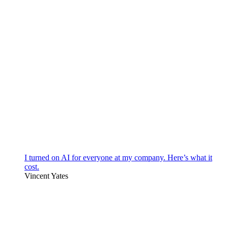
I turned on AI for everyone at my company. Here’s what it
cost.
Vincent Yates