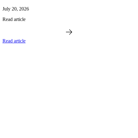
July 20, 2026
Read article
Read article