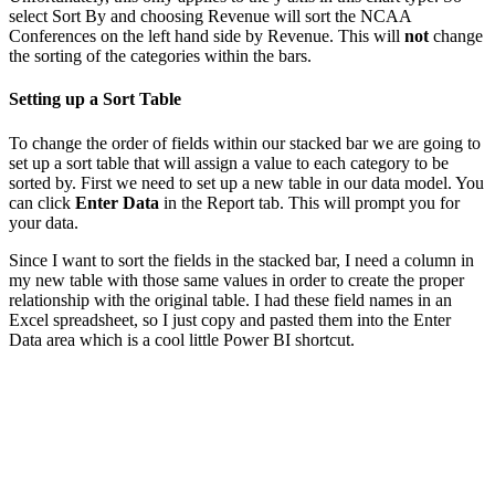
select Sort By and choosing Revenue will sort the NCAA
Conferences on the left hand side by Revenue. This will
not
change
the sorting of the categories within the bars.
Setting up a Sort Table
To change the order of fields within our stacked bar we are going to
set up a sort table that will assign a value to each category to be
sorted by. First we need to set up a new table in our data model. You
can click
Enter Data
in the Report tab. This will prompt you for
your data.
Since I want to sort the fields in the stacked bar, I need a column in
my new table with those same values in order to create the proper
relationship with the original table. I had these field names in an
Excel spreadsheet, so I just copy and pasted them into the Enter
Data area which is a cool little Power BI shortcut.