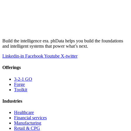
Build the intelligence era. phData helps you build the foundations
and intelligent systems that power what’s next.
Linkedin-in
Facebook
Youtube
X-twitter
Offerings
3-2-1 GO
Forge
Toolkit
Industries
Healthcare
Financial services
Manufacturing
Retail & CPG