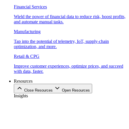
Financial Services
Wield the power of financial data to reduce risk, boost profits,
and automate manual tasks.
Manufacturing
Tap into the potential of telemetry, IoT, supply-chain
optimization, and more.
Retail & CPG
Improve customer experiences, optimize prices, and succeed
with data, faster.
Resources
Close Resources
Open Resources
Insights