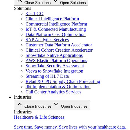
Close Solutions
Open Solutions
Solutions
3-2-1 GO
Clinical Intelligence Platform
Commercial Intelligence Platform
IoT & Connected Manufacturing
Data Platform Cost Optimization
SAP Analytics Services
Customer Data Platform Accelerator
Clinical Cohort Creation Accelerator
Snowflake Native Applications
AWS Elastic Platform Operations
Snowflake Security Assessment
Veeva to Snowflake Integration
Streaming of HL7 Data
Retail & CPG Supply Chain Forecasting
dbt Implementation & Optimization
Call Center Analytics Services
Industries
Close Industries
Open Industries
Industries
Healthcare & Life Sciences
Save time. Save money. Save lives with your healthcare data.