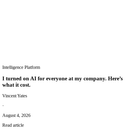
Intelligence Platform
I turned on AI for everyone at my company. Here’s
what it cost.
Vincent Yates
·
August 4, 2026
Read article