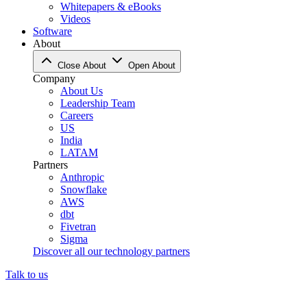
Whitepapers & eBooks
Videos
Software
About
Close About
Open About
Company
About Us
Leadership Team
Careers
US
India
LATAM
Partners
Anthropic
Snowflake
AWS
dbt
Fivetran
Sigma
Discover all our technology partners
Talk to us