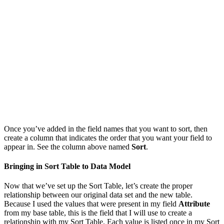
Once you’ve added in the field names that you want to sort, then
create a column that indicates the order that you want your field to
appear in. See the column above named
Sort
.
Bringing in Sort Table to Data Model
Now that we’ve set up the Sort Table, let’s create the proper
relationship between our original data set and the new table.
Because I used the values that were present in my field
Attribute
from my base table, this is the field that I will use to create a
relationship with my Sort Table. Each value is listed once in my Sort