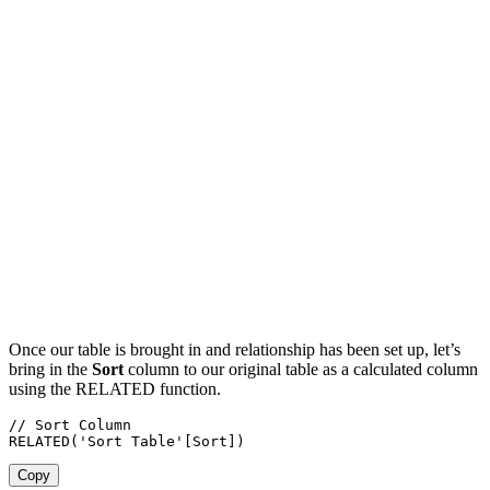
Once our table is brought in and relationship has been set up, let’s
bring in the
Sort
column to our original table as a calculated column
using the RELATED function.
// Sort Column

RELATED('Sort Table'[Sort])
Copy