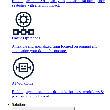
Building actionable data, analytics, and artificial intelligence
strategies with a lasting impact.
Elastic Operations
A flexible and specialized team focused on running and
automating your data infrastructure.
AI Workforce
Building agentic solutions that make business workflows &
processes more efficient.
Solutions