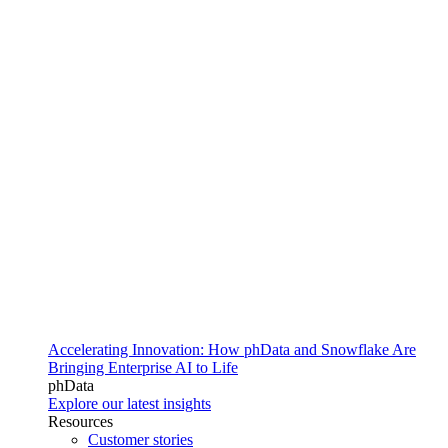
Accelerating Innovation: How phData and Snowflake Are
Bringing Enterprise AI to Life
phData
Explore our latest insights
Resources
Customer stories