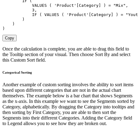
        IF (

            VALUES ( 'Product'[Category] ) = "Mix",

            3,

            IF ( VALUES ( 'Product'[Category] ) = "Yout
        )

    )

)
Copy
Once the calculation is complete, you are able to drag this field to
the Tooltip section of your visual. Then choose Sort By and select
this Custom Sort field.
Categorical Sorting
Another example of custom sorting involves the ability to sort items
based upon different categories that are not in the actual chart
themselves. The example below is a bar chart that shows Segments
as the x-axis. In this example we want to see the Segments sorted by
Category, alphabetically. By dragging the Category into tooltips and
then sorting by First Category, you are able to then sort the
Segments into their different Categories. Adding the Category field
to Legend allows you to see how they are broken out.