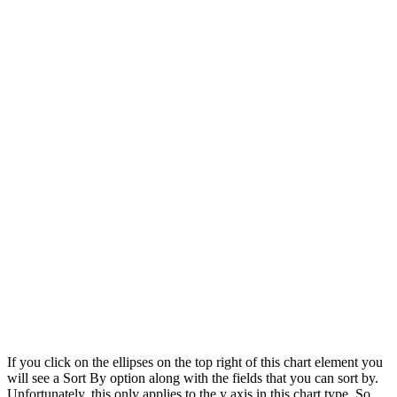
If you click on the ellipses on the top right of this chart element you
will see a Sort By option along with the fields that you can sort by.
Unfortunately, this only applies to the y axis in this chart type. So