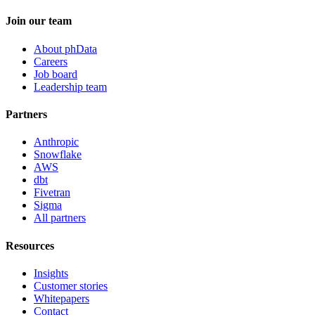
Join our team
About phData
Careers
Job board
Leadership team
Partners
Anthropic
Snowflake
AWS
dbt
Fivetran
Sigma
All partners
Resources
Insights
Customer stories
Whitepapers
Contact