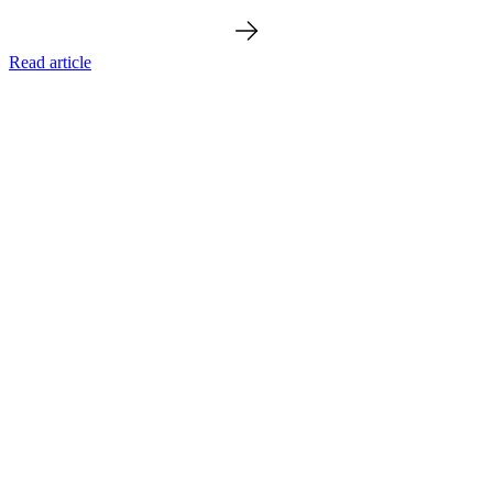
Read article