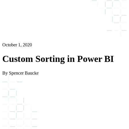
October 1, 2020
Custom Sorting in Power BI
By Spencer Baucke