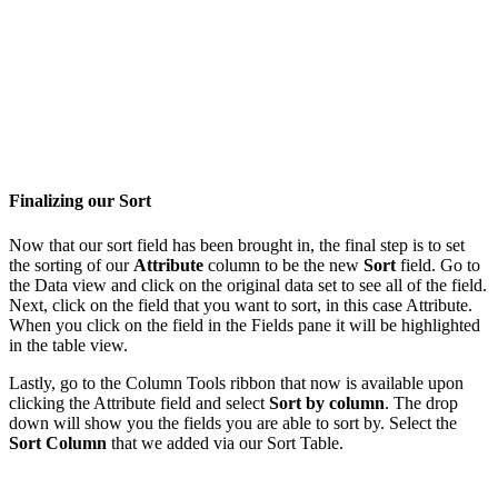
Finalizing our Sort
Now that our sort field has been brought in, the final step is to set
the sorting of our
Attribute
column to be the new
Sort
field. Go to
the Data view and click on the original data set to see all of the field.
Next, click on the field that you want to sort, in this case Attribute.
When you click on the field in the Fields pane it will be highlighted
in the table view.
Lastly, go to the Column Tools ribbon that now is available upon
clicking the Attribute field and select
Sort by column
. The drop
down will show you the fields you are able to sort by. Select the
Sort Column
that we added via our Sort Table.