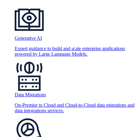
Generative AI
Expert guidance to build and scale enterprise applications
powered by Large Language Models.
Data Migrations
On-Premise to Cloud and Cloud-to-Cloud data migrations and
data integrations services.