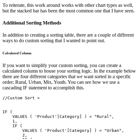
To reiterate, this work around works with other chart types as well,
but the stacked bar has been the most common one that I have seen.
Additional Sorting Methods
In addition to creating a sorting table, there are a couple of different
ways to do custom sorting that I wanted to point out.
Calculated Column
If you want to simplify your custom sorting, you can create a
calculated column to house your sorting logic. In the example below
there are four different categories that we want sorted in a specific
order; Rural, Urban, Mix, Youth. You can see how we use a
cascading IF statement to accomplish this.
//Custom Sort =

IF (

    VALUES ( 'Product'[Category] ) = "Rural",

    1,

    IF (

        VALUES ( 'Product'[Category] ) = "Urban",

        2,
