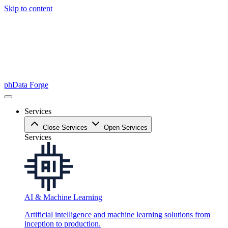
Skip to content
phData Forge
Services
Close Services
Open Services
Services
AI & Machine Learning
Artificial intelligence and machine learning solutions from
inception to production.