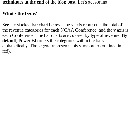
techniques at the end of the blog post.
Let’s get sorting!
What's the Issue?
See the stacked bar chart below. The x axis represents the total of
the revenue categories for each NCAA Conference, and the y axis is
each Conference. The bar charts are colored by type of revenue.
By
default
, Power BI orders the categories within the bars
alphabetically. The legend represents this same order (outlined in
red).