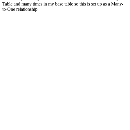
Table and many times in my base table so this is set up as a Many-
to-One relationship.