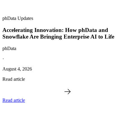
phData Updates
Accelerating Innovation: How phData and
Snowflake Are Bringing Enterprise AI to Life
phData
·
August 4, 2026
Read article
Read article