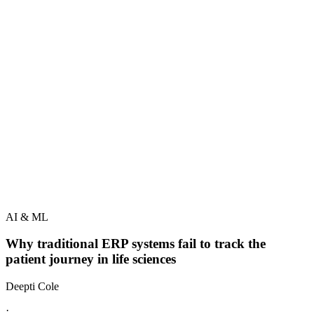
AI & ML
Why traditional ERP systems fail to track the
patient journey in life sciences
Deepti Cole
·