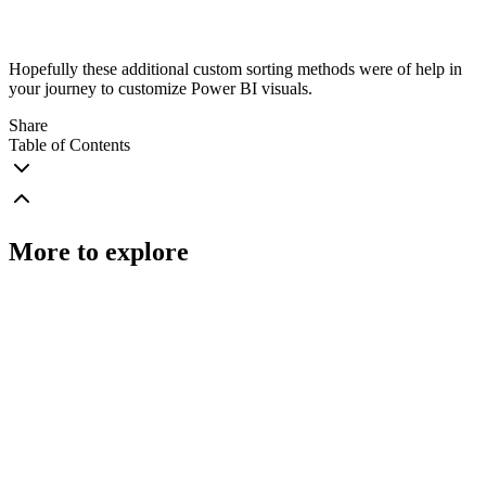
Hopefully these additional custom sorting methods were of help in
your journey to customize Power BI visuals.
Share
Table of Contents
More to explore