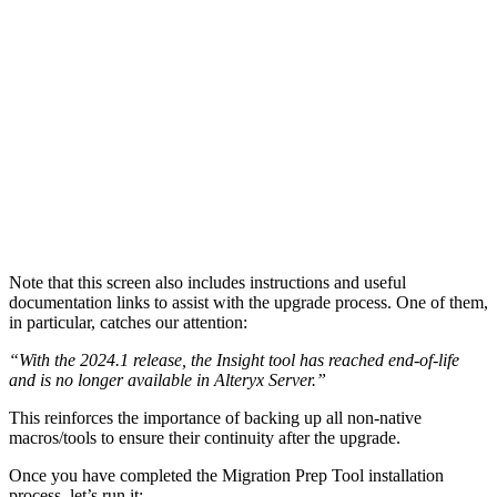
Note that this screen also includes instructions and useful
documentation links to assist with the upgrade process. One of them,
in particular, catches our attention:
“With the 2024.1 release, the Insight tool has reached end-of-life
and is no longer available in Alteryx Server.”
This reinforces the importance of backing up all non-native
macros/tools to ensure their continuity after the upgrade.
Once you have completed the Migration Prep Tool installation
process, let’s run it: