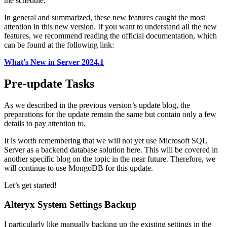
the schedule.
In general and summarized, these new features caught the most
attention in this new version. If you want to understand all the new
features, we recommend reading the official documentation, which
can be found at the following link:
What's New in Server 2024.1
Pre-update Tasks
As we described in the previous version’s update blog, the
preparations for the update remain the same but contain only a few
details to pay attention to.
It is worth remembering that we will not yet use Microsoft SQL
Server as a backend database solution here. This will be covered in
another specific blog on the topic in the near future. Therefore, we
will continue to use MongoDB for this update.
Let’s get started!
Alteryx System Settings Backup
I particularly like manually backing up the existing settings in the