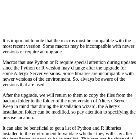
It is important to note that the macros must be compatible with the
most recent version. Some macros may be incompatible with newer
versions or require an upgrade.
Macros that use Python or R require special attention during updates
since the Python or R version may change after the upgrade for
some Alteryx Server versions. Some libraries are incompatible with
newer versions of the environment. So, always be aware of the
versions that are used.
After the upgrade, we will return to them to copy the files from the
backup folder to the folder of the new version of Alteryx Server.
Keep in mind that during the installation wizard, the Alteryx
installation folder can be modified, so pay attention to specifying the
precise location.
It can also be beneficial to get a list of Python and R libraries
installed in the environment to validate whether they will stay after