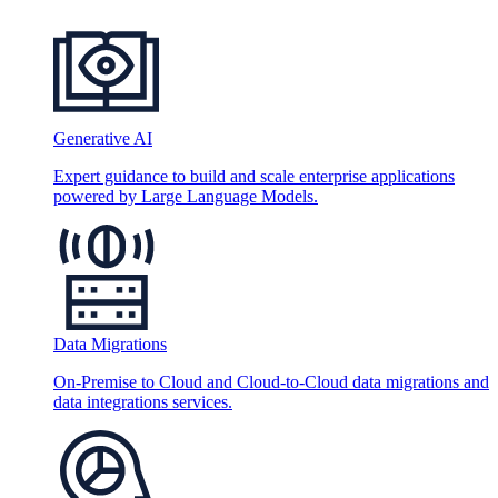
Generative AI
Expert guidance to build and scale enterprise applications
powered by Large Language Models.
Data Migrations
On-Premise to Cloud and Cloud-to-Cloud data migrations and
data integrations services.