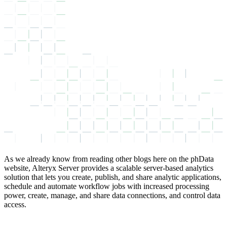
As we already know from reading other blogs here on the phData
website, Alteryx Server provides a scalable server-based analytics
solution that lets you create, publish, and share analytic applications,
schedule and automate workflow jobs with increased processing
power, create, manage, and share data connections, and control data
access.