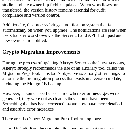
studio, and the ownership field is updated. When workflows are
transferred, the version history remains essential for audit
compliance and version control.
Additionally, this process brings a notification system that is
automatically on when you upgrade. The notifications are sent when
users transfer workflows via the Server UI and API. Both past and
new owners are notified.
Crypto Migration Improvements
During the process of updating Alteryx Server to the latest versions,
Alteryx strongly recommends the use of an auxiliary tool called the
Migration Prep Tool. This tool’s objective is, among other things, to
automate the pre-migration process that exists in a version update,
including the MongoDB backup.
However, in some specific scenarios where error messages were
generated, they were not as clear as they should have been.
Something that has been corrected, as we now have more detailed
and assertive error messages.
There are also 3 new Migration Prep Tool run options:
Default: Run the pre-migration and pre-migration check