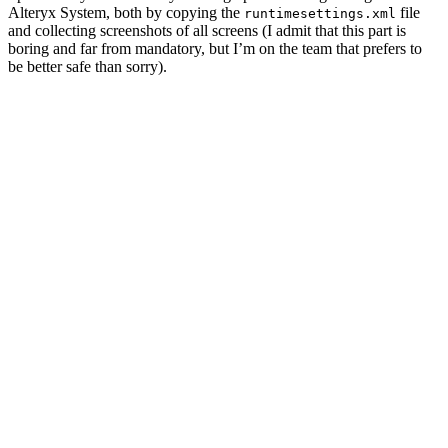
Alteryx System, both by copying the
file
runtimesettings.xml
and collecting screenshots of all screens (I admit that this part is
boring and far from mandatory, but I’m on the team that prefers to
be better safe than sorry).