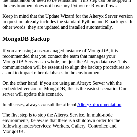
the installation or need to be reinstalled. This step can be skipped if
the environment does not have any Python or R workflows.
Keep in mind that the Update Wizard for the Alteryx Server version
in question already includes the standard Python and R packages. In
other words, they are updated and installed automatically.
MongoDB Backup
If you are using a user-managed instance of MongoDB, it is
recommended that you contact the team that manages your
MongoDB Server as a whole, not just the Alteryx database. This
communication will be essential to align the backup procedures so
as not to impact other databases in the environment.
On the other hand, if you are using an Alteryx Server with the
embedded version of MongoDB, this is the easiest scenario. Our
server will update this scenario.
In all cases, always consult the official
Alteryx documentation
.
The first step is to stop the Alteryx Service. In multi-node
environments, be aware that there is a shutdown order for the
following nodes/services: Workers, Gallery, Controller, and
MongoDB.