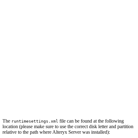
The
file can be found at the following
runtimesettings.xml
location (please make sure to use the correct disk letter and partition
relative to the path where Alteryx Server was installed):