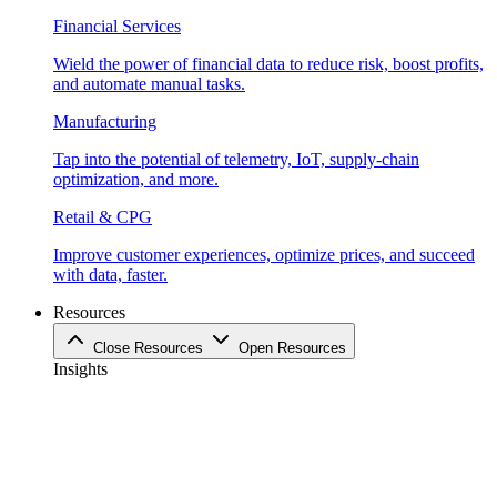
Financial Services
Wield the power of financial data to reduce risk, boost profits,
and automate manual tasks.
Manufacturing
Tap into the potential of telemetry, IoT, supply-chain
optimization, and more.
Retail & CPG
Improve customer experiences, optimize prices, and succeed
with data, faster.
Resources
Close Resources
Open Resources
Insights