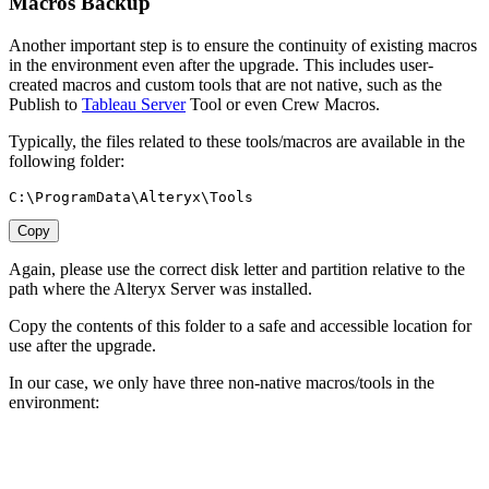
Macros Backup
Another important step is to ensure the continuity of existing macros
in the environment even after the upgrade. This includes user-
created macros and custom tools that are not native, such as the
Publish to
Tableau Server
Tool or even Crew Macros.
Typically, the files related to these tools/macros are available in the
following folder:
C:\ProgramData\Alteryx\Tools
Copy
Again, please use the correct disk letter and partition relative to the
path where the Alteryx Server was installed.
Copy the contents of this folder to a safe and accessible location for
use after the upgrade.
In our case, we only have three non-native macros/tools in the
environment: