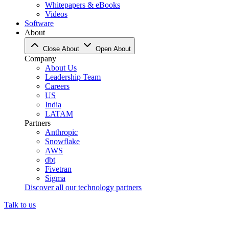
Whitepapers & eBooks
Videos
Software
About
Close About
Open About
Company
About Us
Leadership Team
Careers
US
India
LATAM
Partners
Anthropic
Snowflake
AWS
dbt
Fivetran
Sigma
Discover all our technology partners
Talk to us