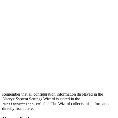
Remember that all configuration information displayed in the
Alteryx System Settings Wizard is stored in the
file. The Wizard collects this information
runtimesettings.xml
directly from there.