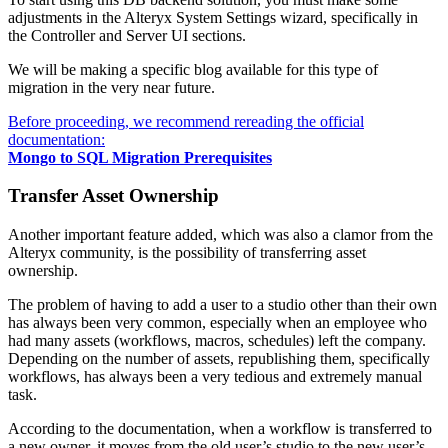
adjustments in the Alteryx System Settings wizard, specifically in
the Controller and Server UI sections.
We will be making a specific blog available for this type of
migration in the very near future.
Before proceeding, we recommend rereading the official
documentation:
Mongo to SQL Migration Prerequisites
Transfer Asset Ownership
Another important feature added, which was also a clamor from the
Alteryx community, is the possibility of transferring asset
ownership.
The problem of having to add a user to a studio other than their own
has always been very common, especially when an employee who
had many assets (workflows, macros, schedules) left the company.
Depending on the number of assets, republishing them, specifically
workflows, has always been a very tedious and extremely manual
task.
According to the documentation, when a workflow is transferred to
a new owner, it moves from the old user’s studio to the new user’s