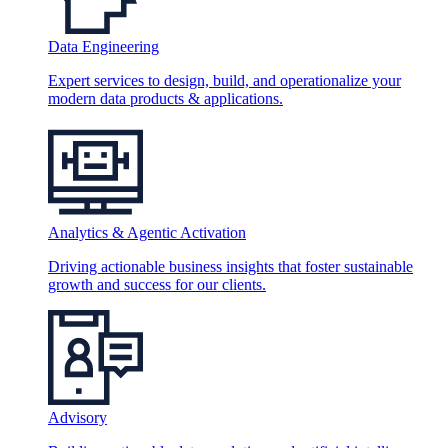
Data Engineering
Expert services to design, build, and operationalize your
modern data products & applications.
Analytics & Agentic Activation
Driving actionable business insights that foster sustainable
growth and success for our clients.
Advisory