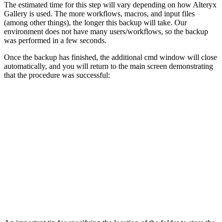
The estimated time for this step will vary depending on how Alteryx
Gallery is used. The more workflows, macros, and input files
(among other things), the longer this backup will take. Our
environment does not have many users/workflows, so the backup
was performed in a few seconds.
Once the backup has finished, the additional cmd window will close
automatically, and you will return to the main screen demonstrating
that the procedure was successful: