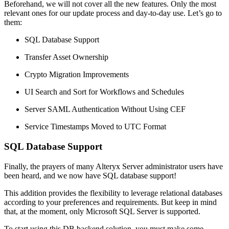
Beforehand, we will not cover all the new features. Only the most
relevant ones for our update process and day-to-day use. Let’s go to
them:
SQL Database Support
Transfer Asset Ownership
Crypto Migration Improvements
UI Search and Sort for Workflows and Schedules
Server SAML Authentication Without Using CEF
Service Timestamps Moved to UTC Format
SQL Database Support
Finally, the prayers of many Alteryx Server administrator users have
been heard, and we now have SQL database support!
This addition provides the flexibility to leverage relational databases
according to your preferences and requirements. But keep in mind
that, at the moment, only Microsoft SQL Server is supported.
To start using this DB backend solution, you must make some