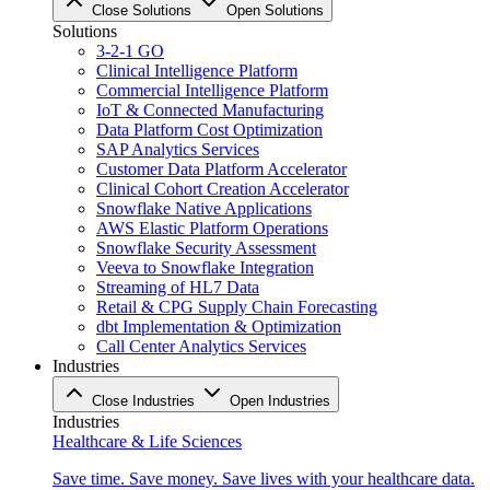
Close Solutions
Open Solutions
Solutions
3-2-1 GO
Clinical Intelligence Platform
Commercial Intelligence Platform
IoT & Connected Manufacturing
Data Platform Cost Optimization
SAP Analytics Services
Customer Data Platform Accelerator
Clinical Cohort Creation Accelerator
Snowflake Native Applications
AWS Elastic Platform Operations
Snowflake Security Assessment
Veeva to Snowflake Integration
Streaming of HL7 Data
Retail & CPG Supply Chain Forecasting
dbt Implementation & Optimization
Call Center Analytics Services
Industries
Close Industries
Open Industries
Industries
Healthcare & Life Sciences
Save time. Save money. Save lives with your healthcare data.