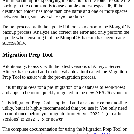
An important tip for specifying the location of the folder to store the
backup in the command is to use double quotes, especially if the
destination folder has more than one name and one or more spaces
between them, such as
.
"Alteryx Backup"
Do not proceed with the update if there is an error in the MongoDB
backup process. Analyze and correct the error and only perform the
update when ensuring that the MongoDB backup has been made
successfully.
Migration Prep Tool
Additionally, to assist with the latest versions of Alteryx Server,
Alteryx has created and made available a tool called the Migration
Prep Tool to assist with the pre-migration process.
This utility allows for a pre-migration of a database of workflows
and apps to be more quickly migrated to the new AES256 standard.
This Migration Prep Tool is optional and a separate command-line
utility, but it is highly recommended that you use it. You only need
to run it once before you upgrade from Server
(or earlier
2022.1
versions) to
or newer.
2022.3.x
The complete documentation for using the Migration Prep Tool on