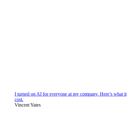
I turned on AI for everyone at my company. Here’s what it
cost.
Vincent Yates