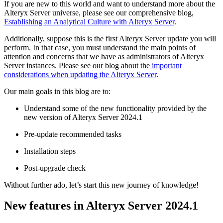
If you are new to this world and want to understand more about the
Alteryx Server universe, please see our comprehensive blog,
Establishing an Analytical Culture with Alteryx Server
.
Additionally, suppose this is the first Alteryx Server update you will
perform. In that case, you must understand the main points of
attention and concerns that we have as administrators of Alteryx
Server instances. Please see our blog about the
important
considerations when updating the Alteryx Server
.
Our main goals in this blog are to:
Understand some of the new functionality provided by the
new version of Alteryx Server 2024.1
Pre-update recommended tasks
Installation steps
Post-upgrade check
Without further ado, let’s start this new journey of knowledge!
New features in Alteryx Server 2024.1