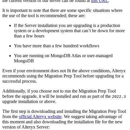
the current version of our server can be found at
this URL
.
It is important to note that there are some specific situations where
the use of the tool is recommended; these are:
If the Server installation you are upgrading is a production
system or a development system that can’t be down for more
than a few hours
You have more than a few hundred workflows
You are running on MongoDB Atlas or user-managed
MongoDB
Even if your environment does not fit the above conditions, Alteryx
recommends using the Migration Prep Tool before upgrading for a
successful process.
Additionally, if you choose not to run the Migration Prep Tool
before the upgrade, it will be installed and run as part of the
2022.3
upgrade installation or above.
The first step is downloading and installing the Migration Prep Tool
from the
official Alteryx website
. We suggest taking advantage of
this moment and also downloading the installation file for the new
version of Alteryx Server: