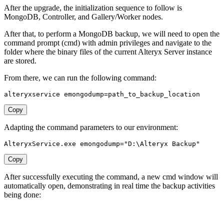
After the upgrade, the initialization sequence to follow is
MongoDB, Controller, and Gallery/Worker nodes.
After that, to perform a MongoDB backup, we will need to open the
command prompt (cmd) with admin privileges and navigate to the
folder where the binary files of the current Alteryx Server instance
are stored.
From there, we can run the following command:
alteryxservice 
emongodump
=
path_to_backup_location
Copy
Adapting the command parameters to our environment:
AlteryxService.exe 
emongodump
=
"D:\Alteryx Backup"
Copy
After successfully executing the command, a new cmd window will
automatically open, demonstrating in real time the backup activities
being done: