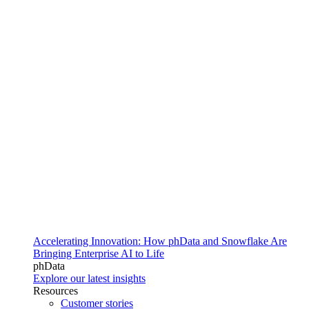
Accelerating Innovation: How phData and Snowflake Are
Bringing Enterprise AI to Life
phData
Explore our latest insights
Resources
Customer stories