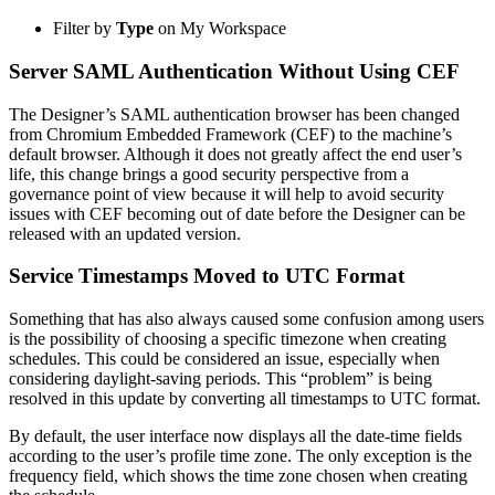
Filter by
Type
on My Workspace
Server SAML Authentication Without Using CEF
The Designer’s SAML authentication browser has been changed
from Chromium Embedded Framework (CEF) to the machine’s
default browser. Although it does not greatly affect the end user’s
life, this change brings a good security perspective from a
governance point of view because it will help to avoid security
issues with CEF becoming out of date before the Designer can be
released with an updated version.
Service Timestamps Moved to UTC Format
Something that has also always caused some confusion among users
is the possibility of choosing a specific timezone when creating
schedules. This could be considered an issue, especially when
considering daylight-saving periods. This “problem” is being
resolved in this update by converting all timestamps to UTC format.
By default, the user interface now displays all the date-time fields
according to the user’s profile time zone. The only exception is the
frequency field, which shows the time zone chosen when creating