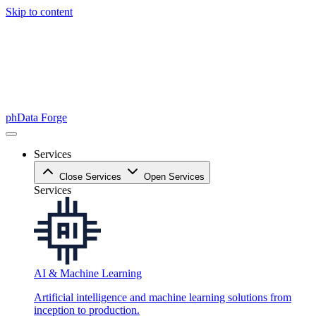
Skip to content
phData Forge
Services
Close Services
Open Services
Services
AI & Machine Learning
Artificial intelligence and machine learning solutions from
inception to production.