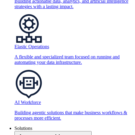
Building actionable data, analytics, and artificial intelligence
strategies with a lasting impact.
Elastic Operations
A flexible and specialized team focused on running and
automating your data infrastructure.
AI Workforce
Building agentic solutions that make business workflows &
processes more efficient.
Solutions