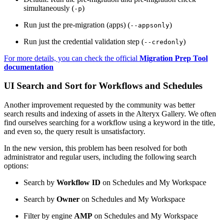
simultaneously (
)
-p
Run just the pre-migration (apps) (
)
--appsonly
Run just the credential validation step (
)
--credonly
For more details, you can check the official
Migration Prep Tool
documentation
UI Search and Sort for Workflows and Schedules
Another improvement requested by the community was better
search results and indexing of assets in the Alteryx Gallery. We often
find ourselves searching for a workflow using a keyword in the title,
and even so, the query result is unsatisfactory.
In the new version, this problem has been resolved for both
administrator and regular users, including the following search
options:
Search by
Workflow ID
on Schedules and My Workspace
Search by
Owner
on Schedules and My Workspace
Filter by engine
AMP
on Schedules and My Workspace