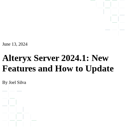
June 13, 2024
Alteryx Server 2024.1: New
Features and How to Update
By Joel Silva