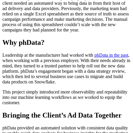
client needed an automated way to bring data in from their host of
ad delivery and data providers. Previously, the marketing team had
relied on a single Excel spreadsheet as their source of truth to assess
campaign performance and make marketing decisions. The manual
process of using this spreadsheet couldn’t scale with the new
campaigns they had planned for the year.
Why phData?
Leadership at the manufacturer had worked with
phData in the past
,
when working with a previous employer. With their needs already in
mind, they turned to a trusted partner to help roll out the new data
platform. phData’s engagement began with a data strategy review,
which then led to several business use cases to migrate and build
data products on Snowflake.
This project simply introduced more observability and repeatability
into our machine learning workflows as we worked to equip the
customer.
Bringing the Client’s Ad Data Together
phData provided an automated solution with consistent data quality