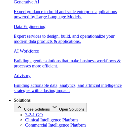
Generative AI
Expert guidance to build and scale enterprise applications
powered by Large Language Models.
Data Engineering
Expert services to design, build, and operationalize your
modern data products & applications.
AI Workforce
Building agentic solutions that make business workflows &
processes more efficient.
Advisory
Building actionable data, analytics, and artificial intelligence
strategies with a lasting impact.
Solutions
Close Solutions
Open Solutions
3-2-1 GO
Clinical Intelligence Platform
Commercial Intelligence Platform