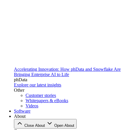
Accelerating Innovation: How phData and Snowflake Are
Bringing Enterprise AI to Life
phData
Explore our latest insights
Other
Customer stories
Whitepapers & eBooks
Videos
Software
About
Close About
Open About