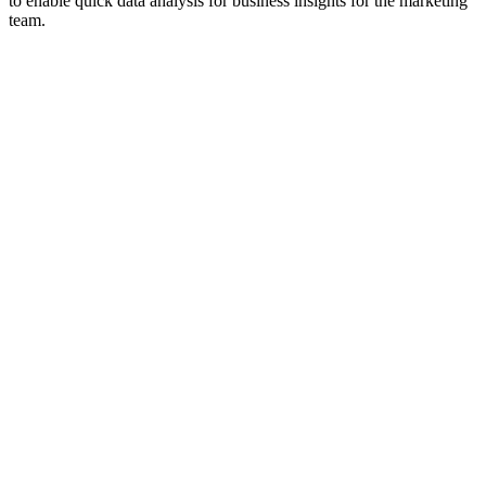
to enable quick data analysis for business insights for the marketing
team.