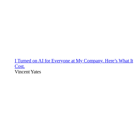
I Turned on AI for Everyone at My Company. Here’s What It
Cost.
Vincent Yates