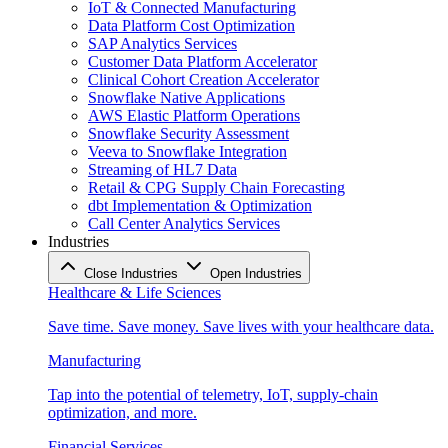
IoT & Connected Manufacturing
Data Platform Cost Optimization
SAP Analytics Services
Customer Data Platform Accelerator
Clinical Cohort Creation Accelerator
Snowflake Native Applications
AWS Elastic Platform Operations
Snowflake Security Assessment
Veeva to Snowflake Integration
Streaming of HL7 Data
Retail & CPG Supply Chain Forecasting
dbt Implementation & Optimization
Call Center Analytics Services
Industries
Close Industries
Open Industries
Healthcare & Life Sciences
Save time. Save money. Save lives with your healthcare data.
Manufacturing
Tap into the potential of telemetry, IoT, supply-chain
optimization, and more.
Financial Services