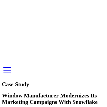
Case Study
Window Manufacturer Modernizes Its
Marketing Campaigns With Snowflake