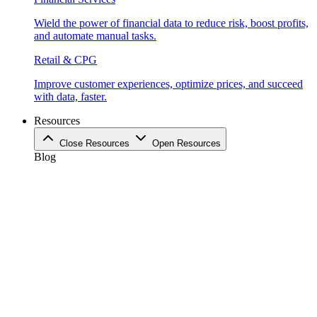
Wield the power of financial data to reduce risk, boost profits,
and automate manual tasks.
Retail & CPG
Improve customer experiences, optimize prices, and succeed
with data, faster.
Resources
Close Resources
Open Resources
Blog