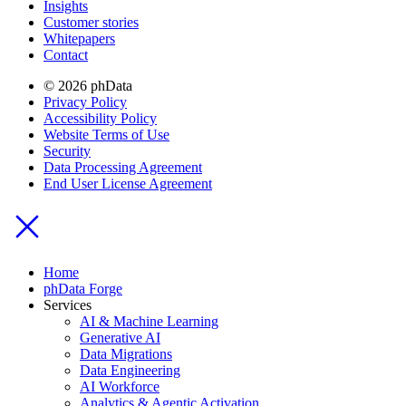
Insights
Customer stories
Whitepapers
Contact
© 2026 phData
Privacy Policy
Accessibility Policy
Website Terms of Use
Security
Data Processing Agreement
End User License Agreement
Home
phData Forge
Services
AI & Machine Learning
Generative AI
Data Migrations
Data Engineering
AI Workforce
Analytics & Agentic Activation