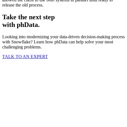
release the old process.
Take the next step
with phData.
Looking into modernizing your data-driven decision-making process
with Snowflake? Learn how phData can help solve your most
challenging problems.
TALK TO AN EXPERT