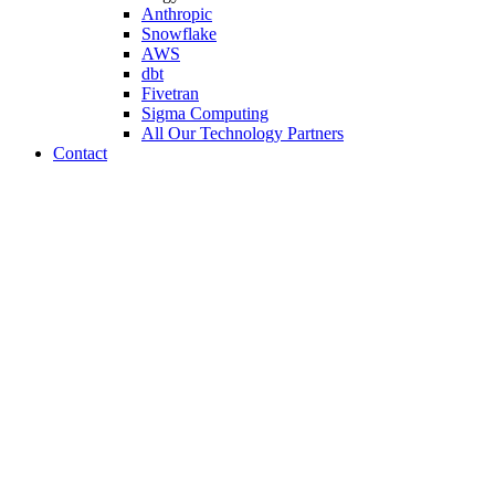
Anthropic
Snowflake
AWS
dbt
Fivetran
Sigma Computing
All Our Technology Partners
Contact