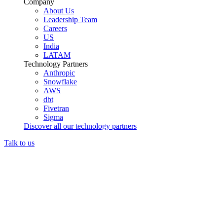
Company
About Us
Leadership Team
Careers
US
India
LATAM
Technology Partners
Anthropic
Snowflake
AWS
dbt
Fivetran
Sigma
Discover all our technology partners
Talk to us