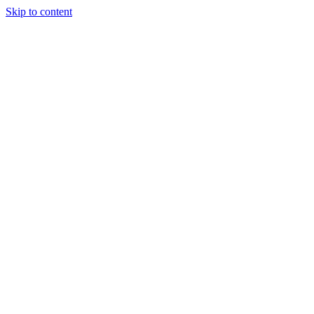
Skip to content