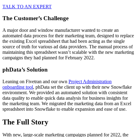
TALK TO AN EXPERT
The Customer’s Challenge
A major door and window manufacturer wanted to create an
automated data process for their marketing team, designed to replace
the existing Excel spreadsheet that had been acting as the single
source of truth for various ad data providers. The manual process of
maintaining this spreadsheet wasn’t scalable with the new marketing
campaigns they had planned for February 2022.
phData’s Solution
Leaning on Fivetran and our own
Project Administration
onboarding tool
, phData set the client up with their new Snowflake
environment. We provided an automated solution with consistent
data quality to enable quick data analysis for business insights for
the marketing team. We migrated the marketing data from an Excel
spreadsheet into Snowflake to enable expansion and ease of use.
The Full Story
With new, large-scale marketing campaigns planned for 2022, the