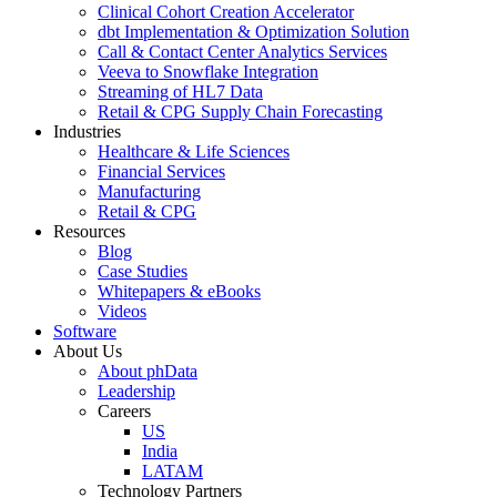
Clinical Cohort Creation Accelerator
dbt Implementation & Optimization Solution
Call & Contact Center Analytics Services
Veeva to Snowflake Integration
Streaming of HL7 Data
Retail & CPG Supply Chain Forecasting
Industries
Healthcare & Life Sciences
Financial Services
Manufacturing
Retail & CPG
Resources
Blog
Case Studies
Whitepapers & eBooks
Videos
Software
About Us
About phData
Leadership
Careers
US
India
LATAM
Technology Partners