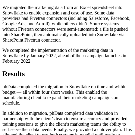
We migrated the marketing data from an Excel spreadsheet into
Snowflake to enable expansion and ease of use. Some data
providers had Fivetran connectors (including Salesforce, Facebook,
Google Ads, and Adroll), while others didn’t. Source systems
without Fivetran connectors were semi-automated; a file is pushed
into SharePoint, then automatically uploaded into Snowflake via
SharePoint Fivetran connector.
We completed the implementation of the marketing data in
Snowflake by January 2022, ahead of their campaign launches in
February 2022.
Results
phData completed the migration to Snowflake on time and within
budget — all within four short weeks. This enabled the
manufacturing client to expand their marketing campaigns on
schedule.
In addition to migration, phData completed data validation in
partnership with the client’s team to ensure accuracy and provided
training sessions to give the client’s marketing teams the ability to
self-serve their data needs. Finally, we provided a cutover plan. This
allowed the client to use
both
systems in parallel until ready to