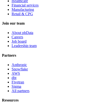
Healthcare
Financial services
Manufacturing
Retail & CPG
Join our team
About phData
Careers
Job board
Leadership team
Partners
Anthropic
Snowflake
AWS
dbt
Fivetran
Sigma
All partners
Resources