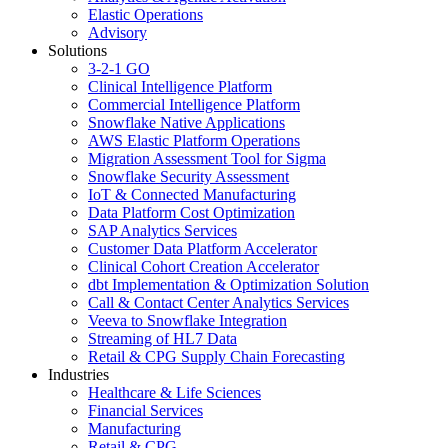
Elastic Operations
Advisory
Solutions
3-2-1 GO
Clinical Intelligence Platform
Commercial Intelligence Platform
Snowflake Native Applications
AWS Elastic Platform Operations
Migration Assessment Tool for Sigma
Snowflake Security Assessment
IoT & Connected Manufacturing
Data Platform Cost Optimization
SAP Analytics Services
Customer Data Platform Accelerator
Clinical Cohort Creation Accelerator
dbt Implementation & Optimization Solution
Call & Contact Center Analytics Services
Veeva to Snowflake Integration
Streaming of HL7 Data
Retail & CPG Supply Chain Forecasting
Industries
Healthcare & Life Sciences
Financial Services
Manufacturing
Retail & CPG