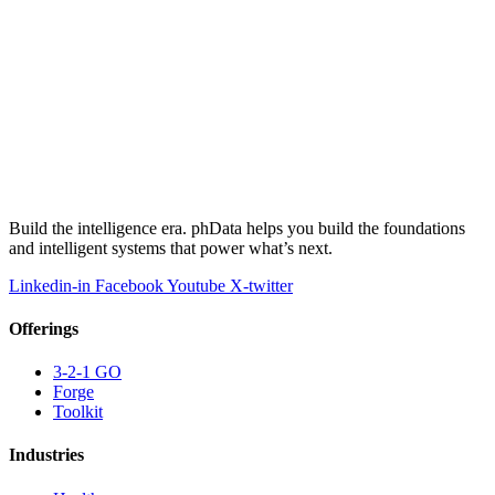
Build the intelligence era. phData helps you build the foundations
and intelligent systems that power what’s next.
Linkedin-in
Facebook
Youtube
X-twitter
Offerings
3-2-1 GO
Forge
Toolkit
Industries