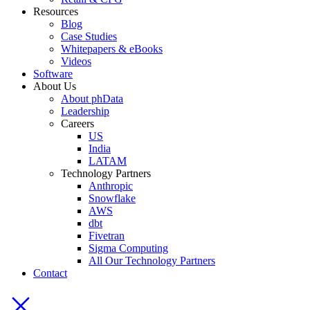
Resources
Blog
Case Studies
Whitepapers & eBooks
Videos
Software
About Us
About phData
Leadership
Careers
US
India
LATAM
Technology Partners
Anthropic
Snowflake
AWS
dbt
Fivetran
Sigma Computing
All Our Technology Partners
Contact