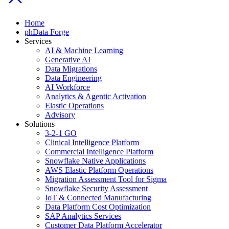
Home
phData Forge
Services
AI & Machine Learning
Generative AI
Data Migrations
Data Engineering
AI Workforce
Analytics & Agentic Activation
Elastic Operations
Advisory
Solutions
3-2-1 GO
Clinical Intelligence Platform
Commercial Intelligence Platform
Snowflake Native Applications
AWS Elastic Platform Operations
Migration Assessment Tool for Sigma
Snowflake Security Assessment
IoT & Connected Manufacturing
Data Platform Cost Optimization
SAP Analytics Services
Customer Data Platform Accelerator