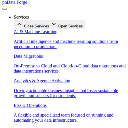
phData Forge
Services
Close Services
Open Services
AI & Machine Learning
Artificial intelligence and machine learning solutions from
inception to production.
Data Migrations
On-Premise to Cloud and Cloud-to-Cloud data migrations and
data integrations services.
Analytics & Agentic Activation
Driving actionable business insights that foster sustainable
growth and success for our clients.
Elastic Operations
A flexible and specialized team focused on running and
automating your data infrastructure.