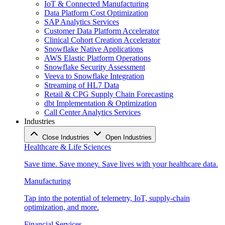
IoT & Connected Manufacturing
Data Platform Cost Optimization
SAP Analytics Services
Customer Data Platform Accelerator
Clinical Cohort Creation Accelerator
Snowflake Native Applications
AWS Elastic Platform Operations
Snowflake Security Assessment
Veeva to Snowflake Integration
Streaming of HL7 Data
Retail & CPG Supply Chain Forecasting
dbt Implementation & Optimization
Call Center Analytics Services
Industries
Close Industries
Open Industries
Healthcare & Life Sciences
Save time. Save money. Save lives with your healthcare data.
Manufacturing
Tap into the potential of telemetry, IoT, supply-chain
optimization, and more.
Financial Services