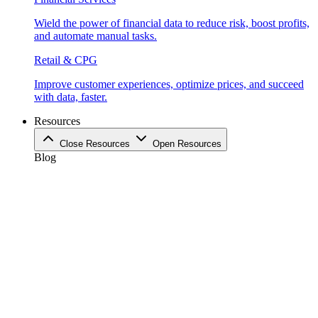
Wield the power of financial data to reduce risk, boost profits,
and automate manual tasks.
Retail & CPG
Improve customer experiences, optimize prices, and succeed
with data, faster.
Resources
Close Resources
Open Resources
Blog