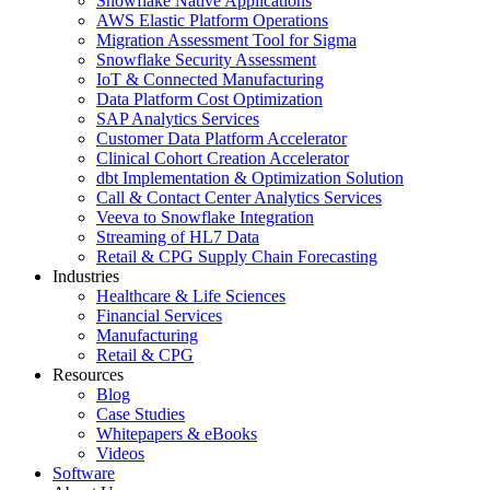
Snowflake Native Applications
AWS Elastic Platform Operations
Migration Assessment Tool for Sigma
Snowflake Security Assessment
IoT & Connected Manufacturing
Data Platform Cost Optimization
SAP Analytics Services
Customer Data Platform Accelerator
Clinical Cohort Creation Accelerator
dbt Implementation & Optimization Solution
Call & Contact Center Analytics Services
Veeva to Snowflake Integration
Streaming of HL7 Data
Retail & CPG Supply Chain Forecasting
Industries
Healthcare & Life Sciences
Financial Services
Manufacturing
Retail & CPG
Resources
Blog
Case Studies
Whitepapers & eBooks
Videos
Software