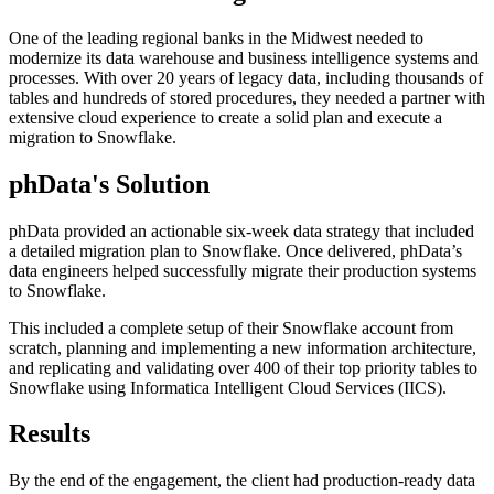
One of the leading regional banks in the Midwest needed to
modernize its data warehouse and business intelligence systems and
processes. With over 20 years of legacy data, including thousands of
tables and hundreds of stored procedures, they needed a partner with
extensive cloud experience to create a solid plan and execute a
migration to Snowflake.
phData's Solution
phData provided an actionable six-week data strategy that included
a detailed migration plan to Snowflake. Once delivered, phData’s
data engineers helped successfully migrate their production systems
to Snowflake.
This included a complete setup of their Snowflake account from
scratch, planning and implementing a new information architecture,
and replicating and validating over 400 of their top priority tables to
Snowflake using Informatica Intelligent Cloud Services (IICS).
Results
By the end of the engagement, the client had production-ready data