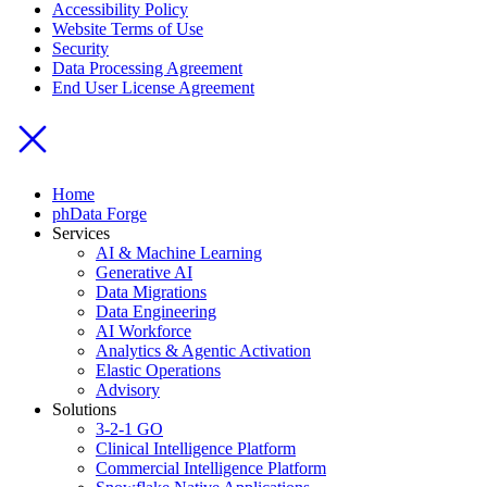
Accessibility Policy
Website Terms of Use
Security
Data Processing Agreement
End User License Agreement
Home
phData Forge
Services
AI & Machine Learning
Generative AI
Data Migrations
Data Engineering
AI Workforce
Analytics & Agentic Activation
Elastic Operations
Advisory
Solutions
3-2-1 GO
Clinical Intelligence Platform
Commercial Intelligence Platform