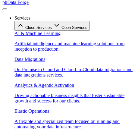
phData Forge
Services
Close Services
Open Services
AI & Machine Learning
Artificial intelligence and machine learning solutions from
inception to production.
Data Migrations
On-Premise to Cloud and Cloud-to-Cloud data migrations and
data integrations services.
Analytics & Agentic Activation
Driving actionable business insights that foster sustainable
growth and success for our clients.
Elastic Operations
A flexible and specialized team focused on running and
automating your data infrastructure.