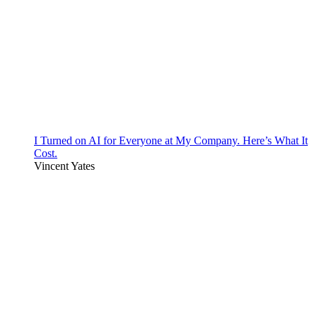
I Turned on AI for Everyone at My Company. Here’s What It
Cost.
Vincent Yates