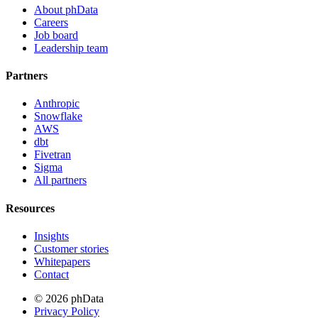
About phData
Careers
Job board
Leadership team
Partners
Anthropic
Snowflake
AWS
dbt
Fivetran
Sigma
All partners
Resources
Insights
Customer stories
Whitepapers
Contact
© 2026 phData
Privacy Policy