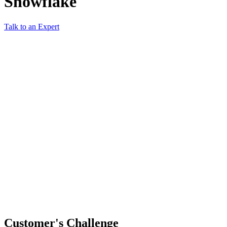
Snowflake
Talk to an Expert
Customer's Challenge