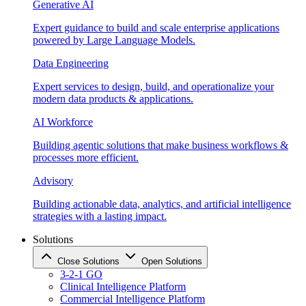
Generative AI
Expert guidance to build and scale enterprise applications
powered by Large Language Models.
Data Engineering
Expert services to design, build, and operationalize your
modern data products & applications.
AI Workforce
Building agentic solutions that make business workflows &
processes more efficient.
Advisory
Building actionable data, analytics, and artificial intelligence
strategies with a lasting impact.
Solutions
Close Solutions
Open Solutions
3-2-1 GO
Clinical Intelligence Platform
Commercial Intelligence Platform