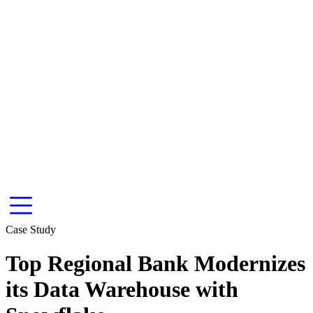
Case Study
Top Regional Bank Modernizes
its Data Warehouse with