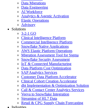
Data Migrations
Data Engineering
AI Workforce
Analytics & Agentic Activation
Elastic Operations
Advisory
Solutions
3-2-1 GO
Clinical Intelligence Platform
Commercial Intelligence Platform
Snowflake Native Applications
AWS Elastic Platform Operations
Migration Assessment Tool for Sigma
Snowflake Security Assessment
IoT & Connected Manufacturing
Data Platform Cost Optimization
SAP Analytics Services
Customer Data Platform Accelerator
Clinical Cohort Creation Accelerator
dbt Implementation & Optimization Solution
Call & Contact Center Analytics Services
Veeva to Snowflake Integration
Streaming of HL7 Data
Retail & CPG Supply Chain Forecasting
Industries