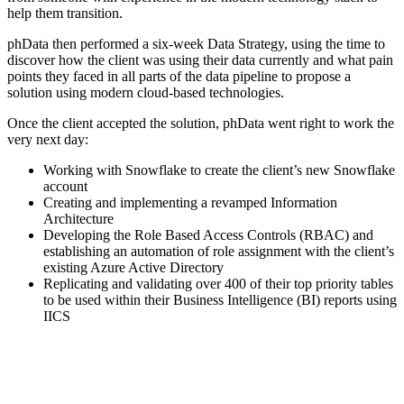
help them transition.
phData then performed a six-week Data Strategy, using the time to
discover how the client was using their data currently and what pain
points they faced in all parts of the data pipeline to propose a
solution using modern cloud-based technologies.
Once the client accepted the solution, phData went right to work the
very next day:
Working with Snowflake to create the client’s new Snowflake
account
Creating and implementing a revamped Information
Architecture
Developing the Role Based Access Controls (RBAC) and
establishing an automation of role assignment with the client’s
existing Azure Active Directory
Replicating and validating over 400 of their top priority tables
to be used within their Business Intelligence (BI) reports using
IICS