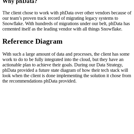
Why phData?
The client chose to work with phData over other vendors because of
our team’s proven track record of migrating legacy systems to
Snowflake. With hundreds of migrations under our belt, phData has
cemented itself as the leading vendor with all things Snowflake.
Reference Diagram
With such a large amount of data and processes, the client has some
work to do to be fully integrated into the cloud, but they have an
actionable plan to achieve their goals. During our Data Strategy,
phData provided a future state diagram of how their tech stack will
look when the client is done implementing the solution it chose from
the recommendations phData provided.