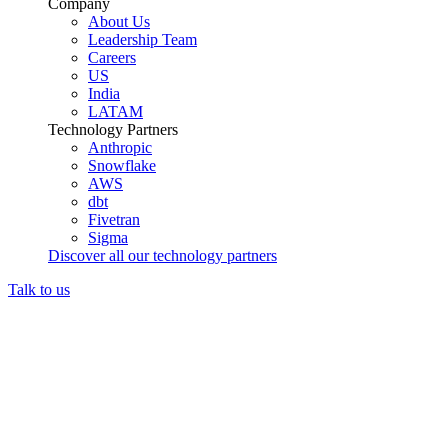
Company
About Us
Leadership Team
Careers
US
India
LATAM
Technology Partners
Anthropic
Snowflake
AWS
dbt
Fivetran
Sigma
Discover all our technology partners
Talk to us