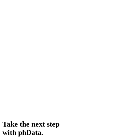
Take the next step
with phData.