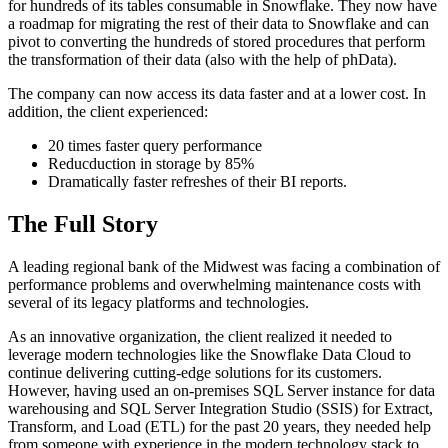
for hundreds of its tables consumable in Snowflake. They now have
a roadmap for migrating the rest of their data to Snowflake and can
pivot to converting the hundreds of stored procedures that perform
the transformation of their data (also with the help of phData).
The company can now access its data faster and at a lower cost. In
addition, the client experienced:
20 times faster query performance
Reducduction in storage by 85%
Dramatically faster refreshes of their BI reports.
The Full Story
A leading regional bank of the Midwest was facing a combination of
performance problems and overwhelming maintenance costs with
several of its legacy platforms and technologies.
As an innovative organization, the client realized it needed to
leverage modern technologies like the Snowflake Data Cloud to
continue delivering cutting-edge solutions for its customers.
However, having used an on-premises SQL Server instance for data
warehousing and SQL Server Integration Studio (SSIS) for Extract,
Transform, and Load (ETL) for the past 20 years, they needed help
from someone with experience in the modern technology stack to