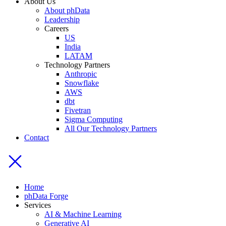
About Us
About phData
Leadership
Careers
US
India
LATAM
Technology Partners
Anthropic
Snowflake
AWS
dbt
Fivetran
Sigma Computing
All Our Technology Partners
Contact
Home
phData Forge
Services
AI & Machine Learning
Generative AI