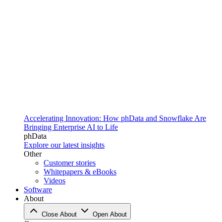
Accelerating Innovation: How phData and Snowflake Are
Bringing Enterprise AI to Life
phData
Explore our latest insights
Other
Customer stories
Whitepapers & eBooks
Videos
Software
About
Close About
Open About