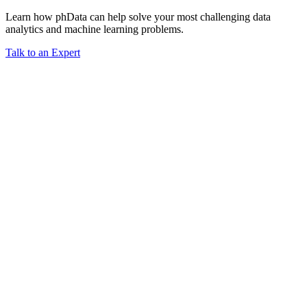
Learn how phData can help solve your most challenging data
analytics and machine learning problems.
Talk to an Expert