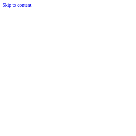
Skip to content