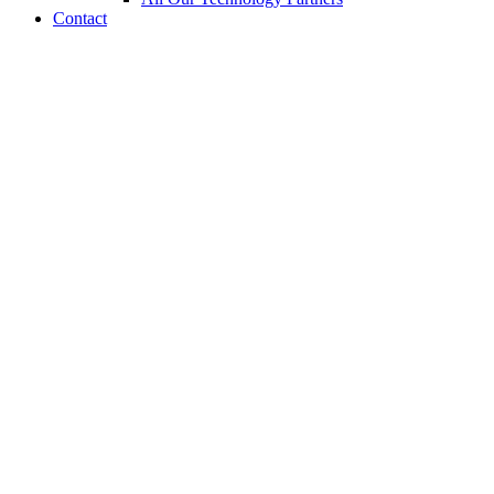
Contact