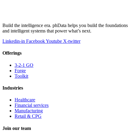
Build the intelligence era. phData helps you build the foundations
and intelligent systems that power what’s next.
Linkedin-in
Facebook
Youtube
X-twitter
Offerings
3-2-1 GO
Forge
Toolkit
Industries
Healthcare
Financial services
Manufacturing
Retail & CPG
Join our team