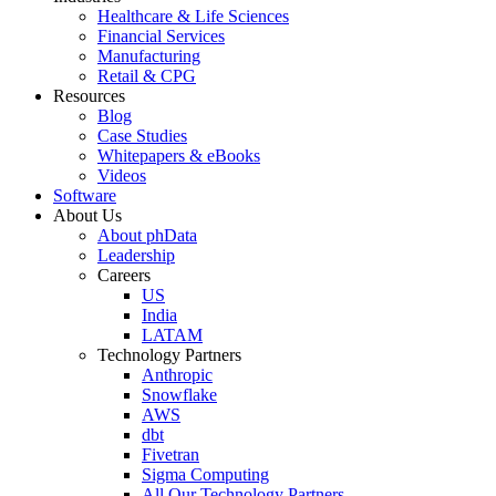
Healthcare & Life Sciences
Financial Services
Manufacturing
Retail & CPG
Resources
Blog
Case Studies
Whitepapers & eBooks
Videos
Software
About Us
About phData
Leadership
Careers
US
India
LATAM
Technology Partners
Anthropic
Snowflake
AWS
dbt
Fivetran
Sigma Computing
All Our Technology Partners