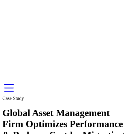
Case Study
Global Asset Management
Firm Optimizes Performance