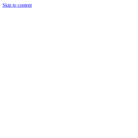
Skip to content