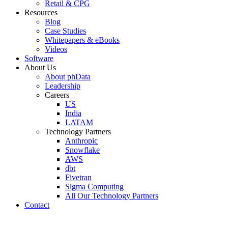
Retail & CPG
Resources
Blog
Case Studies
Whitepapers & eBooks
Videos
Software
About Us
About phData
Leadership
Careers
US
India
LATAM
Technology Partners
Anthropic
Snowflake
AWS
dbt
Fivetran
Sigma Computing
All Our Technology Partners
Contact