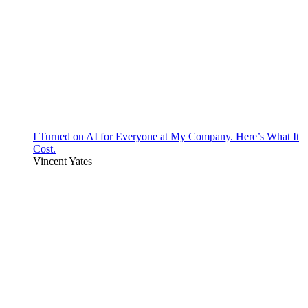
I Turned on AI for Everyone at My Company. Here’s What It
Cost.
Vincent Yates