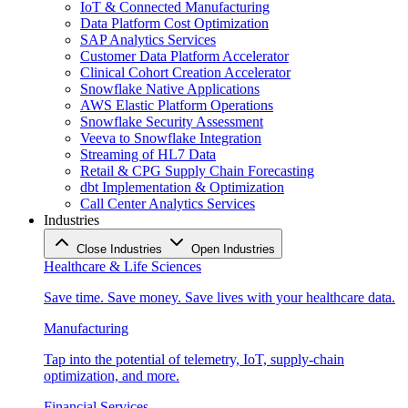
IoT & Connected Manufacturing
Data Platform Cost Optimization
SAP Analytics Services
Customer Data Platform Accelerator
Clinical Cohort Creation Accelerator
Snowflake Native Applications
AWS Elastic Platform Operations
Snowflake Security Assessment
Veeva to Snowflake Integration
Streaming of HL7 Data
Retail & CPG Supply Chain Forecasting
dbt Implementation & Optimization
Call Center Analytics Services
Industries
Close Industries
Open Industries
Healthcare & Life Sciences
Save time. Save money. Save lives with your healthcare data.
Manufacturing
Tap into the potential of telemetry, IoT, supply-chain
optimization, and more.
Financial Services