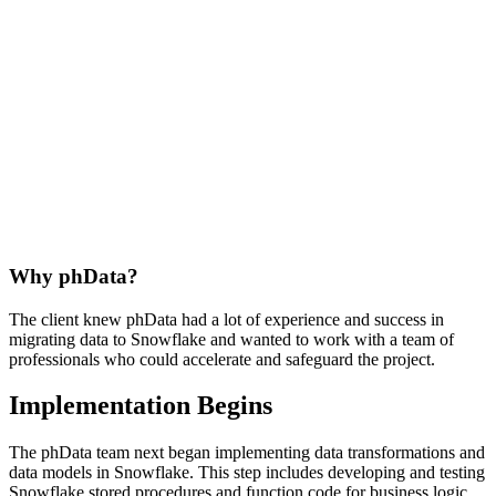
Why phData?
The client knew phData had a lot of experience and success in
migrating data to Snowflake and wanted to work with a team of
professionals who could accelerate and safeguard the project.
Implementation Begins
The phData team next began implementing data transformations and
data models in Snowflake. This step includes developing and testing
Snowflake stored procedures and function code for business logic