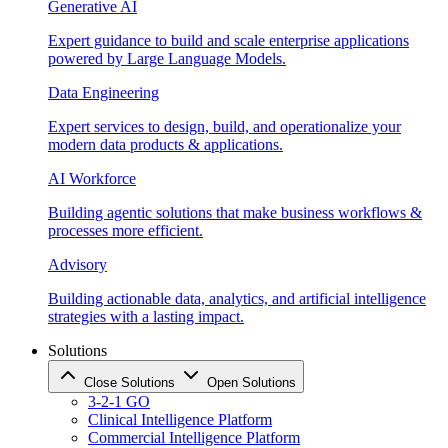
Generative AI
Expert guidance to build and scale enterprise applications
powered by Large Language Models.
Data Engineering
Expert services to design, build, and operationalize your
modern data products & applications.
AI Workforce
Building agentic solutions that make business workflows &
processes more efficient.
Advisory
Building actionable data, analytics, and artificial intelligence
strategies with a lasting impact.
Solutions
Close Solutions
Open Solutions
3-2-1 GO
Clinical Intelligence Platform
Commercial Intelligence Platform