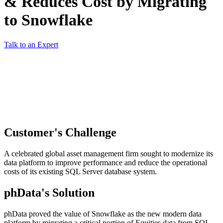
& Reduces Cost by Migrating
to Snowflake
Talk to an Expert
Customer's Challenge
A celebrated global asset management firm sought to modernize its
data platform to improve performance and reduce the operational
costs of its existing SQL Server database system.
phData's Solution
phData proved the value of Snowflake as the new modern data
platform by migrating a critical portion of Equities data from SQL