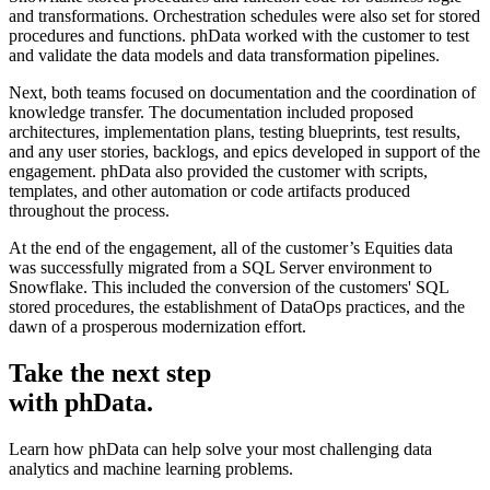
and transformations. Orchestration schedules were also set for stored
procedures and functions. phData worked with the customer to test
and validate the data models and data transformation pipelines.
Next, both teams focused on documentation and the coordination of
knowledge transfer. The documentation included proposed
architectures, implementation plans, testing blueprints, test results,
and any user stories, backlogs, and epics developed in support of the
engagement. phData also provided the customer with scripts,
templates, and other automation or code artifacts produced
throughout the process.
At the end of the engagement, all of the customer’s Equities data
was successfully migrated from a SQL Server environment to
Snowflake. This included the conversion of the customers' SQL
stored procedures, the establishment of DataOps practices, and the
dawn of a prosperous modernization effort.
Take the next step
with phData.
Learn how phData can help solve your most challenging data
analytics and machine learning problems.