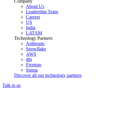
Company
About Us
Leadership Team
Careers
US
India
LATAM
Technology Partners
Anthropic
Snowflake
AWS
dbt
Fivetran
Sigma
Discover all our technology partners
Talk to us