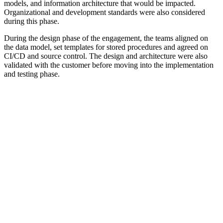
models, and information architecture that would be impacted.
Organizational and development standards were also considered
during this phase.
During the design phase of the engagement, the teams aligned on
the data model, set templates for stored procedures and agreed on
CI/CD and source control. The design and architecture were also
validated with the customer before moving into the implementation
and testing phase.