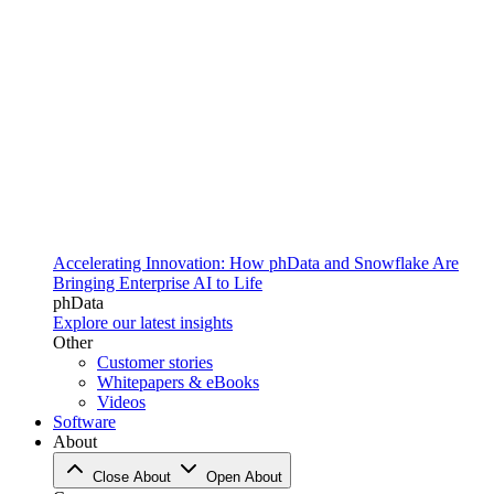
Accelerating Innovation: How phData and Snowflake Are
Bringing Enterprise AI to Life
phData
Explore our latest insights
Other
Customer stories
Whitepapers & eBooks
Videos
Software
About
Close About
Open About