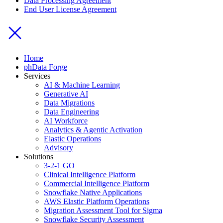
Data Processing Agreement
End User License Agreement
Home
phData Forge
Services
AI & Machine Learning
Generative AI
Data Migrations
Data Engineering
AI Workforce
Analytics & Agentic Activation
Elastic Operations
Advisory
Solutions
3-2-1 GO
Clinical Intelligence Platform
Commercial Intelligence Platform
Snowflake Native Applications
AWS Elastic Platform Operations
Migration Assessment Tool for Sigma
Snowflake Security Assessment