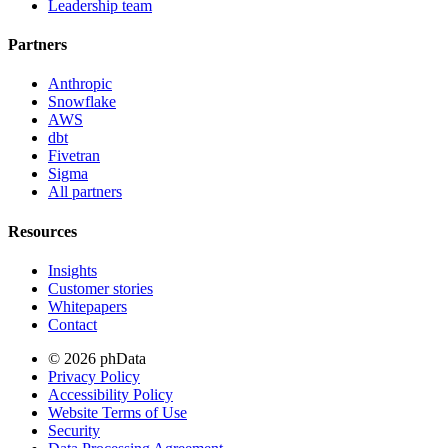
Leadership team
Partners
Anthropic
Snowflake
AWS
dbt
Fivetran
Sigma
All partners
Resources
Insights
Customer stories
Whitepapers
Contact
© 2026 phData
Privacy Policy
Accessibility Policy
Website Terms of Use
Security