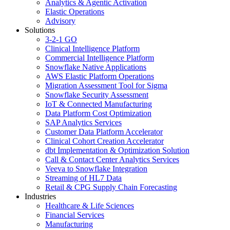
Analytics & Agentic Activation
Elastic Operations
Advisory
Solutions
3-2-1 GO
Clinical Intelligence Platform
Commercial Intelligence Platform
Snowflake Native Applications
AWS Elastic Platform Operations
Migration Assessment Tool for Sigma
Snowflake Security Assessment
IoT & Connected Manufacturing
Data Platform Cost Optimization
SAP Analytics Services
Customer Data Platform Accelerator
Clinical Cohort Creation Accelerator
dbt Implementation & Optimization Solution
Call & Contact Center Analytics Services
Veeva to Snowflake Integration
Streaming of HL7 Data
Retail & CPG Supply Chain Forecasting
Industries
Healthcare & Life Sciences
Financial Services
Manufacturing