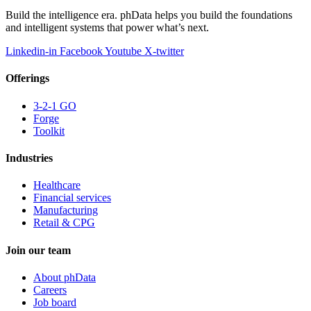
Build the intelligence era. phData helps you build the foundations
and intelligent systems that power what’s next.
Linkedin-in
Facebook
Youtube
X-twitter
Offerings
3-2-1 GO
Forge
Toolkit
Industries
Healthcare
Financial services
Manufacturing
Retail & CPG
Join our team
About phData
Careers
Job board