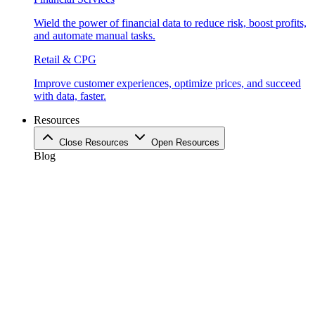
Wield the power of financial data to reduce risk, boost profits,
and automate manual tasks.
Retail & CPG
Improve customer experiences, optimize prices, and succeed
with data, faster.
Resources
Close Resources
Open Resources
Blog