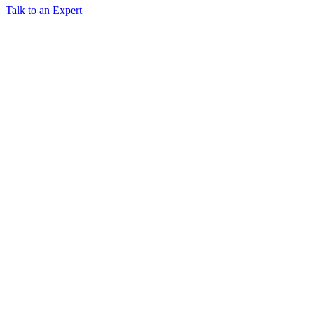
Talk to an Expert