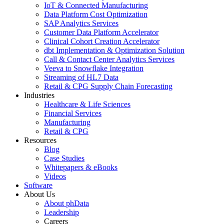
IoT & Connected Manufacturing
Data Platform Cost Optimization
SAP Analytics Services
Customer Data Platform Accelerator
Clinical Cohort Creation Accelerator
dbt Implementation & Optimization Solution
Call & Contact Center Analytics Services
Veeva to Snowflake Integration
Streaming of HL7 Data
Retail & CPG Supply Chain Forecasting
Industries
Healthcare & Life Sciences
Financial Services
Manufacturing
Retail & CPG
Resources
Blog
Case Studies
Whitepapers & eBooks
Videos
Software
About Us
About phData
Leadership
Careers