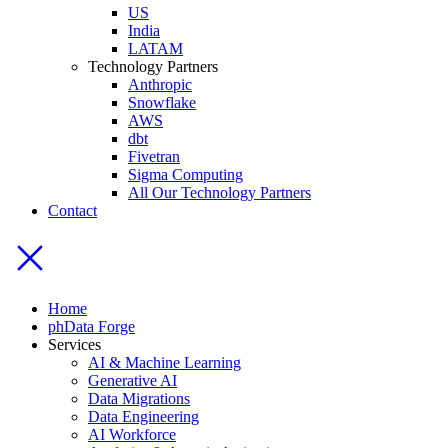
US
India
LATAM
Technology Partners
Anthropic
Snowflake
AWS
dbt
Fivetran
Sigma Computing
All Our Technology Partners
Contact
Home
phData Forge
Services
AI & Machine Learning
Generative AI
Data Migrations
Data Engineering
AI Workforce