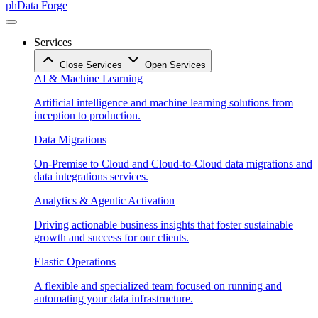
phData Forge
Services
Close Services
Open Services
AI & Machine Learning
Artificial intelligence and machine learning solutions from
inception to production.
Data Migrations
On-Premise to Cloud and Cloud-to-Cloud data migrations and
data integrations services.
Analytics & Agentic Activation
Driving actionable business insights that foster sustainable
growth and success for our clients.
Elastic Operations
A flexible and specialized team focused on running and
automating your data infrastructure.