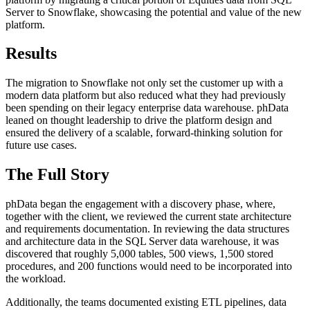
Server to Snowflake, showcasing the potential and value of the new
platform.
Results
The migration to Snowflake not only set the customer up with a
modern data platform but also reduced what they had previously
been spending on their legacy enterprise data warehouse. phData
leaned on thought leadership to drive the platform design and
ensured the delivery of a scalable, forward-thinking solution for
future use cases.
The Full Story
phData began the engagement with a discovery phase, where,
together with the client, we reviewed the current state architecture
and requirements documentation. In reviewing the data structures
and architecture data in the SQL Server data warehouse, it was
discovered that roughly 5,000 tables, 500 views, 1,500 stored
procedures, and 200 functions would need to be incorporated into
the workload.
Additionally, the teams documented existing ETL pipelines, data