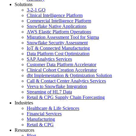
Solutions
3-2-1 GO
Clinical Intelligence Platform
Commercial Intelligence Platform
Snowflake Native Applications
AWS Elastic Platform Operations
Migration Assessment Tool for Sigma
Snowflake Security Assessment
IoT & Connected Manufacturing
Data Platform Cost Optimization
SAP Analytics Services
Customer Data Platform Accelerator
Clinical Cohort Creation Accelerator
dbt Implementation & Optimization Solution
Call & Contact Center Analytics Services
Veeva to Snowflake Integration
Streaming of HL7 Data
Retail & CPG Supply Chain Forecasting
Industries
Healthcare & Life Sciences
Financial Services
Manufacturing
Retail & CPG
Resources
Blog