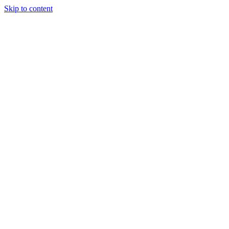
Skip to content