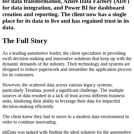
for data transformation, Azure Data Factory (ADF)
for data integration, and Power BI for dashboard
creation and reporting. The client now has a single
place for its data to live and has regained trust in its
data.
The Full Story
As a leading automotive lender, the client specializes in providing
swift decision-making and innovative solutions that keep up with the
dynamic demands of the industry. Their technology and systems are
designed to reduce paperwork and streamline the application process
for its customers.
However, the scattered data across various legacy systems,
particularly Teradata, posed a significant challenge. The multiple
sources of data resulted in a lack of trust across different business
units, hindering their ability to leverage their data for impactful
decision-making efficiently.
The client knew they had to move to a modern data environment in
order to continue innovating.
phData was tasked with finding the ideal solution for the automotive