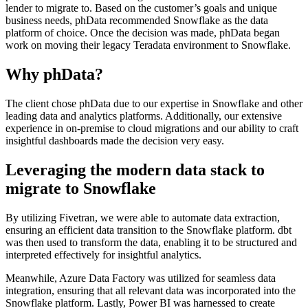
lender to migrate to. Based on the customer’s goals and unique
business needs, phData recommended Snowflake as the data
platform of choice. Once the decision was made, phData began
work on moving their legacy Teradata environment to Snowflake.
Why phData?
The client chose phData due to our expertise in Snowflake and other
leading data and analytics platforms. Additionally, our extensive
experience in on-premise to cloud migrations and our ability to craft
insightful dashboards made the decision very easy.
Leveraging the modern data stack to
migrate to Snowflake
By utilizing Fivetran, we were able to automate data extraction,
ensuring an efficient data transition to the Snowflake platform. dbt
was then used to transform the data, enabling it to be structured and
interpreted effectively for insightful analytics.
Meanwhile, Azure Data Factory was utilized for seamless data
integration, ensuring that all relevant data was incorporated into the
Snowflake platform. Lastly, Power BI was harnessed to create