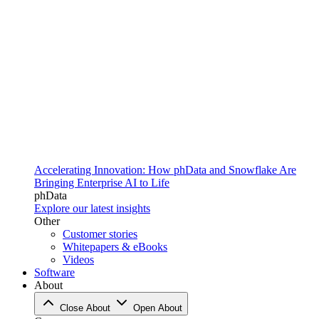
Accelerating Innovation: How phData and Snowflake Are
Bringing Enterprise AI to Life
phData
Explore our latest insights
Other
Customer stories
Whitepapers & eBooks
Videos
Software
About
Close About
Open About