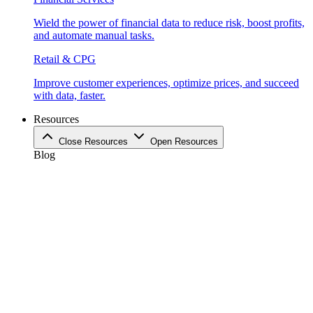
Wield the power of financial data to reduce risk, boost profits,
and automate manual tasks.
Retail & CPG
Improve customer experiences, optimize prices, and succeed
with data, faster.
Resources
Close Resources
Open Resources
Blog