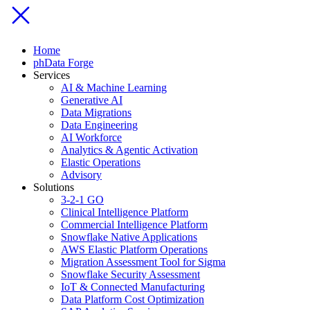
Home
phData Forge
Services
AI & Machine Learning
Generative AI
Data Migrations
Data Engineering
AI Workforce
Analytics & Agentic Activation
Elastic Operations
Advisory
Solutions
3-2-1 GO
Clinical Intelligence Platform
Commercial Intelligence Platform
Snowflake Native Applications
AWS Elastic Platform Operations
Migration Assessment Tool for Sigma
Snowflake Security Assessment
IoT & Connected Manufacturing
Data Platform Cost Optimization