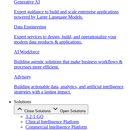
Generative AI
Expert guidance to build and scale enterprise applications
powered by Large Language Models.
Data Engineering
Expert services to design, build, and operationalize your
modern data products & applications.
AI Workforce
Building agentic solutions that make business workflows &
processes more efficient.
Advisory
Building actionable data, analytics, and artificial intelligence
strategies with a lasting impact.
Solutions
Close Solutions
Open Solutions
3-2-1 GO
Clinical Intelligence Platform
Commercial Intelligence Platform