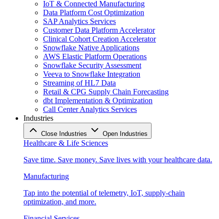
IoT & Connected Manufacturing
Data Platform Cost Optimization
SAP Analytics Services
Customer Data Platform Accelerator
Clinical Cohort Creation Accelerator
Snowflake Native Applications
AWS Elastic Platform Operations
Snowflake Security Assessment
Veeva to Snowflake Integration
Streaming of HL7 Data
Retail & CPG Supply Chain Forecasting
dbt Implementation & Optimization
Call Center Analytics Services
Industries
Close Industries
Open Industries
Healthcare & Life Sciences
Save time. Save money. Save lives with your healthcare data.
Manufacturing
Tap into the potential of telemetry, IoT, supply-chain
optimization, and more.
Financial Services