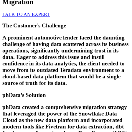
Migration
TALK TO AN EXPERT
The Customer’s Challenge
A prominent automotive lender faced the daunting
challenge of having data scattered across its business
operations, significantly undermining trust in its
data. Eager to address this issue and instill
confidence in its data analytics, the client needed to
move from its outdated Teradata environment to a
cloud-based data platform that would be a single
source of truth for its data.
phData’s Solution
phData created a comprehensive migration strategy
that leveraged the power of the Snowflake Data
Cloud as the new data platform and incorporated
modern tools like Fivetran for data extraction, dbt