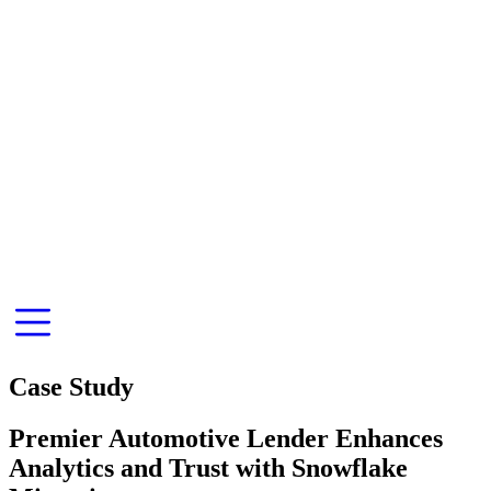
Case Study
Premier Automotive Lender Enhances
Analytics and Trust with Snowflake