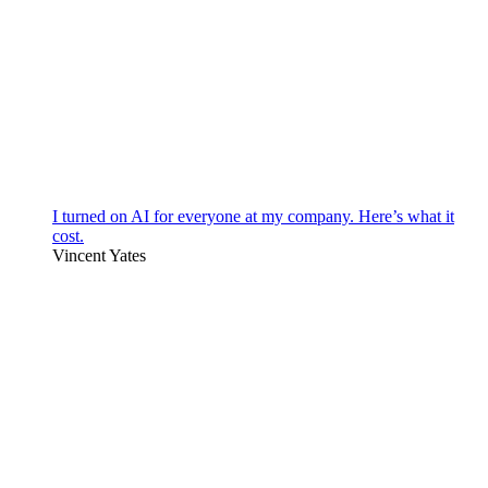
I turned on AI for everyone at my company. Here’s what it
cost.
Vincent Yates