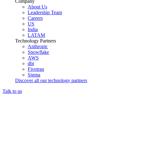
Company
About Us
Leadership Team
Careers
US
India
LATAM
Technology Partners
Anthropic
Snowflake
AWS
dbt
Fivetran
Sigma
Discover all our technology partners
Talk to us