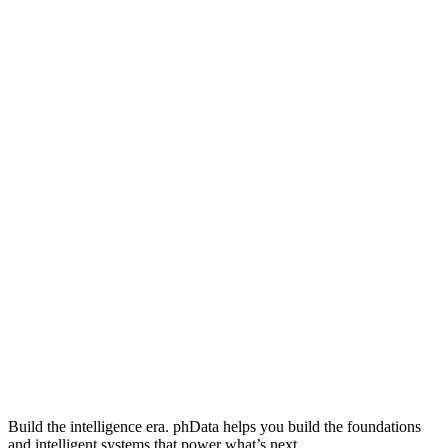
Build the intelligence era. phData helps you build the foundations
and intelligent systems that power what’s next.