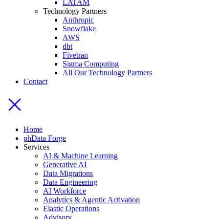
LATAM
Technology Partners
Anthropic
Snowflake
AWS
dbt
Fivetran
Sigma Computing
All Our Technology Partners
Contact
Home
phData Forge
Services
AI & Machine Learning
Generative AI
Data Migrations
Data Engineering
AI Workforce
Analytics & Agentic Activation
Elastic Operations
Advisory