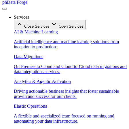
phData Forge
Services
Close Services
Open Services
AI & Machine Learning
Artificial intelligence and machine learning solutions from
inception to production.
Data Migrations
On-Premise to Cloud and Cloud-to-Cloud data migrations and
data integrations services.
Analytics & Agentic Activation
Driving actionable business insights that foster sustainable
growth and success for our clients.
Elastic Operations
A flexible and specialized team focused on running and
automating your data infrastructure.