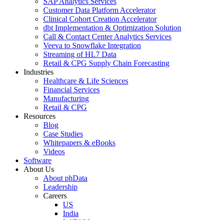
SAP Analytics Services
Customer Data Platform Accelerator
Clinical Cohort Creation Accelerator
dbt Implementation & Optimization Solution
Call & Contact Center Analytics Services
Veeva to Snowflake Integration
Streaming of HL7 Data
Retail & CPG Supply Chain Forecasting
Industries
Healthcare & Life Sciences
Financial Services
Manufacturing
Retail & CPG
Resources
Blog
Case Studies
Whitepapers & eBooks
Videos
Software
About Us
About phData
Leadership
Careers
US
India