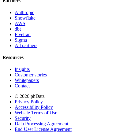
Partners
Anthropic
Snowflake
AWS
dbt
Fivetran
Sigma
All partners
Resources
Insights
Customer stories
Whitepapers
Contact
© 2026 phData
Privacy Policy
Accessibility Policy
Website Terms of Use
Security
Data Processing Agreement
End User License Agreement