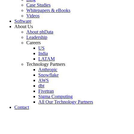
Case Studies
Whitepapers & eBooks
Videos
Software
About Us
About phData
Leadership
Careers
US
India
LATAM
Technology Partners
Anthropic
Snowflake
AWS
dbt
Fivetran
Sigma Computing
All Our Technology Partners
Contact