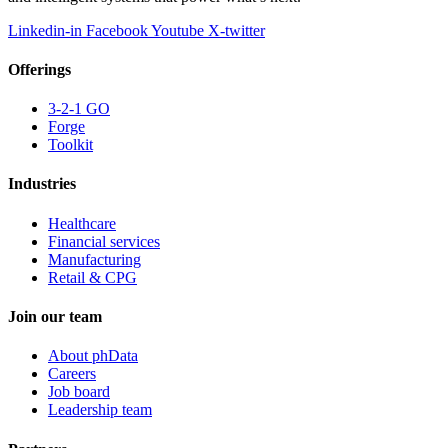
Linkedin-in
Facebook
Youtube
X-twitter
Offerings
3-2-1 GO
Forge
Toolkit
Industries
Healthcare
Financial services
Manufacturing
Retail & CPG
Join our team
About phData
Careers
Job board
Leadership team