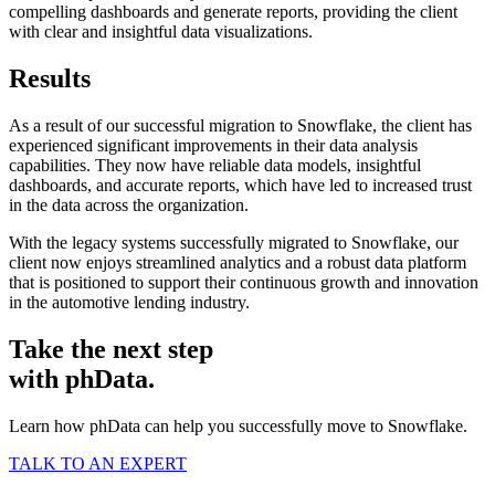
compelling dashboards and generate reports, providing the client
with clear and insightful data visualizations.
Results
As a result of our successful migration to Snowflake, the client has
experienced significant improvements in their data analysis
capabilities. They now have reliable data models, insightful
dashboards, and accurate reports, which have led to increased trust
in the data across the organization.
With the legacy systems successfully migrated to Snowflake, our
client now enjoys streamlined analytics and a robust data platform
that is positioned to support their continuous growth and innovation
in the automotive lending industry.
Take the next step
with phData.
Learn how phData can help you successfully move to Snowflake.
TALK TO AN EXPERT