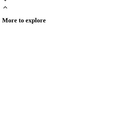
More to explore