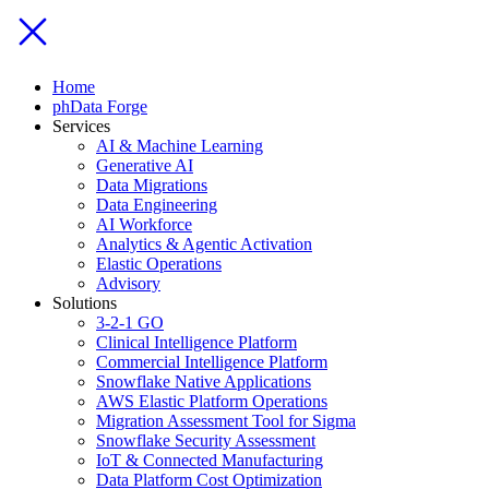
Home
phData Forge
Services
AI & Machine Learning
Generative AI
Data Migrations
Data Engineering
AI Workforce
Analytics & Agentic Activation
Elastic Operations
Advisory
Solutions
3-2-1 GO
Clinical Intelligence Platform
Commercial Intelligence Platform
Snowflake Native Applications
AWS Elastic Platform Operations
Migration Assessment Tool for Sigma
Snowflake Security Assessment
IoT & Connected Manufacturing
Data Platform Cost Optimization