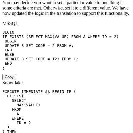
You may decide you want to set a particular value to one thing if
some criteria are met. Otherwise, set it to a different value. We have
now updated the logic in the translation to support this functionality.
MSSQL
BEGIN
IF
EXISTS
(
SELECT
MAX
(
VALUE
)
FROM
 A 
WHERE
 ID 
=
2
)
BEGIN
UPDATE
 B 
SET
 CODE 
=
2
FROM
 A
;
END
ELSE
UPDATE
 B 
SET
 CODE 
=
123
FROM
 C
;
END
;
Copy
Snowflake
EXECUTE
 IMMEDIATE $$ 
BEGIN
IF
(
EXISTS
(
SELECT
MAX
(
VALUE
)
FROM
      A

WHERE
      ID 
=
2
)
)
THEN