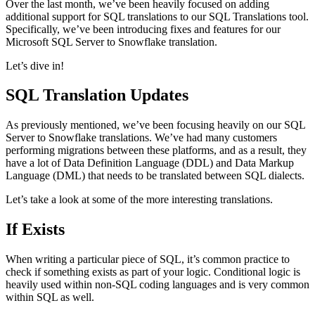
Over the last month, we’ve been heavily focused on adding
additional support for SQL translations to our SQL Translations tool.
Specifically, we’ve been introducing fixes and features for our
Microsoft SQL Server to Snowflake translation.
Let’s dive in!
SQL Translation Updates
As previously mentioned, we’ve been focusing heavily on our SQL
Server to Snowflake translations. We’ve had many customers
performing migrations between these platforms, and as a result, they
have a lot of Data Definition Language (DDL) and Data Markup
Language (DML) that needs to be translated between SQL dialects.
Let’s take a look at some of the more interesting translations.
If Exists
When writing a particular piece of SQL, it’s common practice to
check if something exists as part of your logic. Conditional logic is
heavily used within non-SQL coding languages and is very common
within SQL as well.