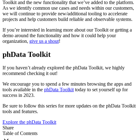
Toolkit and the new functionality that we’ve added to the platform.
As we identify common use cases and needs within our customers,
we will continue to provide new/additional tooling to accelerate
projects and help customers build reliable and observable systems.
If you’re interested in learning more about our Toolkit or getting a
demo around the functionality and how it could help your
organization,
give us a shout
!
phData Toolkit
If you haven’t already explored the phData Toolkit, we highly
recommend checking it out!
We encourage you to spend a few minutes browsing the apps and
tools available in the
phData Toolkit
today to set yourself up for
success in 2023.
Be sure to follow this series for more updates on the phData Toolkit
tools and features.
Explore the phData Toolkit
Share
Table of Contents