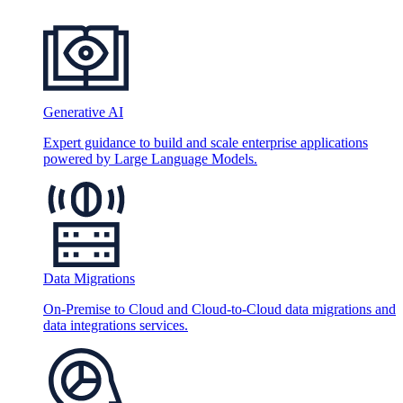
Generative AI
Expert guidance to build and scale enterprise applications
powered by Large Language Models.
Data Migrations
On-Premise to Cloud and Cloud-to-Cloud data migrations and
data integrations services.