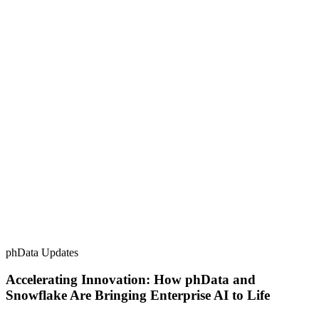
phData Updates
Accelerating Innovation: How phData and
Snowflake Are Bringing Enterprise AI to Life