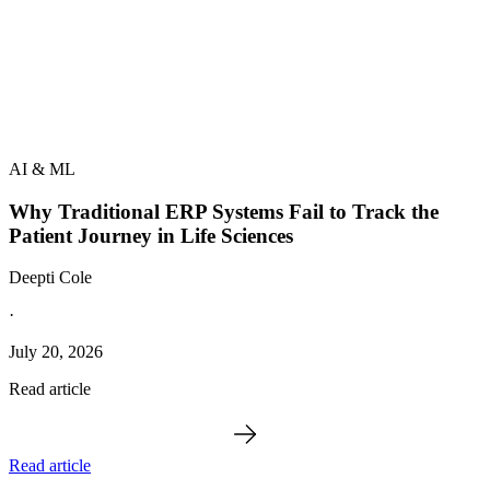
AI & ML
Why Traditional ERP Systems Fail to Track the
Patient Journey in Life Sciences
Deepti Cole
·
July 20, 2026
Read article
Read article