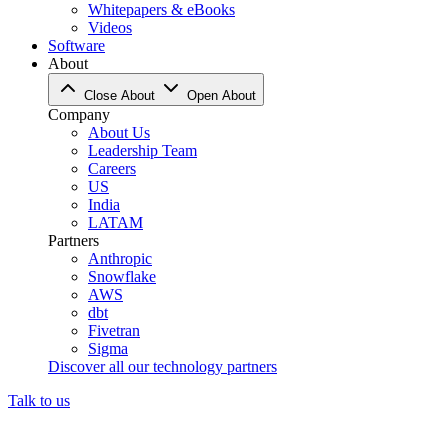
Whitepapers & eBooks
Videos
Software
About
Close About
Open About
Company
About Us
Leadership Team
Careers
US
India
LATAM
Partners
Anthropic
Snowflake
AWS
dbt
Fivetran
Sigma
Discover all our technology partners
Talk to us