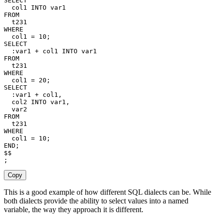
SELECT
  col1 
INTO
FROM
WHERE
  col1 
=
10
;
SELECT
  :var1 
+
 col1 
INTO
FROM
WHERE
  col1 
=
20
;
SELECT
  :var1 
+
 col1
,
  col2 
INTO
 var1
,
FROM
WHERE
  col1 
=
10
;
END
;
;
Copy
This is a good example of how different SQL dialects can be. While
both dialects provide the ability to select values into a named
variable, the way they approach it is different.