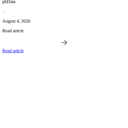
phData
·
August 4, 2026
Read article
Read article