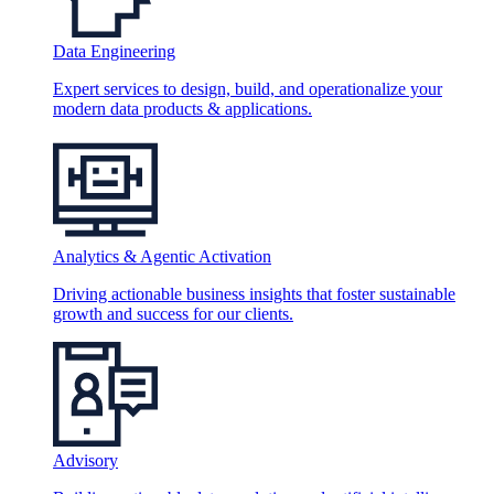
Data Engineering
Expert services to design, build, and operationalize your
modern data products & applications.
Analytics & Agentic Activation
Driving actionable business insights that foster sustainable
growth and success for our clients.
Advisory