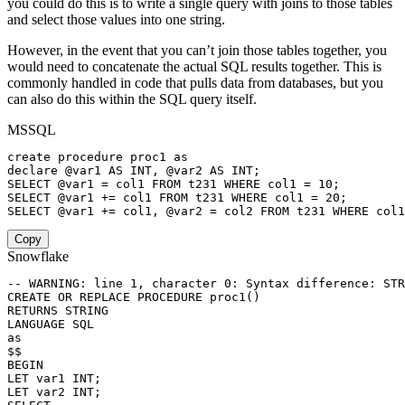
you could do this is to write a single query with joins to those tables
and select those values into one string.
However, in the event that you can’t join those tables together, you
would need to concatenate the actual SQL results together. This is
commonly handled in code that pulls data from databases, but you
can also do this within the SQL query itself.
MSSQL
create
procedure
 proc1 
as
declare
@var1
AS
INT
,
@var2
AS
INT
;
SELECT
@var1
=
 col1 
FROM
 t231 
WHERE
 col1 
=
10
;
SELECT
@var1
+
=
 col1 
FROM
 t231 
WHERE
 col1 
=
20
;
SELECT
@var1
+
=
 col1
,
@var2
=
 col2 
FROM
 t231 
WHERE
 col1
Copy
Snowflake
-- WARNING: line 1, character 0: Syntax difference: STR
CREATE
OR
REPLACE
PROCEDURE
 proc1
(
)
RETURNS
LANGUAGE
SQL
as
BEGIN
LET var1 
INT
;
LET var2 
INT
;