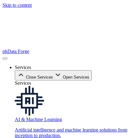
Skip to content
phData Forge
Services
Close Services
Open Services
Services
AI & Machine Learning
Artificial intelligence and machine learning solutions from
inception to production.