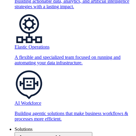
Building actionable data, analytics, and artificial intelligence
strategies with a lasting impact.
Elastic Operations
A flexible and specialized team focused on running and
automating your data infrastructure.
AI Workforce
Building agentic solutions that make business workflows &
processes more efficient.
Solutions