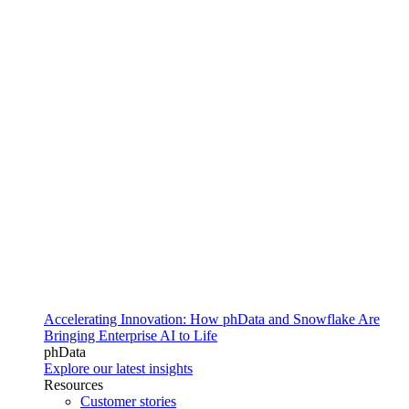
Accelerating Innovation: How phData and Snowflake Are
Bringing Enterprise AI to Life
phData
Explore our latest insights
Resources
Customer stories