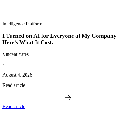
Intelligence Platform
I Turned on AI for Everyone at My Company.
Here’s What It Cost.
Vincent Yates
·
August 4, 2026
Read article
Read article