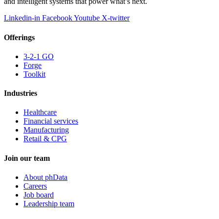
and intelligent systems that power what’s next.
Linkedin-in
Facebook
Youtube
X-twitter
Offerings
3-2-1 GO
Forge
Toolkit
Industries
Healthcare
Financial services
Manufacturing
Retail & CPG
Join our team
About phData
Careers
Job board
Leadership team