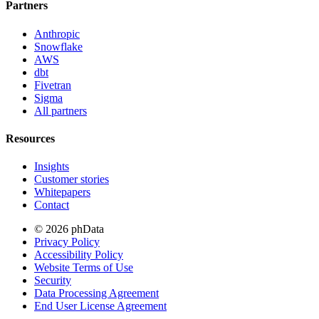
Partners
Anthropic
Snowflake
AWS
dbt
Fivetran
Sigma
All partners
Resources
Insights
Customer stories
Whitepapers
Contact
© 2026 phData
Privacy Policy
Accessibility Policy
Website Terms of Use
Security
Data Processing Agreement
End User License Agreement