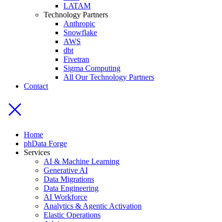
LATAM
Technology Partners
Anthropic
Snowflake
AWS
dbt
Fivetran
Sigma Computing
All Our Technology Partners
Contact
Home
phData Forge
Services
AI & Machine Learning
Generative AI
Data Migrations
Data Engineering
AI Workforce
Analytics & Agentic Activation
Elastic Operations