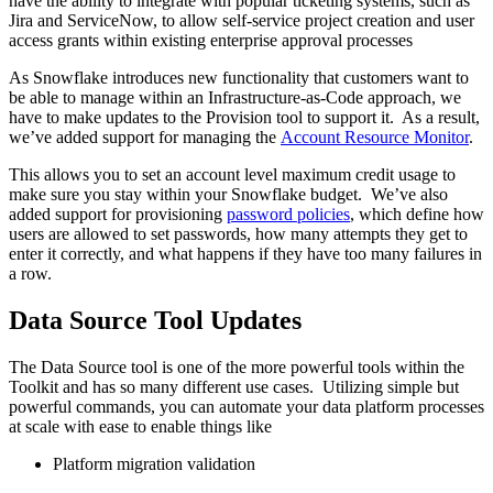
have the ability to integrate with popular ticketing systems, such as
Jira and ServiceNow, to allow self-service project creation and user
access grants within existing enterprise approval processes
As Snowflake introduces new functionality that customers want to
be able to manage within an Infrastructure-as-Code approach, we
have to make updates to the Provision tool to support it. As a result,
we’ve added support for managing the
Account Resource Monitor
.
This allows you to set an account level maximum credit usage to
make sure you stay within your Snowflake budget. We’ve also
added support for provisioning
password policies
, which define how
users are allowed to set passwords, how many attempts they get to
enter it correctly, and what happens if they have too many failures in
a row.
Data Source Tool Updates
The Data Source tool is one of the more powerful tools within the
Toolkit and has so many different use cases. Utilizing simple but
powerful commands, you can automate your data platform processes
at scale with ease to enable things like
Platform migration validation