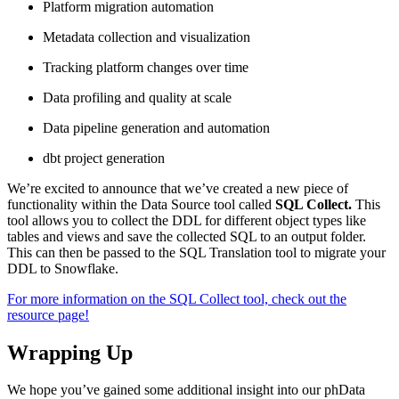
Platform migration automation
Metadata collection and visualization
Tracking platform changes over time
Data profiling and quality at scale
Data pipeline generation and automation
dbt project generation
We’re excited to announce that we’ve created a new piece of
functionality within the Data Source tool called
SQL Collect.
This
tool allows you to collect the DDL for different object types like
tables and views and save the collected SQL to an output folder.
This can then be passed to the SQL Translation tool to migrate your
DDL to Snowflake.
For more information on the SQL Collect tool, check out the
resource page!
Wrapping Up
We hope you’ve gained some additional insight into our phData