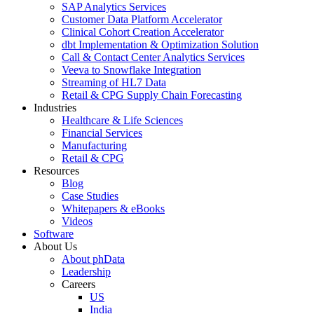
SAP Analytics Services
Customer Data Platform Accelerator
Clinical Cohort Creation Accelerator
dbt Implementation & Optimization Solution
Call & Contact Center Analytics Services
Veeva to Snowflake Integration
Streaming of HL7 Data
Retail & CPG Supply Chain Forecasting
Industries
Healthcare & Life Sciences
Financial Services
Manufacturing
Retail & CPG
Resources
Blog
Case Studies
Whitepapers & eBooks
Videos
Software
About Us
About phData
Leadership
Careers
US
India