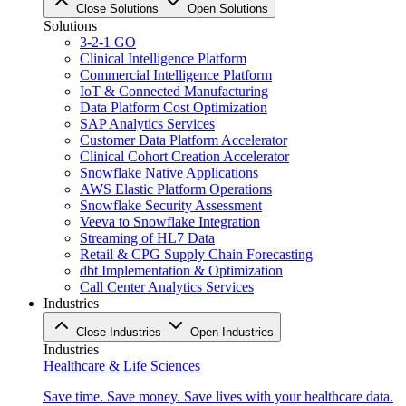
Close Solutions
Open Solutions
Solutions
3-2-1 GO
Clinical Intelligence Platform
Commercial Intelligence Platform
IoT & Connected Manufacturing
Data Platform Cost Optimization
SAP Analytics Services
Customer Data Platform Accelerator
Clinical Cohort Creation Accelerator
Snowflake Native Applications
AWS Elastic Platform Operations
Snowflake Security Assessment
Veeva to Snowflake Integration
Streaming of HL7 Data
Retail & CPG Supply Chain Forecasting
dbt Implementation & Optimization
Call Center Analytics Services
Industries
Close Industries
Open Industries
Industries
Healthcare & Life Sciences
Save time. Save money. Save lives with your healthcare data.