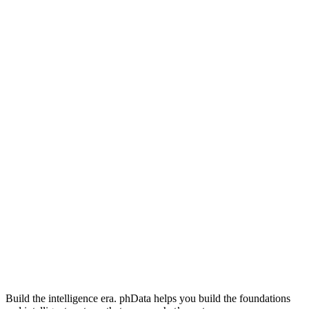
Build the intelligence era. phData helps you build the foundations