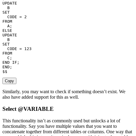
UPDATE
SET
  CODE 
=
2
FROM
  A
;
ELSE
UPDATE
SET
  CODE 
=
123
FROM
  C
;
END
IF
;
END
;
$$
Copy
Similarly, you may want to check if something doesn’t exist. We
also have added support for this as well.
Select @VARIABLE
This functionality isn’t as commonly used but unlocks a lot of
functionality. Say you have multiple values that you want to
concatenate together from different tables or columns. One way that