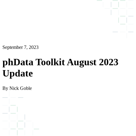
September 7, 2023
phData Toolkit August 2023
Update
By Nick Goble