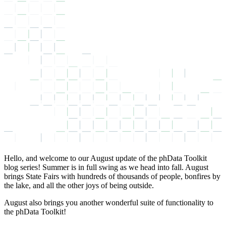
Hello, and welcome to our August update of the phData Toolkit
blog series! Summer is in full swing as we head into fall. August
brings State Fairs with hundreds of thousands of people, bonfires by
the lake, and all the other joys of being outside.
August also brings you another wonderful suite of functionality to
the phData Toolkit!