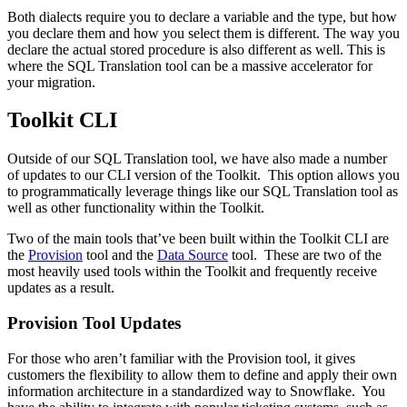
Both dialects require you to declare a variable and the type, but how
you declare them and how you select them is different. The way you
declare the actual stored procedure is also different as well. This is
where the SQL Translation tool can be a massive accelerator for
your migration.
Toolkit CLI
Outside of our SQL Translation tool, we have also made a number
of updates to our CLI version of the Toolkit. This option allows you
to programmatically leverage things like our SQL Translation tool as
well as other functionality within the Toolkit.
Two of the main tools that’ve been built within the Toolkit CLI are
the
Provision
tool and the
Data Source
tool. These are two of the
most heavily used tools within the Toolkit and frequently receive
updates as a result.
Provision Tool Updates
For those who aren’t familiar with the Provision tool, it gives
customers the flexibility to allow them to define and apply their own
information architecture in a standardized way to Snowflake. You