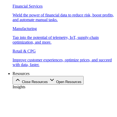
Financial Services
Wield the power of financial data to reduce risk, boost profits,
and automate manual tasks.
Manufacturing
Tap into the potential of telemetry, IoT, supply-chain
optimization, and more.
Retail & CPG
Improve customer experiences, optimize prices, and succeed
with data, faster.
Resources
Close Resources
Open Resources
Insights