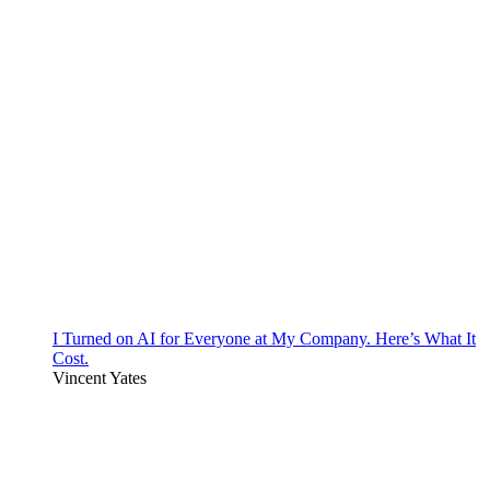
I Turned on AI for Everyone at My Company. Here’s What It
Cost.
Vincent Yates