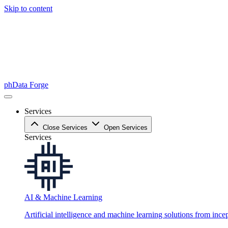
Skip to content
phData Forge
Services
Close Services
Open Services
Services
AI & Machine Learning
Artificial intelligence and machine learning solutions from ince