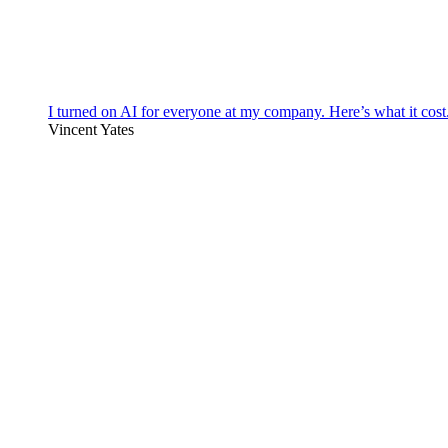
I turned on AI for everyone at my company. Here’s what it cost
Vincent Yates