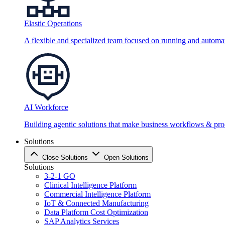
Elastic Operations
A flexible and specialized team focused on running and automati
AI Workforce
Building agentic solutions that make business workflows & proc
Solutions
Close Solutions
Open Solutions
Solutions
3-2-1 GO
Clinical Intelligence Platform
Commercial Intelligence Platform
IoT & Connected Manufacturing
Data Platform Cost Optimization
SAP Analytics Services