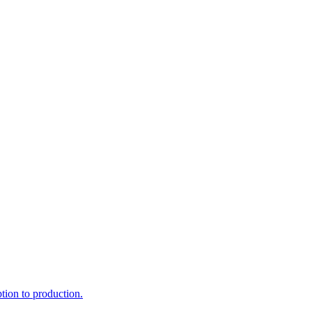
ption to production.