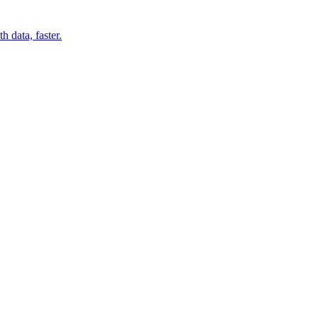
 data, faster.