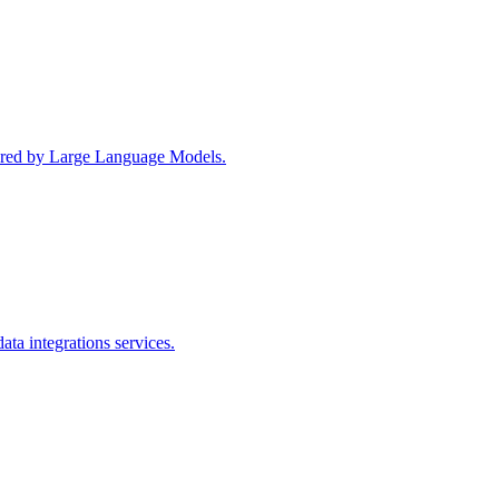
wered by Large Language Models.
ta integrations services.