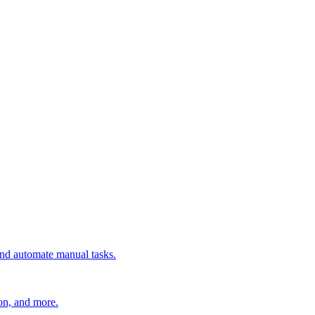
 and automate manual tasks.
ion, and more.