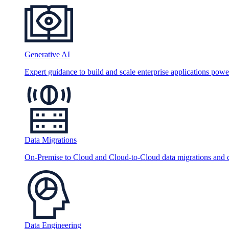
Generative AI
Expert guidance to build and scale enterprise applications po
Data Migrations
On-Premise to Cloud and Cloud-to-Cloud data migrations and da
Data Engineering