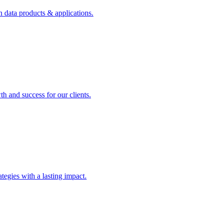
n data products & applications.
th and success for our clients.
rategies with a lasting impact.