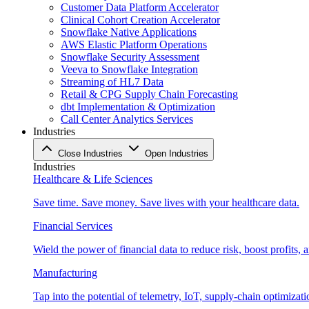
Customer Data Platform Accelerator
Clinical Cohort Creation Accelerator
Snowflake Native Applications
AWS Elastic Platform Operations
Snowflake Security Assessment
Veeva to Snowflake Integration
Streaming of HL7 Data
Retail & CPG Supply Chain Forecasting
dbt Implementation & Optimization
Call Center Analytics Services
Industries
Close Industries
Open Industries
Industries
Healthcare & Life Sciences
Save time. Save money. Save lives with your healthcare data.
Financial Services
Wield the power of financial data to reduce risk, boost profits,
Manufacturing
Tap into the potential of telemetry, IoT, supply-chain optimizat