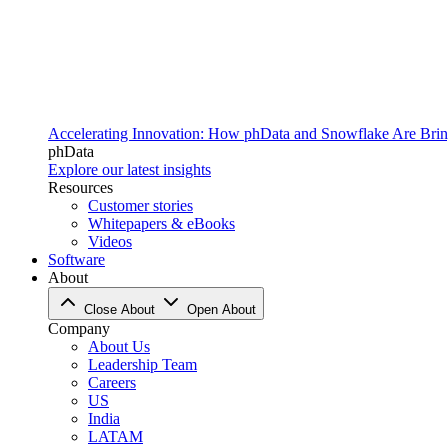
Accelerating Innovation: How phData and Snowflake Are Bring
phData
Explore our latest insights
Resources
Customer stories
Whitepapers & eBooks
Videos
Software
About
Close About
Open About
Company
About Us
Leadership Team
Careers
US
India
LATAM