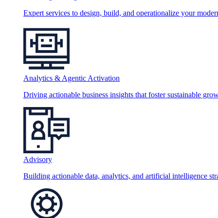
Expert services to design, build, and operationalize your moder
Analytics & Agentic Activation
Driving actionable business insights that foster sustainable grow
Advisory
Building actionable data, analytics, and artificial intelligence st