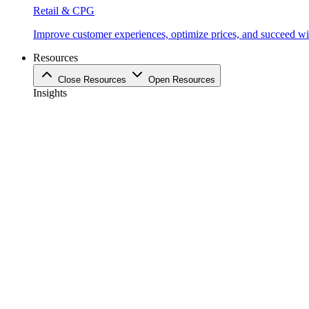
Retail & CPG
Improve customer experiences, optimize prices, and succeed with
Resources
Close Resources
Open Resources
Insights