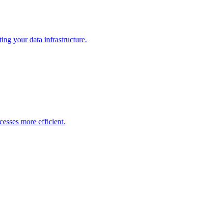
ng your data infrastructure.
esses more efficient.