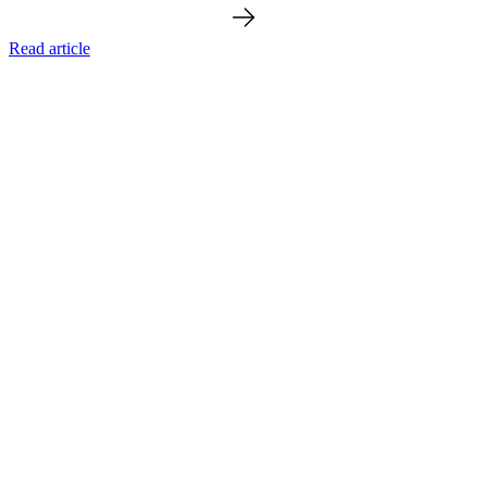
Read article