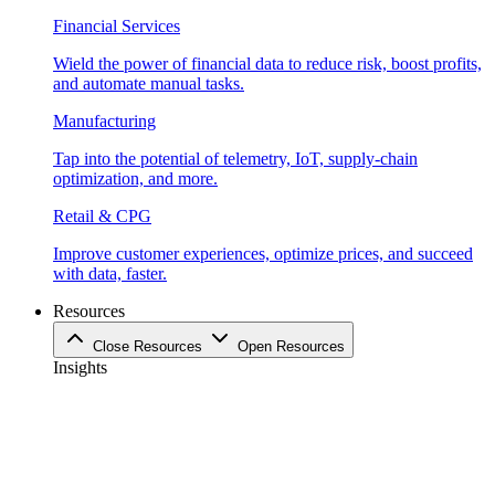
Financial Services
Wield the power of financial data to reduce risk, boost profits,
and automate manual tasks.
Manufacturing
Tap into the potential of telemetry, IoT, supply-chain
optimization, and more.
Retail & CPG
Improve customer experiences, optimize prices, and succeed
with data, faster.
Resources
Close Resources
Open Resources
Insights