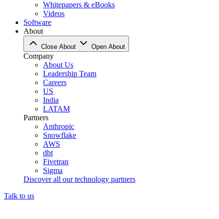
Whitepapers & eBooks
Videos
Software
About
Close About
Open About
Company
About Us
Leadership Team
Careers
US
India
LATAM
Partners
Anthropic
Snowflake
AWS
dbt
Fivetran
Sigma
Discover all our technology partners
Talk to us