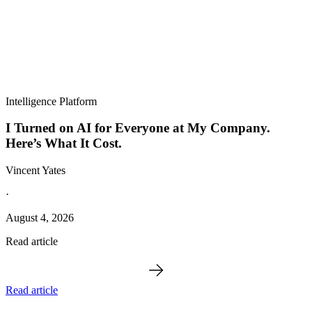
Intelligence Platform
I Turned on AI for Everyone at My Company.
Here’s What It Cost.
Vincent Yates
·
August 4, 2026
Read article
Read article