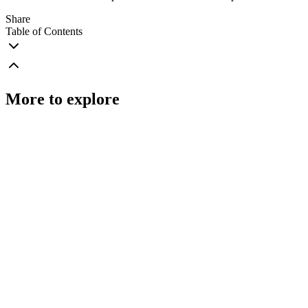
Share
Table of Contents
More to explore