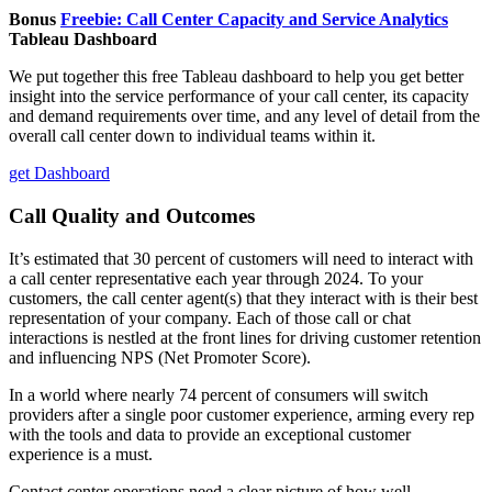
Bonus
Freebie: Call Center Capacity and Service Analytics
Tableau Dashboard
We put together this free Tableau dashboard to help you get better
insight into the service performance of your call center, its capacity
and demand requirements over time, and any level of detail from the
overall call center down to individual teams within it.
get Dashboard
Call Quality and Outcomes
It’s estimated that 30 percent of customers will need to interact with
a call center representative each year through 2024. To your
customers, the call center agent(s) that they interact with is their best
representation of your company. Each of those call or chat
interactions is nestled at the front lines for driving customer retention
and influencing NPS (Net Promoter Score).
In a world where nearly 74 percent of consumers will switch
providers after a single poor customer experience, arming every rep
with the tools and data to provide an exceptional customer
experience is a must.
Contact center operations need a clear picture of how well