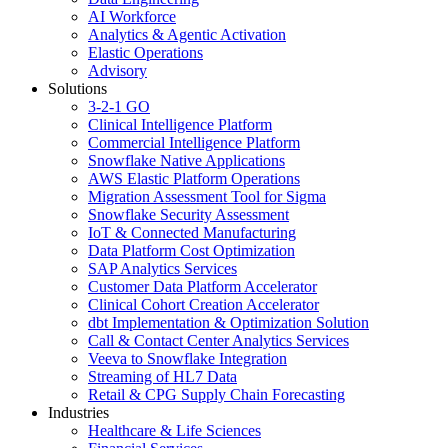
AI Workforce
Analytics & Agentic Activation
Elastic Operations
Advisory
Solutions
3-2-1 GO
Clinical Intelligence Platform
Commercial Intelligence Platform
Snowflake Native Applications
AWS Elastic Platform Operations
Migration Assessment Tool for Sigma
Snowflake Security Assessment
IoT & Connected Manufacturing
Data Platform Cost Optimization
SAP Analytics Services
Customer Data Platform Accelerator
Clinical Cohort Creation Accelerator
dbt Implementation & Optimization Solution
Call & Contact Center Analytics Services
Veeva to Snowflake Integration
Streaming of HL7 Data
Retail & CPG Supply Chain Forecasting
Industries
Healthcare & Life Sciences