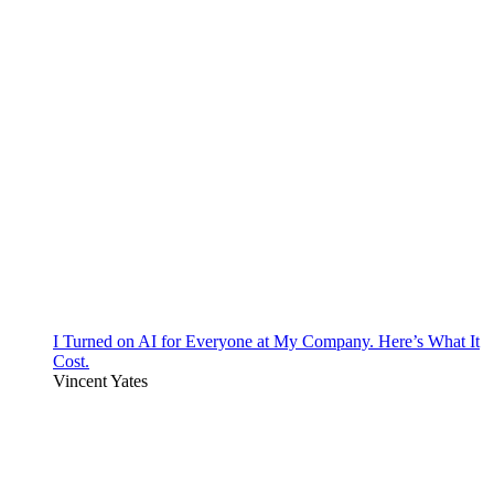
I Turned on AI for Everyone at My Company. Here’s What It
Cost.
Vincent Yates