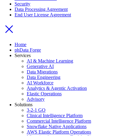
Security
Data Processing Agreement
End User License Agreement
Home
phData Forge
Services
AI & Machine Learning
Generative AI
Data Migrations
Data Engineering
AI Workforce
Analytics & Agentic Activation
Elastic Operations
Advisory
Solutions
3-2-1 GO
Clinical Intelligence Platform
Commercial Intelligence Platform
Snowflake Native Applications
AWS Elastic Platform Operations