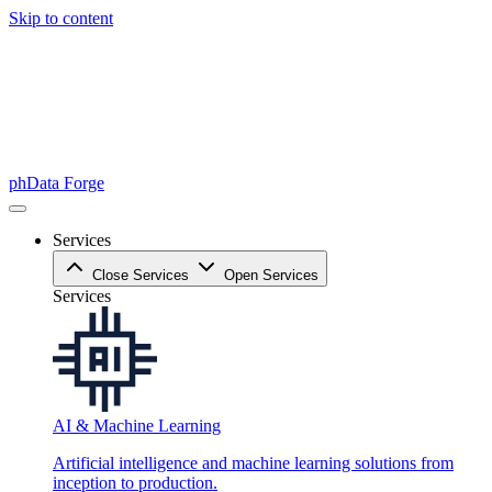
Skip to content
phData Forge
Services
Close Services
Open Services
Services
AI & Machine Learning
Artificial intelligence and machine learning solutions from
inception to production.