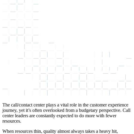
The call/contact center plays a vital role in the customer experience
journey, yet it’s often overlooked from a budgetary perspective. Call
center leaders are constantly expected to do more with fewer
resources.
When resources thin, quality almost always takes a heavy hit,