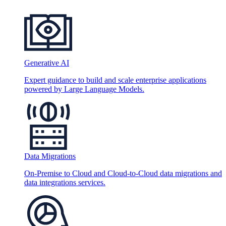
Generative AI
Expert guidance to build and scale enterprise applications
powered by Large Language Models.
Data Migrations
On-Premise to Cloud and Cloud-to-Cloud data migrations and
data integrations services.