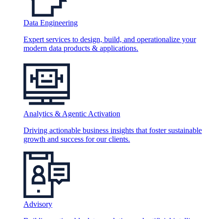
Data Engineering
Expert services to design, build, and operationalize your
modern data products & applications.
Analytics & Agentic Activation
Driving actionable business insights that foster sustainable
growth and success for our clients.
Advisory