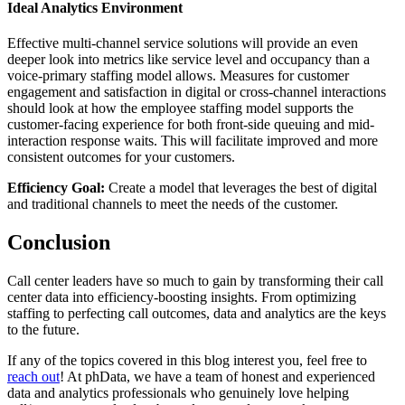
Ideal Analytics Environment
Effective multi-channel service solutions will provide an even
deeper look into metrics like service level and occupancy than a
voice-primary staffing model allows. Measures for customer
engagement and satisfaction in digital or cross-channel interactions
should look at how the employee staffing model supports the
customer-facing experience for both front-side queuing and mid-
interaction response waits. This will facilitate improved and more
consistent outcomes for your customers.
Efficiency Goal:
Create a model that leverages the best of digital
and traditional channels to meet the needs of the customer.
Conclusion
Call center leaders have so much to gain by transforming their call
center data into efficiency-boosting insights. From optimizing
staffing to perfecting call outcomes, data and analytics are the keys
to the future.
If any of the topics covered in this blog interest you, feel free to
reach out
! At phData, we have a team of honest and experienced
data and analytics professionals who genuinely love helping