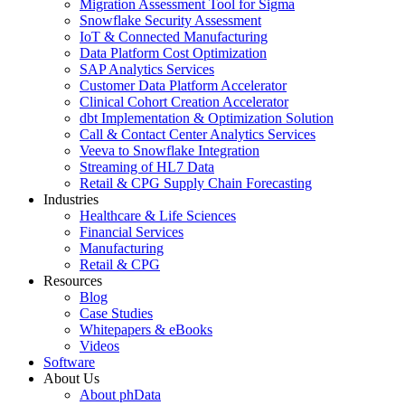
Migration Assessment Tool for Sigma
Snowflake Security Assessment
IoT & Connected Manufacturing
Data Platform Cost Optimization
SAP Analytics Services
Customer Data Platform Accelerator
Clinical Cohort Creation Accelerator
dbt Implementation & Optimization Solution
Call & Contact Center Analytics Services
Veeva to Snowflake Integration
Streaming of HL7 Data
Retail & CPG Supply Chain Forecasting
Industries
Healthcare & Life Sciences
Financial Services
Manufacturing
Retail & CPG
Resources
Blog
Case Studies
Whitepapers & eBooks
Videos
Software
About Us
About phData