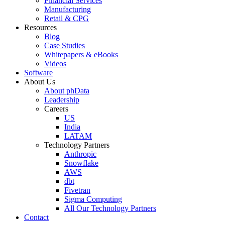
Financial Services
Manufacturing
Retail & CPG
Resources
Blog
Case Studies
Whitepapers & eBooks
Videos
Software
About Us
About phData
Leadership
Careers
US
India
LATAM
Technology Partners
Anthropic
Snowflake
AWS
dbt
Fivetran
Sigma Computing
All Our Technology Partners
Contact