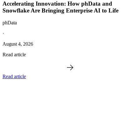
Accelerating Innovation: How phData and
Snowflake Are Bringing Enterprise AI to Life
phData
·
August 4, 2026
Read article
Read article