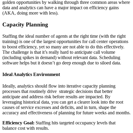
golden opportunities by walking through three common areas where
data and analytics can have a major impact on efficiency gains
(AKA, doing more with less).
Capacity Planning
Staffing the ideal number of agents at the right time (with the right
training) is one of the largest opportunities for call center operations
to boost efficiency, yet so many are not able to do this effectively.
The challenge is that it’s really hard to anticipate call volume
(including spikes in demand) without relevant data. Scheduling
software helps but it doesn’t go deep enough due to siloed data.
Ideal Analytics Environment
Ideally, analytics should flow into iterative capacity planning
processes that routinely drive strategic decisions that better
anticipate and address risk before results are impacted. By
leveraging historical data, you can get a clearer look into the root
causes of service excesses and deficits, and in turn, shape the
accuracy and effectiveness of planning for future weeks and months.
Efficiency Goal:
Staffing hits targeted occupancy levels that
balance cost with results.