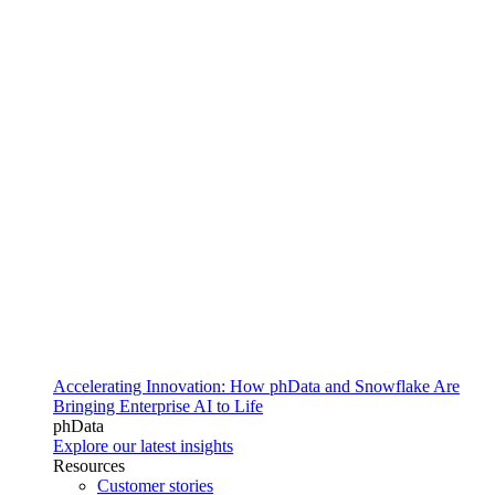
Accelerating Innovation: How phData and Snowflake Are
Bringing Enterprise AI to Life
phData
Explore our latest insights
Resources
Customer stories