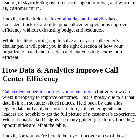
leading to skyrocketing overtime costs, agent turnover, and worse of
all, customer churn.
Luckily for the industry,
leveraging data and analytics
has a
consistent track record of helping call center operations improve
efficiency without exhausting budget and resources.
While this blog is not going to solve all of your call center’s
challenges, it will point you in the right direction of how your
organization can better use data and analytics to become more
efficient.
How Data & Analytics Improve Call
Center Efficiency
Call centers generate enormous amounts of data
but very few can
wield it properly to improve outcomes. This is mostly due to all that
data living in separate (siloed) places. Held back by data silos,
legacy data and analytics infrastructure, call center agents and
leaders are not able to get the full picture of a customer’s experience.
Without data-backed insights, so many golden (efficiency-boosting)
opportunities are left at the table.
Luckily for you, we’re here to help you uncover a few of those