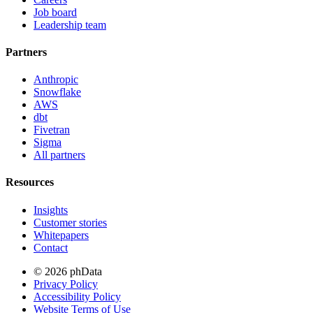
Job board
Leadership team
Partners
Anthropic
Snowflake
AWS
dbt
Fivetran
Sigma
All partners
Resources
Insights
Customer stories
Whitepapers
Contact
© 2026 phData
Privacy Policy
Accessibility Policy
Website Terms of Use