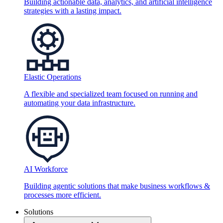
Building actionable data, analytics, and artificial intelligence
strategies with a lasting impact.
Elastic Operations
A flexible and specialized team focused on running and
automating your data infrastructure.
AI Workforce
Building agentic solutions that make business workflows &
processes more efficient.
Solutions