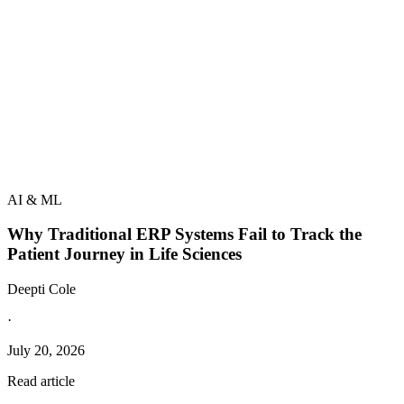
AI & ML
Why Traditional ERP Systems Fail to Track the
Patient Journey in Life Sciences
Deepti Cole
·
July 20, 2026
Read article