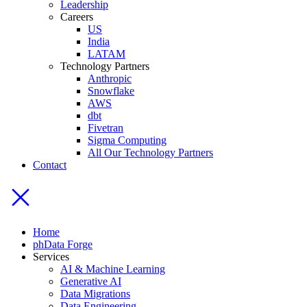
Leadership
Careers
US
India
LATAM
Technology Partners
Anthropic
Snowflake
AWS
dbt
Fivetran
Sigma Computing
All Our Technology Partners
Contact
Home
phData Forge
Services
AI & Machine Learning
Generative AI
Data Migrations
Data Engineering