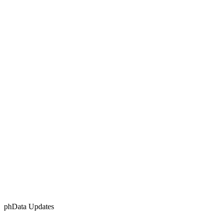
phData Updates