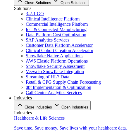
Close Solutions
Open Solutions
Solutions
3-2-1 GO
Clinical Intelligence Platform
Commercial Intelligence Platform
IoT & Connected Manufacturing
Data Platform Cost Optimization
SAP Analytics Services
Customer Data Platform Accelerator
Clinical Cohort Creation Accelerator
Snowflake Native Applications
AWS Elastic Platform Operations
Snowflake Security Assessment
Veeva to Snowflake Integration
Streaming of HL7 Data
Retail & CPG Supply Chain Forecasting
dbt Implementation & Optimization
Call Center Analytics Services
Industries
Close Industries
Open Industries
Industries
Healthcare & Life Sciences
Save time. Save money. Save lives with your healthcare data.