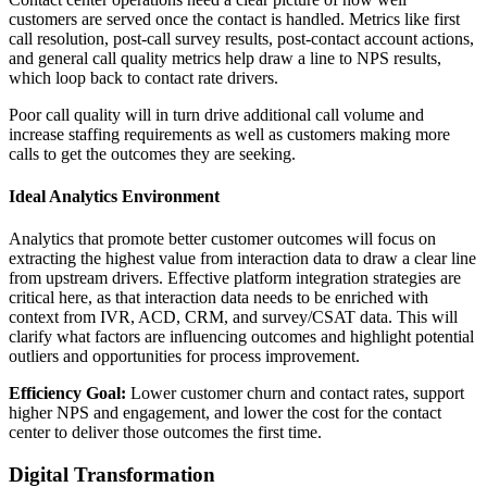
customers are served once the contact is handled. Metrics like first
call resolution, post-call survey results, post-contact account actions,
and general call quality metrics help draw a line to NPS results,
which loop back to contact rate drivers.
Poor call quality will in turn drive additional call volume and
increase staffing requirements as well as customers making more
calls to get the outcomes they are seeking.
Ideal Analytics Environment
Analytics that promote better customer outcomes will focus on
extracting the highest value from interaction data to draw a clear line
from upstream drivers. Effective platform integration strategies are
critical here, as that interaction data needs to be enriched with
context from IVR, ACD, CRM, and survey/CSAT data. This will
clarify what factors are influencing outcomes and highlight potential
outliers and opportunities for process improvement.
Efficiency Goal:
Lower customer churn and contact rates, support
higher NPS and engagement, and lower the cost for the contact
center to deliver those outcomes the first time.
Digital Transformation