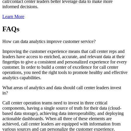
call/contact center leaders better leverage data to make more
informed decisions.
Learn More
FAQs
How can data analytics improve customer service?
Improving the customer experience means that call center reps and
leaders have access to enriched, accurate, and relevant data at their
fingertips to give a consistent and personalized experience for every
customer. In order to build a center of excellence for call center
operations, you need the right tools to promote healthy and effective
analytics capabilities.
What areas of analytics and data should call center leaders invest
in?
Call center operation teams need to invest in three critical
components, having a single source of truth for their data (cloud-
based data storage), achieving data interoperability, and deploying
actionable dashboards. When all three of these elements are
achieved, call center leaders are equipped with information from
various sources and can personalize the customer experience.