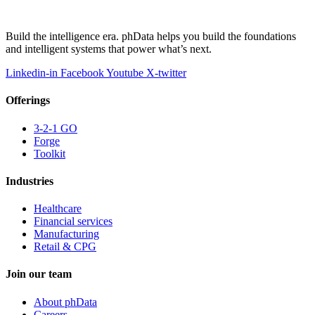
Build the intelligence era. phData helps you build the foundations
and intelligent systems that power what’s next.
Linkedin-in
Facebook
Youtube
X-twitter
Offerings
3-2-1 GO
Forge
Toolkit
Industries
Healthcare
Financial services
Manufacturing
Retail & CPG
Join our team
About phData
Careers