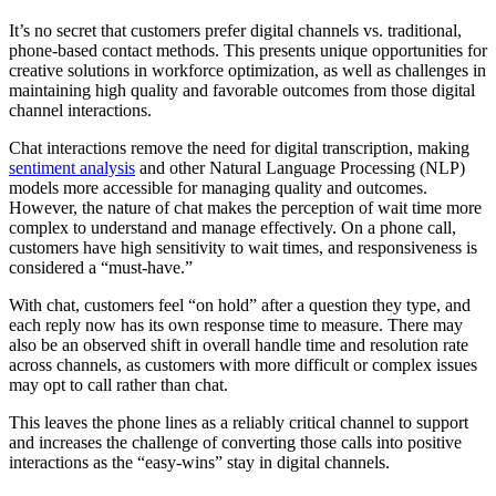
It’s no secret that customers prefer digital channels vs. traditional,
phone-based contact methods. This presents unique opportunities for
creative solutions in workforce optimization, as well as challenges in
maintaining high quality and favorable outcomes from those digital
channel interactions.
Chat interactions remove the need for digital transcription, making
sentiment analysis
and other Natural Language Processing (NLP)
models more accessible for managing quality and outcomes.
However, the nature of chat makes the perception of wait time more
complex to understand and manage effectively. On a phone call,
customers have high sensitivity to wait times, and responsiveness is
considered a “must-have.”
With chat, customers feel “on hold” after a question they type, and
each reply now has its own response time to measure. There may
also be an observed shift in overall handle time and resolution rate
across channels, as customers with more difficult or complex issues
may opt to call rather than chat.
This leaves the phone lines as a reliably critical channel to support
and increases the challenge of converting those calls into positive
interactions as the “easy-wins” stay in digital channels.