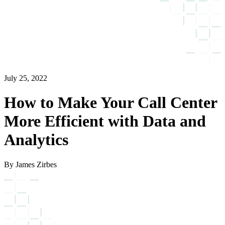
July 25, 2022
How to Make Your Call Center
More Efficient with Data and
Analytics
By James Zirbes