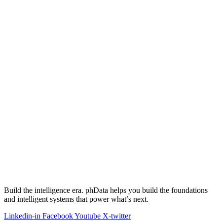
Build the intelligence era. phData helps you build the foundations
and intelligent systems that power what’s next.
Linkedin-in
Facebook
Youtube
X-twitter