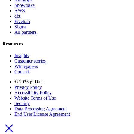
Snowflake
AWS
dbt
Fivetran
Sigma
All partners
Resources
Insights
Customer stories
Whitepapers
Contact
© 2026 phData
Privacy Policy
Accessibility Policy
Website Terms of Use
Security
Data Processing Agreement
End User License Agreement