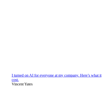
I turned on AI for everyone at my company. Here’s what it
cost.
Vincent Yates