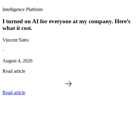
Intelligence Platform
I turned on AI for everyone at my company. Here’s
what it cost.
Vincent Yates
·
August 4, 2026
Read article
Read article