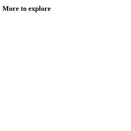
More to explore