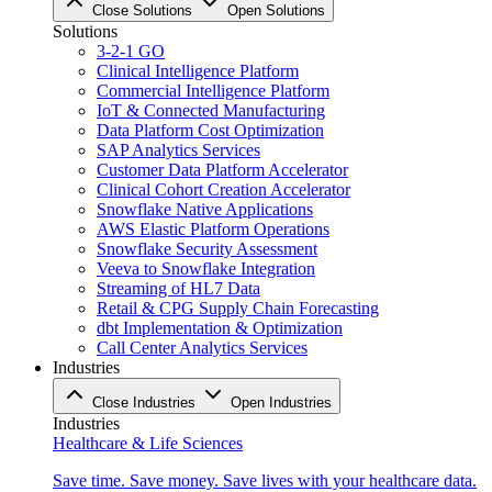
Close Solutions
Open Solutions
Solutions
3-2-1 GO
Clinical Intelligence Platform
Commercial Intelligence Platform
IoT & Connected Manufacturing
Data Platform Cost Optimization
SAP Analytics Services
Customer Data Platform Accelerator
Clinical Cohort Creation Accelerator
Snowflake Native Applications
AWS Elastic Platform Operations
Snowflake Security Assessment
Veeva to Snowflake Integration
Streaming of HL7 Data
Retail & CPG Supply Chain Forecasting
dbt Implementation & Optimization
Call Center Analytics Services
Industries
Close Industries
Open Industries
Industries
Healthcare & Life Sciences
Save time. Save money. Save lives with your healthcare data.