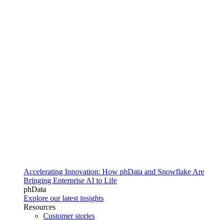
Accelerating Innovation: How phData and Snowflake Are
Bringing Enterprise AI to Life
phData
Explore our latest insights
Resources
Customer stories