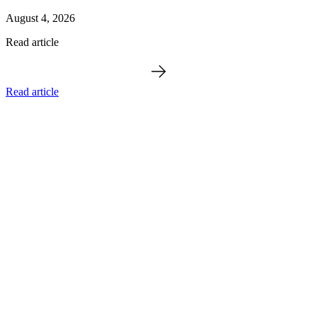
August 4, 2026
Read article
Read article