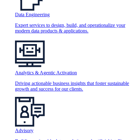
Data Engineering
Expert services to design, build, and operationalize your
modern data products & applications.
Analytics & Agentic Activation
Driving actionable business insights that foster sustainable
growth and success for our clients.
Advisory