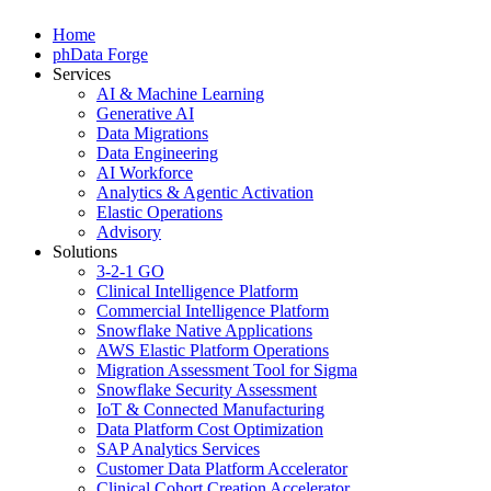
Home
phData Forge
Services
AI & Machine Learning
Generative AI
Data Migrations
Data Engineering
AI Workforce
Analytics & Agentic Activation
Elastic Operations
Advisory
Solutions
3-2-1 GO
Clinical Intelligence Platform
Commercial Intelligence Platform
Snowflake Native Applications
AWS Elastic Platform Operations
Migration Assessment Tool for Sigma
Snowflake Security Assessment
IoT & Connected Manufacturing
Data Platform Cost Optimization
SAP Analytics Services
Customer Data Platform Accelerator
Clinical Cohort Creation Accelerator