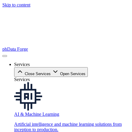
Skip to content
phData Forge
Services
Close Services
Open Services
Services
AI & Machine Learning
Artificial intelligence and machine learning solutions from
inception to production.