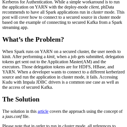
Kerberos for Authentication. While a simple workaround is to run
the application on YARN with the deploy-mode
client
, phData
recommends to have all Spark applications run in
cluster
mode. This
post will cover how to connect to a secured source in cluster mode
based on the example of connecting to secured Kafka from a Spark
streaming app.
What’s the Problem?
When Spark runs on YARN on a secured cluster, the user needs to
kinit. After performing a
kinit,
when a job gets submitted, delegation
tokens get sent out to the Application Master(AM) and the
executors. Those delegation tokens are for HDFS, HBase, and
YARN. When a developer wants to connect to a different kerberized
source and run the application in cluster mode, it fails. Accessing
Kudu with Impala JDBC drivers is a common use case as well as
the access of secured Kafka.
The Solution
The solution in this
article
covers the approach using the concept of
a
jaas.conf
file.
Please note that in order to run in
cluster
mode, all references to