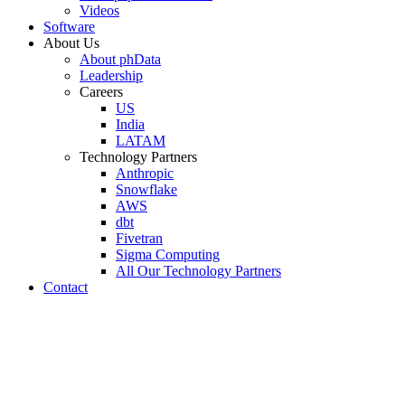
Videos
Software
About Us
About phData
Leadership
Careers
US
India
LATAM
Technology Partners
Anthropic
Snowflake
AWS
dbt
Fivetran
Sigma Computing
All Our Technology Partners
Contact