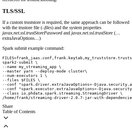
TLS/SSL
If a custom truststore is required, the same approach can be followed
with the trustore file (
–files
) and the system properties
javax.net.ssl.trustStorePassword
and
javax.net.ssl.trustStore
(…
extraJavaOptions…)
Spark submit example command:
FILES=frank_jaas.conf,frank.keytab,my_truststore.trusts
spark2-submit \
--name my_streaming_app \
--master yarn --deploy-mode cluster\
--num-executors 1 \
--files $FILES \
--conf "spark.driver.extraJavaOptions=-Djava.security.a
--conf "spark.executor.extraJavaOptions=-Djava.security
--class io.phdata.spark.streaming.StreamingDriver \
/home/frank/streaming-driver-2.0.7-jar-with-dependencie
Share
Table of Contents