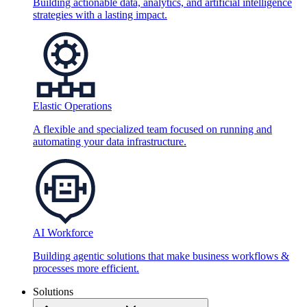
Building actionable data, analytics, and artificial intelligence
strategies with a lasting impact.
Elastic Operations
A flexible and specialized team focused on running and
automating your data infrastructure.
AI Workforce
Building agentic solutions that make business workflows &
processes more efficient.
Solutions