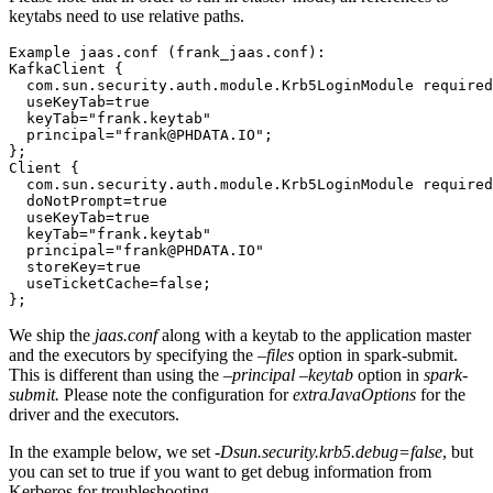
keytabs need to use relative paths.
Example jaas.conf (frank_jaas.conf):
KafkaClient {
  com.sun.security.auth.module.Krb5LoginModule required
  useKeyTab=true
  keyTab="frank.keytab"
  principal="frank@PHDATA.IO";
};
Client {
  com.sun.security.auth.module.Krb5LoginModule required
  doNotPrompt=true
  useKeyTab=true
  keyTab="frank.keytab"
  principal="frank@PHDATA.IO"
  storeKey=true
  useTicketCache=false;
};
We ship the
jaas.conf
along with a keytab to the application master
and the executors by specifying the
–files
option in spark-submit.
This is different than using the
–principal –keytab
option in
spark-
submit.
Please note the configuration for
extraJavaOptions
for the
driver and the executors.
In the example below, we set
-Dsun.security.krb5.debug=false
, but
you can set to true if you want to get debug information from
Kerberos for troubleshooting.