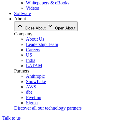
Whitepapers & eBooks
Videos
Software
About
Close About
Open About
Company
About Us
Leadership Team
Careers
US
India
LATAM
Partners
Anthropic
Snowflake
AWS
dbt
Fivetran
Sigma
Discover all our technology partners
Talk to us