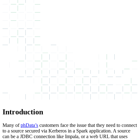
Introduction
Many of
phData’s
customers face the issue that they need to connect
to a source secured via Kerberos in a Spark application. A source
can be a JDBC connection like Impala, or a web URL that uses