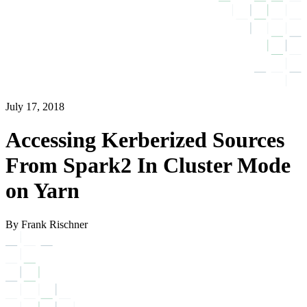
July 17, 2018
Accessing Kerberized Sources
From Spark2 In Cluster Mode
on Yarn
By Frank Rischner