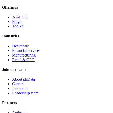
Offerings
3-2-1 GO
Forge
Toolkit
Industries
Healthcare
Financial services
Manufacturing
Retail & CPG
Join our team
About phData
Careers
Job board
Leadership team
Partners
Anthropic