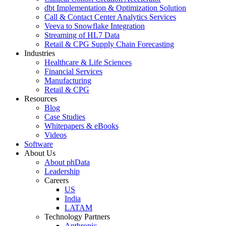
dbt Implementation & Optimization Solution
Call & Contact Center Analytics Services
Veeva to Snowflake Integration
Streaming of HL7 Data
Retail & CPG Supply Chain Forecasting
Industries
Healthcare & Life Sciences
Financial Services
Manufacturing
Retail & CPG
Resources
Blog
Case Studies
Whitepapers & eBooks
Videos
Software
About Us
About phData
Leadership
Careers
US
India
LATAM
Technology Partners
Anthropic