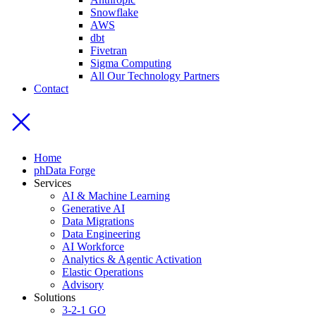
Snowflake
AWS
dbt
Fivetran
Sigma Computing
All Our Technology Partners
Contact
Home
phData Forge
Services
AI & Machine Learning
Generative AI
Data Migrations
Data Engineering
AI Workforce
Analytics & Agentic Activation
Elastic Operations
Advisory
Solutions
3-2-1 GO