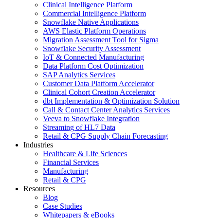
Clinical Intelligence Platform
Commercial Intelligence Platform
Snowflake Native Applications
AWS Elastic Platform Operations
Migration Assessment Tool for Sigma
Snowflake Security Assessment
IoT & Connected Manufacturing
Data Platform Cost Optimization
SAP Analytics Services
Customer Data Platform Accelerator
Clinical Cohort Creation Accelerator
dbt Implementation & Optimization Solution
Call & Contact Center Analytics Services
Veeva to Snowflake Integration
Streaming of HL7 Data
Retail & CPG Supply Chain Forecasting
Industries
Healthcare & Life Sciences
Financial Services
Manufacturing
Retail & CPG
Resources
Blog
Case Studies
Whitepapers & eBooks