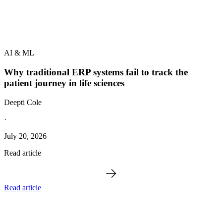
AI & ML
Why traditional ERP systems fail to track the
patient journey in life sciences
Deepti Cole
·
July 20, 2026
Read article
Read article