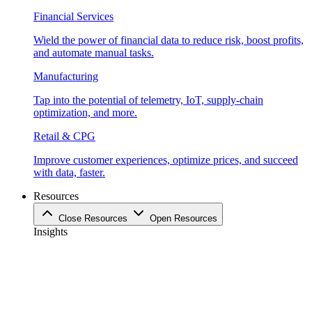
Financial Services
Wield the power of financial data to reduce risk, boost profits,
and automate manual tasks.
Manufacturing
Tap into the potential of telemetry, IoT, supply-chain
optimization, and more.
Retail & CPG
Improve customer experiences, optimize prices, and succeed
with data, faster.
Resources
Close Resources
Open Resources
Insights