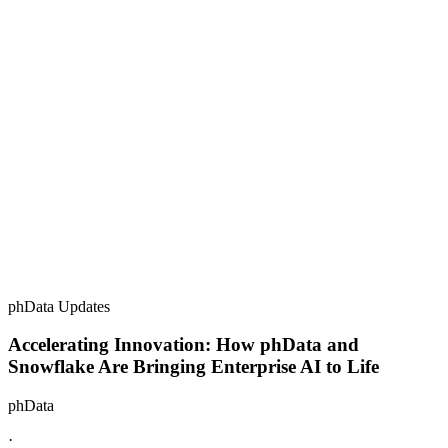
phData Updates
Accelerating Innovation: How phData and
Snowflake Are Bringing Enterprise AI to Life
phData
·