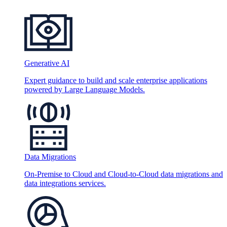
Generative AI
Expert guidance to build and scale enterprise applications
powered by Large Language Models.
Data Migrations
On-Premise to Cloud and Cloud-to-Cloud data migrations and
data integrations services.