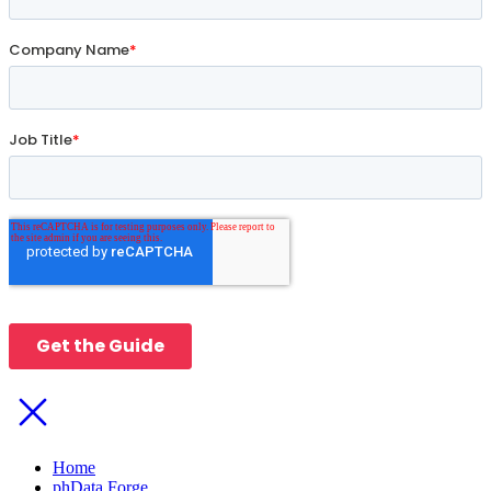
Home
phData Forge