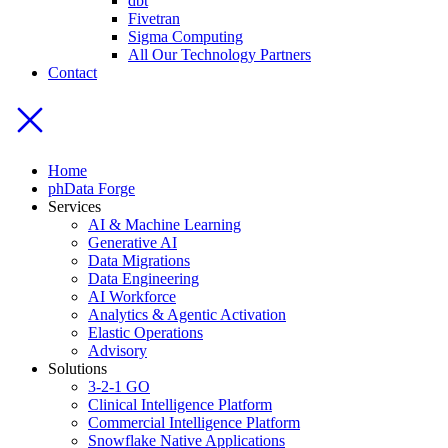
dbt
Fivetran
Sigma Computing
All Our Technology Partners
Contact
Home
phData Forge
Services
AI & Machine Learning
Generative AI
Data Migrations
Data Engineering
AI Workforce
Analytics & Agentic Activation
Elastic Operations
Advisory
Solutions
3-2-1 GO
Clinical Intelligence Platform
Commercial Intelligence Platform
Snowflake Native Applications