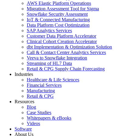
AWS Elastic Platform Operations
Migration Assessment Tool for Sigma
Snowflake Security Assessment
IoT & Connected Manufacturing
Data Platform Cost Optimization
SAP Analytics Services
Customer Data Platform Accelerator
Clinical Cohort Creation Accelerator
dbt Implementation & Optimization Solution
Call & Contact Center Analytics Services
Veeva to Snowflake Integration
Streaming of HL7 Data
Retail & CPG Supply Chain Forecasting
Industries
Healthcare & Life Sciences
Financial Services
Manufacturing
Retail & CPG
Resources
Blog
Case Studies
Whitepapers & eBooks
Videos
Software
About Us