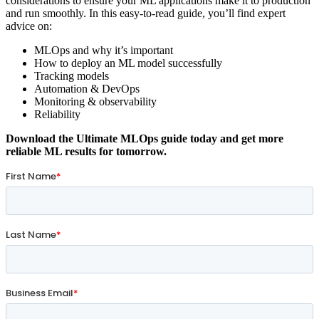
considerations to ensure your ML applications make it to production
and run smoothly. In this easy-to-read guide, you’ll find expert
advice on:
MLOps and why it’s important
How to deploy an ML model successfully
Tracking models
Automation & DevOps
Monitoring & observability
Reliability
Download the Ultimate MLOps guide today and get more
reliable ML results for tomorrow.