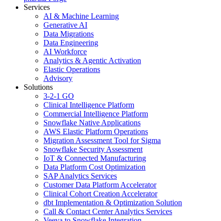
Services
AI & Machine Learning
Generative AI
Data Migrations
Data Engineering
AI Workforce
Analytics & Agentic Activation
Elastic Operations
Advisory
Solutions
3-2-1 GO
Clinical Intelligence Platform
Commercial Intelligence Platform
Snowflake Native Applications
AWS Elastic Platform Operations
Migration Assessment Tool for Sigma
Snowflake Security Assessment
IoT & Connected Manufacturing
Data Platform Cost Optimization
SAP Analytics Services
Customer Data Platform Accelerator
Clinical Cohort Creation Accelerator
dbt Implementation & Optimization Solution
Call & Contact Center Analytics Services
Veeva to Snowflake Integration