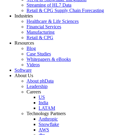
Streaming of HL7 Data
Retail & CPG Supply Chain Forecasting
Industries
Healthcare & Life Sciences
Financial Services
Manufacturing
Retail & CPG
Resources
Blog
Case Studies
Whitepapers & eBooks
Videos
Software
About Us
About phData
Leadership
Careers
US
India
LATAM
Technology Partners
Anthropic
Snowflake
AWS