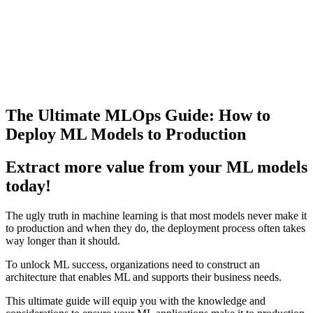
The Ultimate MLOps Guide: How to
Deploy ML Models to Production
Extract more value from your ML models
today!
The ugly truth in machine learning is that most models never make it
to production and when they do, the deployment process often takes
way longer than it should.
To unlock ML success, organizations need to construct an
architecture that enables ML and supports their business needs.
This ultimate guide will equip you with the knowledge and