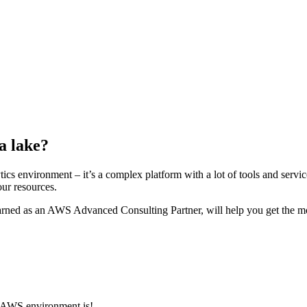
a lake?
cs environment – it’s a complex platform with a lot of tools and servi
our resources.
learned as an AWS Advanced Consulting Partner, will help you get the mo
r AWS environment is!