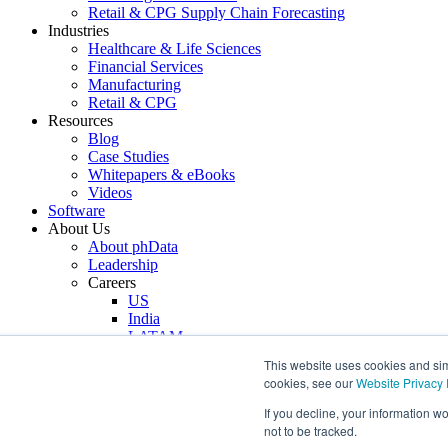
Retail & CPG Supply Chain Forecasting
Industries
Healthcare & Life Sciences
Financial Services
Manufacturing
Retail & CPG
Resources
Blog
Case Studies
Whitepapers & eBooks
Videos
Software
About Us
About phData
Leadership
Careers
US
India
LATAM
Technology Partners
This website uses cookies and simi
Anthropic
cookies, see our
Website Privacy 
Snowflake
AWS
If you decline, your information w
dbt
not to be tracked.
Fivetran