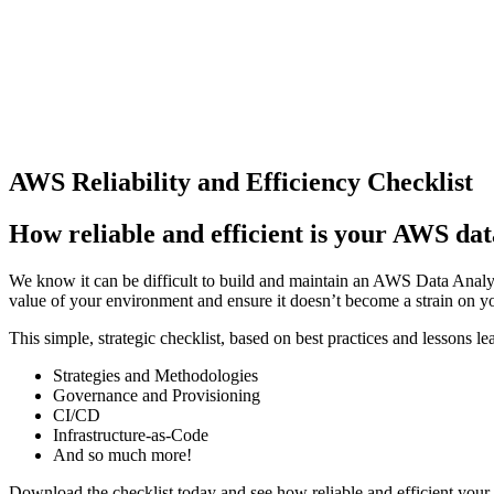
AWS Reliability and Efficiency Checklist
How reliable and efficient is your AWS dat
We know it can be difficult to build and maintain an AWS Data Analyti
value of your environment and ensure it doesn’t become a strain on y
This simple, strategic checklist, based on best practices and lessons 
Strategies and Methodologies
Governance and Provisioning
CI/CD
Infrastructure-as-Code
And so much more!
Download the checklist today and see how reliable and efficient you