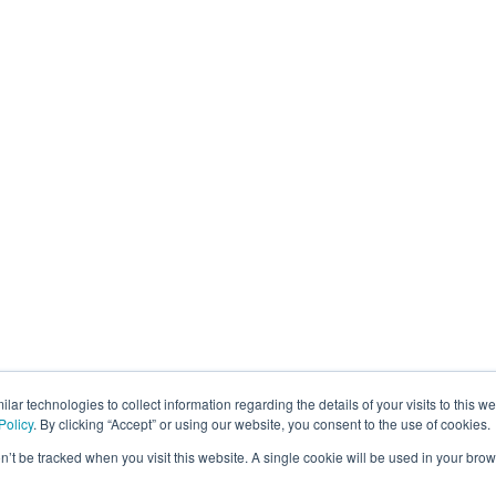
lar technologies to collect information regarding the details of your visits to this w
Policy
. By clicking “Accept” or using our website, you consent to the use of cookies.
on’t be tracked when you visit this website. A single cookie will be used in your b