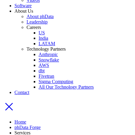
Videos
Software
About Us
About phData
Leadership
Careers
US
India
LATAM
Technology Partners
Anthropic
Snowflake
AWS
dbt
Fivetran
Sigma Computing
All Our Technology Partners
Contact
Home
phData Forge
Services