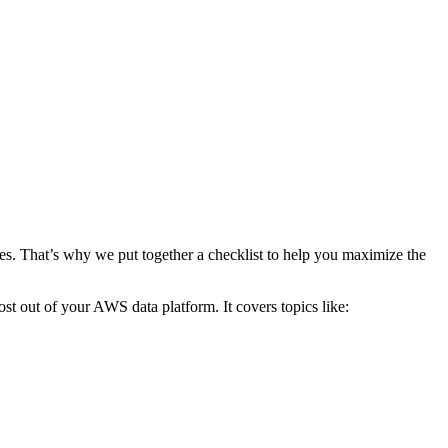
ces. That’s why we put together a checklist to help you maximize the
st out of your AWS data platform. It covers topics like: