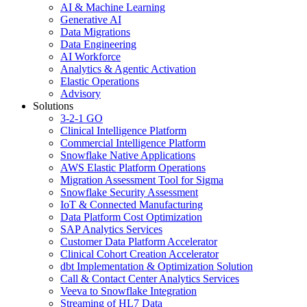
AI & Machine Learning
Generative AI
Data Migrations
Data Engineering
AI Workforce
Analytics & Agentic Activation
Elastic Operations
Advisory
Solutions
3-2-1 GO
Clinical Intelligence Platform
Commercial Intelligence Platform
Snowflake Native Applications
AWS Elastic Platform Operations
Migration Assessment Tool for Sigma
Snowflake Security Assessment
IoT & Connected Manufacturing
Data Platform Cost Optimization
SAP Analytics Services
Customer Data Platform Accelerator
Clinical Cohort Creation Accelerator
dbt Implementation & Optimization Solution
Call & Contact Center Analytics Services
Veeva to Snowflake Integration
Streaming of HL7 Data