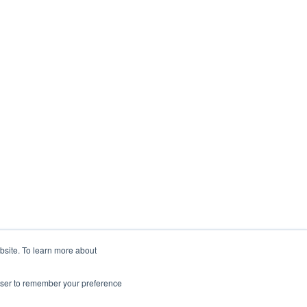
ebsite. To learn more about
rowser to remember your preference