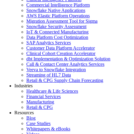
Commercial Intelligence Platform
Snowflake Native Applications
AWS Elastic Platform Operations
Migration Assessment Tool for Sigma
Snowflake Security Assessment
IoT & Connected Manufacturing
Data Platform Cost Optimization
SAP Analytics Services
Customer Data Platform Accelerator
Clinical Cohort Creation Accelerator
dbt Implementation & Optimization Solution
Call & Contact Center Analytics Services
Veeva to Snowflake Integration
Streaming of HL7 Data
Retail & CPG Supply Chain Forecasting
Industries
Healthcare & Life Sciences
Financial Services
Manufacturing
Retail & CPG
Resources
Blog
Case Studies
Whitepapers & eBooks