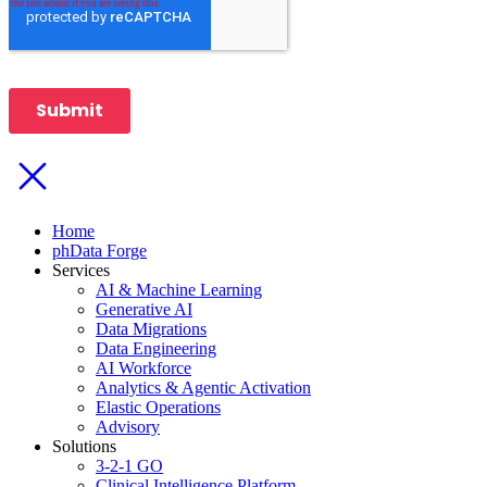
Home
phData Forge
Services
AI & Machine Learning
Generative AI
Data Migrations
Data Engineering
AI Workforce
Analytics & Agentic Activation
Elastic Operations
Advisory
Solutions
3-2-1 GO
Clinical Intelligence Platform