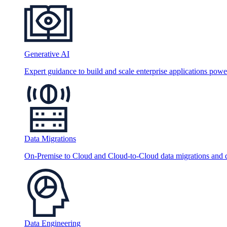
Generative AI
Expert guidance to build and scale enterprise applications po
Data Migrations
On-Premise to Cloud and Cloud-to-Cloud data migrations and da
Data Engineering