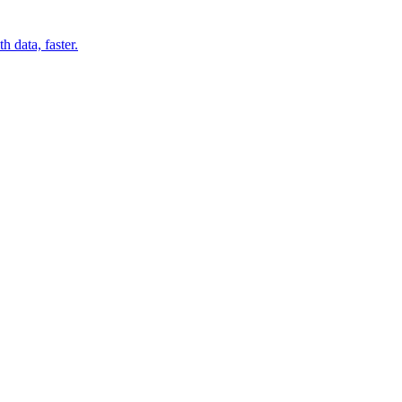
 data, faster.