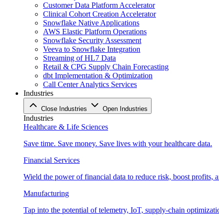
Customer Data Platform Accelerator
Clinical Cohort Creation Accelerator
Snowflake Native Applications
AWS Elastic Platform Operations
Snowflake Security Assessment
Veeva to Snowflake Integration
Streaming of HL7 Data
Retail & CPG Supply Chain Forecasting
dbt Implementation & Optimization
Call Center Analytics Services
Industries
Close Industries
Open Industries
Industries
Healthcare & Life Sciences
Save time. Save money. Save lives with your healthcare data.
Financial Services
Wield the power of financial data to reduce risk, boost profits,
Manufacturing
Tap into the potential of telemetry, IoT, supply-chain optimizat