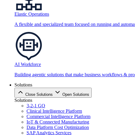
Elastic Operations
A flexible and specialized team focused on running and automati
AI Workforce
Building agentic solutions that make business workflows & proc
Solutions
Close Solutions
Open Solutions
Solutions
3-2-1 GO
Clinical Intelligence Platform
Commercial Intelligence Platform
IoT & Connected Manufacturing
Data Platform Cost Optimization
SAP Analytics Services