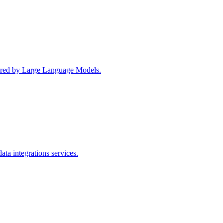
wered by Large Language Models.
ta integrations services.