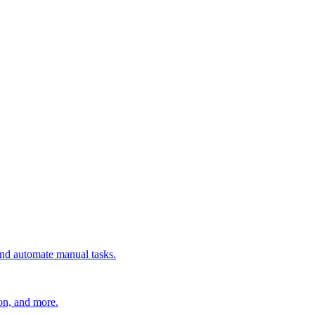
 and automate manual tasks.
ion, and more.