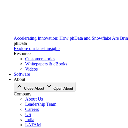
Accelerating Innovation: How phData and Snowflake Are Bring
phData
Explore our latest insights
Resources
Customer stories
Whitepapers & eBooks
Videos
Software
About
Close About
Open About
Company
About Us
Leadership Team
Careers
US
India
LATAM