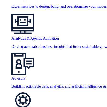
Expert services to design, build, and operationalize your moder
Analytics & Agentic Activation
Driving actionable business insights that foster sustainable grow
Advisory
Building actionable data, analytics, and artificial intelligence st