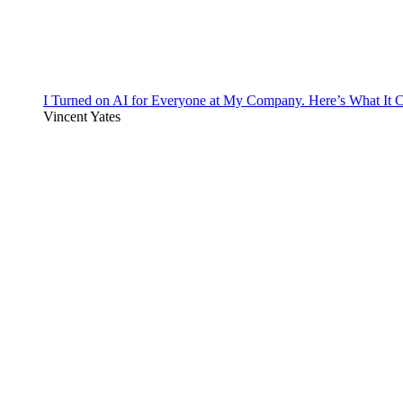
I Turned on AI for Everyone at My Company. Here’s What It C
Vincent Yates