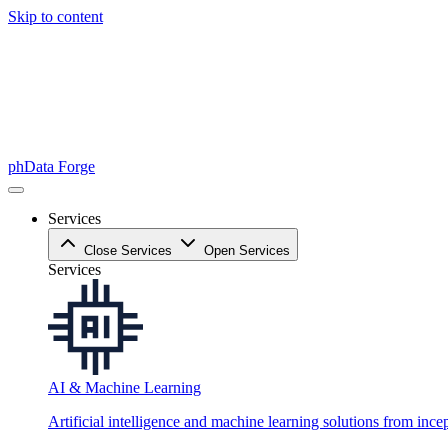
Skip to content
phData Forge
Services
Close Services
Open Services
Services
AI & Machine Learning
Artificial intelligence and machine learning solutions from ince