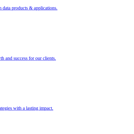
n data products & applications.
th and success for our clients.
rategies with a lasting impact.