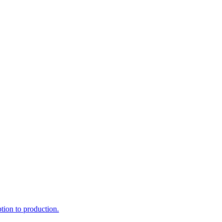
ption to production.