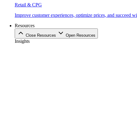
Retail & CPG
Improve customer experiences, optimize prices, and succeed with
Resources
Close Resources
Open Resources
Insights