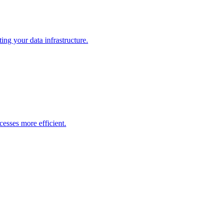
ng your data infrastructure.
esses more efficient.