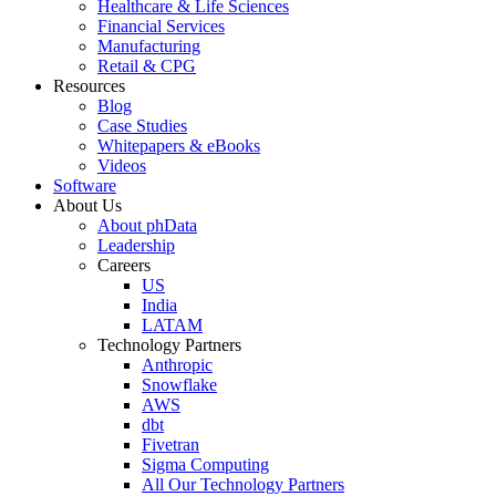
Healthcare & Life Sciences
Financial Services
Manufacturing
Retail & CPG
Resources
Blog
Case Studies
Whitepapers & eBooks
Videos
Software
About Us
About phData
Leadership
Careers
US
India
LATAM
Technology Partners
Anthropic
Snowflake
AWS
dbt
Fivetran
Sigma Computing
All Our Technology Partners