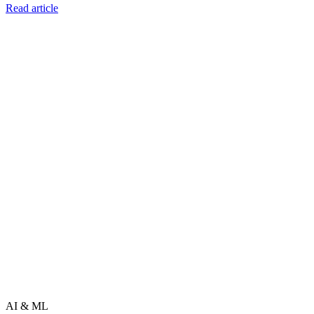
Read article
AI & ML