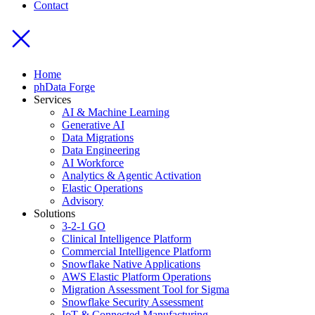
Contact
Home
phData Forge
Services
AI & Machine Learning
Generative AI
Data Migrations
Data Engineering
AI Workforce
Analytics & Agentic Activation
Elastic Operations
Advisory
Solutions
3-2-1 GO
Clinical Intelligence Platform
Commercial Intelligence Platform
Snowflake Native Applications
AWS Elastic Platform Operations
Migration Assessment Tool for Sigma
Snowflake Security Assessment
IoT & Connected Manufacturing