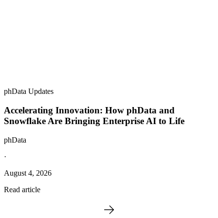
phData Updates
Accelerating Innovation: How phData and
Snowflake Are Bringing Enterprise AI to Life
phData
·
August 4, 2026
Read article