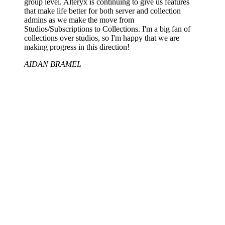
group level. Alteryx is continuing to give us features
that make life better for both server and collection
admins as we make the move from
Studios/Subscriptions to Collections. I'm a big fan of
collections over studios, so I'm happy that we are
making progress in this direction!
AIDAN BRAMEL