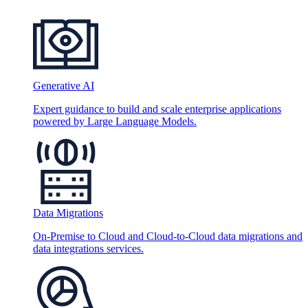
Generative AI
Expert guidance to build and scale enterprise applications
powered by Large Language Models.
Data Migrations
On-Premise to Cloud and Cloud-to-Cloud data migrations and
data integrations services.