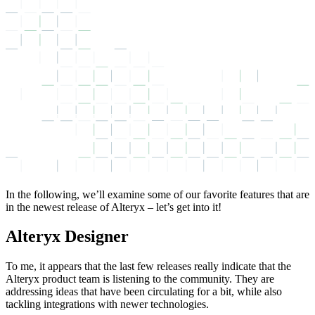
In the following, we’ll examine some of our favorite features that are
in the newest release of Alteryx – let’s get into it!
Alteryx Designer
To me, it appears that the last few releases really indicate that the
Alteryx product team is listening to the community. They are
addressing ideas that have been circulating for a bit, while also
tackling integrations with newer technologies.