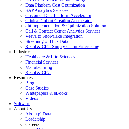
Data Platform Cost Optimization
SAP Analytics Services
Customer Data Platform Accelerator
Clinical Cohort Creation Accelerator
dbt Implementation & Optimization Solution
Call & Contact Center Analytics Services
Veeva to Snowflake Integration
Streaming of HL7 Data
Retail & CPG Supply Chain Forecasting
Industries
Healthcare & Life Sciences
Financial Services
Manufacturing
Retail & CPG
Resources
Blog
Case Studies
Whitepapers & eBooks
Videos
Software
About Us
About phData
Leadership
Careers