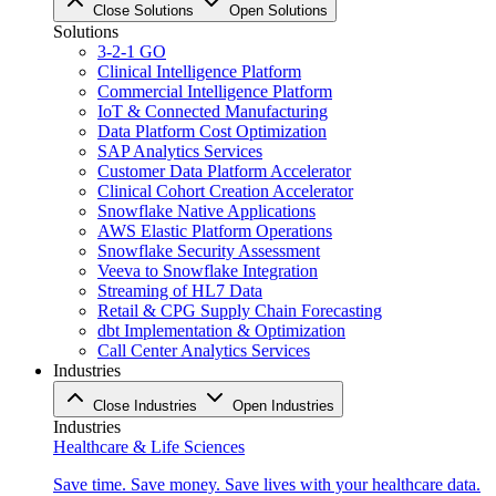
Close Solutions
Open Solutions
Solutions
3-2-1 GO
Clinical Intelligence Platform
Commercial Intelligence Platform
IoT & Connected Manufacturing
Data Platform Cost Optimization
SAP Analytics Services
Customer Data Platform Accelerator
Clinical Cohort Creation Accelerator
Snowflake Native Applications
AWS Elastic Platform Operations
Snowflake Security Assessment
Veeva to Snowflake Integration
Streaming of HL7 Data
Retail & CPG Supply Chain Forecasting
dbt Implementation & Optimization
Call Center Analytics Services
Industries
Close Industries
Open Industries
Industries
Healthcare & Life Sciences
Save time. Save money. Save lives with your healthcare data.