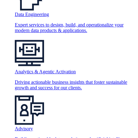
Data Engineering
Expert services to design, build, and operationalize your
modern data products & applications.
Analytics & Agentic Activation
Driving actionable business insights that foster sustainable
growth and success for our clients.
Advisory