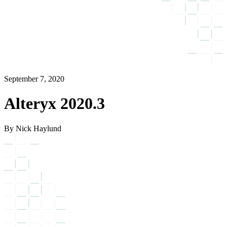
September 7, 2020
Alteryx 2020.3
By Nick Haylund