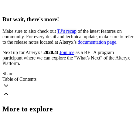
But wait, there's more!
Make sure to also check out
TJ’s recap
of the latest features on
community. For every detail and technical update, make sure to refer
to the release notes located at Alteryx’s
documentation page
.
Next up for Alteryx?
2020.4!
Join me
as a BETA program
participant where we can explore the “What’s Next” of the Alteryx
Platform.
Share
Table of Contents
More to explore