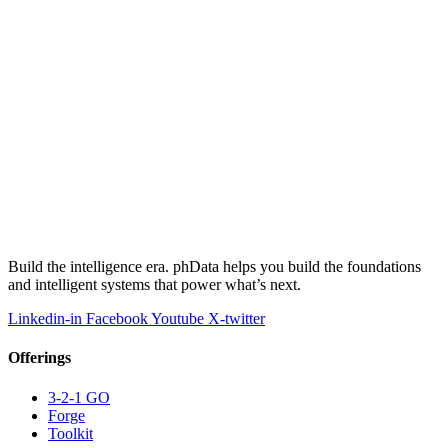
Build the intelligence era. phData helps you build the foundations
and intelligent systems that power what’s next.
Linkedin-in
Facebook
Youtube
X-twitter
Offerings
3-2-1 GO
Forge
Toolkit