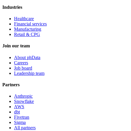
Industries
Healthcare
Financial services
Manufacturing
Retail & CPG
Join our team
About phData
Careers
Job board
Leadership team
Partners
Anthropic
Snowflake
AWS
dbt
Fivetran
Sigma
All partners