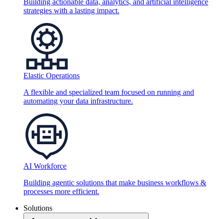
Building actionable data, analytics, and artificial intelligence
strategies with a lasting impact.
Elastic Operations
A flexible and specialized team focused on running and
automating your data infrastructure.
AI Workforce
Building agentic solutions that make business workflows &
processes more efficient.
Solutions