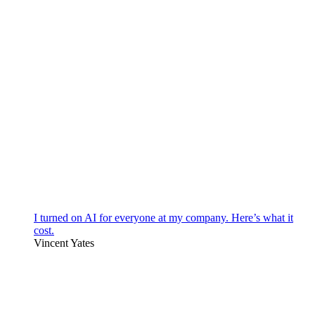
I turned on AI for everyone at my company. Here’s what it
cost.
Vincent Yates