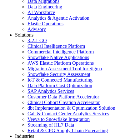
Data Migrations
Data Engineering
AI Workforce
Analytics & Agentic Activation
Elastic Operations
Advisory
Solutions
3-2-1 GO
Clinical Intelligence Platform
Commercial Intelligence Platform
Snowflake Native Applications
AWS Elastic Platform Operations
Migration Assessment Tool for Sigma
Snowflake Security Assessment
IoT & Connected Manufacturing
Data Platform Cost Optimization
SAP Analytics Services
Customer Data Platform Accelerator
Clinical Cohort Creation Accelerator
dbt Implementation & Optimization Solution
Call & Contact Center Analytics Services
Veeva to Snowflake Integration
Streaming of HL7 Data
Retail & CPG Supply Chain Forecasting
Industries