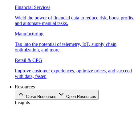
Financial Services
Wield the power of financial data to reduce risk, boost profits,
and automate manual tasks.
Manufacturing
Tap into the potential of telemetry, IoT, supply-chain
optimization, and more.
Retail & CPG
Improve customer experiences, optimize prices, and succeed
with data, faster.
Resources
Close Resources
Open Resources
Insights