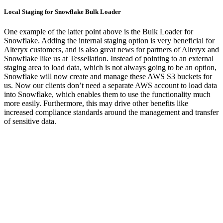
Local Staging for Snowflake Bulk Loader
One example of the latter point above is the Bulk Loader for
Snowflake. Adding the internal staging option is very beneficial for
Alteryx customers, and is also great news for partners of Alteryx and
Snowflake like us at Tessellation. Instead of pointing to an external
staging area to load data, which is not always going to be an option,
Snowflake will now create and manage these AWS S3 buckets for
us. Now our clients don’t need a separate AWS account to load data
into Snowflake, which enables them to use the functionality much
more easily. Furthermore, this may drive other benefits like
increased compliance standards around the management and transfer
of sensitive data.