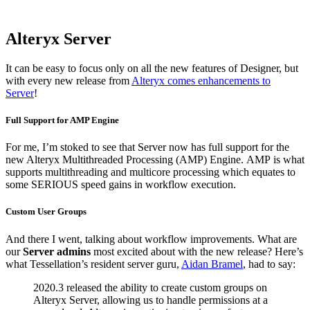
Alteryx Server
It can be easy to focus only on all the new features of Designer, but
with every new release from
Alteryx comes enhancements to
Server
!
Full Support for AMP Engine
For me, I’m stoked to see that Server now has full support for the
new Alteryx Multithreaded Processing (AMP) Engine.
AMP is what
supports multithreading and multicore processing which equates to
some SERIOUS speed gains in workflow execution.
Custom User Groups
And there I went, talking about workflow improvements. What are
our
Server admins
most excited about with the new release? Here’s
what Tessellation’s resident server guru,
Aidan Bramel
, had to say:
2020.3 released the ability to create custom groups on
Alteryx Server, allowing us to handle permissions at a