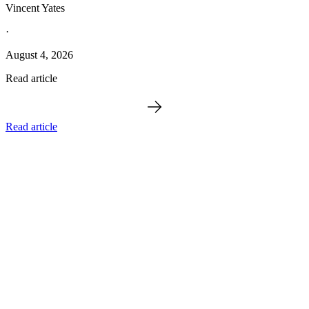
Vincent Yates
·
August 4, 2026
Read article
Read article