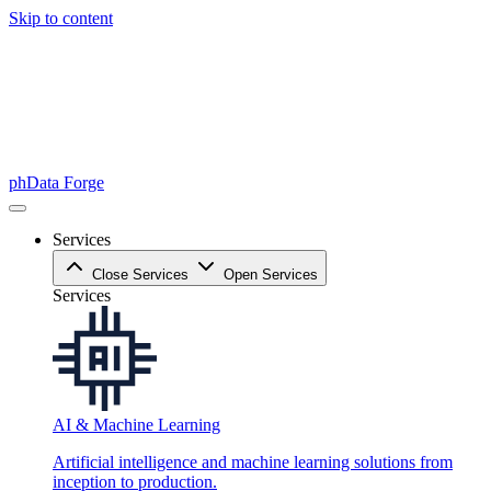
Skip to content
phData Forge
Services
Close Services
Open Services
Services
AI & Machine Learning
Artificial intelligence and machine learning solutions from
inception to production.