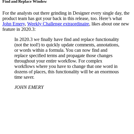
Find and Replace Window
For the analysts out there grinding in Designer every single day, the
product team has got your back in this release, too. Here’s what
John Emery
,
Weekly Challenge extraordinaire
, likes about one new
feature in 2020.3:
In 2020.3 we finally have find and replace functionality
(not the tool!) to quickly update comments, annotations,
or words within a formula. You can now find and
replace specified terms and propagate those changes
throughout your entire workflow. For complex
workflows where you have to change that one word in
dozens of places, this functionality will be an enormous
time saver.
JOHN EMERY