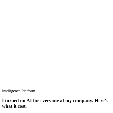
Intelligence Platform
I turned on AI for everyone at my company. Here’s
what it cost.