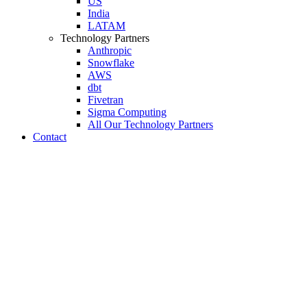
US
India
LATAM
Technology Partners
Anthropic
Snowflake
AWS
dbt
Fivetran
Sigma Computing
All Our Technology Partners
Contact