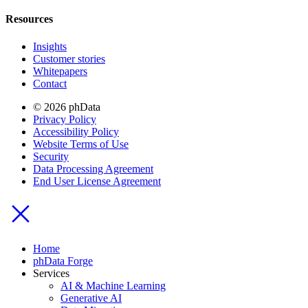
Resources
Insights
Customer stories
Whitepapers
Contact
© 2026 phData
Privacy Policy
Accessibility Policy
Website Terms of Use
Security
Data Processing Agreement
End User License Agreement
Home
phData Forge
Services
AI & Machine Learning
Generative AI