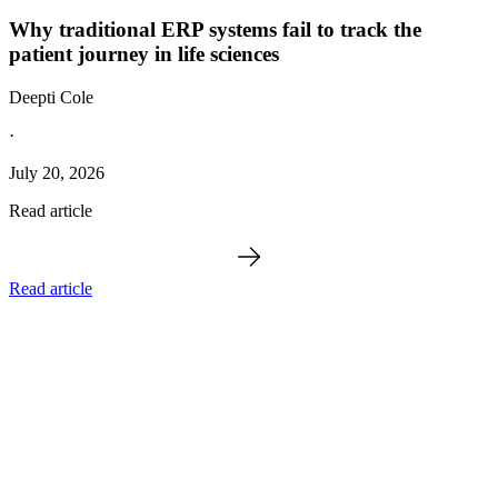
Why traditional ERP systems fail to track the
patient journey in life sciences
Deepti Cole
·
July 20, 2026
Read article
Read article