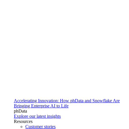
Accelerating Innovation: How phData and Snowflake Are
Bringing Enterprise AI to Life
phData
Explore our latest insights
Resources
Customer stories