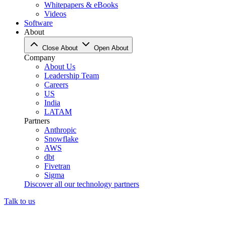
Whitepapers & eBooks
Videos
Software
About
Close About
Open About
Company
About Us
Leadership Team
Careers
US
India
LATAM
Partners
Anthropic
Snowflake
AWS
dbt
Fivetran
Sigma
Discover all our technology partners
Talk to us