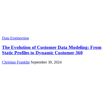
Data Engineering
The Evolution of Customer Data Modeling: From
Static Profiles to Dynamic Customer 360
Christian Franklin
September 30, 2024