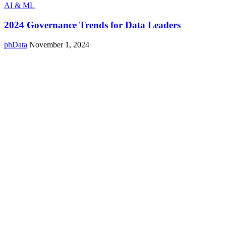
AI & ML
2024 Governance Trends for Data Leaders
phData
November 1, 2024