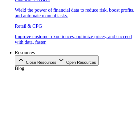
Wield the power of financial data to reduce risk, boost profits,
and automate manual tasks.
Retail & CPG
Improve customer experiences, optimize prices, and succeed
with data, faster.
Resources
Close Resources
Open Resources
Blog