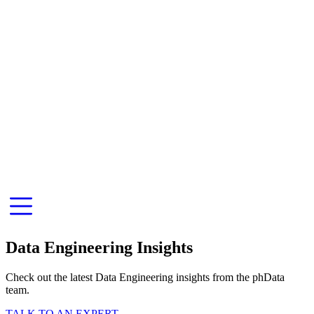
Data Engineering Insights
Check out the latest Data Engineering insights from the phData
team.
TALK TO AN EXPERT