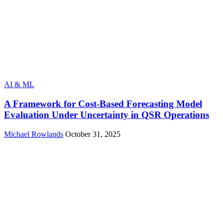
AI & ML
A Framework for Cost‑Based Forecasting Model
Evaluation Under Uncertainty in QSR Operations
Michael Rowlands
October 31, 2025