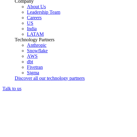
Company
About Us
Leadership Team
Careers
US
India
LATAM
Technology Partners
Anthropic
Snowflake
AWS
dbt
Fivetran
Sigma
Discover all our technology partners
Talk to us