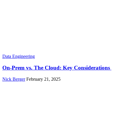
Data Engineering
On-Prem vs. The Cloud: Key Considerations
Nick Berger
February 21, 2025