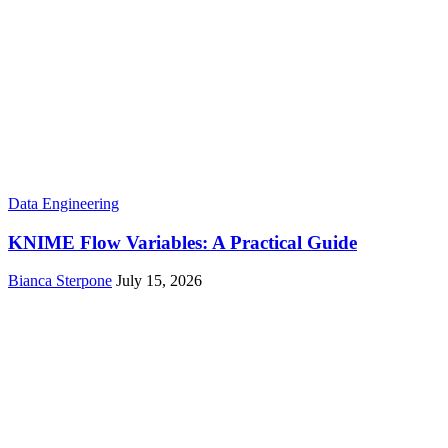
Data Engineering
KNIME Flow Variables: A Practical Guide
Bianca Sterpone
July 15, 2026