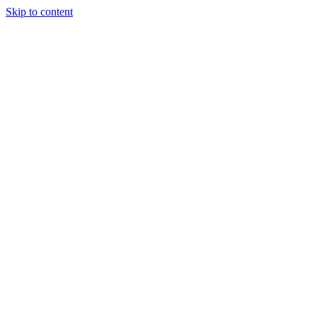
Skip to content