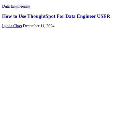
Data Engineering
How to Use ThoughtSpot For Data Engineer USER
Lynda Chao
December 11, 2024