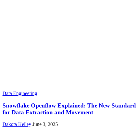
Data Engineering
Snowflake Openflow Explained: The New Standard
for Data Extraction and Movement
Dakota Kelley
June 3, 2025