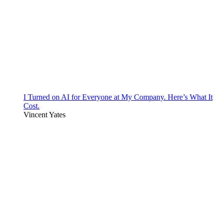
I Turned on AI for Everyone at My Company. Here’s What It
Cost.
Vincent Yates