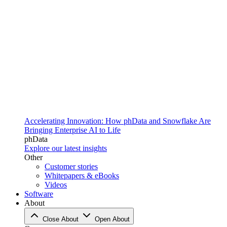
Accelerating Innovation: How phData and Snowflake Are
Bringing Enterprise AI to Life
phData
Explore our latest insights
Other
Customer stories
Whitepapers & eBooks
Videos
Software
About
Close About
Open About