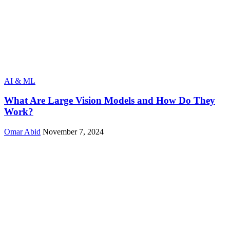
AI & ML
What Are Large Vision Models and How Do They
Work?
Omar Abid
November 7, 2024