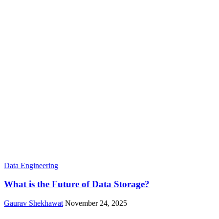
Data Engineering
What is the Future of Data Storage?
Gaurav Shekhawat
November 24, 2025