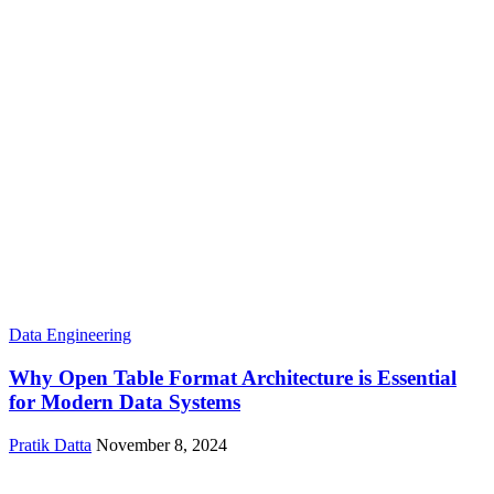
Data Engineering
Why Open Table Format Architecture is Essential
for Modern Data Systems
Pratik Datta
November 8, 2024