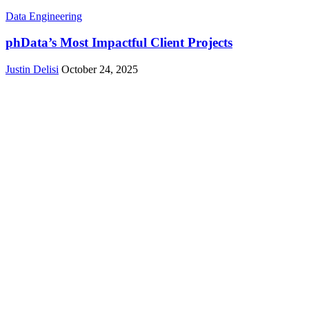
Data Engineering
phData’s Most Impactful Client Projects
Justin Delisi
October 24, 2025