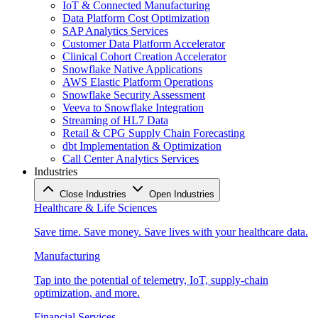
IoT & Connected Manufacturing
Data Platform Cost Optimization
SAP Analytics Services
Customer Data Platform Accelerator
Clinical Cohort Creation Accelerator
Snowflake Native Applications
AWS Elastic Platform Operations
Snowflake Security Assessment
Veeva to Snowflake Integration
Streaming of HL7 Data
Retail & CPG Supply Chain Forecasting
dbt Implementation & Optimization
Call Center Analytics Services
Industries
Close Industries
Open Industries
Healthcare & Life Sciences
Save time. Save money. Save lives with your healthcare data.
Manufacturing
Tap into the potential of telemetry, IoT, supply-chain
optimization, and more.
Financial Services