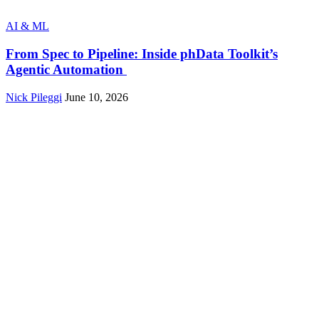
AI & ML
From Spec to Pipeline: Inside phData Toolkit’s
Agentic Automation
Nick Pileggi
June 10, 2026