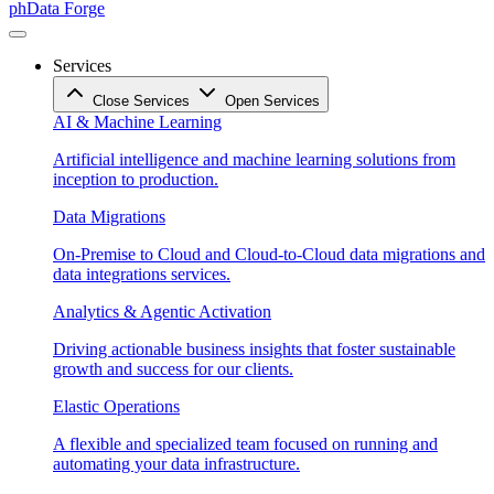
phData Forge
Services
Close Services
Open Services
AI & Machine Learning
Artificial intelligence and machine learning solutions from
inception to production.
Data Migrations
On-Premise to Cloud and Cloud-to-Cloud data migrations and
data integrations services.
Analytics & Agentic Activation
Driving actionable business insights that foster sustainable
growth and success for our clients.
Elastic Operations
A flexible and specialized team focused on running and
automating your data infrastructure.