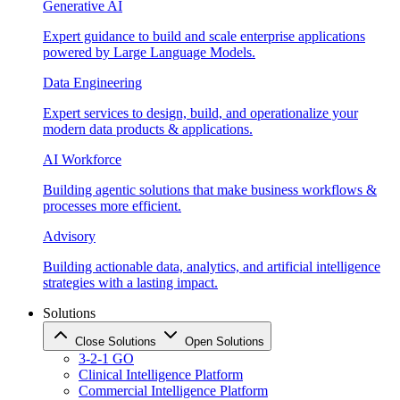
Generative AI
Expert guidance to build and scale enterprise applications
powered by Large Language Models.
Data Engineering
Expert services to design, build, and operationalize your
modern data products & applications.
AI Workforce
Building agentic solutions that make business workflows &
processes more efficient.
Advisory
Building actionable data, analytics, and artificial intelligence
strategies with a lasting impact.
Solutions
Close Solutions
Open Solutions
3-2-1 GO
Clinical Intelligence Platform
Commercial Intelligence Platform