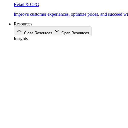
Retail & CPG
Improve customer experiences, optimize prices, and succeed with
Resources
Close Resources
Open Resources
Insights