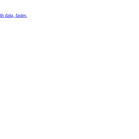
 data, faster.