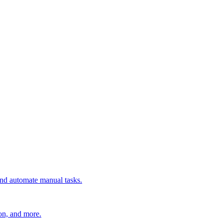
 and automate manual tasks.
ion, and more.