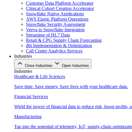
Customer Data Platform Accelerator
Clinical Cohort Creation Accelerator
Snowflake Native Applications
AWS Elastic Platform Operations
Snowflake Security Assessment
Veeva to Snowflake Integration
Streaming of HL7 Data
Retail & CPG Supply Chain Forecasting
dbt Implementation & Optimization
Call Center Analytics Services
Industries
Close Industries
Open Industries
Industries
Healthcare & Life Sciences
Save time. Save money. Save lives with your healthcare data.
Financial Services
Wield the power of financial data to reduce risk, boost profits,
Manufacturing
Tap into the potential of telemetry, IoT, supply-chain optimizat