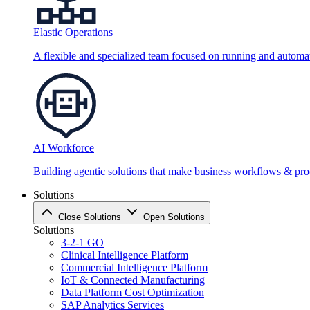
Elastic Operations
A flexible and specialized team focused on running and automati
AI Workforce
Building agentic solutions that make business workflows & proc
Solutions
Close Solutions
Open Solutions
Solutions
3-2-1 GO
Clinical Intelligence Platform
Commercial Intelligence Platform
IoT & Connected Manufacturing
Data Platform Cost Optimization
SAP Analytics Services