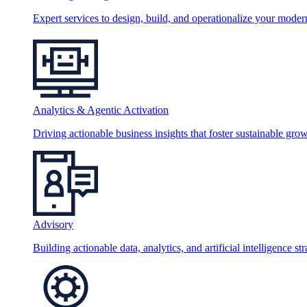
Expert services to design, build, and operationalize your moder
Analytics & Agentic Activation
Driving actionable business insights that foster sustainable grow
Advisory
Building actionable data, analytics, and artificial intelligence st