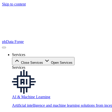
Skip to content
phData Forge
Services
Close Services
Open Services
Services
AI & Machine Learning
Artificial intelligence and machine learning solutions from ince