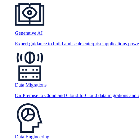
Generative AI
Expert guidance to build and scale enterprise applications po
Data Migrations
On-Premise to Cloud and Cloud-to-Cloud data migrations and da
Data Engineering