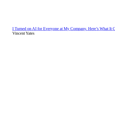
I Turned on AI for Everyone at My Company. Here’s What It C
Vincent Yates