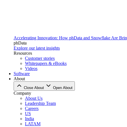
Accelerating Innovation: How phData and Snowflake Are Bring
phData
Explore our latest insights
Resources
Customer stories
Whitepapers & eBooks
Videos
Software
About
Close About
Open About
Company
About Us
Leadership Team
Careers
US
India
LATAM