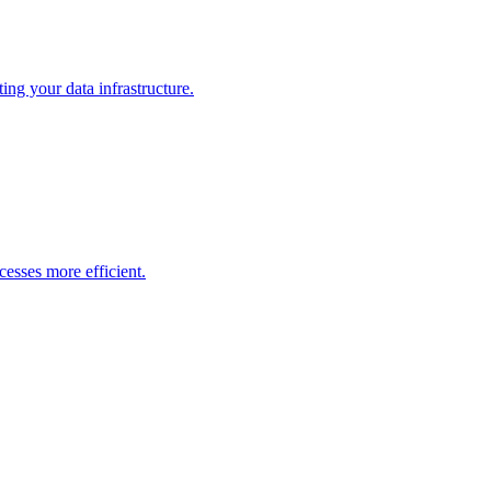
ng your data infrastructure.
esses more efficient.