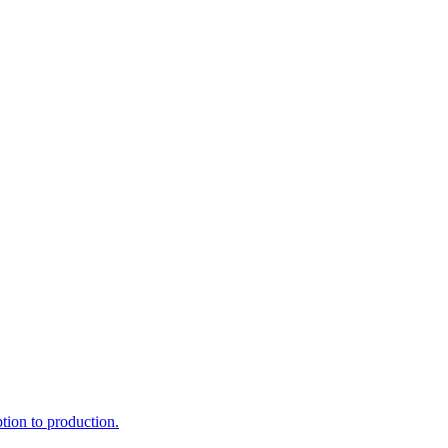
ption to production.