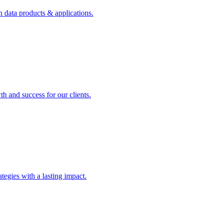
n data products & applications.
th and success for our clients.
rategies with a lasting impact.