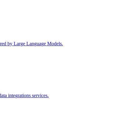
wered by Large Language Models.
ta integrations services.