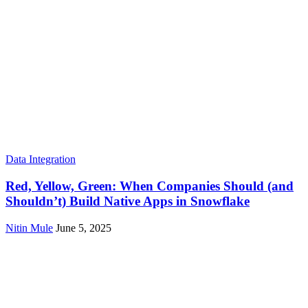
Data Integration
Red, Yellow, Green: When Companies Should (and
Shouldn’t) Build Native Apps in Snowflake
Nitin Mule
June 5, 2025