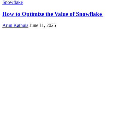
Snowflake
How to Optimize the Value of Snowflake
Arun Kathula
June 11, 2025