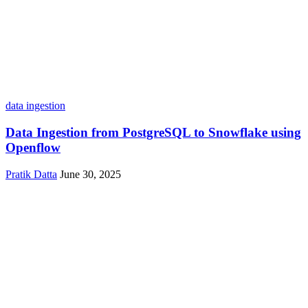
data ingestion
Data Ingestion from PostgreSQL to Snowflake using
Openflow
Pratik Datta
June 30, 2025