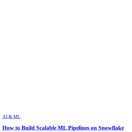
AI & ML
How to Build Scalable ML Pipelines on Snowflake