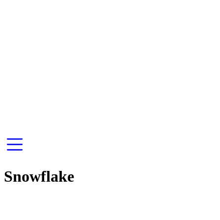
Snowflake