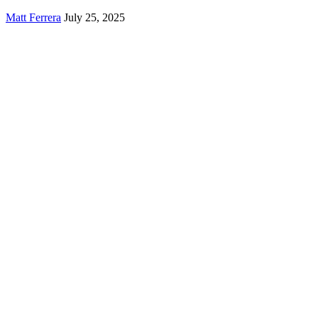
Matt Ferrera
July 25, 2025