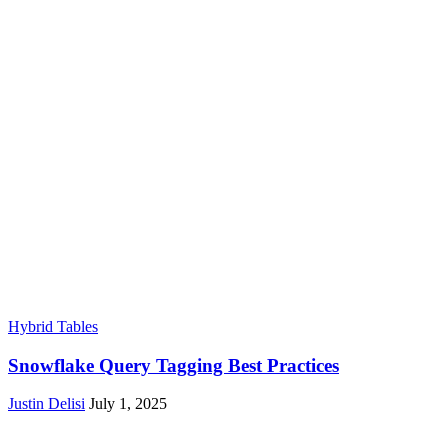
Hybrid Tables
Snowflake Query Tagging Best Practices
Justin Delisi
July 1, 2025