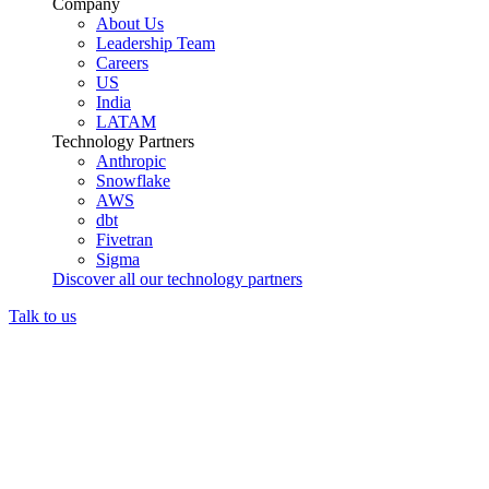
Company
About Us
Leadership Team
Careers
US
India
LATAM
Technology Partners
Anthropic
Snowflake
AWS
dbt
Fivetran
Sigma
Discover all our technology partners
Talk to us