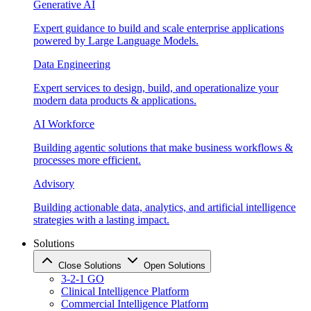
Generative AI
Expert guidance to build and scale enterprise applications
powered by Large Language Models.
Data Engineering
Expert services to design, build, and operationalize your
modern data products & applications.
AI Workforce
Building agentic solutions that make business workflows &
processes more efficient.
Advisory
Building actionable data, analytics, and artificial intelligence
strategies with a lasting impact.
Solutions
Close Solutions
Open Solutions
3-2-1 GO
Clinical Intelligence Platform
Commercial Intelligence Platform