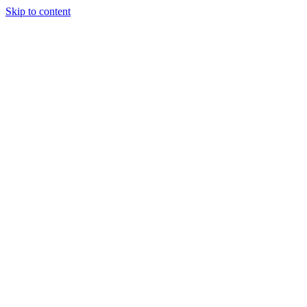
Skip to content