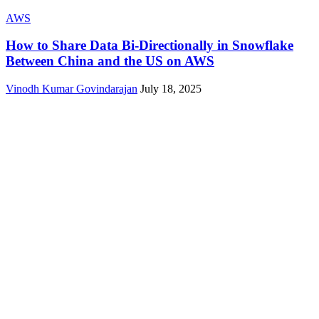
AWS
How to Share Data Bi-Directionally in Snowflake
Between China and the US on AWS
Vinodh Kumar Govindarajan
July 18, 2025