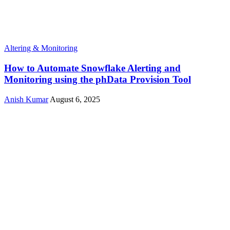
Altering & Monitoring
How to Automate Snowflake Alerting and
Monitoring using the phData Provision Tool
Anish Kumar
August 6, 2025