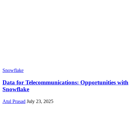
Snowflake
Data for Telecommunications: Opportunities with
Snowflake
Atul Prasad
July 23, 2025