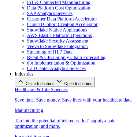
IoT & Connected Manufacturing
Data Platform Cost Optimization
SAP Analytics Services
Customer Data Platform Accelerator
Clinical Cohort Creation Accelerator
Snowflake Native Applications
AWS Elastic Platform Operations
Snowflake Security Assessment
Veeva to Snowflake Integration
Streaming of HL7 Data
Retail & CPG Supply Chain Forecasting
dbt Implementation & Optimization
Call Center Analytics Services
Industries
Close Industries
Open Industries
Healthcare & Life Sciences
Save time. Save money. Save lives with your healthcare data.
Manufacturing
Tap into the potential of telemetry, IoT, supply-chain
optimization, and more.
Financial Services