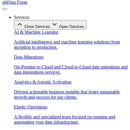
phData Forge
Services
Close Services
Open Services
AI & Machine Learning
Artificial intelligence and machine learning solutions from
inception to production.
Data Migrations
On-Premise to Cloud and Cloud-to-Cloud data migrations and
data integrations services.
Analytics & Agentic Activation
Driving actionable business insights that foster sustainable
growth and success for our clients.
Elastic Operations
A flexible and specialized team focused on running and
automating your data infrastructure.