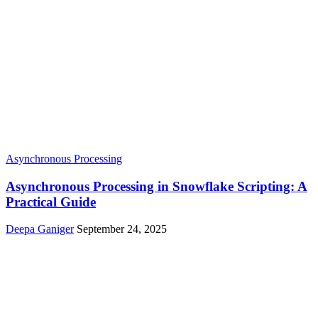
Asynchronous Processing
Asynchronous Processing in Snowflake Scripting: A
Practical Guide
Deepa Ganiger
September 24, 2025