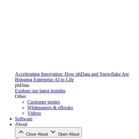
Accelerating Innovation: How phData and Snowflake Are
Bringing Enterprise AI to Life
phData
Explore our latest insights
Other
Customer stories
Whitepapers & eBooks
Videos
Software
About
Close About
Open About