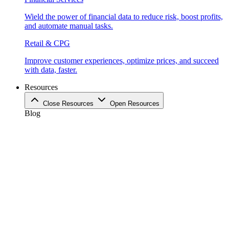
Wield the power of financial data to reduce risk, boost profits,
and automate manual tasks.
Retail & CPG
Improve customer experiences, optimize prices, and succeed
with data, faster.
Resources
Close Resources
Open Resources
Blog