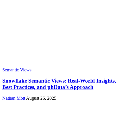
Semantic Views
Snowflake Semantic Views: Real-World Insights,
Best Practices, and phData’s Approach
Nathan Mott
August 26, 2025