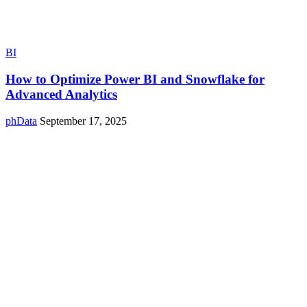
BI
How to Optimize Power BI and Snowflake for
Advanced Analytics
phData
September 17, 2025