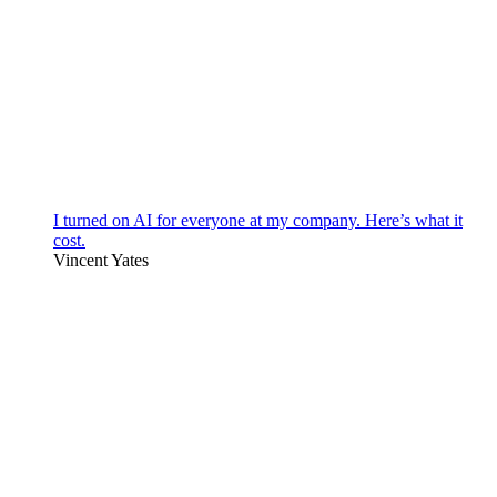
I turned on AI for everyone at my company. Here’s what it
cost.
Vincent Yates