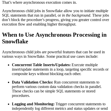
That’s where asynchronous execution comes in.
Asynchronous child jobs in Snowflake allow you to initiate multiple
SQL statements that run in parallel, or
in the background
. These jobs
don’t block the procedure’s progress, giving you greater control over
execution flow and enabling higher throughput.
When to Use Asynchronous Processing in
Snowflake
Asynchronous child jobs are powerful features that can be used in
various ways in Snowflake. Some practical use cases include:
Concurrent Table Inserts/Updates:
Execute multiple
insert/update statements in a loop, targeting specific records or
composite keys without blocking each other.
Data Validation Checks:
Run concurrent statements to
perform various custom data validation checks in parallel.
These checks can be simple SQL statements or stored
procedures.
Logging and Monitoring:
Trigger concurrent statements to
independently log different metrics and status updates or send