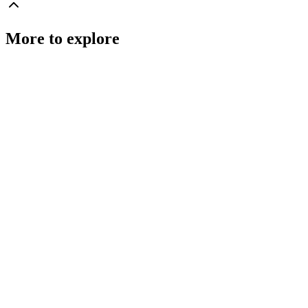
More to explore