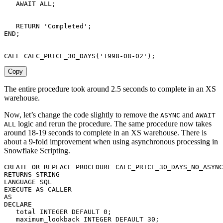
   AWAIT 
ALL
;
RETURN
'Completed'
;
END
;
CALL
 CALC_PRICE_30_DAYS
(
'1998-08-02'
)
;
Copy
The entire procedure took around 2.5 seconds to complete in an XS
warehouse.
Now, let’s change the code slightly to remove the
and
ASYNC
AWAIT
logic and rerun the procedure. The same procedure now takes
ALL
around 18-19 seconds to complete in an XS warehouse. There is
about a 9-fold improvement when using asynchronous processing in
Snowflake Scripting.
CREATE
OR
REPLACE
PROCEDURE
 CALC_PRICE_30_DAYS_NO_ASYNC
RETURNS
LANGUAGE
SQL
EXECUTE
AS
AS
DECLARE
   total 
INTEGER
DEFAULT
0
;
   maximum_lookback 
INTEGER
DEFAULT
30
;