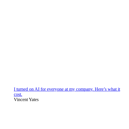
I turned on AI for everyone at my company. Here’s what it
cost.
Vincent Yates