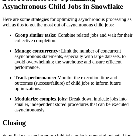
Asynchronous Child Jobs in Snowflake
Here are some strategies for optimizing asynchronous processing as
well as tips to get the most out of asynchronous child jobs:
Group similar tasks:
Combine related jobs and wait for their
collective completion.
Manage concurrency:
Limit the number of concurrent
asynchronous statements, especially with large datasets, to
avoid overwhelming the warehouse and ensure efficient
performance.
Track performance:
Monitor the execution time and
outcomes (success/failure) of child jobs to inform future
optimizations.
Modularize complex jobs:
Break down intricate jobs into
smaller, independent stored procedures that can be executed
asynchronously.
Closing
Snowflake’s asynchronous child jobs unlock powerful potential for