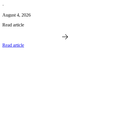
·
August 4, 2026
Read article
Read article