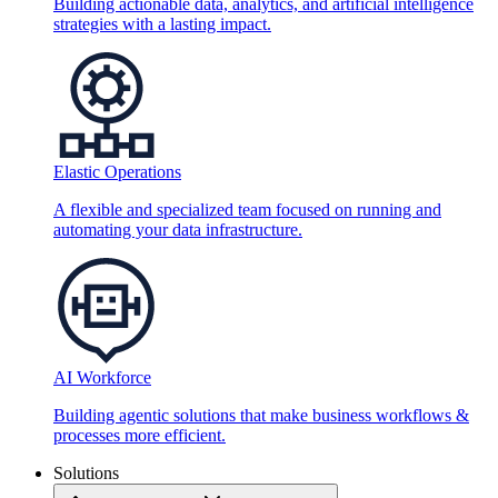
Building actionable data, analytics, and artificial intelligence
strategies with a lasting impact.
Elastic Operations
A flexible and specialized team focused on running and
automating your data infrastructure.
AI Workforce
Building agentic solutions that make business workflows &
processes more efficient.
Solutions