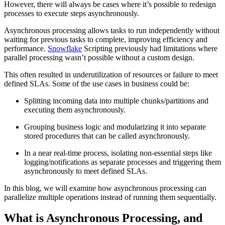
However, there will always be cases where it’s possible to redesign
processes to execute steps asynchronously.
Asynchronous processing allows tasks to run independently without
waiting for previous tasks to complete, improving efficiency and
performance.
Snowflake
Scripting previously had limitations where
parallel processing wasn’t possible without a custom design.
This often resulted in underutilization of resources or failure to meet
defined SLAs. Some of the use cases in business could be:
Splitting incoming data into multiple chunks/partitions and
executing them asynchronously.
Grouping business logic and modularizing it into separate
stored procedures that can be called asynchronously.
In a near real-time process, isolating non-essential steps like
logging/notifications as separate processes and triggering them
asynchronously to meet defined SLAs.
In this blog, we will examine how asynchronous processing can
parallelize multiple operations instead of running them sequentially.
What is Asynchronous Processing, and