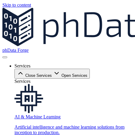
Skip to content
phData Forge
Services
Close Services
Open Services
Services
AI & Machine Learning
Artificial intelligence and machine learning solutions from
inception to production.