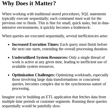
Why Does it Matter?
When working with traditional stored procedures, SQL statements
typically execute sequentially; each command must wait for the
previous one to finish. This is fine for small, quick tasks, but in data-
intensive environments, it quickly becomes a bottleneck:
When queries are executed sequentially, several inefficiencies arise:
Increased Execution Times:
Each query must finish before
the next one starts, extending the overall processing duration.
Underutilized System Resources:
Only a single thread of
work is active at any given time, leading to inefficient use of
available system resources.
Optimization Challenges:
Optimizing workloads, especially
those involving large data transformations or concurrent
queries, becomes complex due to the synchronous nature of
processing.
Imagine you’re building an ETL application that fetches data from
multiple time periods or customer segments. Running these queries
sequentially would be painfully slow.