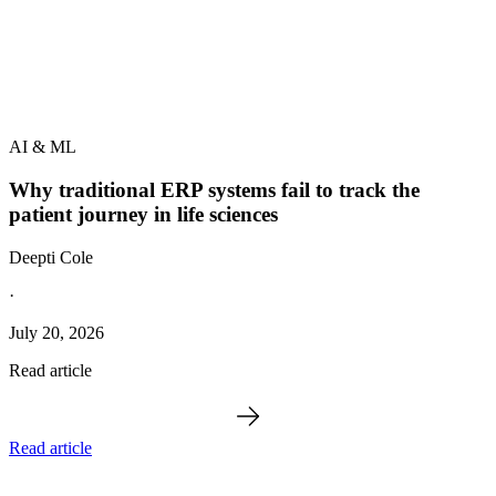
AI & ML
Why traditional ERP systems fail to track the
patient journey in life sciences
Deepti Cole
·
July 20, 2026
Read article
Read article