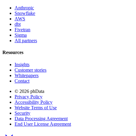
Anthropic
Snowflake
AWS
dbt
Fivetran
Sigma
All partners
Resources
Insights
Customer stories
Whitepapers
Contact
© 2026 phData
Privacy Policy
Accessibility Policy
Website Terms of Use
Security
Data Processing Agreement
End User License Agreement