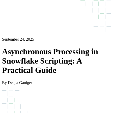
September 24, 2025
Asynchronous Processing in
Snowflake Scripting: A
Practical Guide
By Deepa Ganiger