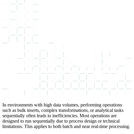
In environments with high data volumes, performing operations
such as bulk inserts, complex transformations, or analytical tasks
sequentially often leads to inefficiencies. Most operations are
designed to run sequentially due to process design or technical
limitations. This applies to both batch and near real-time processing.