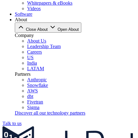
Whitepapers & eBooks
Videos
Software
About
Close About
Open About
Company
About Us
Leadership Team
Careers
US
India
LATAM
Partners
Anthropic
Snowflake
AWS
dbt
Fivetran
Sigma
Discover all our technology partners
Talk to us