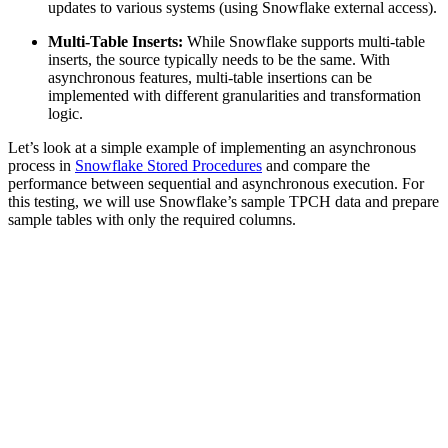
updates to various systems (using Snowflake external access).
Multi-Table Inserts:
While Snowflake supports multi-table
inserts, the source typically needs to be the same. With
asynchronous features, multi-table insertions can be
implemented with different granularities and transformation
logic.
Let’s look at a simple example of implementing an asynchronous
process in
Snowflake Stored Procedures
and compare the
performance between sequential and asynchronous execution. For
this testing, we will use Snowflake’s sample TPCH data and prepare
sample tables with only the required columns.