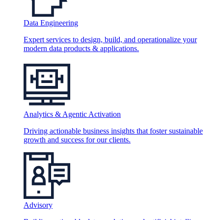
Data Engineering
Expert services to design, build, and operationalize your
modern data products & applications.
Analytics & Agentic Activation
Driving actionable business insights that foster sustainable
growth and success for our clients.
Advisory