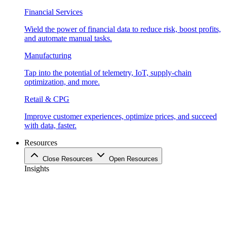
Financial Services
Wield the power of financial data to reduce risk, boost profits,
and automate manual tasks.
Manufacturing
Tap into the potential of telemetry, IoT, supply-chain
optimization, and more.
Retail & CPG
Improve customer experiences, optimize prices, and succeed
with data, faster.
Resources
Close Resources
Open Resources
Insights