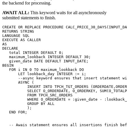
the backend for processing.
AWAIT ALL:
This keyword waits for all asynchronously
submitted statements to finish.
CREATE
OR
REPLACE
PROCEDURE
 CALC_PRICE_30_DAYS
(
INPUT_DA
RETURNS
LANGUAGE
SQL
EXECUTE
AS
AS
DECLARE
   total 
INTEGER
DEFAULT
0
;
   maximum_lookback 
INTEGER
DEFAULT
30
;
   given_date 
DATE
DEFAULT
 INPUT_DATE
;
BEGIN
FOR
 i 
IN
0
TO
 maximum_lookback 
DO
       LET lookback_day 
INTEGER
 :
=
 i
;
--async keyword ensures that insert statement wi
       ASYNC 
(
INSERT
INTO
 TPCH_TGT_ORDERS 
(
ORDERDATE
,
ORDER
SELECT
 O_ORDERDATE
,
 O_ORDERKEY
,
SUM
(
O_TOTALP
FROM
 TPCH_SRC_ORDERS

WHERE
 O_ORDERDATE 
=
 :given_date 
-
 :lookback_
GROUP
BY
ALL
)
;
END
FOR
;
-- Awais statement ensures all insertions finish bef