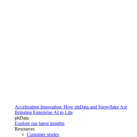
Accelerating Innovation: How phData and Snowflake Are
Bringing Enterprise AI to Life
phData
Explore our latest insights
Resources
Customer stories