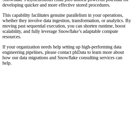
developing quicker and more effective stored procedures.
This capability facilitates genuine parallelism in your operations,
whether they involve data ingestion, transformation, or analytics. By
moving past sequential execution, you can shorten runtime, boost
scalability, and fully leverage Snowflake’s adaptable compute
resources.
If your organization needs help setting up high-performing data
engineering pipelines, please contact phData to learn more about
how our data migrations and Snowflake consulting services can
help.