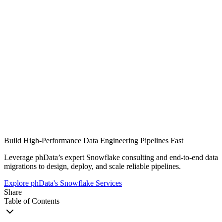
Build High-Performance Data Engineering Pipelines Fast
Leverage phData’s expert Snowflake consulting and end-to-end data
migrations to design, deploy, and scale reliable pipelines.
Explore phData's Snowflake Services
Share
Table of Contents