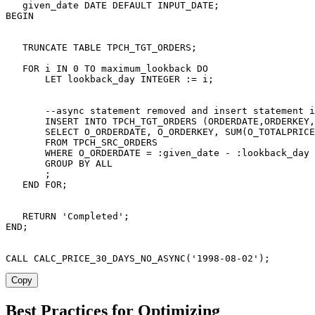
   given_date 
DATE
DEFAULT
 INPUT_DATE
;
BEGIN
TRUNCATE
TABLE
 TPCH_TGT_ORDERS
;
FOR
 i 
IN
0
TO
 maximum_lookback 
DO
       LET lookback_day 
INTEGER
 :
=
 i
;
--async statement removed and insert statement i
INSERT
INTO
 TPCH_TGT_ORDERS 
(
ORDERDATE
,
ORDERKEY
,
SELECT
 O_ORDERDATE
,
 O_ORDERKEY
,
SUM
(
O_TOTALPRICE
FROM
 TPCH_SRC_ORDERS

WHERE
 O_ORDERDATE 
=
 :given_date 
-
 :lookback_day

GROUP
BY
ALL
;
END
FOR
;
RETURN
'Completed'
;
END
;
CALL
 CALC_PRICE_30_DAYS_NO_ASYNC
(
'1998-08-02'
)
;
Copy
Best Practices for Optimizing