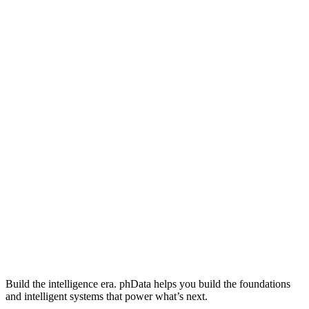
Build the intelligence era. phData helps you build the foundations
and intelligent systems that power what’s next.