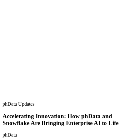
phData Updates
Accelerating Innovation: How phData and
Snowflake Are Bringing Enterprise AI to Life
phData