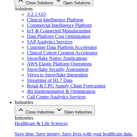
Close Solutions
Open Solutions
Solutions
3-2-1 GO
Clinical Intelligence Platform
Commercial Intelligence Platform
IoT & Connected Manufacturing
Data Platform Cost Optimization
SAP Analytics Services
Customer Data Platform Accelerator
Clinical Cohort Creation Accelerator
Snowflake Native Applications
AWS Elastic Platform Operations
Snowflake Security Assessment
Veeva to Snowflake Integration
Streaming of HL7 Data
Retail & CPG Supply Chain Forecasting
dbt Implementation & Optimization
Call Center Analytics Services
Industries
Close Industries
Open Industries
Industries
Healthcare & Life Sciences
Save time. Save money. Save lives with your healthcare data.