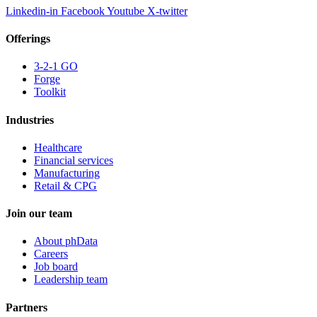
Linkedin-in
Facebook
Youtube
X-twitter
Offerings
3-2-1 GO
Forge
Toolkit
Industries
Healthcare
Financial services
Manufacturing
Retail & CPG
Join our team
About phData
Careers
Job board
Leadership team
Partners