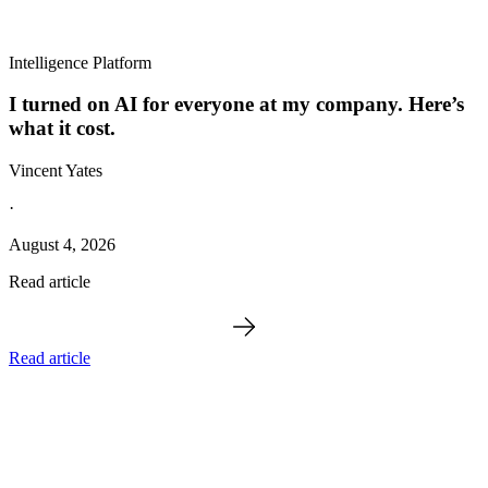
Intelligence Platform
I turned on AI for everyone at my company. Here’s
what it cost.
Vincent Yates
·
August 4, 2026
Read article
Read article