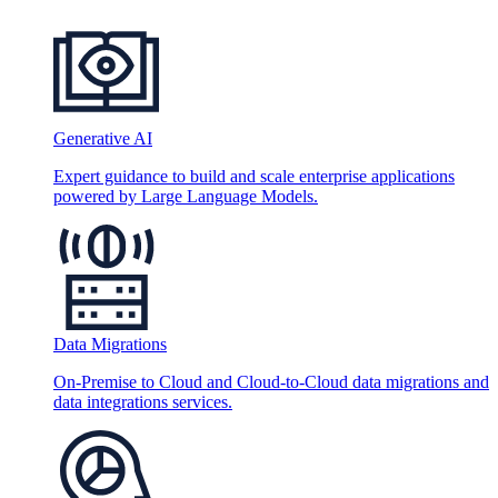
Generative AI
Expert guidance to build and scale enterprise applications
powered by Large Language Models.
Data Migrations
On-Premise to Cloud and Cloud-to-Cloud data migrations and
data integrations services.