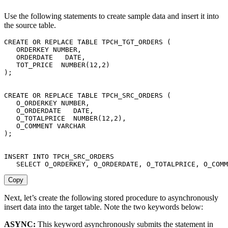
Use the following statements to create sample data and insert it into
the source table.
CREATE
OR
REPLACE
TABLE
 TPCH_TGT_ORDERS 
(
   ORDERKEY NUMBER
,
   ORDERDATE   
DATE
,
   TOT_PRICE  NUMBER
(
12
,
2
)
)
;
CREATE
OR
REPLACE
TABLE
 TPCH_SRC_ORDERS 
(
   O_ORDERKEY NUMBER
,
   O_ORDERDATE   
DATE
,
   O_TOTALPRICE  NUMBER
(
12
,
2
)
,
   O_COMMENT 
VARCHAR
)
;
INSERT
INTO
 TPCH_SRC_ORDERS

SELECT
 O_ORDERKEY
,
 O_ORDERDATE
,
 O_TOTALPRICE
,
 O_COMM
Copy
Next, let’s create the following stored procedure to asynchronously
insert data into the target table. Note the two keywords below:
ASYNC:
This keyword asynchronously submits the statement in