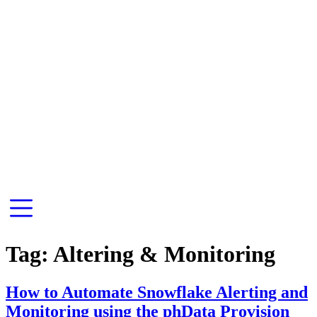
Tag:
Altering & Monitoring
How to Automate Snowflake Alerting and
Monitoring using the phData Provision