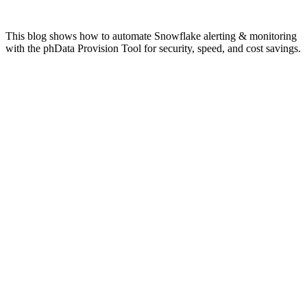
This blog shows how to automate Snowflake alerting & monitoring
with the phData Provision Tool for security, speed, and cost savings.