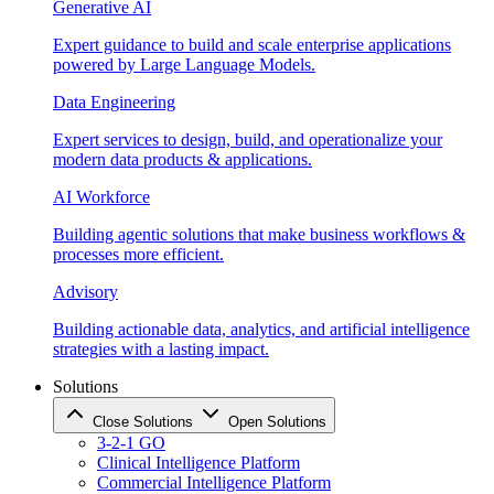
Generative AI
Expert guidance to build and scale enterprise applications
powered by Large Language Models.
Data Engineering
Expert services to design, build, and operationalize your
modern data products & applications.
AI Workforce
Building agentic solutions that make business workflows &
processes more efficient.
Advisory
Building actionable data, analytics, and artificial intelligence
strategies with a lasting impact.
Solutions
Close Solutions
Open Solutions
3-2-1 GO
Clinical Intelligence Platform
Commercial Intelligence Platform