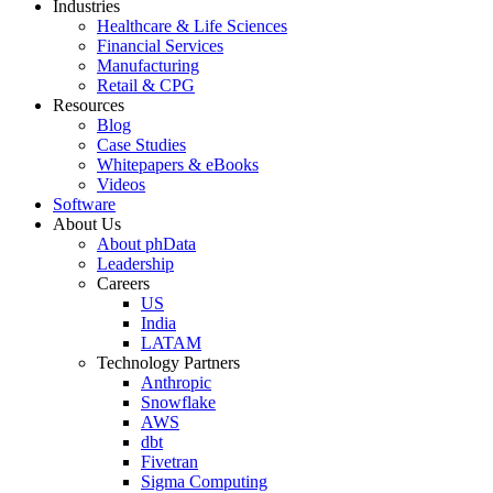
Industries
Healthcare & Life Sciences
Financial Services
Manufacturing
Retail & CPG
Resources
Blog
Case Studies
Whitepapers & eBooks
Videos
Software
About Us
About phData
Leadership
Careers
US
India
LATAM
Technology Partners
Anthropic
Snowflake
AWS
dbt
Fivetran
Sigma Computing