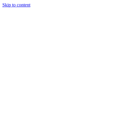
Skip to content