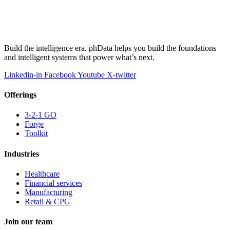
Build the intelligence era. phData helps you build the foundations
and intelligent systems that power what’s next.
Linkedin-in
Facebook
Youtube
X-twitter
Offerings
3-2-1 GO
Forge
Toolkit
Industries
Healthcare
Financial services
Manufacturing
Retail & CPG
Join our team