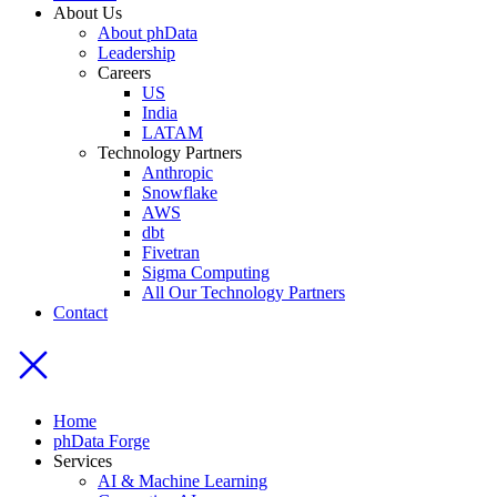
About Us
About phData
Leadership
Careers
US
India
LATAM
Technology Partners
Anthropic
Snowflake
AWS
dbt
Fivetran
Sigma Computing
All Our Technology Partners
Contact
Home
phData Forge
Services
AI & Machine Learning