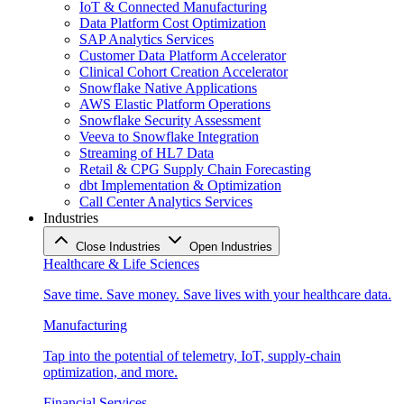
IoT & Connected Manufacturing
Data Platform Cost Optimization
SAP Analytics Services
Customer Data Platform Accelerator
Clinical Cohort Creation Accelerator
Snowflake Native Applications
AWS Elastic Platform Operations
Snowflake Security Assessment
Veeva to Snowflake Integration
Streaming of HL7 Data
Retail & CPG Supply Chain Forecasting
dbt Implementation & Optimization
Call Center Analytics Services
Industries
Close Industries
Open Industries
Healthcare & Life Sciences
Save time. Save money. Save lives with your healthcare data.
Manufacturing
Tap into the potential of telemetry, IoT, supply-chain
optimization, and more.
Financial Services