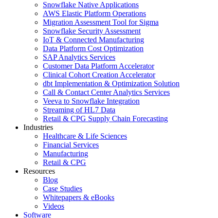
Snowflake Native Applications
AWS Elastic Platform Operations
Migration Assessment Tool for Sigma
Snowflake Security Assessment
IoT & Connected Manufacturing
Data Platform Cost Optimization
SAP Analytics Services
Customer Data Platform Accelerator
Clinical Cohort Creation Accelerator
dbt Implementation & Optimization Solution
Call & Contact Center Analytics Services
Veeva to Snowflake Integration
Streaming of HL7 Data
Retail & CPG Supply Chain Forecasting
Industries
Healthcare & Life Sciences
Financial Services
Manufacturing
Retail & CPG
Resources
Blog
Case Studies
Whitepapers & eBooks
Videos
Software