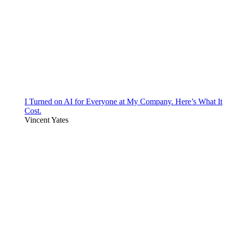
I Turned on AI for Everyone at My Company. Here’s What It
Cost.
Vincent Yates