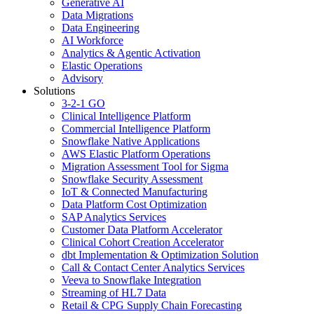
Generative AI
Data Migrations
Data Engineering
AI Workforce
Analytics & Agentic Activation
Elastic Operations
Advisory
Solutions
3-2-1 GO
Clinical Intelligence Platform
Commercial Intelligence Platform
Snowflake Native Applications
AWS Elastic Platform Operations
Migration Assessment Tool for Sigma
Snowflake Security Assessment
IoT & Connected Manufacturing
Data Platform Cost Optimization
SAP Analytics Services
Customer Data Platform Accelerator
Clinical Cohort Creation Accelerator
dbt Implementation & Optimization Solution
Call & Contact Center Analytics Services
Veeva to Snowflake Integration
Streaming of HL7 Data
Retail & CPG Supply Chain Forecasting