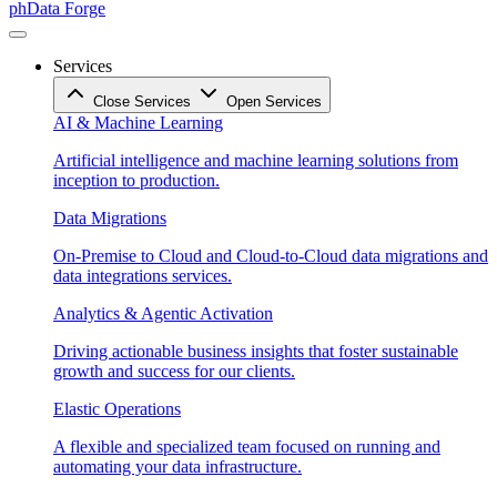
phData Forge
Services
Close Services
Open Services
AI & Machine Learning
Artificial intelligence and machine learning solutions from
inception to production.
Data Migrations
On-Premise to Cloud and Cloud-to-Cloud data migrations and
data integrations services.
Analytics & Agentic Activation
Driving actionable business insights that foster sustainable
growth and success for our clients.
Elastic Operations
A flexible and specialized team focused on running and
automating your data infrastructure.