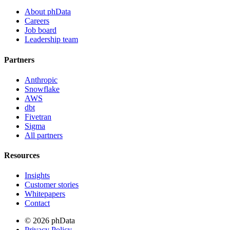
About phData
Careers
Job board
Leadership team
Partners
Anthropic
Snowflake
AWS
dbt
Fivetran
Sigma
All partners
Resources
Insights
Customer stories
Whitepapers
Contact
© 2026 phData
Privacy Policy