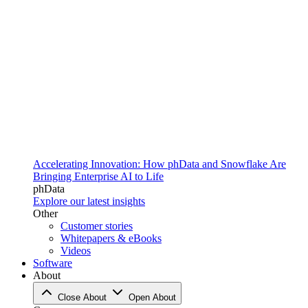
Accelerating Innovation: How phData and Snowflake Are
Bringing Enterprise AI to Life
phData
Explore our latest insights
Other
Customer stories
Whitepapers & eBooks
Videos
Software
About
Close About
Open About