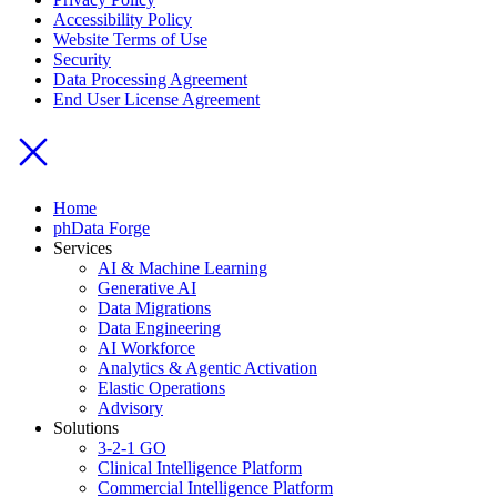
Accessibility Policy
Website Terms of Use
Security
Data Processing Agreement
End User License Agreement
Home
phData Forge
Services
AI & Machine Learning
Generative AI
Data Migrations
Data Engineering
AI Workforce
Analytics & Agentic Activation
Elastic Operations
Advisory
Solutions
3-2-1 GO
Clinical Intelligence Platform
Commercial Intelligence Platform