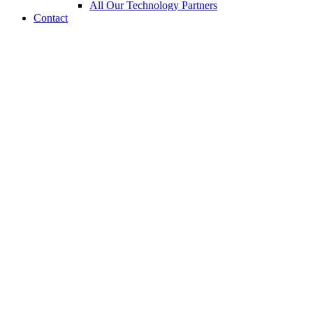
All Our Technology Partners
Contact