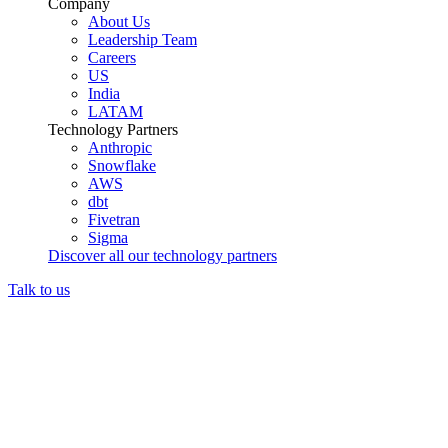
Company
About Us
Leadership Team
Careers
US
India
LATAM
Technology Partners
Anthropic
Snowflake
AWS
dbt
Fivetran
Sigma
Discover all our technology partners
Talk to us