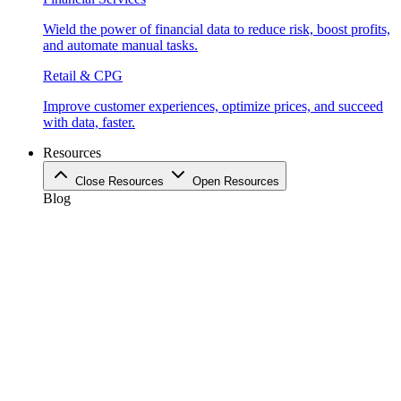
Wield the power of financial data to reduce risk, boost profits,
and automate manual tasks.
Retail & CPG
Improve customer experiences, optimize prices, and succeed
with data, faster.
Resources
Close Resources
Open Resources
Blog