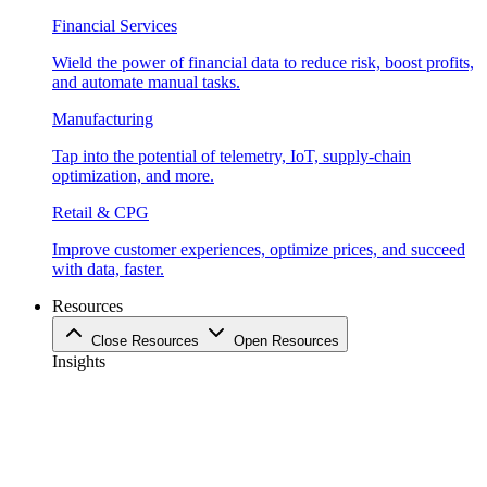
Financial Services
Wield the power of financial data to reduce risk, boost profits,
and automate manual tasks.
Manufacturing
Tap into the potential of telemetry, IoT, supply-chain
optimization, and more.
Retail & CPG
Improve customer experiences, optimize prices, and succeed
with data, faster.
Resources
Close Resources
Open Resources
Insights