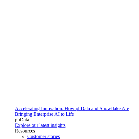
Accelerating Innovation: How phData and Snowflake Are
Bringing Enterprise AI to Life
phData
Explore our latest insights
Resources
Customer stories