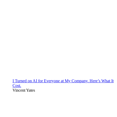
I Turned on AI for Everyone at My Company. Here’s What It
Cost.
Vincent Yates