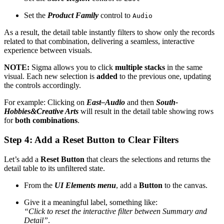
Set the
Product Family
control to
Audio
As a result, the detail table instantly filters to show only the records
related to that combination, delivering a seamless, interactive
experience between visuals.
NOTE:
Sigma allows you to click
multiple stacks
in the same
visual. Each new selection is
added
to the previous one, updating
the controls accordingly.
For example: Clicking on
East–Audio
and then
South-
Hobbies&Creative Arts
will result in the detail table showing rows
for
both combinations
.
Step 4: Add a Reset Button to Clear Filters
Let’s add a
Reset Button
that clears the selections and returns the
detail table to its unfiltered state.
From the
UI Elements menu
, add a
Button
to the canvas.
Give it a meaningful label, something like:
“Click to reset the interactive filter between Summary and
Detail”
.