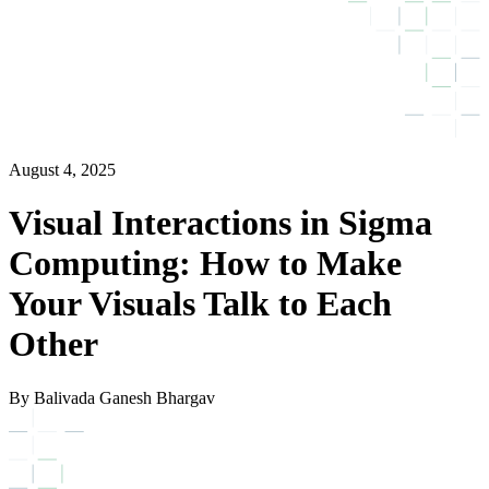
August 4, 2025
Visual Interactions in Sigma
Computing: How to Make
Your Visuals Talk to Each
Other
By Balivada Ganesh Bhargav