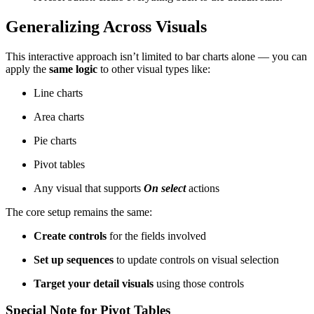
Generalizing Across Visuals
This interactive approach isn’t limited to bar charts alone — you can
apply the
same logic
to other visual types like:
Line charts
Area charts
Pie charts
Pivot tables
Any visual that supports
On select
actions
The core setup remains the same:
Create controls
for the fields involved
Set up sequences
to update controls on visual selection
Target your detail visuals
using those controls
Special Note for Pivot Tables