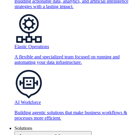
Building actionable data, analytics, and artificial intelligence
strategies with a lasting impact.
Elastic Operations
A flexible and specialized team focused on running and
automating your data infrastructure.
AI Workforce
Building agentic solutions that make business workflows &
processes more efficient.
Solutions