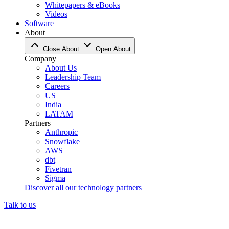
Whitepapers & eBooks
Videos
Software
About
Close About
Open About
Company
About Us
Leadership Team
Careers
US
India
LATAM
Partners
Anthropic
Snowflake
AWS
dbt
Fivetran
Sigma
Discover all our technology partners
Talk to us