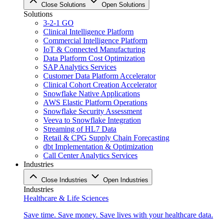
Close Solutions
Open Solutions
Solutions
3-2-1 GO
Clinical Intelligence Platform
Commercial Intelligence Platform
IoT & Connected Manufacturing
Data Platform Cost Optimization
SAP Analytics Services
Customer Data Platform Accelerator
Clinical Cohort Creation Accelerator
Snowflake Native Applications
AWS Elastic Platform Operations
Snowflake Security Assessment
Veeva to Snowflake Integration
Streaming of HL7 Data
Retail & CPG Supply Chain Forecasting
dbt Implementation & Optimization
Call Center Analytics Services
Industries
Close Industries
Open Industries
Industries
Healthcare & Life Sciences
Save time. Save money. Save lives with your healthcare data.