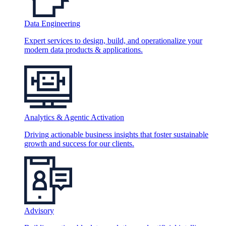
Data Engineering
Expert services to design, build, and operationalize your
modern data products & applications.
Analytics & Agentic Activation
Driving actionable business insights that foster sustainable
growth and success for our clients.
Advisory