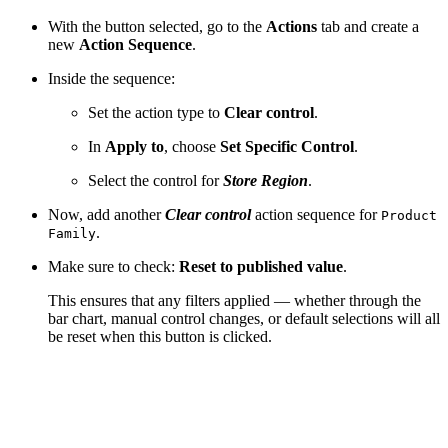
With the button selected, go to the
Actions
tab and create a
new
Action Sequence
.
Inside the sequence:
Set the action type to
Clear control
.
In
Apply to
, choose
Set Specific Control
.
Select the control for
Store Region
.
Now, add another
Clear control
action sequence for
Product
.
Family
Make sure to check:
Reset to published value
.
This ensures that any filters applied — whether through the
bar chart, manual control changes, or default selections will all
be reset when this button is clicked.