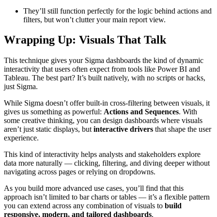
They’ll still function perfectly for the logic behind actions and
filters, but won’t clutter your main report view.
Wrapping Up: Visuals That Talk
This technique gives your Sigma dashboards the kind of dynamic
interactivity that users often expect from tools like Power BI and
Tableau. The best part? It’s built natively, with no scripts or hacks,
just Sigma.
While Sigma doesn’t offer built-in cross-filtering between visuals, it
gives us something as powerful:
Actions and Sequences
. With
some creative thinking, you can design dashboards where visuals
aren’t just static displays, but
interactive drivers
that shape the user
experience.
This kind of interactivity helps analysts and stakeholders explore
data more naturally — clicking, filtering, and diving deeper without
navigating across pages or relying on dropdowns.
As you build more advanced use cases, you’ll find that this
approach isn’t limited to bar charts or tables — it’s a flexible pattern
you can extend across any combination of visuals to
build
responsive, modern, and tailored dashboards
.