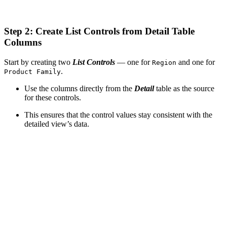
Step 2: Create List Controls from Detail Table
Columns
Start by creating two
List Controls
— one for
and one for
Region
.
Product Family
Use the columns directly from the
Detail
table as the source
for these controls.
This ensures that the control values stay consistent with the
detailed view’s data.