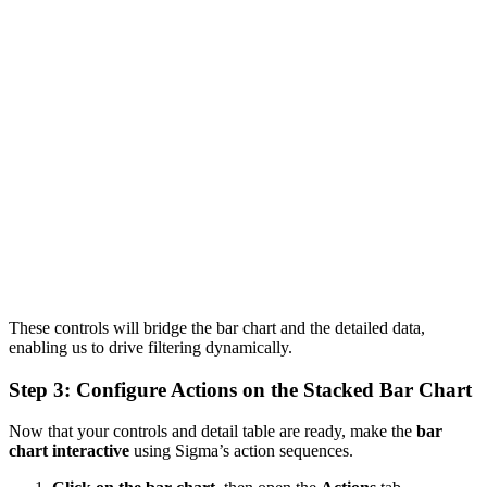
These controls will bridge the bar chart and the detailed data,
enabling us to drive filtering dynamically.
Step 3: Configure Actions on the Stacked Bar Chart
Now that your controls and detail table are ready, make the
bar
chart interactive
using Sigma’s action sequences.