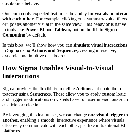
dashboards behave.
One commonly expected feature is the ability for
visuals to interact
with each other
. For example, clicking on a summary value filters
or updates another visual in the same view. This behavior is native
in tools like
Power BI
and
Tableau,
but not built into
Sigma
Computing
by default.
In this blog, we’ll show how you can
simulate visual interactions
in Sigma using
Actions and Sequences,
creating interactive,
dynamic, and intuitive dashboards.
How Sigma Enables Visual-to-Visual
Interactions
Sigma provides the flexibility to define
Actions
and chain them
together using
Sequences
. These allow you to apply custom logic
and trigger modifications on visuals based on user interactions such
as clicks or selections.
By leveraging this feature set, we can change
one visual trigger to
another,
enabling a smooth, interactive experience where visuals
effectively communicate with each other, just like in traditional BI
platforms.