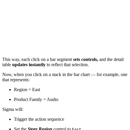
This way, each click on a bar segment
sets controls,
and the detail
table
updates instantly
to reflect that selection.
Now, when you click on a stack in the bar chart — for example, one
that represents:
Region = East
Product Family = Audio
Sigma will:
Trigger the action sequence
Set the
Store Region
control to
East