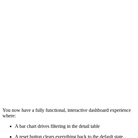
You now have a fully functional, interactive dashboard experience
where:
A bar chart drives filtering in the detail table
A reset button clears everything back to the default state.