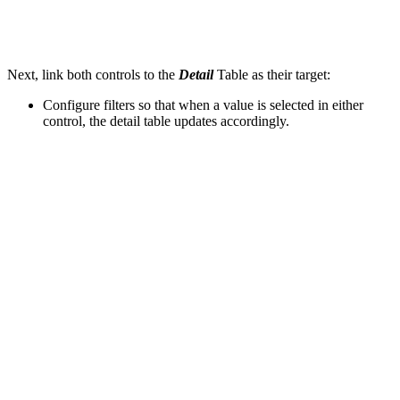
Next, link both controls to the
Detail
Table as their target:
Configure filters so that when a value is selected in either
control, the detail table updates accordingly.