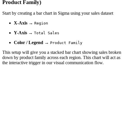
Product Family)
Start by creating a bar chart in Sigma using your sales dataset
X-Axis
→
Region
Y-Axis
→
Total Sales
Color / Legend
→
Product Family
This setup will give you a stacked bar chart showing sales broken
down by product family across each region. This chart will act as
the interactive trigger in our visual communication flow.