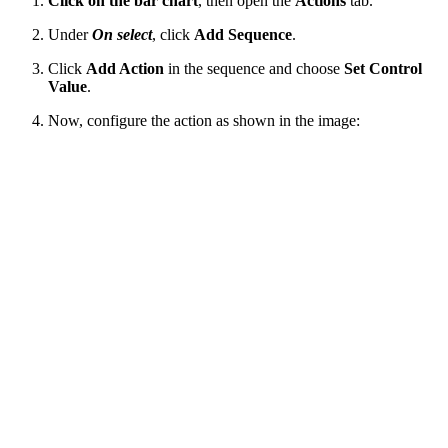
Click on the bar chart
, then open the
Actions
tab.
Under
On select
, click
Add Sequence
.
Click
Add Action
in the sequence and choose
Set Control
Value
.
Now, configure the action as shown in the image: