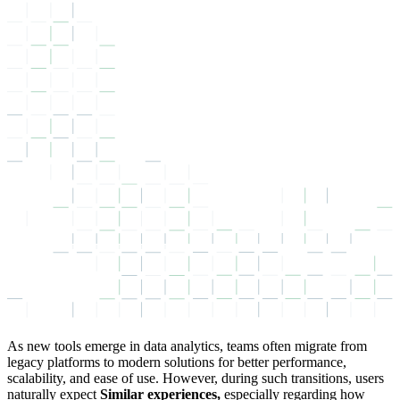
As new tools emerge in data analytics, teams often migrate from
legacy platforms to modern solutions for better performance,
scalability, and ease of use. However, during such transitions, users
naturally expect
Similar experiences,
especially regarding how