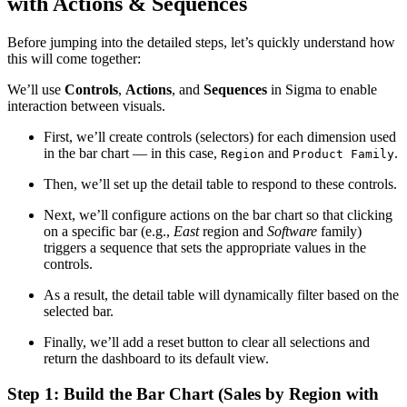
with Actions & Sequences
Before jumping into the detailed steps, let’s quickly understand how
this will come together:
We’ll use
Controls
,
Actions
, and
Sequences
in Sigma to enable
interaction between visuals.
First, we’ll create controls (selectors) for each dimension used
in the bar chart — in this case,
and
.
Region
Product Family
Then, we’ll set up the detail table to respond to these controls.
Next, we’ll configure actions on the bar chart so that clicking
on a specific bar (e.g.,
East
region and
Software
family)
triggers a sequence that sets the appropriate values in the
controls.
As a result, the detail table will dynamically filter based on the
selected bar.
Finally, we’ll add a reset button to clear all selections and
return the dashboard to its default view.
Step 1: Build the Bar Chart (Sales by Region with