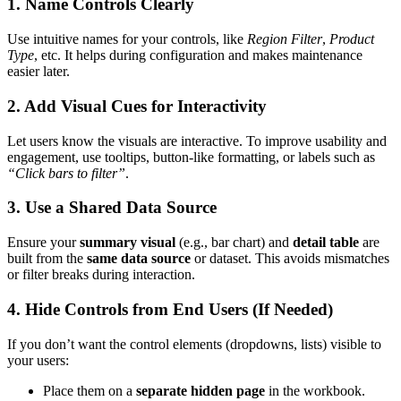
1. Name Controls Clearly
Use intuitive names for your controls, like
Region Filter
,
Product
Type
, etc. It helps during configuration and makes maintenance
easier later.
2. Add Visual Cues for Interactivity
Let users know the visuals are interactive. To improve usability and
engagement, use tooltips, button-like formatting, or labels such as
“Click bars to filter”
.
3. Use a Shared Data Source
Ensure your
summary visual
(e.g., bar chart) and
detail table
are
built from the
same data source
or dataset. This avoids mismatches
or filter breaks during interaction.
4. Hide Controls from End Users (If Needed)
If you don’t want the control elements (dropdowns, lists) visible to
your users:
Place them on a
separate hidden page
in the workbook.