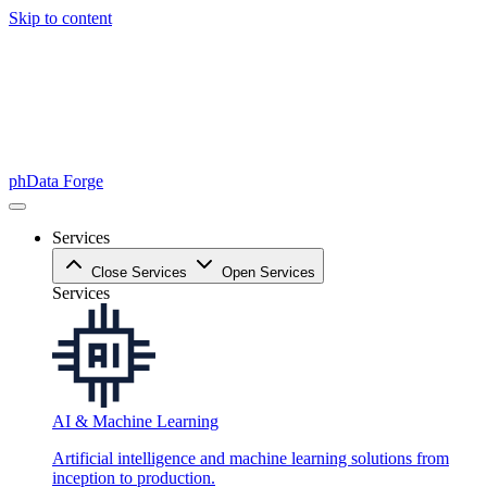
Skip to content
phData Forge
Services
Close Services
Open Services
Services
AI & Machine Learning
Artificial intelligence and machine learning solutions from
inception to production.