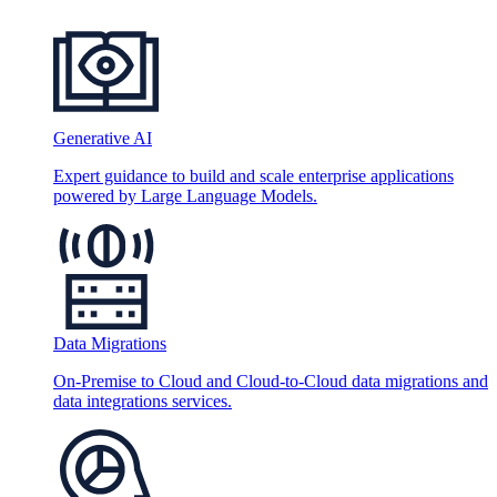
Generative AI
Expert guidance to build and scale enterprise applications
powered by Large Language Models.
Data Migrations
On-Premise to Cloud and Cloud-to-Cloud data migrations and
data integrations services.