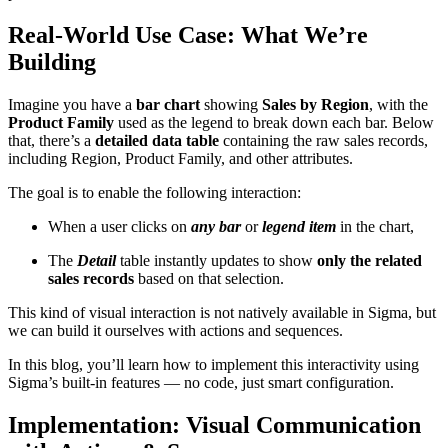
Real-World Use Case: What We’re
Building
Imagine you have a
bar chart
showing
Sales by Region
, with the
Product Family
used as the legend to break down each bar. Below
that, there’s a
detailed data table
containing the raw sales records,
including Region, Product Family, and other attributes.
The goal is to enable the following interaction:
When a user clicks on
any bar
or
legend item
in the chart,
The
Detail
table instantly updates to show
only the related
sales records
based on that selection.
This kind of visual interaction is not natively available in Sigma, but
we can build it ourselves with actions and sequences.
In this blog, you’ll learn how to implement this interactivity using
Sigma’s built-in features — no code, just smart configuration.
Implementation: Visual Communication