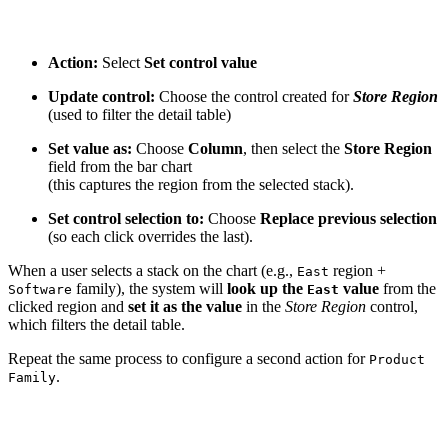
Action:
Select
Set control value
Update control:
Choose the control created for
Store Region
(used to filter the detail table)
Set value as:
Choose
Column
, then select the
Store Region
field from the bar chart
(this captures the region from the selected stack).
Set control selection to:
Choose
Replace previous selection
(so each click overrides the last).
When a user selects a stack on the chart (e.g.,
region +
East
family), the system will
look up the
value
from the
Software
East
clicked region and
set it as the value
in the
Store Region
control,
which filters the detail table.
Repeat the same process to configure a second action for
Product
.
Family