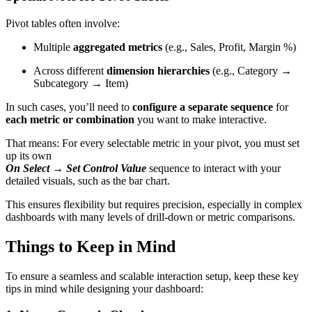
Pivot tables often involve:
Multiple
aggregated metrics
(e.g., Sales, Profit, Margin %)
Across different
dimension hierarchies
(e.g., Category →
Subcategory → Item)
In such cases, you’ll need to
configure a separate sequence
for
each metric or combination
you want to make interactive.
That means: For every selectable metric in your pivot, you must set
up its own
On Select → Set Control Value
sequence to interact with your
detailed visuals, such as the bar chart.
This ensures flexibility but requires precision, especially in complex
dashboards with many levels of drill-down or metric comparisons.
Things to Keep in Mind
To ensure a seamless and scalable interaction setup, keep these key
tips in mind while designing your dashboard: