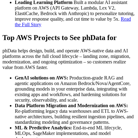
Leading Learning Platform
Built a modular AI assistant
platform on AWS (API Gateway, Lambda, Lex V2,
ElastiCache, Bedrock with Anthropic) to personalize tutoring,
improve response quality, and cut time to value by 5x.
Read
the Full Story
Top AWS Projects to See phData for
phData helps design, build, and operate AWS‑native data and AI
platforms across the full cloud lifecycle – landing zone, migration,
modernization, and ongoing optimization – so customers realize
value from AWS faster.
GenAI solutions on AWS:
Production‑grade RAG and
agentic applications on Amazon Bedrock/Nova/AgentCore,
grounding models in your enterprise data, integrating with
existing apps and workflows, and hardening solutions for
security, observability, and scale.
Data Platform Migration and Modernization on AWS:
Re‑platforming legacy data warehouses and ETL to AWS-
native architectures, building resilient ingestion pipelines, and
standardizing modeling and governance patterns.
ML & Predictive Analytics:
End-to-end ML lifecycle,
MLOps, SageMaker implementations, and model