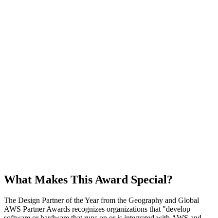
What Makes This Award Special?
The Design Partner of the Year from the Geography and Global
AWS Partner Awards recognizes organizations that
develop
software or hardware that runs on or is integrated with AWS and