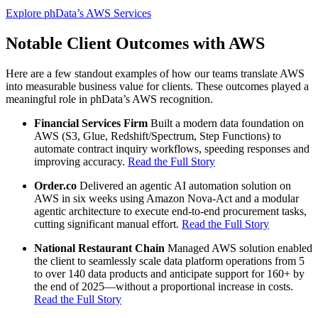
Explore phData’s AWS Services
Notable Client Outcomes with AWS
Here are a few standout examples of how our teams translate AWS
into measurable business value for clients. These outcomes played a
meaningful role in phData’s AWS recognition.
Financial Services Firm
Built a modern data foundation on
AWS (S3, Glue, Redshift/Spectrum, Step Functions) to
automate contract inquiry workflows, speeding responses and
improving accuracy.
Read the Full Story
Order.co
Delivered an agentic AI automation solution on
AWS in six weeks using Amazon Nova-Act and a modular
agentic architecture to execute end-to-end procurement tasks,
cutting significant manual effort.
Read the Full Story
National Restaurant Chain
Managed AWS solution enabled
the client to seamlessly scale data platform operations from 5
to over 140 data products and anticipate support for 160+ by
the end of 2025—without a proportional increase in costs.
Read the Full Story