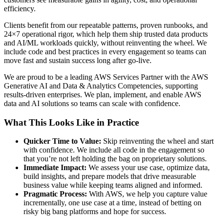
efficiency.
Clients benefit from our repeatable patterns, proven runbooks, and
24×7 operational rigor, which help them ship trusted data products
and AI/ML workloads quickly, without reinventing the wheel. We
include code and best practices in every engagement so teams can
move fast and sustain success long after go-live.
We are proud to be a leading AWS Services Partner with the AWS
Generative AI and Data & Analytics Competencies, supporting
results-driven enterprises. We plan, implement, and enable AWS
data and AI solutions so teams can scale with confidence.
What This Looks Like in Practice
Quicker Time to Value:
Skip reinventing the wheel and start
with confidence. We include all code in the engagement so
that you’re not left holding the bag on proprietary solutions.
Immediate Impact:
We assess your use case, optimize data,
build insights, and prepare models that drive measurable
business value while keeping teams aligned and informed.
Pragmatic Process:
With AWS, we help you capture value
incrementally, one use case at a time, instead of betting on
risky big bang platforms and hope for success.