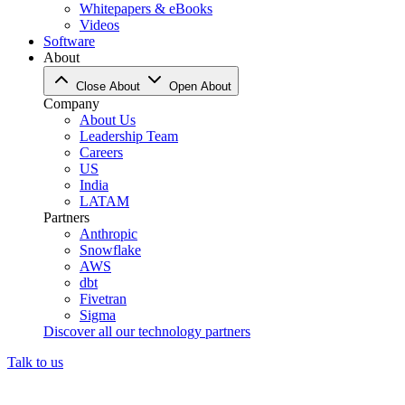
Whitepapers & eBooks
Videos
Software
About
Close About
Open About
Company
About Us
Leadership Team
Careers
US
India
LATAM
Partners
Anthropic
Snowflake
AWS
dbt
Fivetran
Sigma
Discover all our technology partners
Talk to us