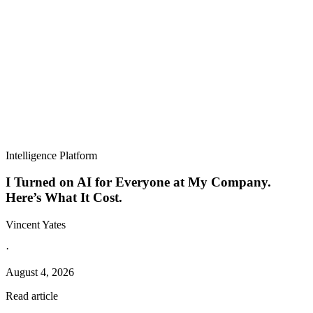
Intelligence Platform
I Turned on AI for Everyone at My Company.
Here’s What It Cost.
Vincent Yates
·
August 4, 2026
Read article