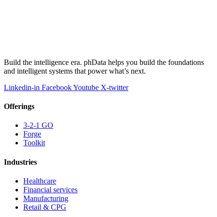
Build the intelligence era. phData helps you build the foundations
and intelligent systems that power what’s next.
Linkedin-in
Facebook
Youtube
X-twitter
Offerings
3-2-1 GO
Forge
Toolkit
Industries
Healthcare
Financial services
Manufacturing
Retail & CPG