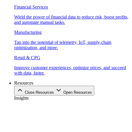
Financial Services
Wield the power of financial data to reduce risk, boost profits,
and automate manual tasks.
Manufacturing
Tap into the potential of telemetry, IoT, supply-chain
optimization, and more.
Retail & CPG
Improve customer experiences, optimize prices, and succeed
with data, faster.
Resources
Close Resources
Open Resources
Insights