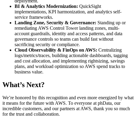
deployment.
BI & Analytics Modernization:
QuickSight
implementations, KPI harmonization, and analytics self-
service frameworks.
Landing Zone, Security & Governance:
Standing up or
remediating AWS Control Tower landing zones, multi-
account guardrails, identity and access patterns, and data
governance controls so teams can build fast without
sacrificing security or compliance.
Cloud Observability & FinOps on AWS:
Centralizing
logs/metrics/traces, building actionable dashboards, tagging
and cost allocation, and implementing rightsizing, savings
plans, and workload optimization so AWS spend tracks to
business value.
What’s Next?
We’re honored by this recognition and even more energized by what
it means for the future with AWS. To everyone at phData, our
incredible customers, and our partners at AWS, thank you so much
for the trust and collaboration.