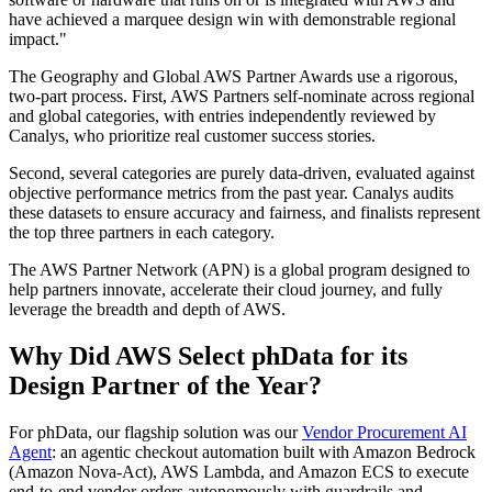
have achieved a marquee design win with demonstrable regional
impact.
The Geography and Global AWS Partner Awards use a rigorous,
two-part process. First, AWS Partners self-nominate across regional
and global categories, with entries independently reviewed by
Canalys, who prioritize real customer success stories.
Second, several categories are purely data-driven, evaluated against
objective performance metrics from the past year. Canalys audits
these datasets to ensure accuracy and fairness, and finalists represent
the top three partners in each category.
The AWS Partner Network (APN) is a global program designed to
help partners innovate, accelerate their cloud journey, and fully
leverage the breadth and depth of AWS.
Why Did AWS Select phData for its
Design Partner of the Year?
For phData, our flagship solution was our
Vendor Procurement AI
Agent
: an agentic checkout automation built with Amazon Bedrock
(Amazon Nova‑Act), AWS Lambda, and Amazon ECS to execute
end‑to‑end vendor orders autonomously with guardrails and