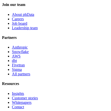
Join our team
About phData
Careers
Job board
Leadership team
Partners
Anthropic
Snowflake
AWS
dbt
Fivetran
Sigma
All partners
Resources
Insights
Customer stories
Whitepapers
Contact