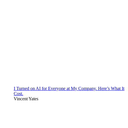
I Turned on AI for Everyone at My Company. Here’s What It
Cost.
Vincent Yates