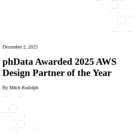
December 2, 2025
phData Awarded 2025 AWS
Design Partner of the Year
By Mitch Rudolph