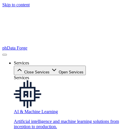
Skip to content
phData Forge
Services
Close Services
Open Services
Services
AI & Machine Learning
Artificial intelligence and machine learning solutions from
inception to production.