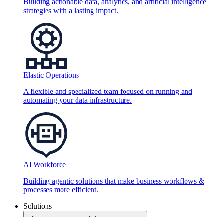
Building actionable data, analytics, and artificial intelligence
strategies with a lasting impact.
Elastic Operations
A flexible and specialized team focused on running and
automating your data infrastructure.
AI Workforce
Building agentic solutions that make business workflows &
processes more efficient.
Solutions