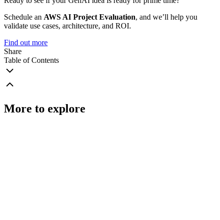
Ready to see if your GenAI idea is ready for prime time?
Schedule an
AWS AI Project Evaluation
, and we’ll help you
validate use cases, architecture, and ROI.
Find out more
Share
Table of Contents
More to explore