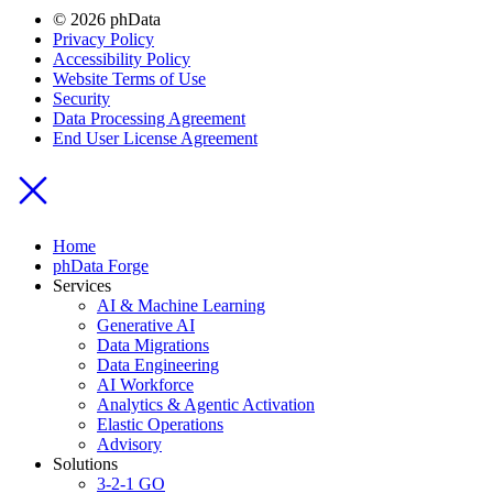
© 2026 phData
Privacy Policy
Accessibility Policy
Website Terms of Use
Security
Data Processing Agreement
End User License Agreement
Home
phData Forge
Services
AI & Machine Learning
Generative AI
Data Migrations
Data Engineering
AI Workforce
Analytics & Agentic Activation
Elastic Operations
Advisory
Solutions
3-2-1 GO