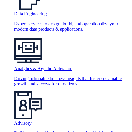
Data Engineering
Expert services to design, build, and operationalize your
modern data products & applications.
Analytics & Agentic Activation
Driving actionable business insights that foster sustainable
growth and success for our clients.
Advisory