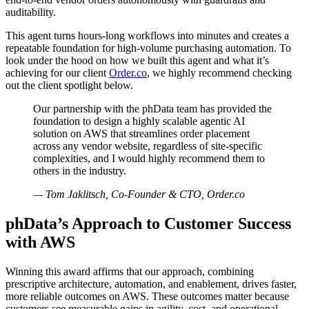
auditability.
This agent turns hours‑long workflows into minutes and creates a
repeatable foundation for high‑volume purchasing automation. To
look under the hood on how we built this agent and what it’s
achieving for our client
Order.co
, we highly recommend checking
out the client spotlight below.
Our partnership with the phData team has provided the
foundation to design a highly scalable agentic AI
solution on AWS that streamlines order placement
across any vendor website, regardless of site‑specific
complexities, and I would highly recommend them to
others in the industry.
— Tom Jaklitsch, Co‑Founder & CTO, Order.co
phData’s Approach to Customer Success
with AWS
Winning this award affirms that our approach, combining
prescriptive architecture, automation, and enablement, drives faster,
more reliable outcomes on AWS. These outcomes matter because
customers see measurable gains in agility, cost, and operational