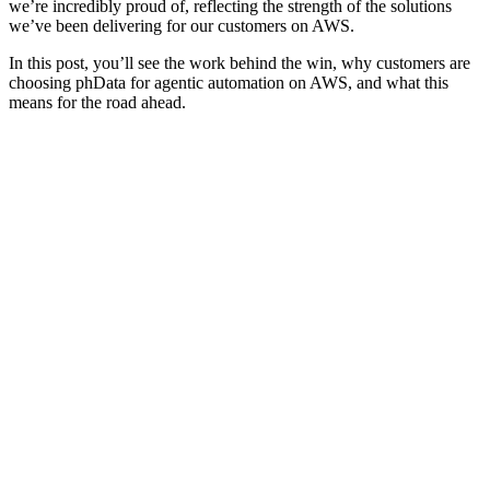
we’re incredibly proud of, reflecting the strength of the solutions
we’ve been delivering for our customers on AWS.
In this post, you’ll see the work behind the win, why customers are
choosing phData for agentic automation on AWS, and what this
means for the road ahead.