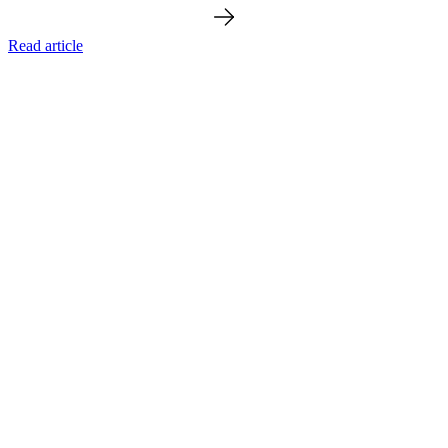
Read article