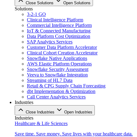
Close Solutions
Open Solutions
Solutions
3-2-1 GO
Clinical Intelligence Platform
Commercial Intelligence Platform
IoT & Connected Manufacturing
Data Platform Cost Optimization
SAP Analytics Services
Customer Data Platform Accelerator
Clinical Cohort Creation Accelerator
Snowflake Native Applications
AWS Elastic Platform Operations
Snowflake Security Assessment
Veeva to Snowflake Integration
Streaming of HL7 Data
Retail & CPG Supply Chain Forecasting
dbt Implementation & Optimization
Call Center Analytics Services
Industries
Close Industries
Open Industries
Industries
Healthcare & Life Sciences
Save time. Save money. Save lives with your healthcare data.