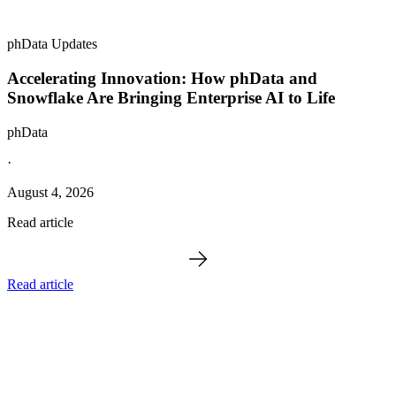
phData Updates
Accelerating Innovation: How phData and
Snowflake Are Bringing Enterprise AI to Life
phData
·
August 4, 2026
Read article
Read article