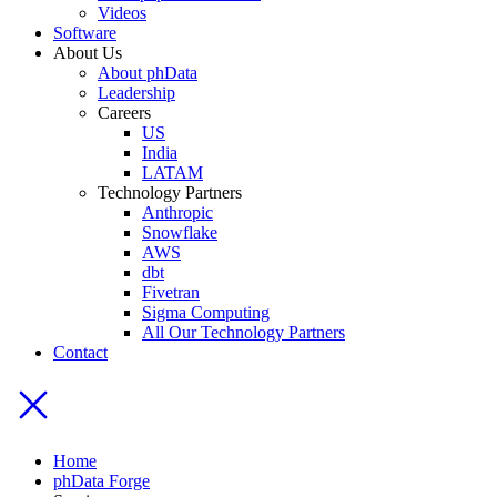
Videos
Software
About Us
About phData
Leadership
Careers
US
India
LATAM
Technology Partners
Anthropic
Snowflake
AWS
dbt
Fivetran
Sigma Computing
All Our Technology Partners
Contact
Home
phData Forge