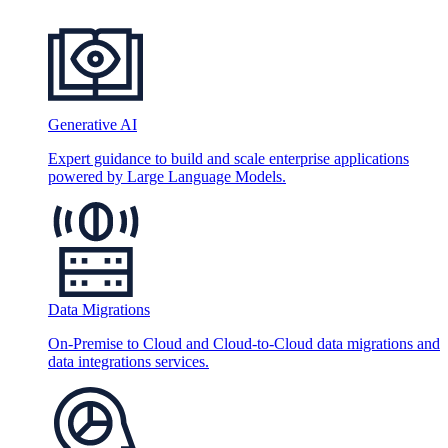
Generative AI
Expert guidance to build and scale enterprise applications
powered by Large Language Models.
Data Migrations
On-Premise to Cloud and Cloud-to-Cloud data migrations and
data integrations services.