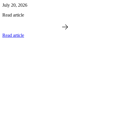
July 20, 2026
Read article
Read article