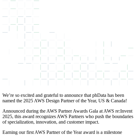
We’re so excited and grateful to announce that phData has been
named the 2025 AWS Design Partner of the Year, US & Canada!
Announced during the AWS Partner Awards Gala at AWS re:Invent
2025, this award recognizes AWS Partners who push the boundaries
of specialization, innovation, and customer impact.
Earning our first AWS Partner of the Year award is a milestone