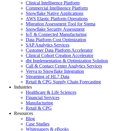
Clinical Intelligence Platform
Commercial Intelligence Platform
Snowflake Native Applications
AWS Elastic Platform Operations
Migration Assessment Tool for Sigma
Snowflake Security Assessment
IoT & Connected Manufacturing
Data Platform Cost Optimization
SAP Analytics Services
Customer Data Platform Accelerator
Clinical Cohort Creation Accelerator
dbt Implementation & Optimization Solution
Call & Contact Center Analytics Services
Veeva to Snowflake Integration
Streaming of HL7 Data
Retail & CPG Supply Chain Forecasting
Industries
Healthcare & Life Sciences
Financial Services
Manufacturing
Retail & CPG
Resources
Blog
Case Studies
Whitepapers & eBooks