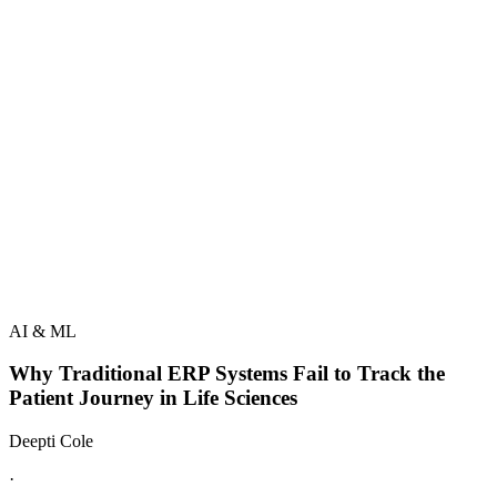
AI & ML
Why Traditional ERP Systems Fail to Track the
Patient Journey in Life Sciences
Deepti Cole
·