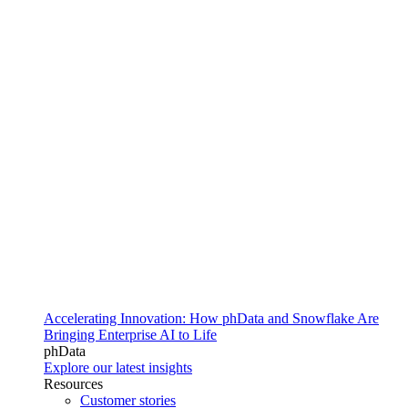
Accelerating Innovation: How phData and Snowflake Are
Bringing Enterprise AI to Life
phData
Explore our latest insights
Resources
Customer stories