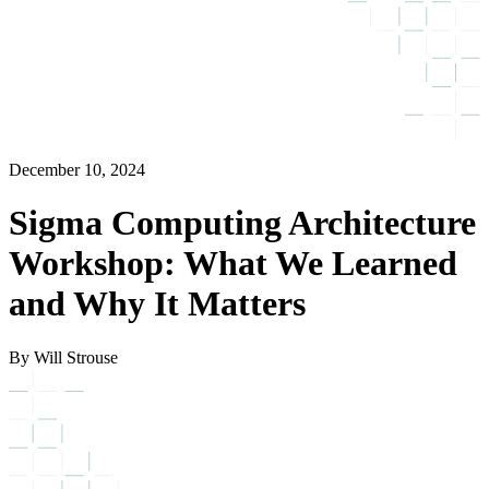
December 10, 2024
Sigma Computing Architecture
Workshop: What We Learned
and Why It Matters
By Will Strouse