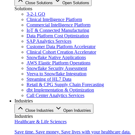
Close Solutions
Open Solutions
Solutions
3-2-1 GO
Clinical Intelligence Platform
Commercial Intelligence Platform
IoT & Connected Manufacturing
Data Platform Cost Optimization
SAP Analytics Services
Customer Data Platform Accelerator
Clinical Cohort Creation Accelerator
Snowflake Native Applications
AWS Elastic Platform Operations
Snowflake Security Assessment
Veeva to Snowflake Integration
Streaming of HL7 Data
Retail & CPG Supply Chain Forecasting
dbt Implementation & Optimization
Call Center Analytics Services
Industries
Close Industries
Open Industries
Industries
Healthcare & Life Sciences
Save time. Save money. Save lives with your healthcare data.