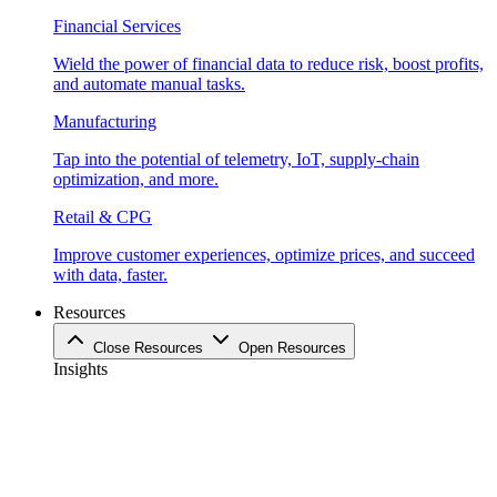
Financial Services
Wield the power of financial data to reduce risk, boost profits,
and automate manual tasks.
Manufacturing
Tap into the potential of telemetry, IoT, supply-chain
optimization, and more.
Retail & CPG
Improve customer experiences, optimize prices, and succeed
with data, faster.
Resources
Close Resources
Open Resources
Insights