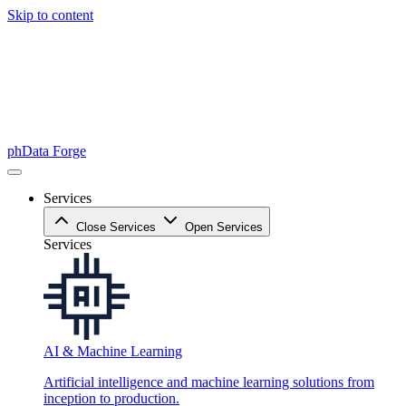
Skip to content
phData Forge
Services
Close Services
Open Services
Services
AI & Machine Learning
Artificial intelligence and machine learning solutions from
inception to production.