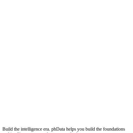
Build the intelligence era. phData helps you build the foundations