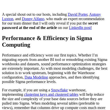
A special shout out to our hosts, including
David Porter
,
Antony
Luxton
, and
Donny Alfano,
who made an expert recommendation
for our team dinner that I will only reveal if you put the
secret
password at the end of the article
on our
LinkedIn post!
Performance & Efficiency in Sigma
Computing
Performance and efficiency were our first topics. Whether I’m
migrating reports from another BI tool or remodeling existing Sigma
workbooks and datasets, sound performance optimization strategies
are extremely important. As with most modeling challenges, the best
solution is to work upstream, beginning with the Warehouse
configuration,
Data Modeling
approaches, and then identifying
possible Sigma performance levels.
For example, if you are using a
Snowflake
warehouse,
implementing
clustering keys and clustered tables
will help reduce
the size and complexity of your base data sources before they are
pulled into Sigma. When modeling several tables (preferable to
views), remember that columns drive up compute costs much more