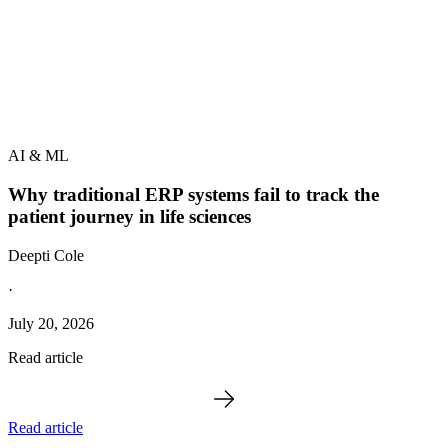
AI & ML
Why traditional ERP systems fail to track the
patient journey in life sciences
Deepti Cole
·
July 20, 2026
Read article
Read article