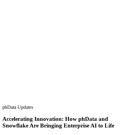
phData Updates
Accelerating Innovation: How phData and
Snowflake Are Bringing Enterprise AI to Life