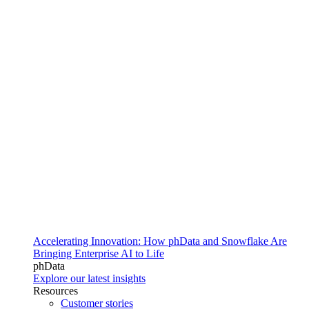
Accelerating Innovation: How phData and Snowflake Are
Bringing Enterprise AI to Life
phData
Explore our latest insights
Resources
Customer stories