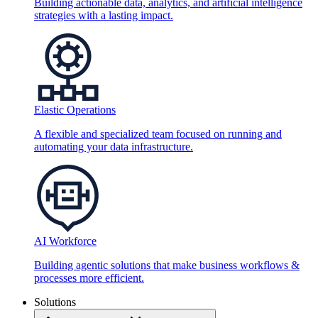
Building actionable data, analytics, and artificial intelligence
strategies with a lasting impact.
Elastic Operations
A flexible and specialized team focused on running and
automating your data infrastructure.
AI Workforce
Building agentic solutions that make business workflows &
processes more efficient.
Solutions