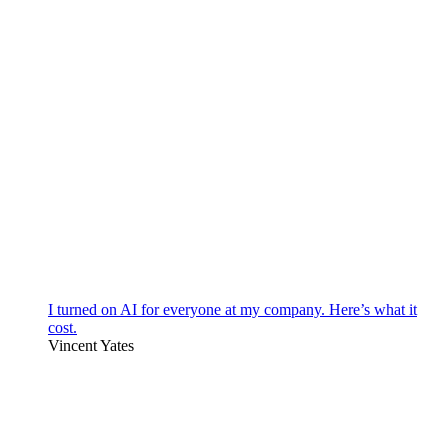
I turned on AI for everyone at my company. Here’s what it
cost.
Vincent Yates