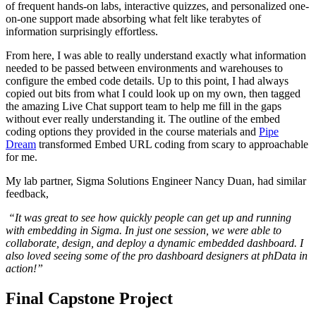
of frequent hands-on labs, interactive quizzes, and personalized one-
on-one support made absorbing what felt like terabytes of
information surprisingly effortless.
From here, I was able to really understand exactly what information
needed to be passed between environments and warehouses to
configure the embed code details. Up to this point, I had always
copied out bits from what I could look up on my own, then tagged
the amazing Live Chat support team to help me fill in the gaps
without ever really understanding it. The outline of the embed
coding options they provided in the course materials and
Pipe
Dream
transformed Embed URL coding from scary to approachable
for me.
My lab partner, Sigma Solutions Engineer Nancy Duan, had similar
feedback,
“It was great to see how quickly people can get up and running
with embedding in Sigma. In just one session, we were able to
collaborate, design, and deploy a dynamic embedded dashboard. I
also loved seeing some of the pro dashboard designers at phData in
action!”
Final Capstone Project