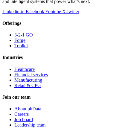
and intelligent systems that power what’s next.
Linkedin-in
Facebook
Youtube
X-twitter
Offerings
3-2-1 GO
Forge
Toolkit
Industries
Healthcare
Financial services
Manufacturing
Retail & CPG
Join our team
About phData
Careers
Job board
Leadership team