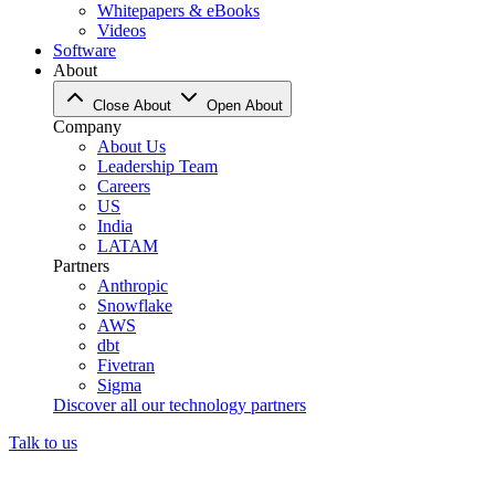
Whitepapers & eBooks
Videos
Software
About
Close About
Open About
Company
About Us
Leadership Team
Careers
US
India
LATAM
Partners
Anthropic
Snowflake
AWS
dbt
Fivetran
Sigma
Discover all our technology partners
Talk to us