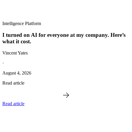
Intelligence Platform
I turned on AI for everyone at my company. Here’s
what it cost.
Vincent Yates
·
August 4, 2026
Read article
Read article