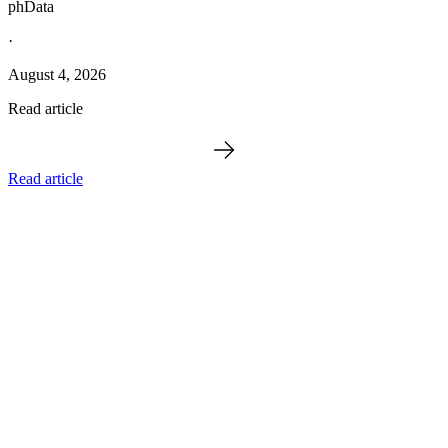
phData
·
August 4, 2026
Read article
Read article