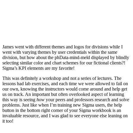
James went with different themes and logos for divisions while I
went with varying themes by user credentials within the same
division, but how about the phData-mind-meld displayed by blindly
selecting similar color and chart schemes for our fictional clients?!
Sigma’s KPI elements are my favorite!
This was definitely a workshop and not a series of lectures. The
lessons had lab exercises, and each time we were allowed to fail on
our own, knowing the instructors would come around and help get
us on track. An important but often overlooked aspect of learning
this way is seeing
how
your peers and professors research and solve
problems. Just like when I’m training new Sigma users, the help
button in the bottom right corner of your Sigma workbook is an
invaluable resource, and I was glad to see everyone else leaning on
it too!