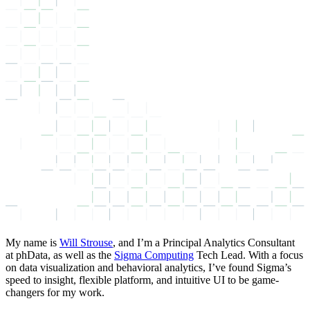
My name is
Will Strouse
, and I’m a Principal Analytics Consultant
at phData, as well as the
Sigma Computing
Tech Lead. With a focus
on data visualization and behavioral analytics, I’ve found Sigma’s
speed to insight, flexible platform, and intuitive UI to be game-
changers for my work.