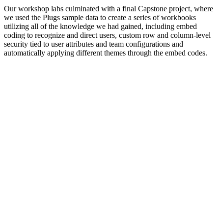
Our workshop labs culminated with a final Capstone project, where
we used the Plugs sample data to create a series of workbooks
utilizing all of the knowledge we had gained, including embed
coding to recognize and direct users, custom row and column-level
security tied to user attributes and team configurations and
automatically applying different themes through the embed codes.