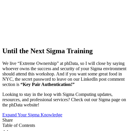
Until the Next Sigma Training
We live “Extreme Ownership” at phData, so I will close by saying
whoever owns the success and security of your Sigma environment
should attend this workshop. And if you want some great food in
NYC, the secret password to leave on our LinkedIn post comment
section is
“Key Pair Authentication!”
Looking to stay in the loop with Sigma Computing updates,
resources, and professional services? Check out our Sigma page on
the phData website!
Expand Your Sigma Knowledge
Share
Table of Contents