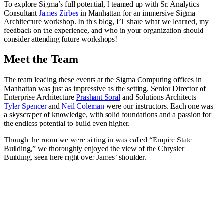
To explore Sigma’s full potential, I teamed up with Sr. Analytics
Consultant
James Zirbes
in Manhattan for an immersive Sigma
Architecture workshop. In this blog, I’ll share what we learned, my
feedback on the experience, and who in your organization should
consider attending future workshops!
Meet the Team
The team leading these events at the Sigma Computing offices in
Manhattan was just as impressive as the setting. Senior Director of
Enterprise Architecture
Prashant Soral
and Solutions Architects
Tyler Spencer
and
Neil Coleman
were our instructors. Each one was
a skyscraper of knowledge, with solid foundations and a passion for
the endless potential to build even higher.
Though the room we were sitting in was called “Empire State
Building,” we thoroughly enjoyed the view of the Chrysler
Building, seen here right over James’ shoulder.