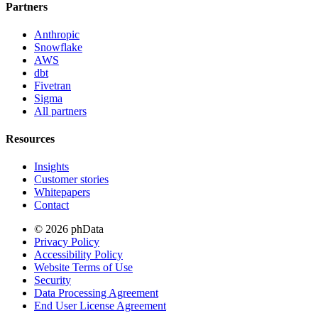
Partners
Anthropic
Snowflake
AWS
dbt
Fivetran
Sigma
All partners
Resources
Insights
Customer stories
Whitepapers
Contact
© 2026 phData
Privacy Policy
Accessibility Policy
Website Terms of Use
Security
Data Processing Agreement
End User License Agreement