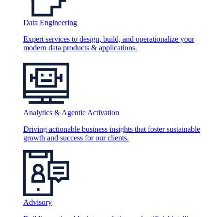
Data Engineering
Expert services to design, build, and operationalize your
modern data products & applications.
Analytics & Agentic Activation
Driving actionable business insights that foster sustainable
growth and success for our clients.
Advisory