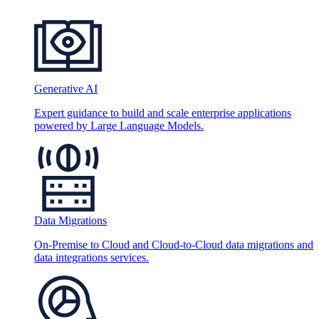
Generative AI
Expert guidance to build and scale enterprise applications
powered by Large Language Models.
Data Migrations
On-Premise to Cloud and Cloud-to-Cloud data migrations and
data integrations services.