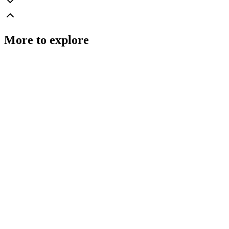
More to explore