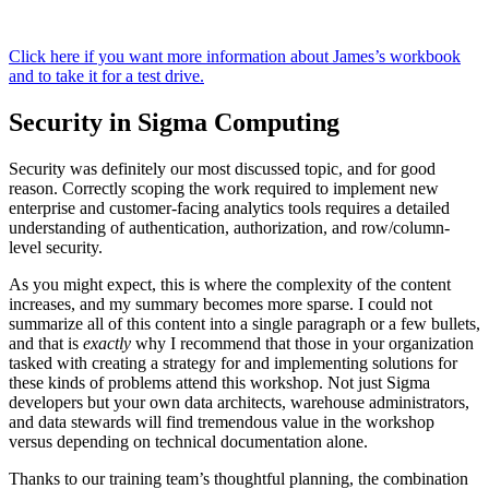
Click here if you want more information about James’s workbook
and to take it for a test drive.
Security in Sigma Computing
Security was definitely our most discussed topic, and for good
reason. Correctly scoping the work required to implement new
enterprise and customer-facing analytics tools requires a detailed
understanding of authentication, authorization, and row/column-
level security.
As you might expect, this is where the complexity of the content
increases, and my summary becomes more sparse. I could not ​​
summarize all of this content into a single paragraph or a few bullets,
and that is
exactly
why I recommend that those in your organization
tasked with creating a strategy for and implementing solutions for
these kinds of problems attend this workshop. Not just Sigma
developers but your own data architects, warehouse administrators,
and data stewards will find tremendous value in the workshop
versus depending on technical documentation alone.
Thanks to our training team’s thoughtful planning, the combination