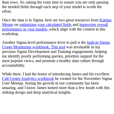
than rows. So, taking the extra time to ensure you are only passing
the needed fields through each step of your model is worth the
effort.
Once the data is in Sigma, here are two great resources from
Katrina
Menne
on
optimizing your calculated fields
and
improving overall
performance in your models,
which align with the content in this
workshop.
Another Sigma-level performance lever to pull is the
built-in Sigma
Usage Monitoring workbook. This tool
was invaluable in my
previous Sigma Development and Training engagements, helping
me identify poorly performing queries, prioritize support for the
most popular views, and promote a healthy data culture through
accountability.
While there, I had the honor of introducing James and his excellent
Call Center Analytics workbook
he created for the November Sigma
User Meetup. Seeing the growth in our community has been
amazing, and I know James turned more than a few heads with this
striking design and deep analytical insights.