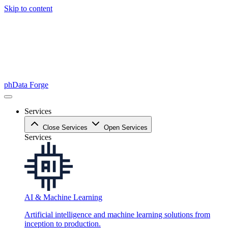
Skip to content
phData Forge
Services
Close Services
Open Services
Services
AI & Machine Learning
Artificial intelligence and machine learning solutions from
inception to production.