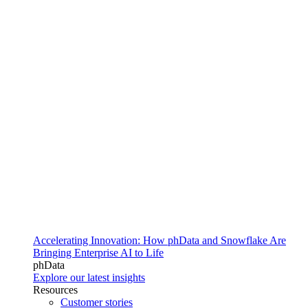
Accelerating Innovation: How phData and Snowflake Are
Bringing Enterprise AI to Life
phData
Explore our latest insights
Resources
Customer stories