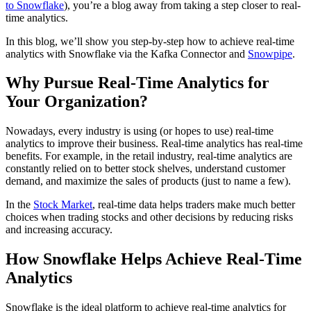
to Snowflake
), you’re a blog away from taking a step closer to real-
time analytics.
In this blog, we’ll show you step-by-step how to achieve real-time
analytics with Snowflake via the Kafka Connector and
Snowpipe
.
Why Pursue Real-Time Analytics for
Your Organization?
Nowadays, every industry is using (or hopes to use) real-time
analytics to improve their business. Real-time analytics has real-time
benefits. For example, in the retail industry, real-time analytics are
constantly relied on to better stock shelves, understand customer
demand, and maximize the sales of products (just to name a few).
In the
Stock Market
, real-time data helps traders make much better
choices when trading stocks and other decisions by reducing risks
and increasing accuracy.
How Snowflake Helps Achieve Real-Time
Analytics
Snowflake is the ideal platform to achieve real-time analytics for