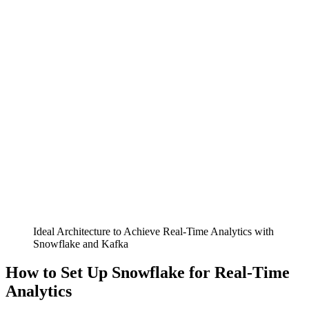
Ideal Architecture to Achieve Real-Time Analytics with
Snowflake and Kafka
How to Set Up Snowflake for Real-Time
Analytics