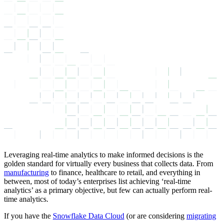
Leveraging real-time analytics to make informed decisions is the
golden standard for virtually every business that collects data. From
manufacturing
to finance, healthcare to retail, and everything in
between, most of today’s enterprises list achieving ‘real-time
analytics’ as a primary objective, but few can actually perform real-
time analytics.
If you have the
Snowflake Data Cloud
(or are considering
migrating