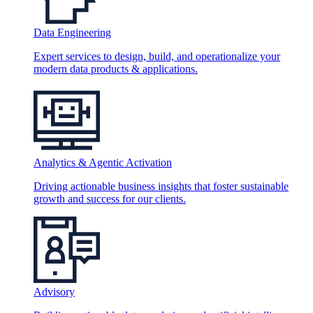
Data Engineering
Expert services to design, build, and operationalize your
modern data products & applications.
Analytics & Agentic Activation
Driving actionable business insights that foster sustainable
growth and success for our clients.
Advisory