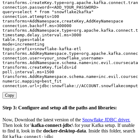
transforms.createKey.type
=
org
.
apache
.
kafka
.
connect
.
tran
connection.password
=
query
=
select * from 
"snowflake2kafka"
connection.attempts
=
100
transforms
=
AddNamespace
,
createKey
,
connection.backoff.ms
=
300000
transforms.AddNamespace.type
=
org
.
apache
.
kafka
.
connect
.
t
timestamp.delay.interval.ms
=
3000
table.types
=
mode
=
topic.prefix
=
transforms.AddKeyNamespace.type
=
org
.
apache
.
kafka
.
connec
connection.user
=
transforms.AddNamespace.schema.name
=
inc
.
evil
.
coursecata
transforms.createKey.fields
=
poll.interval.ms
=
1500
transforms.AddKeyNamespace.schema.name
=
inc
.
evil
.
coursec
numeric.mapping
=
connection.url
=
jdbc:snowflake://ACCOUNT
.
snowflakecomput
Copy
Step 3: Configure and setup all the paths and libraries:
Now, Download the latest version of the
Snowflake JDBC driver.
Then look for
\kafka-connect-jdbc\
for your Kafka setup. If unable
to find it, look in the
docker-desktop-data
. Inside this folder, search
for
kafka-connect-jdbc