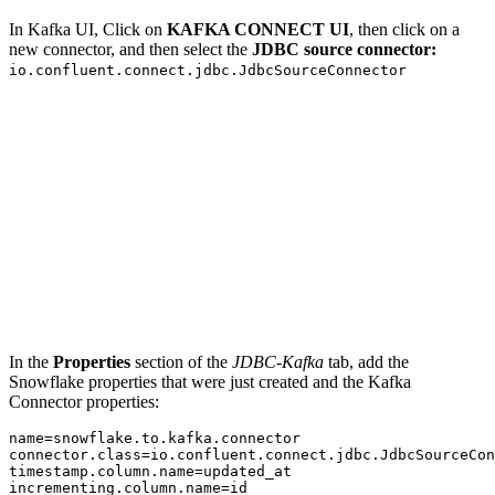
In Kafka UI, Click on
KAFKA CONNECT UI
, then click on a
new connector, and then select the
JDBC source connector:
io.confluent.connect.jdbc.JdbcSourceConnector
In the
Properties
section of the
JDBC-Kafka
tab, add the
Snowflake properties that were just created and the Kafka
Connector properties:
name
=
snowflake
.
to
.
kafka
.
connector.class
=
io
.
confluent
.
connect
.
jdbc
.
timestamp.column.name
=
incrementing.column.name
=