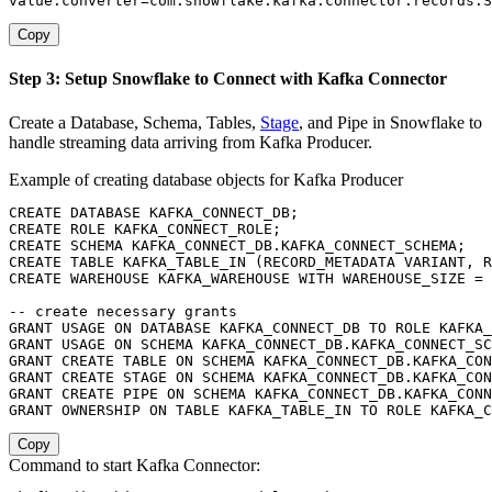
value.converter
=
com
.
snowflake
.
kafka
.
connector
.
records
.
S
Copy
Step 3: Setup Snowflake to Connect with Kafka Connector
Create a Database, Schema, Tables,
Stage
, and Pipe in Snowflake to
handle streaming data arriving from Kafka Producer.
Example of creating database objects for Kafka Producer
CREATE
DATABASE
 KAFKA_CONNECT_DB
;
CREATE
 ROLE KAFKA_CONNECT_ROLE
;
CREATE
SCHEMA
 KAFKA_CONNECT_DB
.
KAFKA_CONNECT_SCHEMA
;
CREATE
TABLE
 KAFKA_TABLE_IN 
(
RECORD_METADATA VARIANT
,
 R
CREATE
 WAREHOUSE KAFKA_WAREHOUSE 
WITH
 WAREHOUSE_SIZE 
=
-- create necessary grants
GRANT
USAGE
ON
DATABASE
 KAFKA_CONNECT_DB 
TO
 ROLE KAFKA_
GRANT
USAGE
ON
SCHEMA
 KAFKA_CONNECT_DB
.
KAFKA_CONNECT_SC
GRANT
CREATE
TABLE
ON
SCHEMA
 KAFKA_CONNECT_DB
.
KAFKA_CON
GRANT
CREATE
 STAGE 
ON
SCHEMA
 KAFKA_CONNECT_DB
.
KAFKA_CON
GRANT
CREATE
 PIPE 
ON
SCHEMA
 KAFKA_CONNECT_DB
.
KAFKA_CONN
GRANT
 OWNERSHIP 
ON
TABLE
 KAFKA_TABLE_IN 
TO
 ROLE KAFKA_C
Copy
Command to start Kafka Connector: