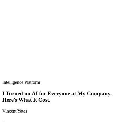
Intelligence Platform
I Turned on AI for Everyone at My Company.
Here’s What It Cost.
Vincent Yates
·