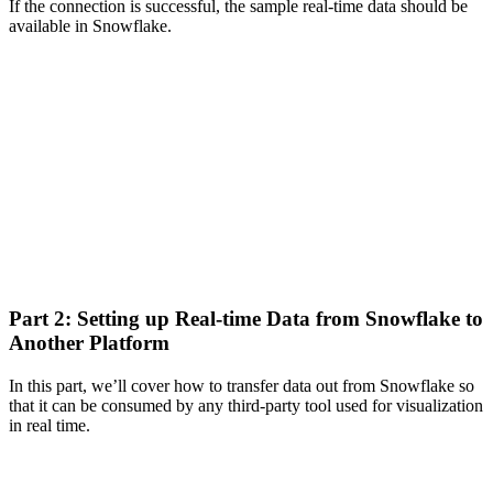
If the connection is successful, the sample real-time data should be
available in Snowflake.
Part 2: Setting up Real-time Data from Snowflake to
Another Platform
In this part, we’ll cover how to transfer data out from Snowflake so
that it can be consumed by any third-party tool used for visualization
in real time.