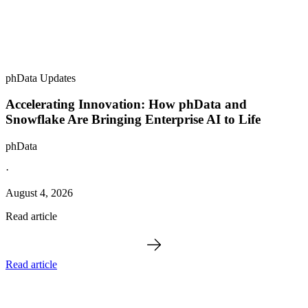
phData Updates
Accelerating Innovation: How phData and
Snowflake Are Bringing Enterprise AI to Life
phData
·
August 4, 2026
Read article
Read article