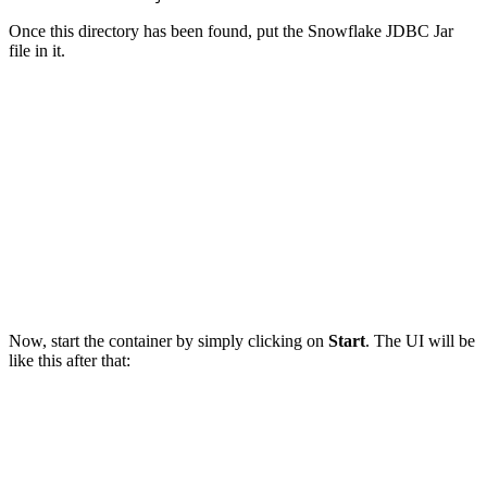
Once this directory has been found, put the Snowflake JDBC Jar
file in it.
Now, start the container by simply clicking on
Start
. The UI will be
like this after that: