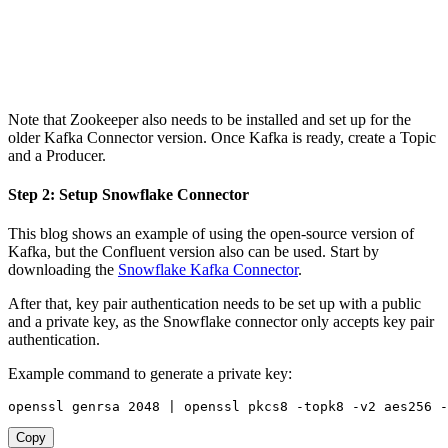
Note that Zookeeper also needs to be installed and set up for the
older Kafka Connector version. Once Kafka is ready, create a Topic
and a Producer.
Step 2: Setup Snowflake Connector
This blog shows an example of using the open-source version of
Kafka, but the Confluent version also can be used. Start by
downloading the
Snowflake Kafka Connector
.
After that, key pair authentication needs to be set up with a public
and a private key, as the Snowflake connector only accepts key pair
authentication.
Example command to generate a private key:
openssl genrsa 
2048
|
 openssl pkcs8 -topk8 -v2 aes256 -
Copy