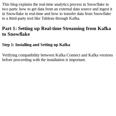
This blog explains the real-time analytics process in Snowflake in
two parts: how to get data from an external data source and ingest it
in Snowflake in real-time and how to transfer data from Snowflake
to a third-party tool like Tableau through Kafka.
Part 1: Setting up Real-time Streaming from Kafka
to Snowflake
Step 1: Installing and Setting up Kafka
Verifying compatibility between Kafka Connect and Kafka versions
before proceeding with the installation is important.