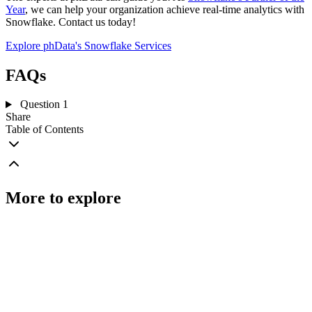
Year
, we can help your organization achieve real-time analytics with
Snowflake. Contact us today!
Explore phData's Snowflake Services
FAQs
Question 1
Share
Table of Contents
More to explore