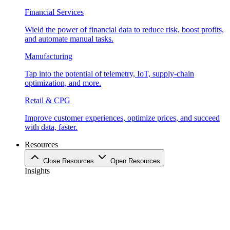
Financial Services
Wield the power of financial data to reduce risk, boost profits,
and automate manual tasks.
Manufacturing
Tap into the potential of telemetry, IoT, supply-chain
optimization, and more.
Retail & CPG
Improve customer experiences, optimize prices, and succeed
with data, faster.
Resources
Close Resources
Open Resources
Insights