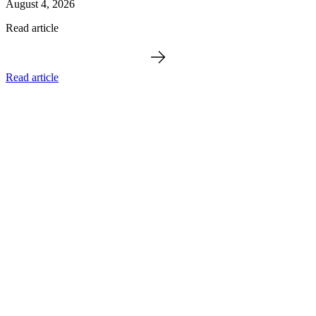
August 4, 2026
Read article
Read article