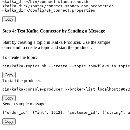
<kafka_dir>/bin/connect-standalone.sh

<kafka_dir>/<path>/connect-standalone.properties

<kafka_dir>/config/SF_connect.properties
Copy
Step 4: Test Kafka Connector by Sending a Message
Start by creating a topic in Kafka Producer. Use the sample
command to create a topic and start the producer:
To create the topic:
bin/kafka-topics.sh --create --topic snowflake_in_topi
Copy
To start the producer:
bin/kafka-console-producer --broker-list localhost:9092
Copy
Send a sample message:
{"order_id": {"int": 1212}, "customer_id": {"string": a
Copy