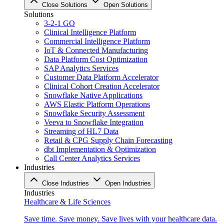
Close Solutions
Open Solutions
Solutions
3-2-1 GO
Clinical Intelligence Platform
Commercial Intelligence Platform
IoT & Connected Manufacturing
Data Platform Cost Optimization
SAP Analytics Services
Customer Data Platform Accelerator
Clinical Cohort Creation Accelerator
Snowflake Native Applications
AWS Elastic Platform Operations
Snowflake Security Assessment
Veeva to Snowflake Integration
Streaming of HL7 Data
Retail & CPG Supply Chain Forecasting
dbt Implementation & Optimization
Call Center Analytics Services
Industries
Close Industries
Open Industries
Industries
Healthcare & Life Sciences
Save time. Save money. Save lives with your healthcare data.