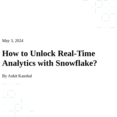
May 3, 2024
How to Unlock Real-Time
Analytics with Snowflake?
By Ankit Kaushal