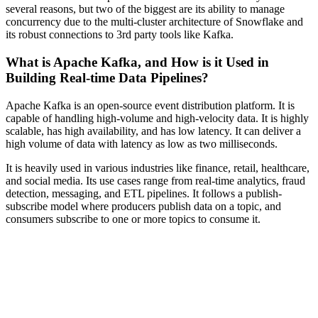
several reasons, but two of the biggest are its ability to manage
concurrency due to the multi-cluster architecture of Snowflake and
its robust connections to 3rd party tools like Kafka.
What is Apache Kafka, and How is it Used in
Building Real-time Data Pipelines?
Apache Kafka is an open-source event distribution platform. It is
capable of handling high-volume and high-velocity data. It is highly
scalable, has high availability, and has low latency. It can deliver a
high volume of data with latency as low as two milliseconds.
It is heavily used in various industries like finance, retail, healthcare,
and social media. Its use cases range from real-time analytics, fraud
detection, messaging, and ETL pipelines. It follows a publish-
subscribe model where producers publish data on a topic, and
consumers subscribe to one or more topics to consume it.