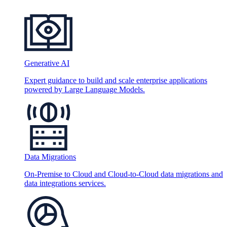
Generative AI
Expert guidance to build and scale enterprise applications
powered by Large Language Models.
Data Migrations
On-Premise to Cloud and Cloud-to-Cloud data migrations and
data integrations services.