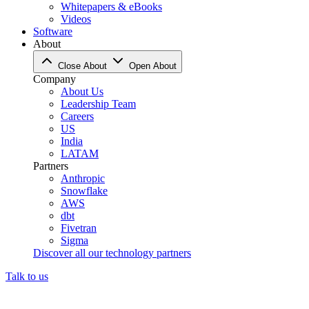
Whitepapers & eBooks
Videos
Software
About
Close About
Open About
Company
About Us
Leadership Team
Careers
US
India
LATAM
Partners
Anthropic
Snowflake
AWS
dbt
Fivetran
Sigma
Discover all our technology partners
Talk to us