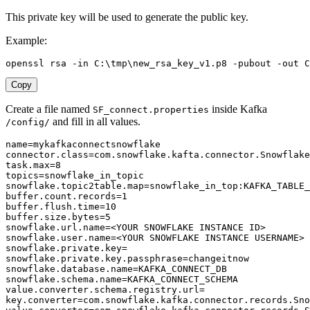
This private key will be used to generate the public key.
Example:
openssl rsa -in C:
\
tmp
\
new_rsa_key_v1.p8 -pubout -out C
Copy
Create a file named
inside Kafka
SF_connect.properties
and fill in all values.
/config/
name
=
connector.class
=
com
.
snowflake
.
kafta
.
connector
.
task.max
=
8
topics
=
snowflake.topic2table.map
=
buffer.count.records
=
1
buffer.flush.time
=
10
buffer.size.bytes
=
5
snowflake.url.name
=
snowflake.user.name
=
snowflake.private.key
=
snowflake.private.key.passphrase
=
snowflake.database.name
=
snowflake.schema.name
=
value.converter.schema.registry.url
=
key.converter
=
com
.
snowflake
.
kafka
.
connector
.
records
.