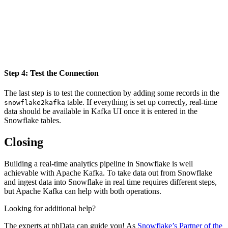
Step 4: Test the Connection
The last step is to test the connection by adding some records in the
table. If everything is set up correctly, real-time
snowflake2kafka
data should be available in Kafka UI once it is entered in the
Snowflake tables.
Closing
Building a real-time analytics pipeline in Snowflake is well
achievable with Apache Kafka. To take data out from Snowflake
and ingest data into Snowflake in real time requires different steps,
but Apache Kafka can help with both operations.
Looking for additional help?
The experts at phData can guide you! As
Snowflake’s Partner of the