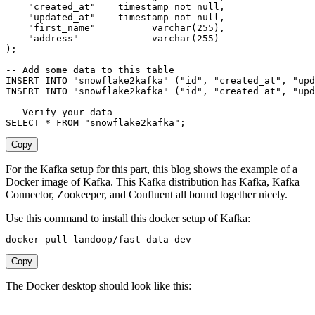
"created_at"
timestamp
not
null
,
"updated_at"
timestamp
not
null
,
"first_name"
varchar
(
255
)
,
"address"
varchar
(
255
)
)
;
-- Add some data to this table
INSERT
INTO
"snowflake2kafka"
(
"id"
,
"created_at"
,
"upd
INSERT
INTO
"snowflake2kafka"
(
"id"
,
"created_at"
,
"upd
-- Verify your data
SELECT
*
FROM
"snowflake2kafka"
;
Copy
For the Kafka setup for this part, this blog shows the example of a
Docker image of Kafka. This Kafka distribution has Kafka, Kafka
Connector, Zookeeper, and Confluent all bound together nicely.
Use this command to install this docker setup of Kafka:
docker pull landoop/fast-data-dev
Copy
The Docker desktop should look like this: