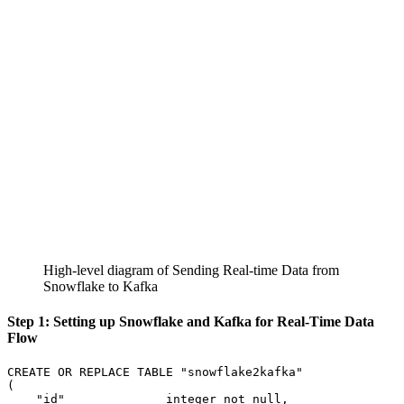
High-level diagram of Sending Real-time Data from
Snowflake to Kafka
Step 1: Setting up Snowflake and Kafka for Real-Time Data
Flow
CREATE
OR
REPLACE
TABLE
"snowflake2kafka"
(
"id"
integer
not
null
,