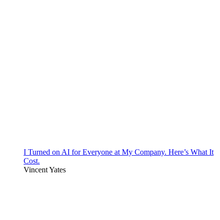
I Turned on AI for Everyone at My Company. Here’s What It
Cost.
Vincent Yates