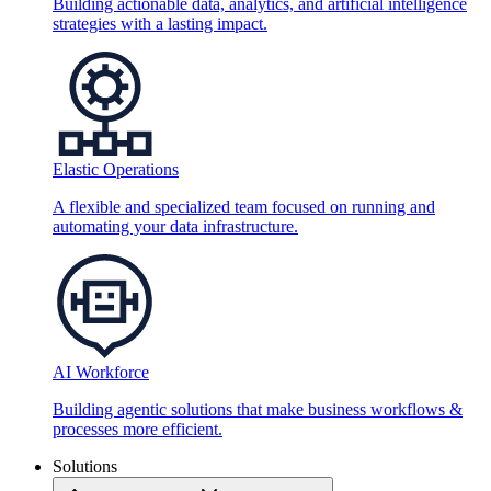
Building actionable data, analytics, and artificial intelligence
strategies with a lasting impact.
Elastic Operations
A flexible and specialized team focused on running and
automating your data infrastructure.
AI Workforce
Building agentic solutions that make business workflows &
processes more efficient.
Solutions