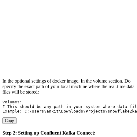
In the optional settings of docker image, In the volume section, Do
specify the exact path of your local machine where the real-time data
files will be stored:
# This should be any path in your system where data fil
Example: C:
\
Users
\
ankit
\
Downloads
\
Projects
\
snowflake2ka
Copy
Step 2: Setting up Confluent Kafka Connect: