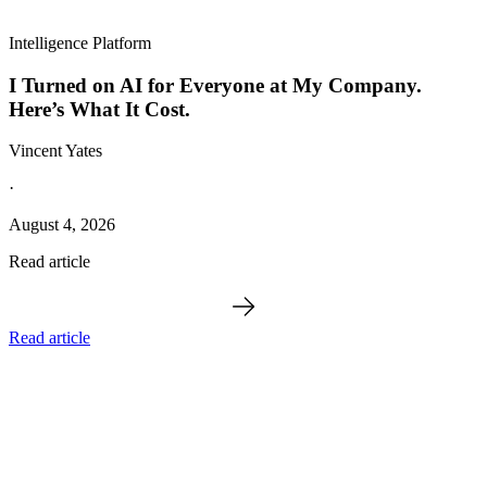
Intelligence Platform
I Turned on AI for Everyone at My Company.
Here’s What It Cost.
Vincent Yates
·
August 4, 2026
Read article
Read article