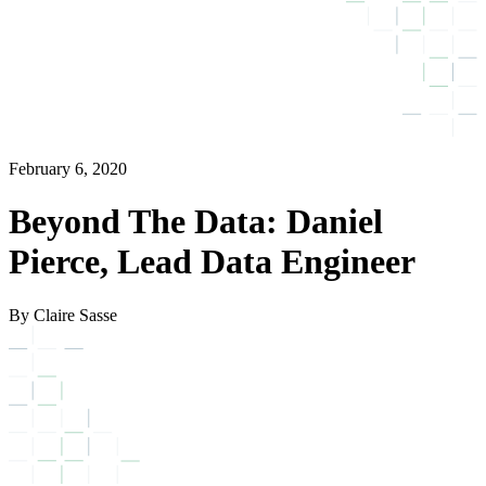
February 6, 2020
Beyond The Data: Daniel
Pierce, Lead Data Engineer
By Claire Sasse