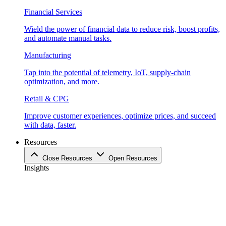
Financial Services
Wield the power of financial data to reduce risk, boost profits,
and automate manual tasks.
Manufacturing
Tap into the potential of telemetry, IoT, supply-chain
optimization, and more.
Retail & CPG
Improve customer experiences, optimize prices, and succeed
with data, faster.
Resources
Close Resources
Open Resources
Insights