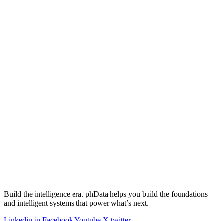
Build the intelligence era. phData helps you build the foundations
and intelligent systems that power what’s next.
Linkedin-in
Facebook
Youtube
X-twitter