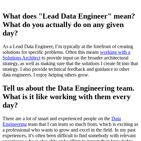
What does "Lead Data Engineer" mean?
What do you actually do on any given
day?
As a Lead Data Engineer, I’m typically at the forefront of creating
solutions for specific problems. Often this means
working with a
Solutions Architect
to provide input on the broader architectural
strategy, as well as making sure that the solutions I create fit into that
strategy. I also provide technical feedback and guidance to other
data engineers. I enjoy helping others grow.
Tell us about the Data Engineering team.
What is it like working with them every
day?
There are a lot of smart and experienced people on the
Data
Engineering
team that I can learn so much from, which is exciting as
a professional who wants to grow and excel in the field. In my past
experiences, it’s often been difficult to find somebody with relevant