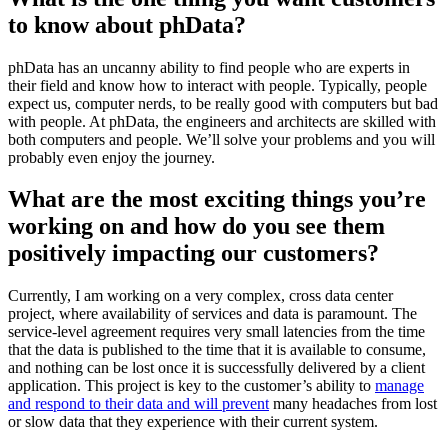
to know about phData?
phData has an uncanny ability to find people who are experts in
their field and know how to interact with people. Typically, people
expect us, computer nerds, to be really good with computers but bad
with people. At phData, the engineers and architects are skilled with
both computers and people. We’ll solve your problems and you will
probably even enjoy the journey.
What are the most exciting things you’re
working on and how do you see them
positively impacting our customers?
Currently, I am working on a very complex, cross data center
project, where availability of services and data is paramount. The
service-level agreement requires very small latencies from the time
that the data is published to the time that it is available to consume,
and nothing can be lost once it is successfully delivered by a client
application. This project is key to the customer’s ability to
manage
and respond to their data and will prevent
many headaches from lost
or slow data that they experience with their current system.