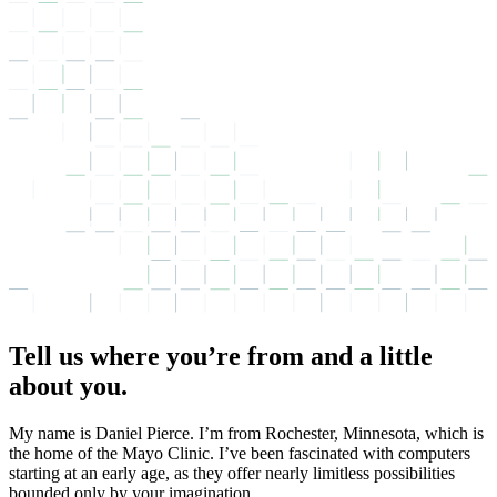
Tell us where you’re from and a little
about you.
My name is Daniel Pierce. I’m from Rochester, Minnesota, which is
the home of the Mayo Clinic. I’ve been fascinated with computers
starting at an early age, as they offer nearly limitless possibilities
bounded only by your imagination.