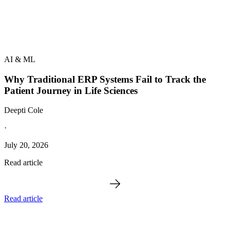
AI & ML
Why Traditional ERP Systems Fail to Track the
Patient Journey in Life Sciences
Deepti Cole
·
July 20, 2026
Read article
Read article