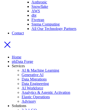
Anthropic
Snowflake
AWS
dbt
Fivetran
Sigma Computing
All Our Technology Partners
Contact
Home
phData Forge
Services
AI & Machine Learning
Generative AI
Data Migrations
Data Engineering
AI Workforce
Analytics & Agentic Activation
Elastic Operations
Advisory
Solutions