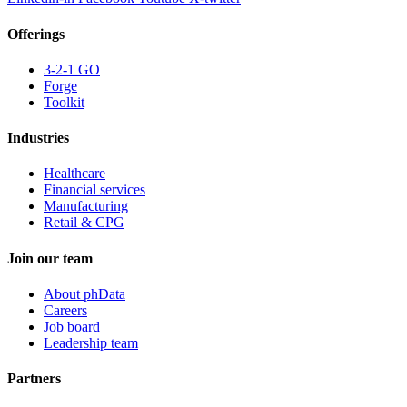
Offerings
3-2-1 GO
Forge
Toolkit
Industries
Healthcare
Financial services
Manufacturing
Retail & CPG
Join our team
About phData
Careers
Job board
Leadership team
Partners