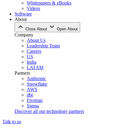
Whitepapers & eBooks
Videos
Software
About
Close About
Open About
Company
About Us
Leadership Team
Careers
US
India
LATAM
Partners
Anthropic
Snowflake
AWS
dbt
Fivetran
Sigma
Discover all our technology partners
Talk to us