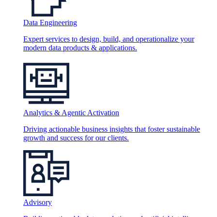
Data Engineering
Expert services to design, build, and operationalize your
modern data products & applications.
Analytics & Agentic Activation
Driving actionable business insights that foster sustainable
growth and success for our clients.
Advisory