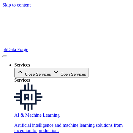
Skip to content
phData Forge
Services
Close Services
Open Services
Services
AI & Machine Learning
Artificial intelligence and machine learning solutions from
inception to production.