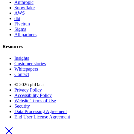
Anthropic
Snowflake
AWS
dbt
Fivetran
Sigma
All partners
Resources
Insights
Customer stories
Whitepapers
Contact
© 2026 phData
Privacy Policy
Accessibility Policy
Website Terms of Use
Security
Data Processing Agreement
End User License Agreement