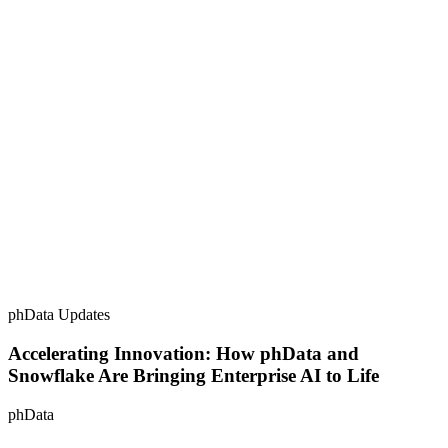
phData Updates
Accelerating Innovation: How phData and
Snowflake Are Bringing Enterprise AI to Life
phData