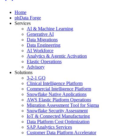
Home
phData Forge
Services
AI & Machine Learning
Generative AI
Data Migrations
Data Engineering
AI Workforce
Analytics & Agentic Activation
Elastic Operations
Advisory
Solutions
3-2-1 GO
Clinical Intelligence Platform
Commercial Intelligence Platform
Snowflake Native Applications
AWS Elastic Platform Operations
Migration Assessment Tool for Sigma
Snowflake Security Assessment
IoT & Connected Manufacturing
Data Platform Cost Optimization
SAP Analytics Services
Customer Data Platform Accelerator