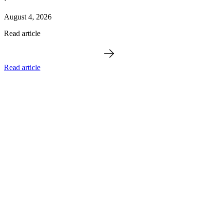
·
August 4, 2026
Read article
Read article