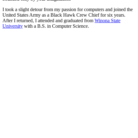
I took a slight detour from my passion for computers and joined the
United States Army as a Black Hawk Crew Chief for six years.
After I returned, I attended and graduated from
Winona State
University
with a B.S. in Computer Science.