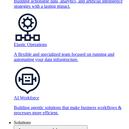
Building actionable data, analytics, and artificial intelligence
strategies with a lasting impact.
Elastic Operations
A flexible and specialized team focused on running and
automating your data infrastructure.
AI Workforce
Building agentic solutions that make business workflows &
processes more efficient.
Solutions