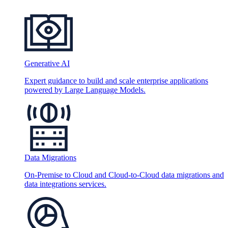
Generative AI
Expert guidance to build and scale enterprise applications
powered by Large Language Models.
Data Migrations
On-Premise to Cloud and Cloud-to-Cloud data migrations and
data integrations services.