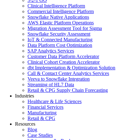
3-2-1 GO
Clinical Intelligence Platform
Commercial Intelligence Platform
Snowflake Native Applications
AWS Elastic Platform Operations
Migration Assessment Tool for Sigma
Snowflake Security Assessment
IoT & Connected Manufacturing
Data Platform Cost Optimization
SAP Analytics Services
Customer Data Platform Accelerator
Clinical Cohort Creation Accelerator
dbt Implementation & Optimization Solution
Call & Contact Center Analytics Services
Veeva to Snowflake Integration
Streaming of HL7 Data
Retail & CPG Supply Chain Forecasting
Industries
Healthcare & Life Sciences
Financial Services
Manufacturing
Retail & CPG
Resources
Blog
Case Studies