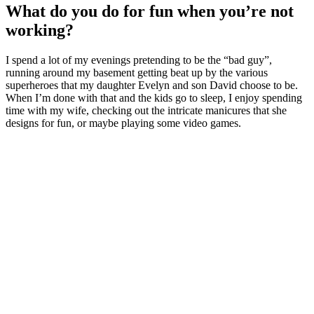
What do you do for fun when you’re not
working?
I spend a lot of my evenings pretending to be the “bad guy”,
running around my basement getting beat up by the various
superheroes that my daughter Evelyn and son David choose to be.
When I’m done with that and the kids go to sleep, I enjoy spending
time with my wife, checking out the intricate manicures that she
designs for fun, or maybe playing some video games.