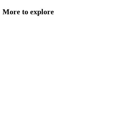
More to explore