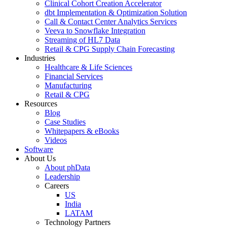
Clinical Cohort Creation Accelerator
dbt Implementation & Optimization Solution
Call & Contact Center Analytics Services
Veeva to Snowflake Integration
Streaming of HL7 Data
Retail & CPG Supply Chain Forecasting
Industries
Healthcare & Life Sciences
Financial Services
Manufacturing
Retail & CPG
Resources
Blog
Case Studies
Whitepapers & eBooks
Videos
Software
About Us
About phData
Leadership
Careers
US
India
LATAM
Technology Partners