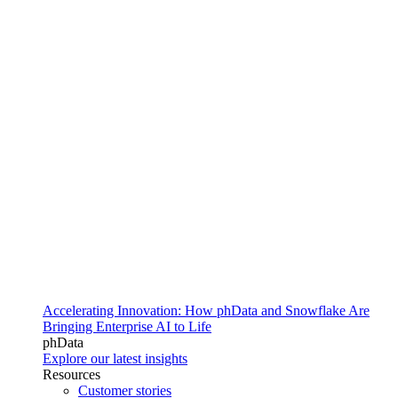
Accelerating Innovation: How phData and Snowflake Are
Bringing Enterprise AI to Life
phData
Explore our latest insights
Resources
Customer stories