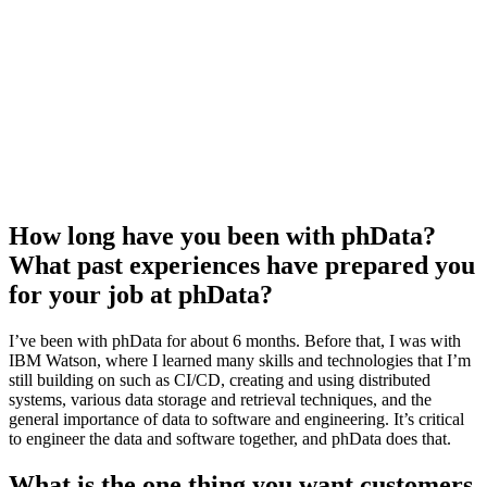
How long have you been with phData?
What past experiences have prepared you
for your job at phData?
I’ve been with phData for about 6 months. Before that, I was with
IBM Watson, where I learned many skills and technologies that I’m
still building on such as CI/CD, creating and using distributed
systems, various data storage and retrieval techniques, and the
general importance of data to software and engineering. It’s critical
to engineer the data and software together, and phData does that.
What is the one thing you want customers