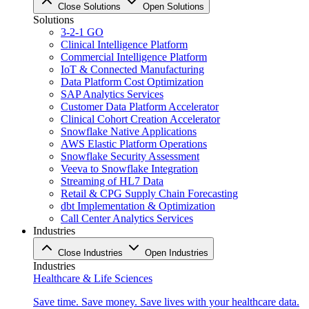
Close Solutions
Open Solutions
Solutions
3-2-1 GO
Clinical Intelligence Platform
Commercial Intelligence Platform
IoT & Connected Manufacturing
Data Platform Cost Optimization
SAP Analytics Services
Customer Data Platform Accelerator
Clinical Cohort Creation Accelerator
Snowflake Native Applications
AWS Elastic Platform Operations
Snowflake Security Assessment
Veeva to Snowflake Integration
Streaming of HL7 Data
Retail & CPG Supply Chain Forecasting
dbt Implementation & Optimization
Call Center Analytics Services
Industries
Close Industries
Open Industries
Industries
Healthcare & Life Sciences
Save time. Save money. Save lives with your healthcare data.