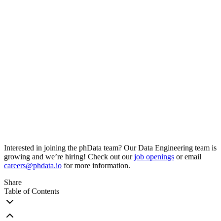
Interested in joining the phData team? Our Data Engineering team is
growing and we’re hiring! Check out our
job openings
or email
careers@phdata.io
for more information.
Share
Table of Contents