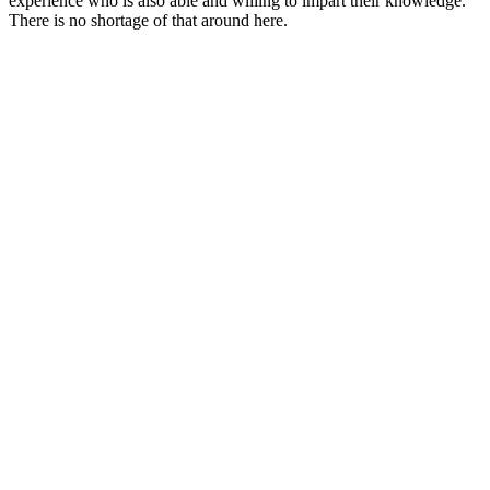
experience who is also able and willing to impart their knowledge.
There is no shortage of that around here.