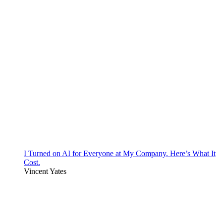
I Turned on AI for Everyone at My Company. Here’s What It
Cost.
Vincent Yates