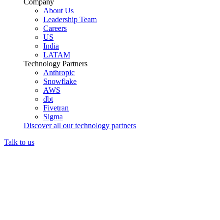
Company
About Us
Leadership Team
Careers
US
India
LATAM
Technology Partners
Anthropic
Snowflake
AWS
dbt
Fivetran
Sigma
Discover all our technology partners
Talk to us