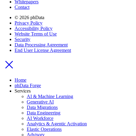
Whitepapers
Contact
© 2026 phData
Privacy Policy
Accessibility Policy
Website Terms of Use
Security
Data Processing Agreement
End User License Agreement
Home
phData Forge
Services
AI & Machine Learning
Generative AI
Data Migrations
Data Engineering
AI Workforce
Analytics & Agentic Activation
Elastic Operations
Advisory