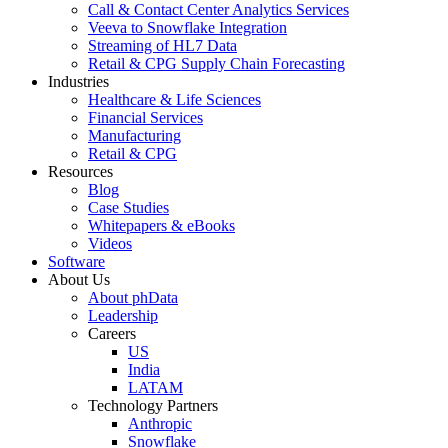
Call & Contact Center Analytics Services
Veeva to Snowflake Integration
Streaming of HL7 Data
Retail & CPG Supply Chain Forecasting
Industries
Healthcare & Life Sciences
Financial Services
Manufacturing
Retail & CPG
Resources
Blog
Case Studies
Whitepapers & eBooks
Videos
Software
About Us
About phData
Leadership
Careers
US
India
LATAM
Technology Partners
Anthropic
Snowflake