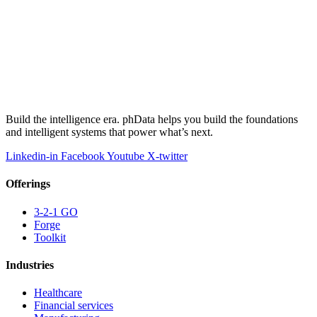
Build the intelligence era. phData helps you build the foundations
and intelligent systems that power what’s next.
Linkedin-in
Facebook
Youtube
X-twitter
Offerings
3-2-1 GO
Forge
Toolkit
Industries
Healthcare
Financial services