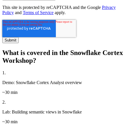
This site is protected by reCAPTCHA and the Google
Privacy
Policy
and
Terms of Service
apply.
What is covered in the Snowflake Cortex
Workshop?
1.
Demo: Snowflake Cortex Analyst overview
~30 min
2.
Lab: Building semantic views in Snowflake
~30 min