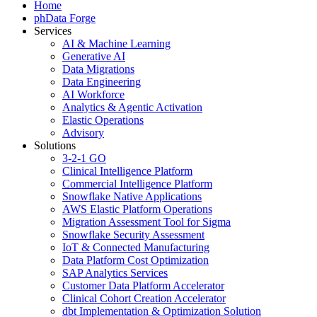
Home
phData Forge
Services
AI & Machine Learning
Generative AI
Data Migrations
Data Engineering
AI Workforce
Analytics & Agentic Activation
Elastic Operations
Advisory
Solutions
3-2-1 GO
Clinical Intelligence Platform
Commercial Intelligence Platform
Snowflake Native Applications
AWS Elastic Platform Operations
Migration Assessment Tool for Sigma
Snowflake Security Assessment
IoT & Connected Manufacturing
Data Platform Cost Optimization
SAP Analytics Services
Customer Data Platform Accelerator
Clinical Cohort Creation Accelerator
dbt Implementation & Optimization Solution