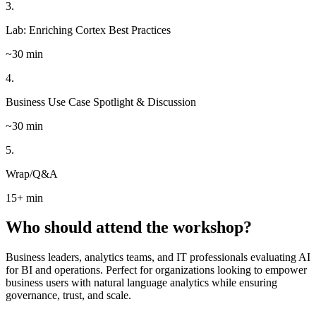
3.
Lab: Enriching Cortex Best Practices
~30 min
4.
Business Use Case Spotlight & Discussion
~30 min
5.
Wrap/Q&A
15+ min
Who should attend the workshop?
Business leaders, analytics teams, and IT professionals evaluating AI
for BI and operations. Perfect for organizations looking to empower
business users with natural language analytics while ensuring
governance, trust, and scale.