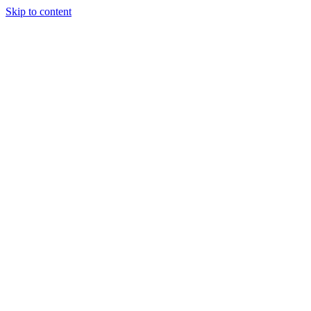
Skip to content