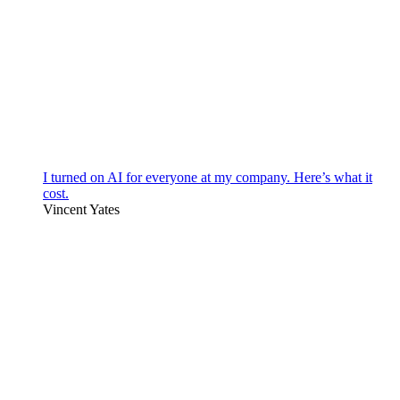
I turned on AI for everyone at my company. Here’s what it
cost.
Vincent Yates