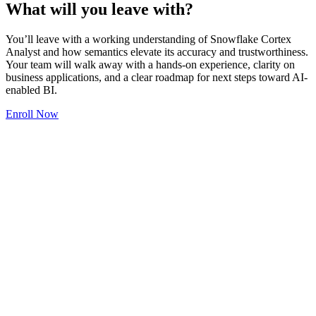
What will you leave with?
You’ll leave with a working understanding of Snowflake Cortex
Analyst and how semantics elevate its accuracy and trustworthiness.
Your team will walk away with a hands-on experience, clarity on
business applications, and a clear roadmap for next steps toward AI-
enabled BI.
Enroll Now