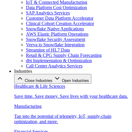
IoT & Connected Manufacturing
Data Platform Cost Optimization
SAP Analytics Services
Customer Data Platform Accelerator
Clinical Cohort Creation Accelerator
Snowflake Native Applications
AWS Elastic Platform Operations
Snowflake Security Assessment
Veeva to Snowflake Integration
Streaming of HL7 Data
Retail & CPG Supply Chain Forecasting
dbt Implementation & Optimization
Call Center Analytics Services
Industries
Close Industries
Open Industries
Healthcare & Life Sciences
Save time. Save money. Save lives with your healthcare data.
Manufacturing
Tap into the potential of telemetry, IoT, supply-chain
optimization, and more.
Financial Services