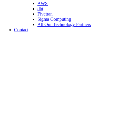
AWS
dbt
Fivetran
Sigma Computing
All Our Technology Partners
Contact