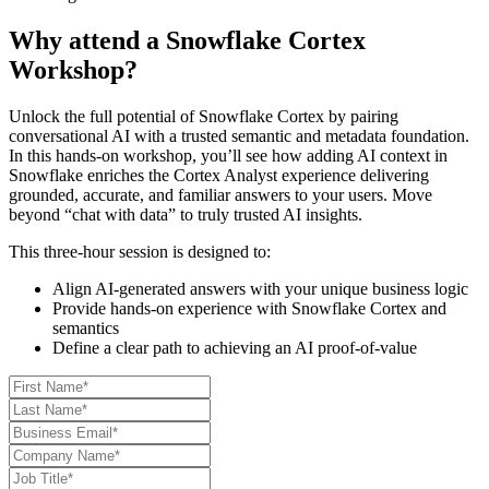
Why attend a Snowflake Cortex
Workshop?
Unlock the full potential of Snowflake Cortex by pairing
conversational AI with a trusted semantic and metadata foundation.
In this hands-on workshop, you’ll see how adding AI context in
Snowflake enriches the Cortex Analyst experience delivering
grounded, accurate, and familiar answers to your users. Move
beyond “chat with data” to truly trusted AI insights.
This three-hour session is designed to:
Align AI-generated answers with your unique business logic
Provide hands-on experience with Snowflake Cortex and
semantics
Define a clear path to achieving an AI proof-of-value