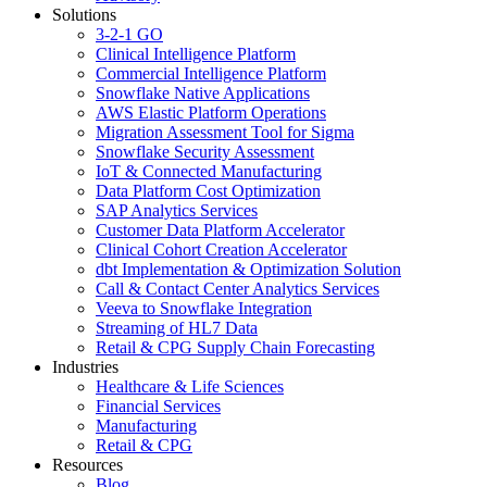
Solutions
3-2-1 GO
Clinical Intelligence Platform
Commercial Intelligence Platform
Snowflake Native Applications
AWS Elastic Platform Operations
Migration Assessment Tool for Sigma
Snowflake Security Assessment
IoT & Connected Manufacturing
Data Platform Cost Optimization
SAP Analytics Services
Customer Data Platform Accelerator
Clinical Cohort Creation Accelerator
dbt Implementation & Optimization Solution
Call & Contact Center Analytics Services
Veeva to Snowflake Integration
Streaming of HL7 Data
Retail & CPG Supply Chain Forecasting
Industries
Healthcare & Life Sciences
Financial Services
Manufacturing
Retail & CPG
Resources
Blog