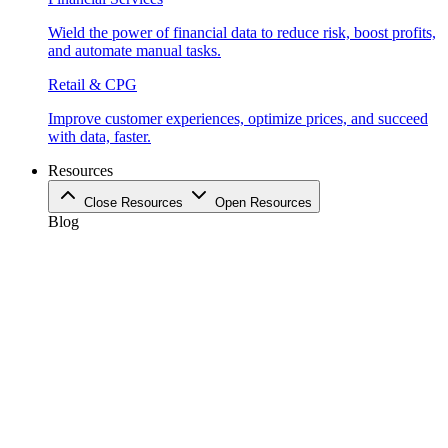
Wield the power of financial data to reduce risk, boost profits,
and automate manual tasks.
Retail & CPG
Improve customer experiences, optimize prices, and succeed
with data, faster.
Resources
Close Resources
Open Resources
Blog