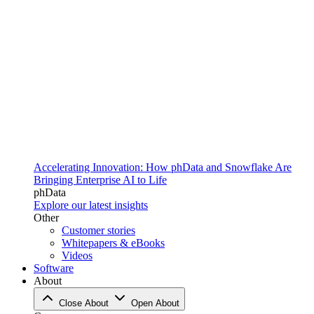
Accelerating Innovation: How phData and Snowflake Are
Bringing Enterprise AI to Life
phData
Explore our latest insights
Other
Customer stories
Whitepapers & eBooks
Videos
Software
About
Close About
Open About