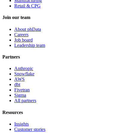
Manufacturing
Retail & CPG
Join our team
About phData
Careers
Job board
Leadership team
Partners
Anthropic
Snowflake
AWS
dbt
Fivetran
Sigma
All partners
Resources
Insights
Customer stories