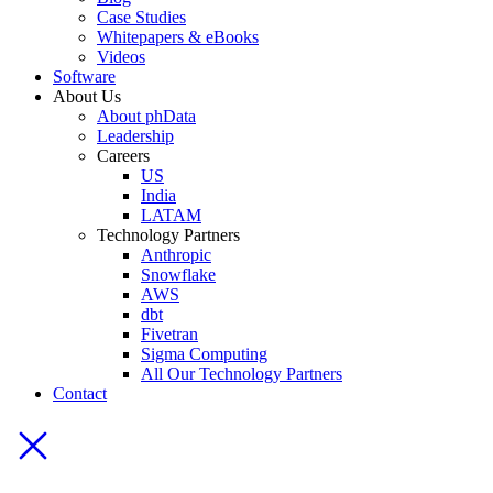
Case Studies
Whitepapers & eBooks
Videos
Software
About Us
About phData
Leadership
Careers
US
India
LATAM
Technology Partners
Anthropic
Snowflake
AWS
dbt
Fivetran
Sigma Computing
All Our Technology Partners
Contact