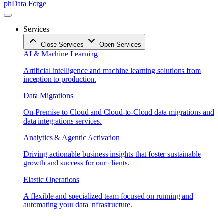
phData Forge
Services
Close Services
Open Services
AI & Machine Learning
Artificial intelligence and machine learning solutions from
inception to production.
Data Migrations
On-Premise to Cloud and Cloud-to-Cloud data migrations and
data integrations services.
Analytics & Agentic Activation
Driving actionable business insights that foster sustainable
growth and success for our clients.
Elastic Operations
A flexible and specialized team focused on running and
automating your data infrastructure.