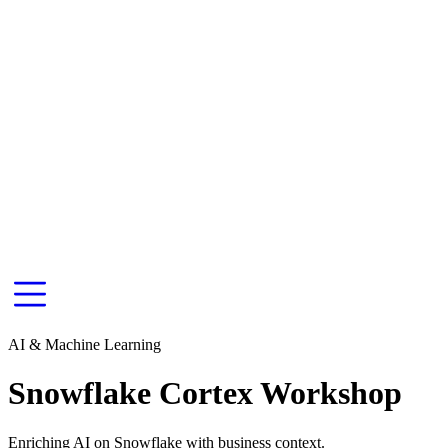
AI & Machine Learning
Snowflake Cortex Workshop
Enriching AI on Snowflake with business context.