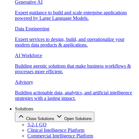
Generative AI
Expert guidance to build and scale enterprise applications
powered by Large Language Models.
Data Engineering
Expert services to design, build, and operationalize your
modern data products & applications.
AI Workforce
Building agentic solutions that make business workflows &
processes more efficient.
Advisory
Building actionable data, analytics, and artificial intelligence
strategies with a lasting impact.
Solutions
Close Solutions
Open Solutions
3-2-1 GO
Clinical Intelligence Platform
Commercial Intelligence Platform